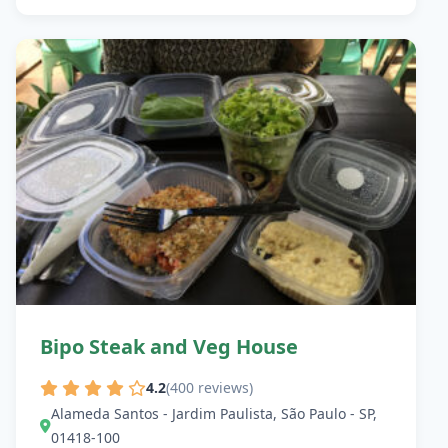
Bipo Steak and Veg House
4.2
(400 reviews)
Alameda Santos - Jardim Paulista, São Paulo - SP,
01418-100