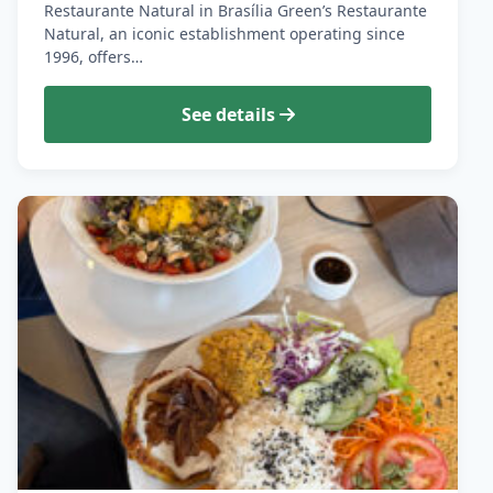
Restaurante Natural in Brasília Green’s Restaurante
Natural, an iconic establishment operating since
1996, offers…
See details