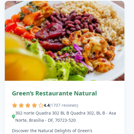
Green’s Restaurante Natural
4.4
(1707 reviews)
302 norte Quadra 302 BL B Quadra 302, BL B - Asa
Norte, Brasília - DF, 70723-520
Discover the Natural Delights of Green’s