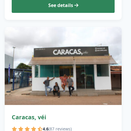
See details
Caracas, véi
4.6
(87 reviews)