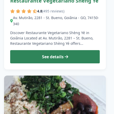
Restaurante Vegetariano Shèng Yé
4.8
(495 reviews)
Av. Mutirão, 2281 - St. Bueno, Goiânia - GO, 74150-
340
Discover Restaurante Vegetariano Shèng Yé in
Goiânia Located at Av. Mutirão, 2281 – St. Bueno,
Restaurante Vegetariano Shèng Yé offers…
See details