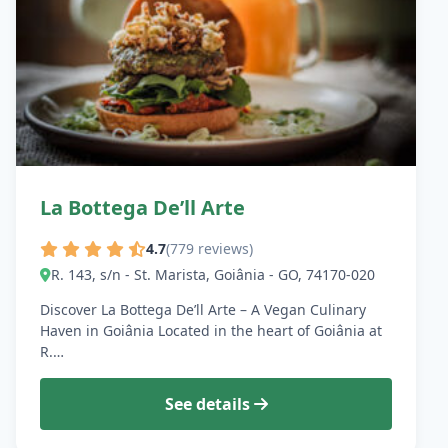
La Bottega De’ll Arte
4.7
(779 reviews)
R. 143, s/n - St. Marista, Goiânia - GO, 74170-020
Discover La Bottega De’ll Arte – A Vegan Culinary
Haven in Goiânia Located in the heart of Goiânia at
R.…
See details