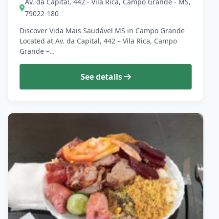
Av. da Capital, 442 - Vila Rica, Campo Grande - MS,
79022-180
Discover Vida Mais Saudável MS in Campo Grande
Located at Av. da Capital, 442 – Vila Rica, Campo
Grande –…
See details