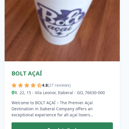
BOLT AÇAÍ
4.8
(27 reviews)
R. 22, 15 - Vila Leonor, Itaberaí - GO, 76630-000
Welcome to BOLT AÇAÍ – The Premier Açaí
Destination in Itaberaí Company offers an
exceptional experience for all açaí lovers…