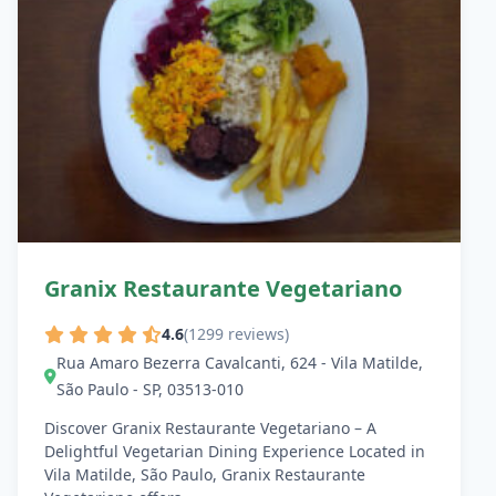
Granix Restaurante Vegetariano
4.6
(1299 reviews)
Rua Amaro Bezerra Cavalcanti, 624 - Vila Matilde,
São Paulo - SP, 03513-010
Discover Granix Restaurante Vegetariano – A
Delightful Vegetarian Dining Experience Located in
Vila Matilde, São Paulo, Granix Restaurante