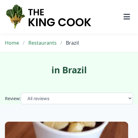
Skip
to
content
Home
/
Restaurants
/
Brazil
in Brazil
Review: