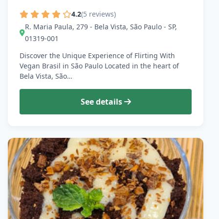
4.2
(5 reviews)
R. Maria Paula, 279 - Bela Vista, São Paulo - SP,
01319-001
Discover the Unique Experience of Flirting With
Vegan Brasil in São Paulo Located in the heart of
Bela Vista, São…
See details