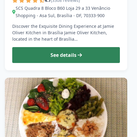
4.7
(3308 reviews)
SCS Quadra 8 Bloco B60 Loja 29 a 33 Venâncio
Shopping - Asa Sul, Brasília - DF, 70333-900
Discover the Exquisite Dining Experience at Jamie
Oliver Kitchen in Brasília Jamie Oliver Kitchen,
located in the heart of Brasília…
See details