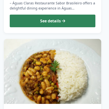
– Águas Claras Restaurante Sabor Brasileiro offers a
delightful dining experience in Águas…
See details