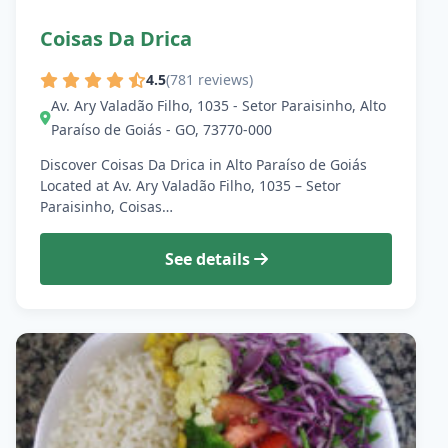
Coisas Da Drica
4.5
(781 reviews)
Av. Ary Valadão Filho, 1035 - Setor Paraisinho, Alto
Paraíso de Goiás - GO, 73770-000
Discover Coisas Da Drica in Alto Paraíso de Goiás
Located at Av. Ary Valadão Filho, 1035 – Setor
Paraisinho, Coisas…
See details