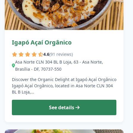
Igapó Açaí Orgânico
4.6
(91 reviews)
Asa Norte CLN 304 BL B Loja, 63 - Asa Norte,
Brasília - DF, 70737-550
Discover the Organic Delight at Igapó Açaí Orgânico
Igapó Açaí Orgânico, located in Asa Norte CLN 304
BL B Loja,…
See details