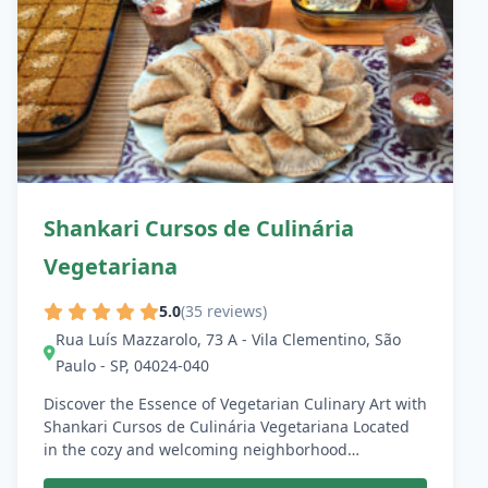
Shankari Cursos de Culinária
Vegetariana
5.0
(35 reviews)
Rua Luís Mazzarolo, 73 A - Vila Clementino, São
Paulo - SP, 04024-040
Discover the Essence of Vegetarian Culinary Art with
Shankari Cursos de Culinária Vegetariana Located
in the cozy and welcoming neighborhood…