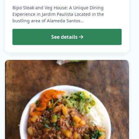
Bipo Steak and Veg House: A Unique Dining
Experience in Jardim Paulista Located in the
bustling area of Alameda Santos…
See details