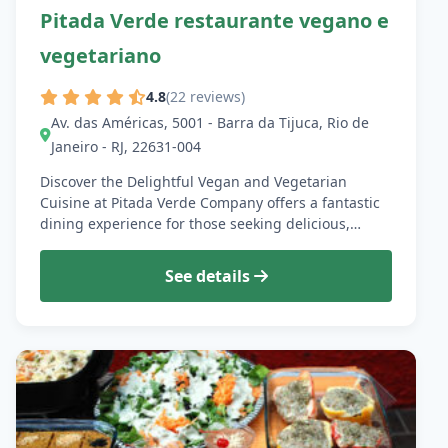
Pitada Verde restaurante vegano e
vegetariano
4.8
(22 reviews)
Av. das Américas, 5001 - Barra da Tijuca, Rio de
Janeiro - RJ, 22631-004
Discover the Delightful Vegan and Vegetarian
Cuisine at Pitada Verde Company offers a fantastic
dining experience for those seeking delicious,…
See details