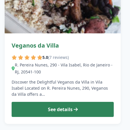
Veganos da Villa
5.0
(7 reviews)
R. Pereira Nunes, 290 - Vila Isabel, Rio de Janeiro -
RJ, 20541-100
Discover the Delightful Veganos da Villa in Vila
Isabel Located on R. Pereira Nunes, 290, Veganos
da Villa offers a…
See details