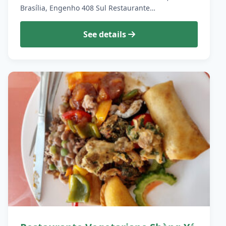
Brasília, Engenho 408 Sul Restaurante…
See details