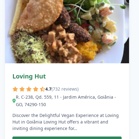
Loving Hut
4.7
(732 reviews)
R. C-238, Qd. 559, 11 - Jardim América, Goiânia -
GO, 74290-150
Discover the Delightful Vegan Experience at Loving
Hut in Goiânia Loving Hut offers a vibrant and
inviting dining experience for…