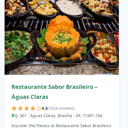
Restaurante Sabor Brasileiro –
Águas Claras
4.3
(1624 reviews)
Q. 301 - Águas Claras, Brasília - DF, 71901-100
Discover the Flavors at Restaurante Sabor Brasileiro