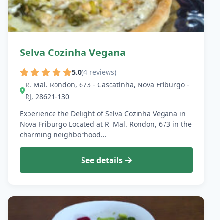
Selva Cozinha Vegana
5.0
(4 reviews)
R. Mal. Rondon, 673 - Cascatinha, Nova Friburgo -
RJ, 28621-130
Experience the Delight of Selva Cozinha Vegana in
Nova Friburgo Located at R. Mal. Rondon, 673 in the
charming neighborhood…
See details