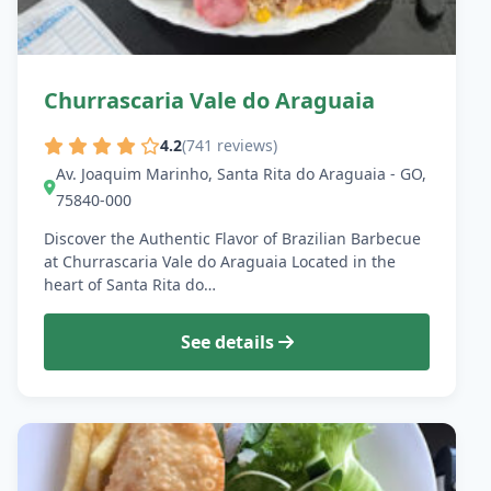
Churrascaria Vale do Araguaia
4.2
(741 reviews)
Av. Joaquim Marinho, Santa Rita do Araguaia - GO,
75840-000
Discover the Authentic Flavor of Brazilian Barbecue
at Churrascaria Vale do Araguaia Located in the
heart of Santa Rita do…
See details