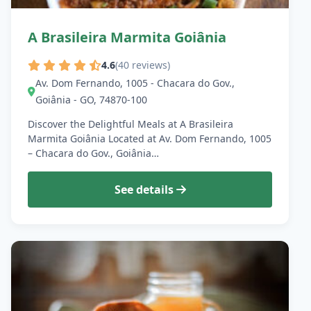
A Brasileira Marmita Goiânia
4.6
(40 reviews)
Av. Dom Fernando, 1005 - Chacara do Gov.,
Goiânia - GO, 74870-100
Discover the Delightful Meals at A Brasileira
Marmita Goiânia Located at Av. Dom Fernando, 1005
– Chacara do Gov., Goiânia…
See details