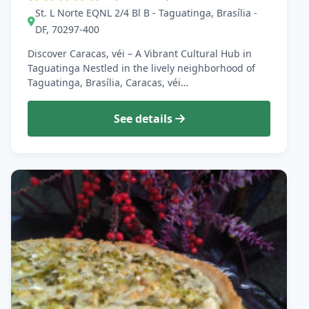
St. L Norte EQNL 2/4 Bl B - Taguatinga, Brasília -
DF, 70297-400
Discover Caracas, véi – A Vibrant Cultural Hub in
Taguatinga Nestled in the lively neighborhood of
Taguatinga, Brasília, Caracas, véi…
See details