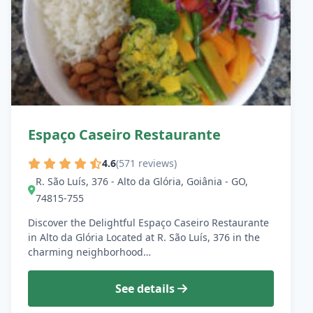
Espaço Caseiro Restaurante
4.6
(571 reviews)
R. São Luís, 376 - Alto da Glória, Goiânia - GO,
74815-755
Discover the Delightful Espaço Caseiro Restaurante
in Alto da Glória Located at R. São Luís, 376 in the
charming neighborhood…
See details