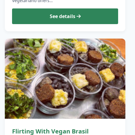
Vegetariano offers…
See details
Flirting With Vegan Brasil