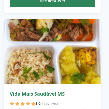
See details
Vida Mais Saudável MS
5.0
(4 reviews)