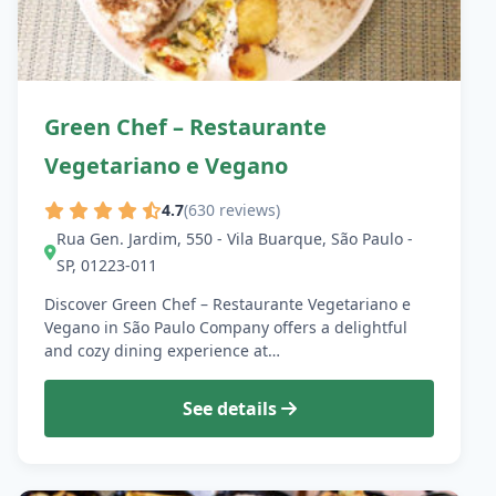
Green Chef – Restaurante
Vegetariano e Vegano
4.7
(630 reviews)
Rua Gen. Jardim, 550 - Vila Buarque, São Paulo -
SP, 01223-011
Discover Green Chef – Restaurante Vegetariano e
Vegano in São Paulo Company offers a delightful
and cozy dining experience at…
See details