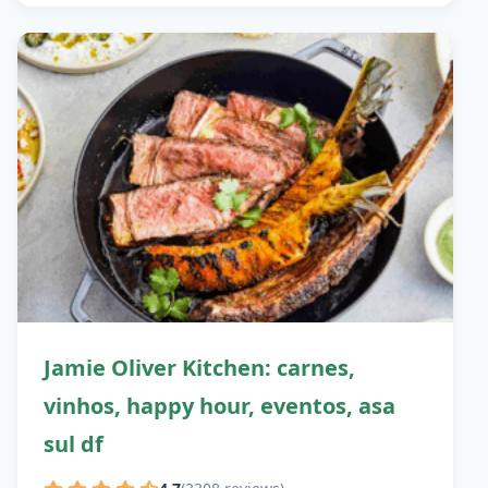
Jamie Oliver Kitchen: carnes,
vinhos, happy hour, eventos, asa
sul df