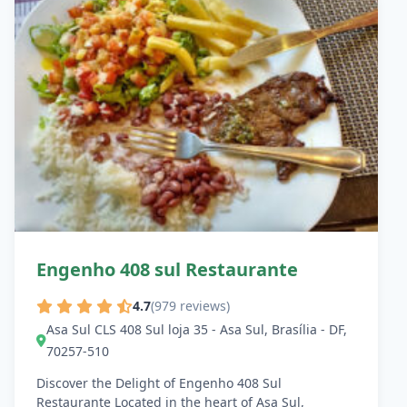
Engenho 408 sul Restaurante
4.7
(979 reviews)
Asa Sul CLS 408 Sul loja 35 - Asa Sul, Brasília - DF,
70257-510
Discover the Delight of Engenho 408 Sul
Restaurante Located in the heart of Asa Sul,