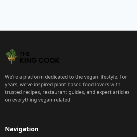
We’re a platform dedicated to the vegan lifestyle. For
years, we’ve inspired plant-based food lovers with
trusted recipes, restaurant guides, and expert articles
on everything vegan-related.
Navigation