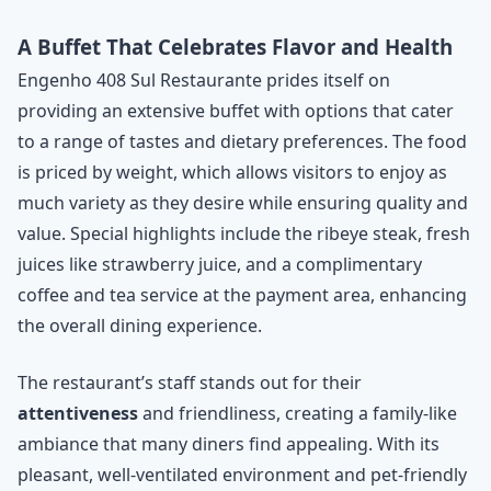
A Buffet That Celebrates Flavor and Health
Engenho 408 Sul Restaurante prides itself on
providing an extensive buffet with options that cater
to a range of tastes and dietary preferences. The food
is priced by weight, which allows visitors to enjoy as
much variety as they desire while ensuring quality and
value. Special highlights include the ribeye steak, fresh
juices like strawberry juice, and a complimentary
coffee and tea service at the payment area, enhancing
the overall dining experience.
The restaurant’s staff stands out for their
attentiveness
and friendliness, creating a family-like
ambiance that many diners find appealing. With its
pleasant, well-ventilated environment and pet-friendly