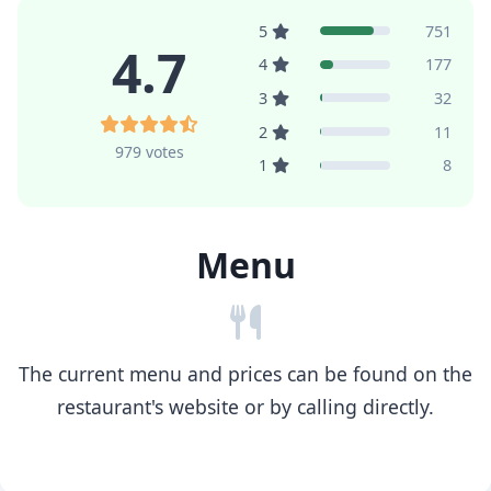
5
751
4.7
4
177
3
32
2
11
979 votes
1
8
Menu
The current menu and prices can be found on the
restaurant's website or by calling directly.