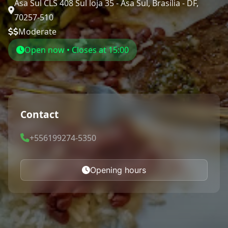
Asa Sul CLS 408 Sul loja 35 - Asa Sul, Brasília - DF,
70257-510
Moderate
Open now • Closes at 15:00
Contact
+556199274-5350
Opening hours