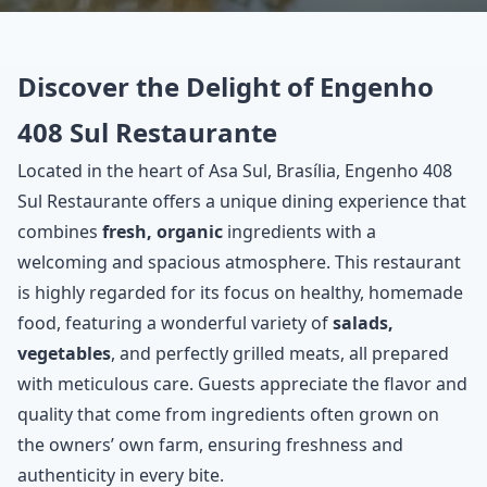
Discover the Delight of Engenho
408 Sul Restaurante
Located in the heart of Asa Sul, Brasília, Engenho 408
Sul Restaurante offers a unique dining experience that
combines
fresh, organic
ingredients with a
welcoming and spacious atmosphere. This restaurant
is highly regarded for its focus on healthy, homemade
food, featuring a wonderful variety of
salads,
vegetables
, and perfectly grilled meats, all prepared
with meticulous care. Guests appreciate the flavor and
quality that come from ingredients often grown on
the owners’ own farm, ensuring freshness and
authenticity in every bite.