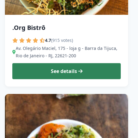
.Org Bistrô
4.7
(915 votes)
Av. Olegário Maciel, 175 - loja g - Barra da Tijuca,
Rio de Janeiro - RJ, 22621-200
See details