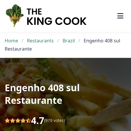
Skip
to
content
Home
/
Restaurants
/
Brazil
/
Engenho 408 sul
Restaurante
Engenho 408 sul
Restaurante
4.7
(979 votes)