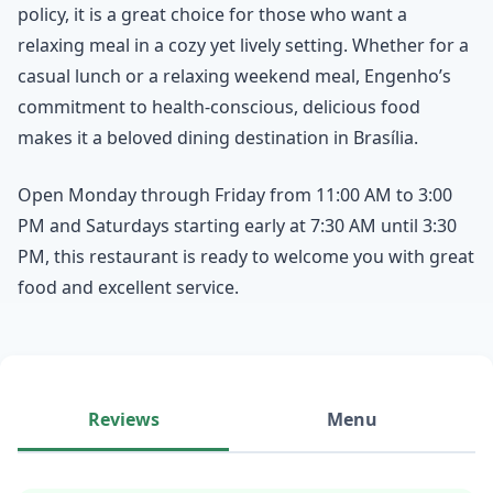
policy, it is a great choice for those who want a
relaxing meal in a cozy yet lively setting. Whether for a
casual lunch or a relaxing weekend meal, Engenho’s
commitment to health-conscious, delicious food
makes it a beloved dining destination in Brasília.
Open Monday through Friday from 11:00 AM to 3:00
PM and Saturdays starting early at 7:30 AM until 3:30
PM, this restaurant is ready to welcome you with great
food and excellent service.
Reviews
Menu