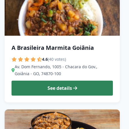
A Brasileira Marmita Goiânia
4.6
(40 votes)
Av. Dom Fernando, 1005 - Chacara do Gov.,
Goiânia - GO, 74870-100
See details