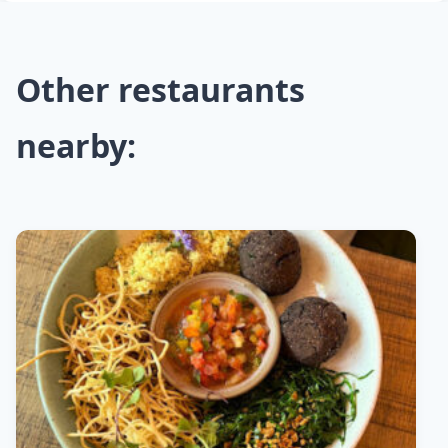
Other restaurants
nearby: