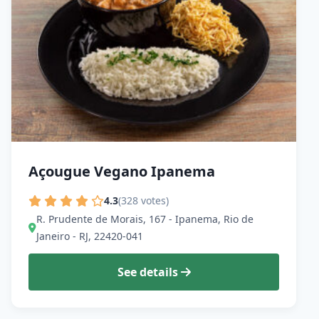
Açougue Vegano Ipanema
4.3
(328 votes)
R. Prudente de Morais, 167 - Ipanema, Rio de
Janeiro - RJ, 22420-041
See details