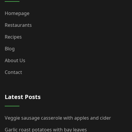
Homepage
Restaurants
Recipes
Blog
About Us
Contact
Latest Posts
Veggie sausage casserole with apples and cider
Garlic roast potatoes with bay leaves