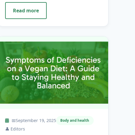
Read more
📅
September 19, 2025
Body and health
👤
Editors