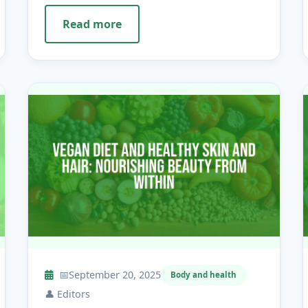
Read more
📅
September 20, 2025
Body and health
👤
Editors