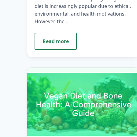
diet is increasingly popular due to ethical,
environmental, and health motivations.
However, the...
Read more