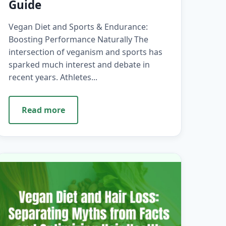
Guide
Vegan Diet and Sports & Endurance:
Boosting Performance Naturally The
intersection of veganism and sports has
sparked much interest and debate in
recent years. Athletes...
Read more