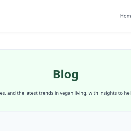
Hom
Blog
ies, and the latest trends in vegan living, with insights to he