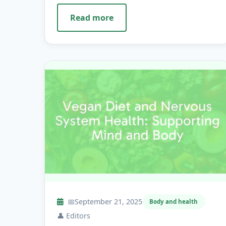
Read more
📅
September 21, 2025
Body and health
👤
Editors