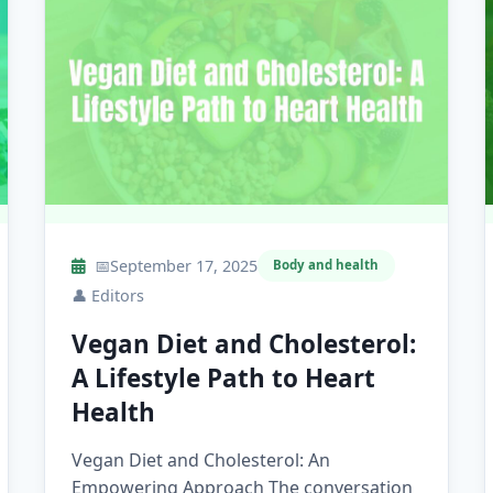
📅
September 17, 2025
Body and health
👤
Editors
Vegan Diet and Cholesterol:
A Lifestyle Path to Heart
Health
Vegan Diet and Cholesterol: An
Empowering Approach The conversation