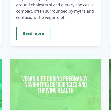
around cholesterol and dietary choices is
complex, often surrounded by myths and
confusion. The vegan diet,...
Read more