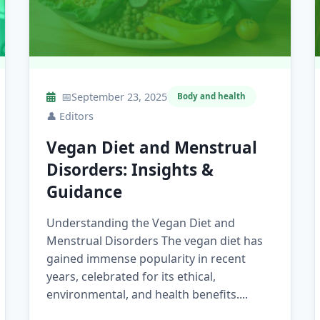
📅
September 23, 2025
Body and health
👤
Editors
Vegan Diet and Menstrual
Disorders: Insights &
Guidance
Understanding the Vegan Diet and
Menstrual Disorders The vegan diet has
gained immense popularity in recent
years, celebrated for its ethical,
environmental, and health benefits....