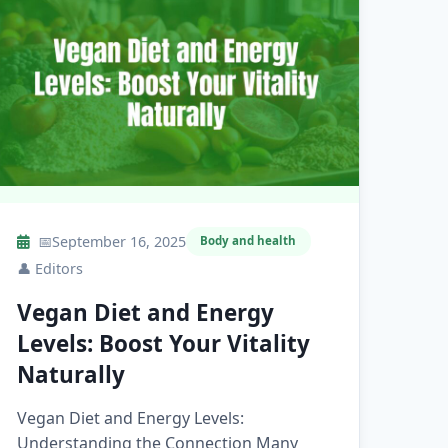
📅
September 16, 2025
Body and health
👤
Editors
Vegan Diet and Energy
Levels: Boost Your Vitality
Naturally
Vegan Diet and Energy Levels:
Understanding the Connection Many