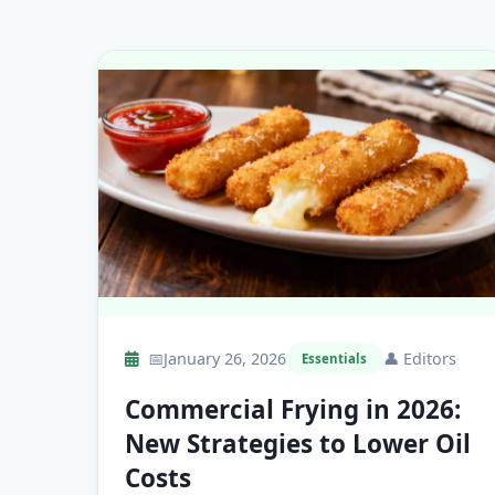
📅
January 26, 2026
👤
Editors
Essentials
Commercial Frying in 2026:
New Strategies to Lower Oil
Costs