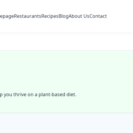
epage
Restaurants
Recipes
Blog
About Us
Contact
lp you thrive on a plant-based diet.