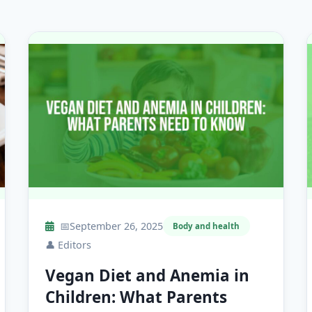
📅
September 26, 2025
Body and health
👤
Editors
Vegan Diet and Anemia in
Children: What Parents