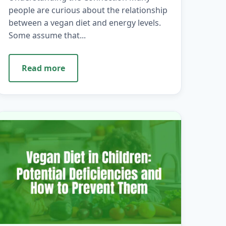
people are curious about the relationship
between a vegan diet and energy levels.
Some assume that...
Read more