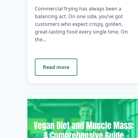
Commercial frying has always been a
balancing act. On one side, you’ve got
customers who expect crispy, golden,
great-tasting food every single time. On
the...
Read more