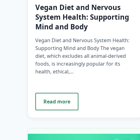
Vegan Diet and Nervous
System Health: Supporting
Mind and Body
Vegan Diet and Nervous System Health:
Supporting Mind and Body The vegan
diet, which excludes all animal-derived
foods, is increasingly popular for its
health, ethical,...
Read more