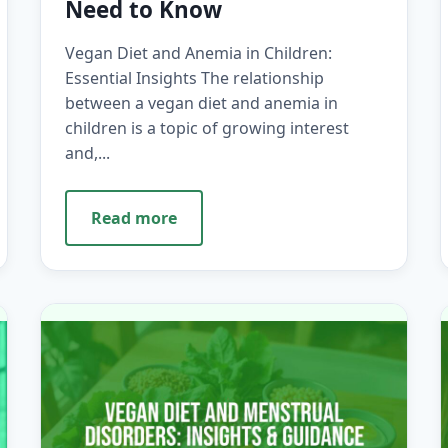
Need to Know
Vegan Diet and Anemia in Children:
Essential Insights The relationship
between a vegan diet and anemia in
children is a topic of growing interest
and,...
Read more