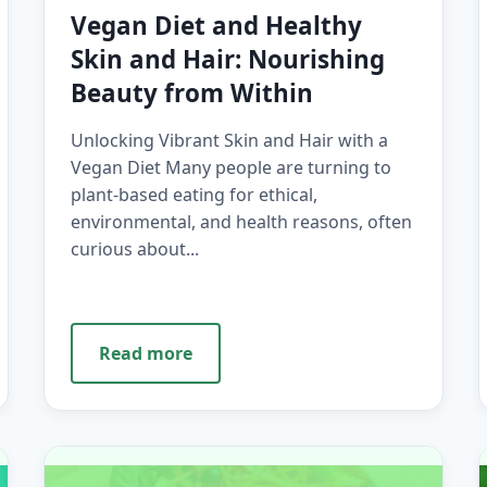
Vegan Diet and Healthy
Skin and Hair: Nourishing
Beauty from Within
Unlocking Vibrant Skin and Hair with a
Vegan Diet Many people are turning to
plant-based eating for ethical,
environmental, and health reasons, often
curious about...
Read more