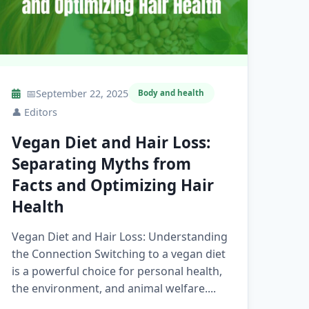
📅
September 22, 2025
Body and health
👤
Editors
Vegan Diet and Hair Loss:
Separating Myths from
Facts and Optimizing Hair
Health
Vegan Diet and Hair Loss: Understanding
the Connection Switching to a vegan diet
is a powerful choice for personal health,
the environment, and animal welfare....