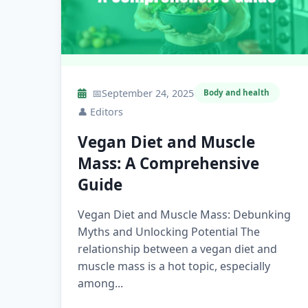
📅
September 24, 2025
Body and health
👤
Editors
Vegan Diet and Muscle
Mass: A Comprehensive
Guide
Vegan Diet and Muscle Mass: Debunking
Myths and Unlocking Potential The
relationship between a vegan diet and
muscle mass is a hot topic, especially
among...