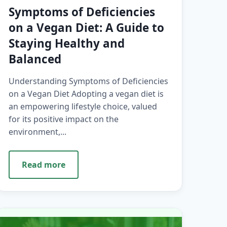
Symptoms of Deficiencies
on a Vegan Diet: A Guide to
Staying Healthy and
Balanced
Understanding Symptoms of Deficiencies
on a Vegan Diet Adopting a vegan diet is
an empowering lifestyle choice, valued
for its positive impact on the
environment,...
Read more