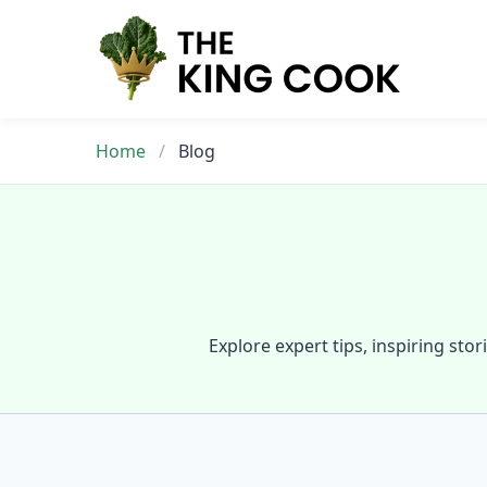
Skip
to
content
Home
/
Blog
Explore expert tips, inspiring stor