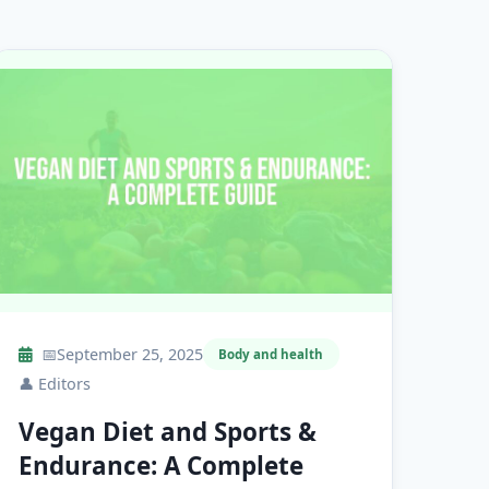
📅
September 25, 2025
Body and health
👤
Editors
Vegan Diet and Sports &
Endurance: A Complete