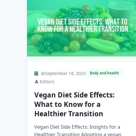
📅
September 18, 2025
Body and health
👤
Editors
Vegan Diet Side Effects:
What to Know for a
Healthier Transition
Vegan Diet Side Effects: Insights for a
Healthier Transition Adopting a vegan