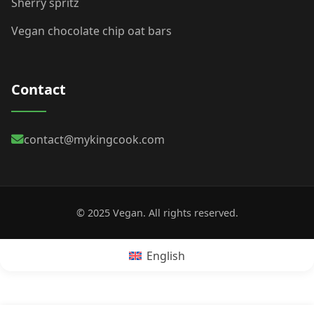
Sherry spritz
Vegan chocolate chip oat bars
Contact
contact@mykingcook.com
© 2025 Vegan. All rights reserved.
English