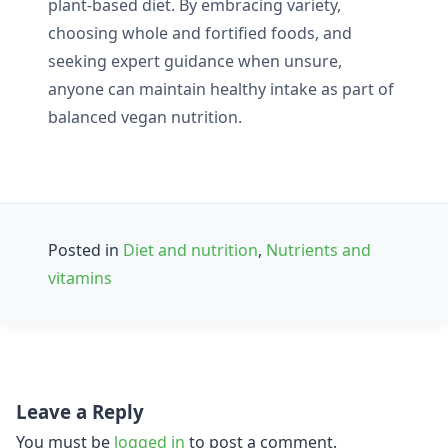
plant-based diet. By embracing variety,
choosing whole and fortified foods, and
seeking expert guidance when unsure,
anyone can maintain healthy intake as part of
balanced vegan nutrition.
Posted in
Diet and nutrition
,
Nutrients and
vitamins
Post
Leave a Reply
navigation
You must be
logged in
to post a comment.