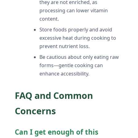
they are not enriched, as
processing can lower vitamin
content.
Store foods properly and avoid
excessive heat during cooking to
prevent nutrient loss.
Be cautious about only eating raw
forms—gentle cooking can
enhance accessibility.
FAQ and Common
Concerns
Can I get enough of this