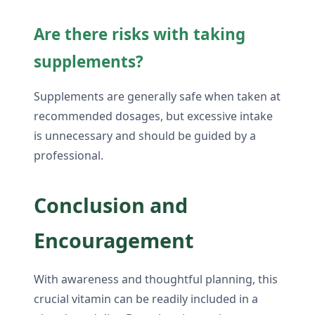
Are there risks with taking
supplements?
Supplements are generally safe when taken at
recommended dosages, but excessive intake
is unnecessary and should be guided by a
professional.
Conclusion and
Encouragement
With awareness and thoughtful planning, this
crucial vitamin can be readily included in a