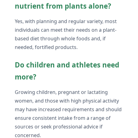
nutrient from plants alone?
Yes, with planning and regular variety, most
individuals can meet their needs on a plant-
based diet through whole foods and, if
needed, fortified products.
Do children and athletes need
more?
Growing children, pregnant or lactating
women, and those with high physical activity
may have increased requirements and should
ensure consistent intake from a range of
sources or seek professional advice if
concerned.