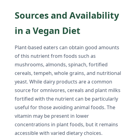
Sources and Availability
in a Vegan Diet
Plant-based eaters can obtain good amounts
of this nutrient from foods such as
mushrooms, almonds, spinach, fortified
cereals, tempeh, whole grains, and nutritional
yeast. While dairy products are a common
source for omnivores, cereals and plant milks
fortified with the nutrient can be particularly
useful for those avoiding animal foods. The
vitamin may be present in lower
concentrations in plant foods, but it remains
accessible with varied dietary choices.