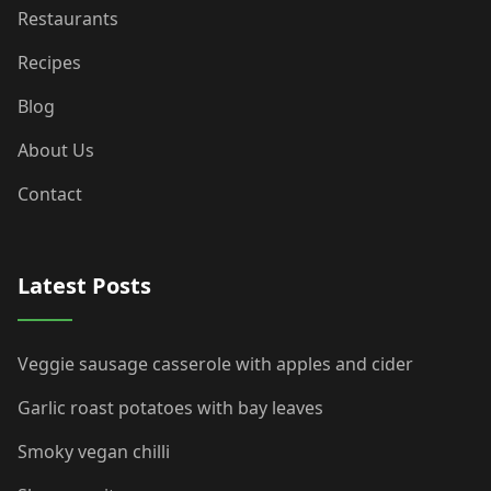
Restaurants
Recipes
Blog
About Us
Contact
Latest Posts
Veggie sausage casserole with apples and cider
Garlic roast potatoes with bay leaves
Smoky vegan chilli