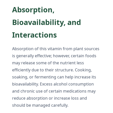
Absorption,
Bioavailability, and
Interactions
Absorption of this vitamin from plant sources
is generally effective; however, certain foods
may release some of the nutrient less
efficiently due to their structure. Cooking,
soaking, or fermenting can help increase its
bioavailability. Excess alcohol consumption
and chronic use of certain medications may
reduce absorption or increase loss and
should be managed carefully.