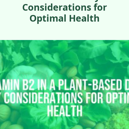
Considerations for
Optimal Health