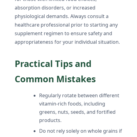
absorption disorders, or increased
physiological demands. Always consult a
healthcare professional prior to starting any
supplement regimen to ensure safety and
appropriateness for your individual situation.
Practical Tips and
Common Mistakes
Regularly rotate between different
vitamin-rich foods, including
greens, nuts, seeds, and fortified
products.
Do not rely solely on whole grains if