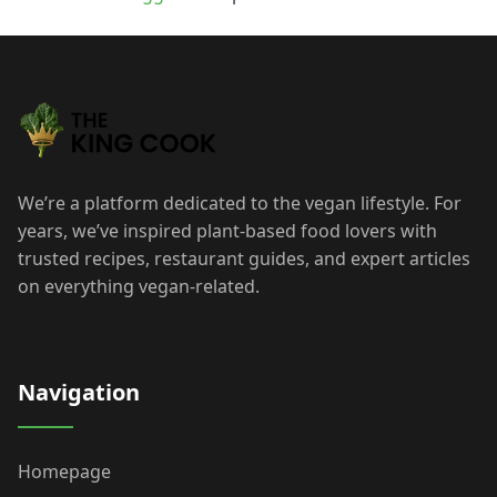
We’re a platform dedicated to the vegan lifestyle. For
years, we’ve inspired plant-based food lovers with
trusted recipes, restaurant guides, and expert articles
on everything vegan-related.
Navigation
Homepage