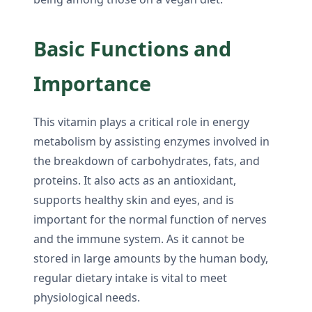
Basic Functions and
Importance
This vitamin plays a critical role in energy
metabolism by assisting enzymes involved in
the breakdown of carbohydrates, fats, and
proteins. It also acts as an antioxidant,
supports healthy skin and eyes, and is
important for the normal function of nerves
and the immune system. As it cannot be
stored in large amounts by the human body,
regular dietary intake is vital to meet
physiological needs.