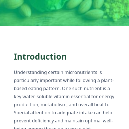
Introduction
Understanding certain micronutrients is
particularly important while following a plant-
based eating pattern. One such nutrient is a
key water-soluble vitamin essential for energy
production, metabolism, and overall health.
Special attention to adequate intake can help
prevent deficiency and maintain optimal well-
being among those on a vegan diet.