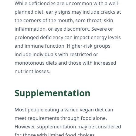
While deficiencies are uncommon with a well-
planned diet, early signs may include cracks at
the corners of the mouth, sore throat, skin
inflammation, or eye discomfort. Severe or
prolonged deficiency can impact energy levels
and immune function. Higher-risk groups
include individuals with restricted or
monotonous diets and those with increased
nutrient losses.
Supplementation
Most people eating a varied vegan diet can
meet requirements through food alone.
However, supplementation may be considered
for those with limited food choices,