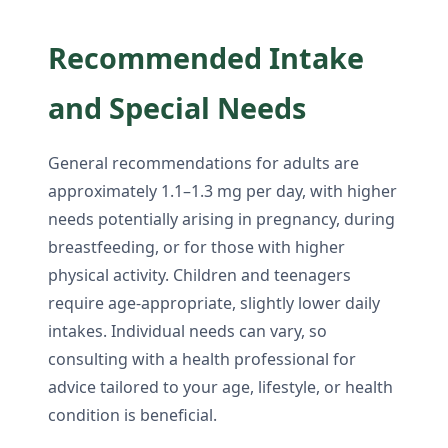
Recommended Intake
and Special Needs
General recommendations for adults are
approximately 1.1–1.3 mg per day, with higher
needs potentially arising in pregnancy, during
breastfeeding, or for those with higher
physical activity. Children and teenagers
require age-appropriate, slightly lower daily
intakes. Individual needs can vary, so
consulting with a health professional for
advice tailored to your age, lifestyle, or health
condition is beneficial.