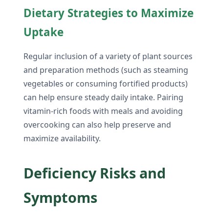
Dietary Strategies to Maximize
Uptake
Regular inclusion of a variety of plant sources
and preparation methods (such as steaming
vegetables or consuming fortified products)
can help ensure steady daily intake. Pairing
vitamin-rich foods with meals and avoiding
overcooking can also help preserve and
maximize availability.
Deficiency Risks and
Symptoms