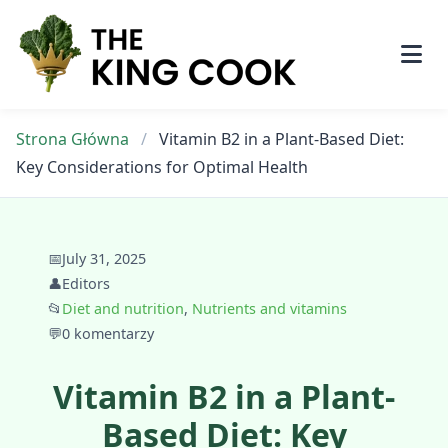
Skip
to
content
Strona Główna
/
Vitamin B2 in a Plant-Based Diet:
Key Considerations for Optimal Health
📅
July 31, 2025
👤
Editors
📂
Diet and nutrition
,
Nutrients and vitamins
💬
0 komentarzy
Vitamin B2 in a Plant-
Based Diet: Key