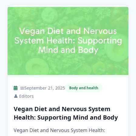
📅
September 21, 2025
Body and health
👤
Editors
Vegan Diet and Nervous System
Health: Supporting Mind and Body
Vegan Diet and Nervous System Health: