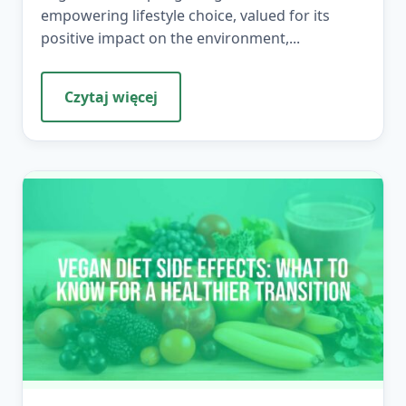
empowering lifestyle choice, valued for its
positive impact on the environment,...
Czytaj więcej