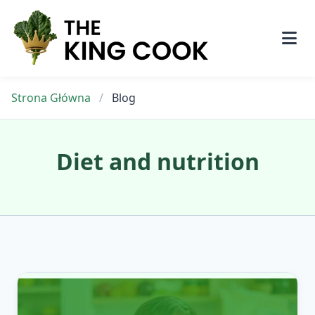
Skip
to
content
Strona Główna
/
Blog
Diet and nutrition