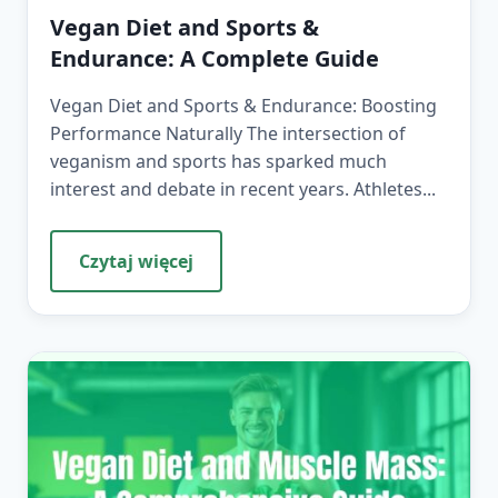
Vegan Diet and Sports &
Endurance: A Complete Guide
Vegan Diet and Sports & Endurance: Boosting
Performance Naturally The intersection of
veganism and sports has sparked much
interest and debate in recent years. Athletes...
Czytaj więcej