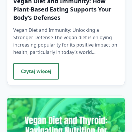
Vegan Diet and Immunity: How
Plant-Based Eating Supports Your
Body’s Defenses
Vegan Diet and Immunity: Unlocking a
Stronger Defense The vegan diet is enjoying
increasing popularity for its positive impact on
health, particularly in today’s world...
Czytaj więcej