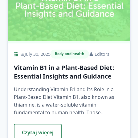
📅
July 30, 2025
👤
Editors
Body and health
Vitamin B1 in a Plant-Based Diet:
Essential Insights and Guidance
Understanding Vitamin B1 and Its Role in a
Plant-Based Diet Vitamin B1, also known as
thiamine, is a water-soluble vitamin
fundamental to human health. Those...
Czytaj więcej