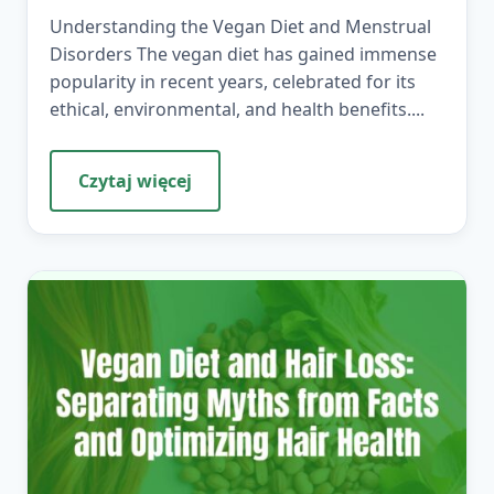
Understanding the Vegan Diet and Menstrual
Disorders The vegan diet has gained immense
popularity in recent years, celebrated for its
ethical, environmental, and health benefits....
Czytaj więcej