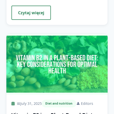
Czytaj więcej
📅
July 31, 2025
👤
Editors
Diet and nutrition