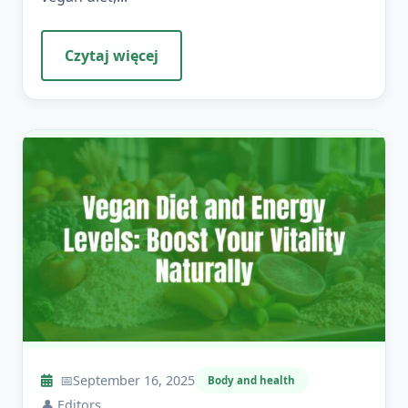
Czytaj więcej
📅
September 16, 2025
Body and health
👤
Editors