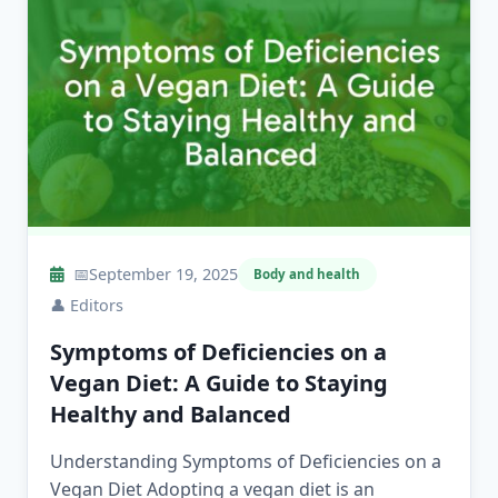
📅
September 19, 2025
Body and health
👤
Editors
Symptoms of Deficiencies on a
Vegan Diet: A Guide to Staying
Healthy and Balanced
Understanding Symptoms of Deficiencies on a
Vegan Diet Adopting a vegan diet is an