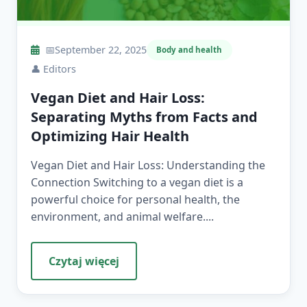
📅
September 22, 2025
Body and health
👤
Editors
Vegan Diet and Hair Loss:
Separating Myths from Facts and
Optimizing Hair Health
Vegan Diet and Hair Loss: Understanding the
Connection Switching to a vegan diet is a
powerful choice for personal health, the
environment, and animal welfare....
Czytaj więcej