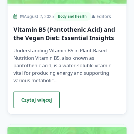
📅
August 2, 2025
👤
Editors
Body and health
Vitamin B5 (Pantothenic Acid) and
the Vegan Diet: Essential Insights
Understanding Vitamin B5 in Plant-Based
Nutrition Vitamin B5, also known as
pantothenic acid, is a water-soluble vitamin
vital for producing energy and supporting
various metabolic...
Czytaj więcej