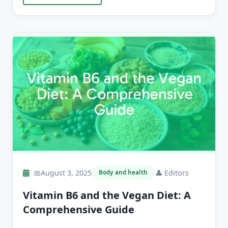
📅
August 3, 2025
👤
Editors
Body and health
Vitamin B6 and the Vegan Diet: A
Comprehensive Guide