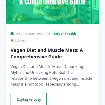
📅
September 24, 2025
Body and health
👤
Editors
Vegan Diet and Muscle Mass: A
Comprehensive Guide
Vegan Diet and Muscle Mass: Debunking
Myths and Unlocking Potential The
relationship between a vegan diet and muscle
mass is a hot topic, especially among...
Czytaj więcej