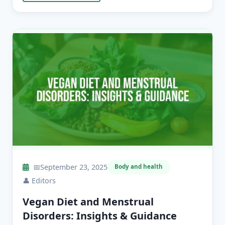
📅
September 23, 2025
Body and health
👤
Editors
Vegan Diet and Menstrual
Disorders: Insights & Guidance