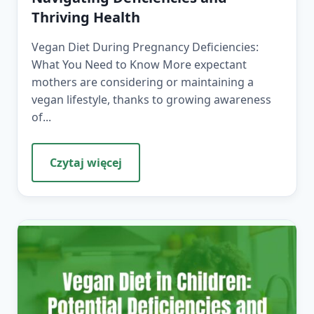
Thriving Health
Vegan Diet During Pregnancy Deficiencies:
What You Need to Know More expectant
mothers are considering or maintaining a
vegan lifestyle, thanks to growing awareness
of...
Czytaj więcej