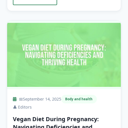
📅
September 14, 2025
Body and health
👤
Editors
Vegan Diet During Pregnancy:
Navigating Deficiencies and