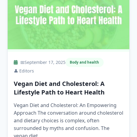
📅
September 17, 2025
Body and health
👤
Editors
Vegan Diet and Cholesterol: A
Lifestyle Path to Heart Health
Vegan Diet and Cholesterol: An Empowering
Approach The conversation around cholesterol
and dietary choices is complex, often
surrounded by myths and confusion. The
vegan diet,...