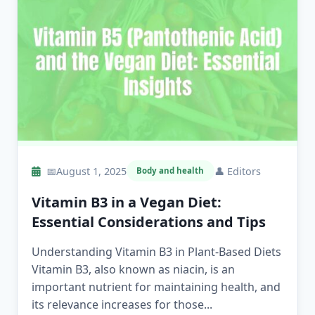
📅
August 1, 2025
👤
Editors
Body and health
Vitamin B3 in a Vegan Diet:
Essential Considerations and Tips
Understanding Vitamin B3 in Plant-Based Diets
Vitamin B3, also known as niacin, is an
important nutrient for maintaining health, and
its relevance increases for those...