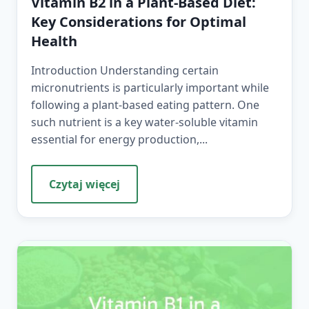
Vitamin B2 in a Plant-Based Diet:
Key Considerations for Optimal
Health
Introduction Understanding certain
micronutrients is particularly important while
following a plant-based eating pattern. One
such nutrient is a key water-soluble vitamin
essential for energy production,...
Czytaj więcej