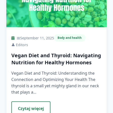
📅
September 11, 2025
Body and health
👤
Editors
Vegan Diet and Thyroid: Navigating
Nutrition for Healthy Hormones
Vegan Diet and Thyroid: Understanding the
Connection and Optimizing Your Health The
thyroid is a small yet mighty gland in our neck
that plays a...
Czytaj więcej