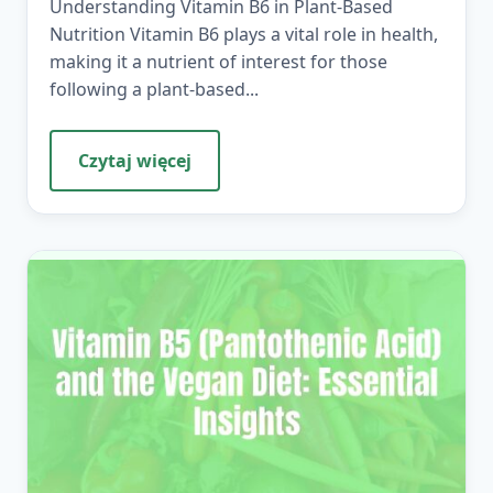
Understanding Vitamin B6 in Plant-Based
Nutrition Vitamin B6 plays a vital role in health,
making it a nutrient of interest for those
following a plant-based...
Czytaj więcej