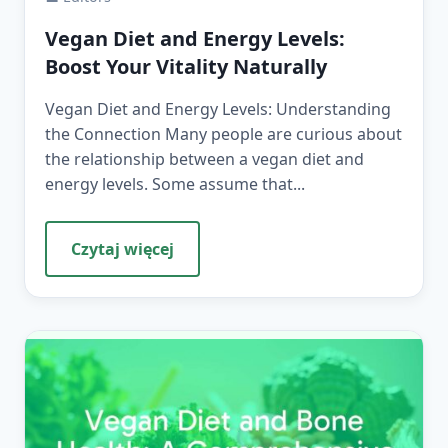
Vegan Diet and Energy Levels:
Boost Your Vitality Naturally
Vegan Diet and Energy Levels: Understanding
the Connection Many people are curious about
the relationship between a vegan diet and
energy levels. Some assume that...
Czytaj więcej