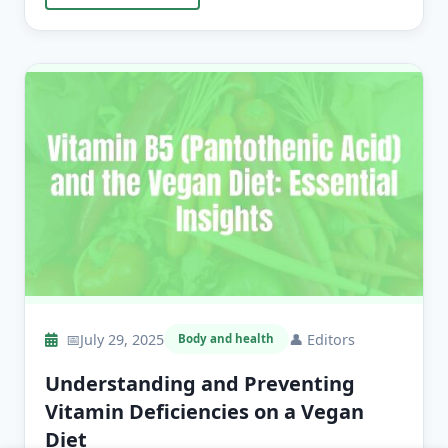
📅
July 29, 2025
👤
Editors
Body and health
Understanding and Preventing
Vitamin Deficiencies on a Vegan
Diet