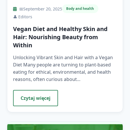
📅
September 20, 2025
Body and health
👤
Editors
Vegan Diet and Healthy Skin and
Hair: Nourishing Beauty from
Within
Unlocking Vibrant Skin and Hair with a Vegan
Diet Many people are turning to plant-based
eating for ethical, environmental, and health
reasons, often curious about...
Czytaj więcej