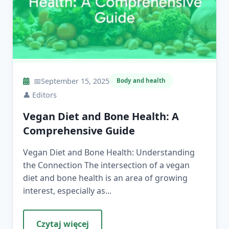
📅
September 15, 2025
Body and health
👤
Editors
Vegan Diet and Bone Health: A
Comprehensive Guide
Vegan Diet and Bone Health: Understanding
the Connection The intersection of a vegan
diet and bone health is an area of growing
interest, especially as...
Czytaj więcej