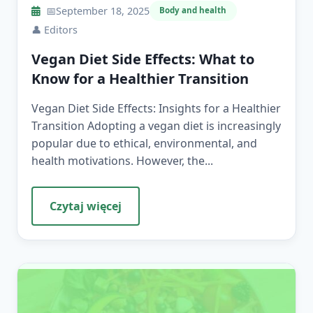
📅
September 18, 2025
Body and health
👤
Editors
Vegan Diet Side Effects: What to
Know for a Healthier Transition
Vegan Diet Side Effects: Insights for a Healthier
Transition Adopting a vegan diet is increasingly
popular due to ethical, environmental, and
health motivations. However, the...
Czytaj więcej