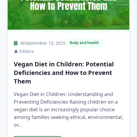
📅
September 13, 2025
Body and health
👤
Editors
Vegan Diet in Children: Potential
Deficiencies and How to Prevent
Them
Vegan Diet in Children: Understanding and
Preventing Deficiencies Raising children on a
vegan diet is an increasingly popular choice
among families seeking ethical, environmental,
or...