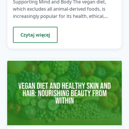
Supporting Mind and Body The vegan diet,
which excludes all animal-derived foods, is
increasingly popular for its health, ethical,...
Czytaj więcej