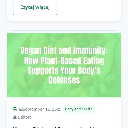
Czytaj więcej
📅
September 12, 2025
Body and health
👤
Editors