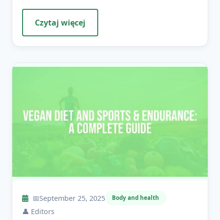
Czytaj więcej
📅
September 25, 2025
Body and health
👤
Editors