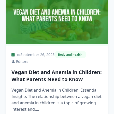
📅
September 26, 2025
Body and health
👤
Editors
Vegan Diet and Anemia in Children:
What Parents Need to Know
Vegan Diet and Anemia in Children: Essential
Insights The relationship between a vegan diet
and anemia in children is a topic of growing
interest and,...