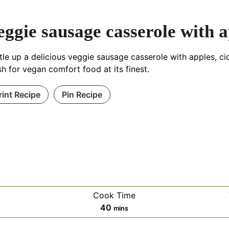
eggie sausage casserole with a
tle up a delicious veggie sausage casserole with apples, cid
h for vegan comfort food at its finest.
rint Recipe
Pin Recipe
Cook Time
es
minutes
40
mins