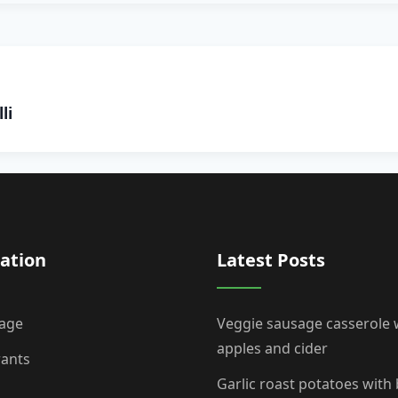
li
ation
Latest Posts
age
Veggie sausage casserole 
apples and cider
rants
Garlic roast potatoes with