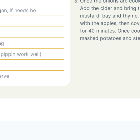
Once the onions are cooke
Add the cider and bring t
gan, if needs be
mustard, bay and thyme. 
with the apples, then cove
for 40 minutes. Once co
mashed potatoes and ste
ng
 pippin work well)
erve