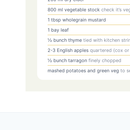
800
ml
vegetable stock
check it’s ve
1
tbsp
wholegrain mustard
1
bay leaf
½
bunch
thyme
tied with kitchen stri
2-3
English apples
quartered (cox or
½
bunch
tarragon
finely chopped
mashed potatoes and green veg
to s