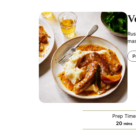
V
Rus
mas
P
Prep Time
minut
20
mins