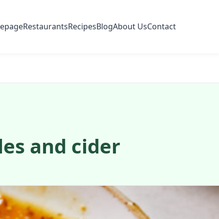
epage
Restaurants
Recipes
Blog
About Us
Contact
les and cider