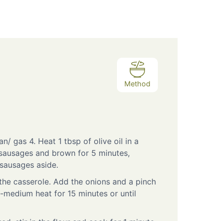
Method
n/ gas 4. Heat 1 tbsp of olive oil in a
 sausages and brown for 5 minutes,
 sausages aside.
 the casserole. Add the onions and a pinch
w-medium heat for 15 minutes or until