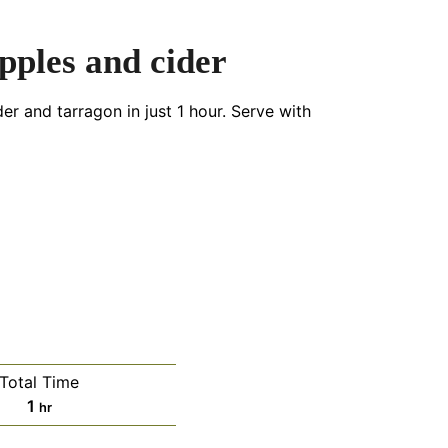
pples and cider
er and tarragon in just 1 hour. Serve with
Total Time
hour
1
hr