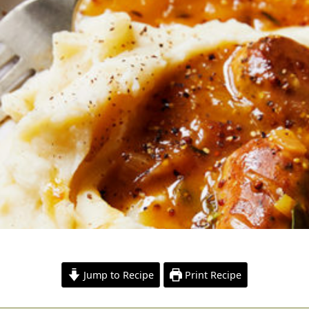
Jump to Recipe
Print Recipe