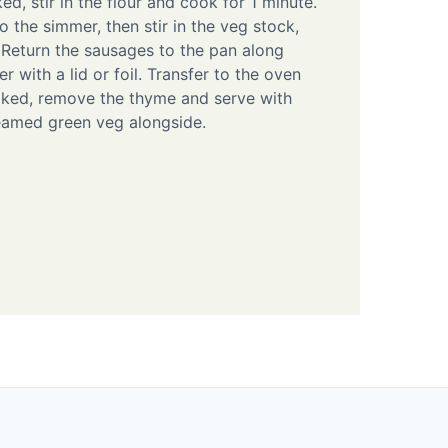
d, stir in the flour and cook for 1 minute.
o the simmer, then stir in the veg stock,
Return the sausages to the pan along
r with a lid or foil. Transfer to the oven
oked, remove the thyme and serve with
amed green veg alongside.