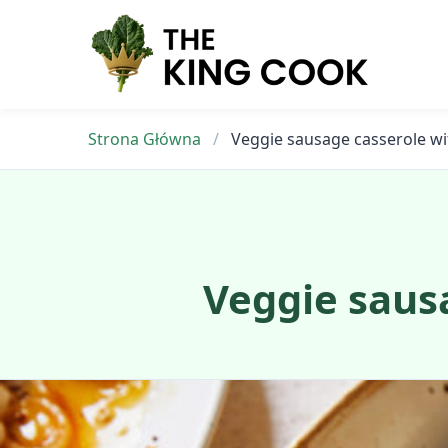
Skip
to
content
Strona Główna
/
Veggie sausage casserole wi
Veggie sausa