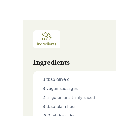
Ingredients
Ingredients
3
tbsp
olive oil
8
vegan sausages
2
large
onions
thinly sliced
3
tbsp
plain flour
200
ml
dry cider