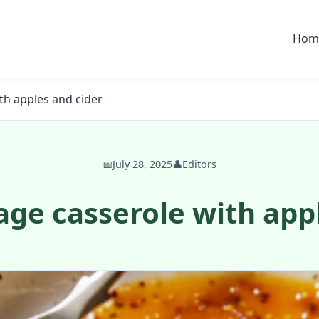
Hom
th apples and cider
📅
July 28, 2025
👤
Editors
ge casserole with app