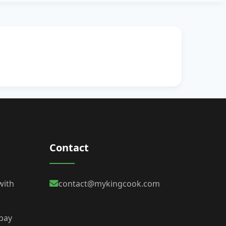
Contact
with
contact@mykingcook.com
 bay