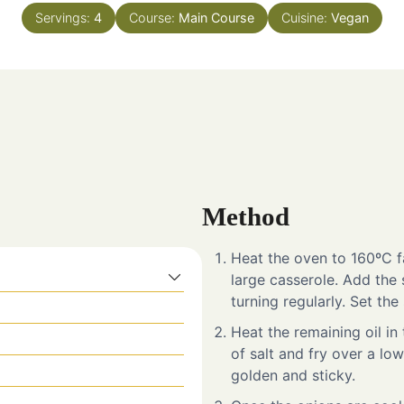
Servings:
4
Course:
Main Course
Cuisine:
Vegan
Method
Heat the oven to 160ºC fa
large casserole. Add the
turning regularly. Set the
Heat the remaining oil in
of salt and fry over a lo
golden and sticky.