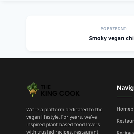
Post
POPRZEDNI:
navigation
Smoky vegan chil
Navig
Homep
We’re a platform dedicated to the
vegan lifestyle. For years, we’ve
Restau
inspired plant-based food lovers
with trusted recipes, restaurant
Recipes