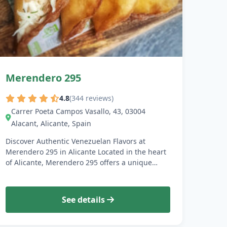
Merendero 295
4.8
(344 reviews)
Carrer Poeta Campos Vasallo, 43, 03004
Alacant, Alicante, Spain
Discover Authentic Venezuelan Flavors at
Merendero 295 in Alicante Located in the heart
of Alicante, Merendero 295 offers a unique…
See details