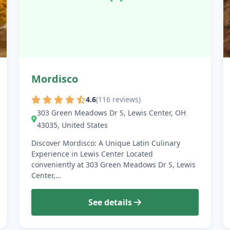
Mordisco
4.6
(116 reviews)
303 Green Meadows Dr S, Lewis Center, OH
43035, United States
Discover Mordisco: A Unique Latin Culinary
Experience in Lewis Center Located
conveniently at 303 Green Meadows Dr S, Lewis
Center,…
See details