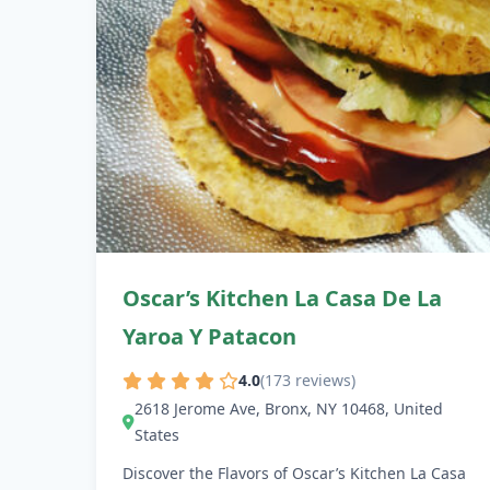
Oscar’s Kitchen La Casa De La
Yaroa Y Patacon
4.0
(173 reviews)
2618 Jerome Ave, Bronx, NY 10468, United
States
Discover the Flavors of Oscar’s Kitchen La Casa