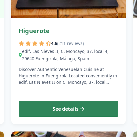
Higuerote
4.6
(211 reviews)
edif. Las Nieves II, C. Moncayo, 37, local 4,
29640 Fuengirola, Málaga, Spain
Discover Authentic Venezuelan Cuisine at
Higuerote in Fuengirola Located conveniently in
edif. Las Nieves II on C. Moncayo, 37, local…
See details