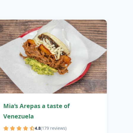
Mia’s Arepas a taste of
Venezuela
4.8
(179 reviews)