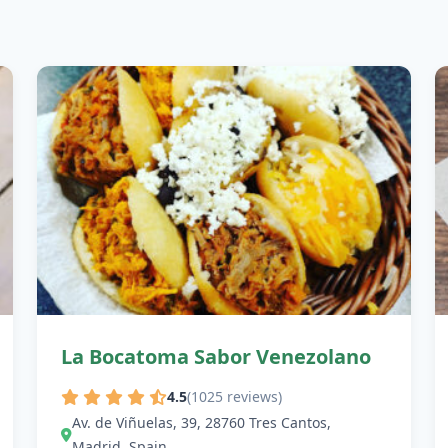
La Bocatoma Sabor Venezolano
4.5
(1025 reviews)
Av. de Viñuelas, 39, 28760 Tres Cantos,
Madrid, Spain