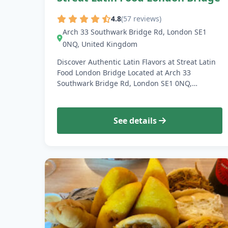
4.8
(57 reviews)
Arch 33 Southwark Bridge Rd, London SE1
0NQ, United Kingdom
Discover Authentic Latin Flavors at Streat Latin
Food London Bridge Located at Arch 33
Southwark Bridge Rd, London SE1 0NQ,…
See details