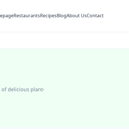
epage
Restaurants
Recipes
Blog
About Us
Contact
of delicious plant-