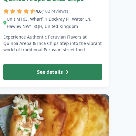
4.6
(102 reviews)
Unit M163, Wharf, 1 Dockray Pl, Water Ln.,
Hawley NW1 8QH, United Kingdom
Experience Authentic Peruvian Flavors at
Quinoa Arepa & Inca Chips Step into the vibrant
world of traditional Peruvian street food…
See details