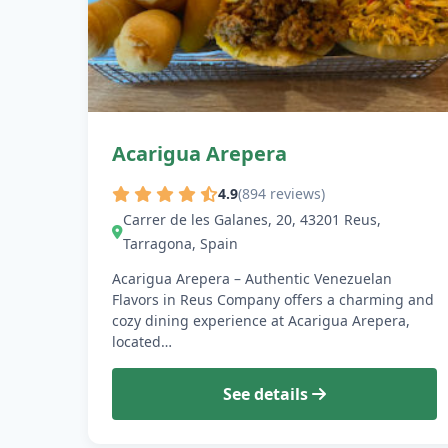
Acarigua Arepera
4.9
(894 reviews)
Carrer de les Galanes, 20, 43201 Reus,
Tarragona, Spain
Acarigua Arepera – Authentic Venezuelan
Flavors in Reus Company offers a charming and
cozy dining experience at Acarigua Arepera,
located…
See details