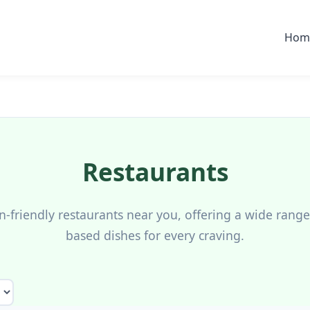
Hom
Restaurants
n-friendly restaurants near you, offering a wide range 
based dishes for every craving.