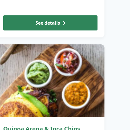
See details
Quinoa Arepa & Inca Chips