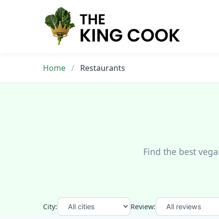
Skip
to
content
Home
/
Restaurants
Find the best vega
City:
Review: