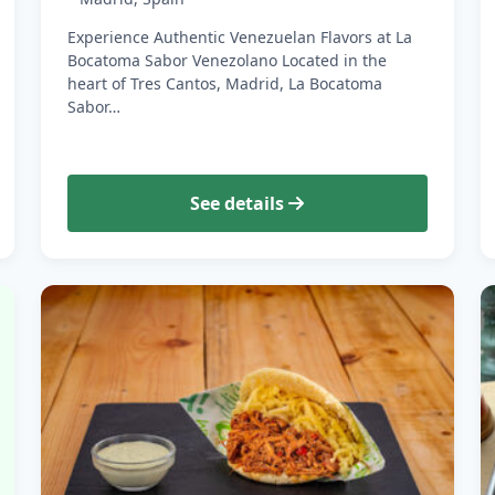
Experience Authentic Venezuelan Flavors at La
Bocatoma Sabor Venezolano Located in the
heart of Tres Cantos, Madrid, La Bocatoma
Sabor…
See details