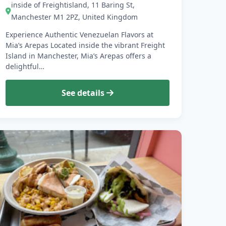
inside of Freightisland, 11 Baring St,
Manchester M1 2PZ, United Kingdom
Experience Authentic Venezuelan Flavors at
Mia’s Arepas Located inside the vibrant Freight
Island in Manchester, Mia’s Arepas offers a
delightful…
See details