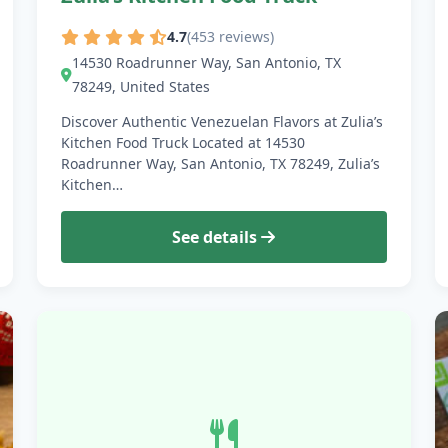
4.7
(453 reviews)
14530 Roadrunner Way, San Antonio, TX
78249, United States
Discover Authentic Venezuelan Flavors at Zulia’s
Kitchen Food Truck Located at 14530
Roadrunner Way, San Antonio, TX 78249, Zulia’s
Kitchen…
See details