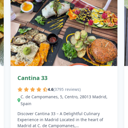
Cantina 33
4.6
(3795 reviews)
C. de Campomanes, 5, Centro, 28013 Madrid,
Spain
Discover Cantina 33 – A Delightful Culinary
Experience in Madrid Located in the heart of
Madrid at C. de Campomanes,…