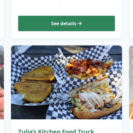
See details
Zulia’s Kitchen Food Truck