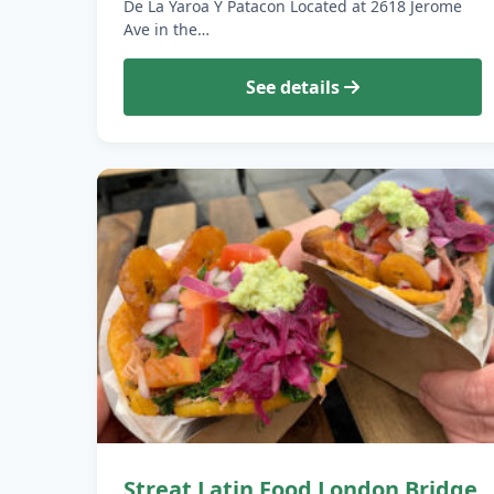
De La Yaroa Y Patacon Located at 2618 Jerome
Ave in the…
See details
Streat Latin Food London Bridge