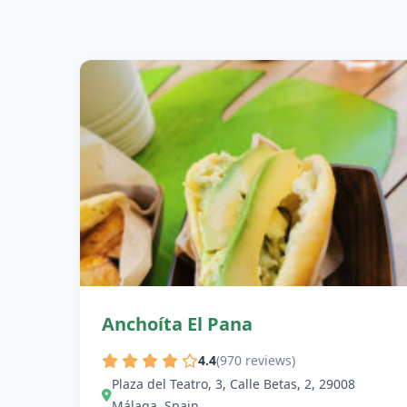
Anchoíta El Pana
4.4
(970 reviews)
Plaza del Teatro, 3, Calle Betas, 2, 29008
Málaga, Spain