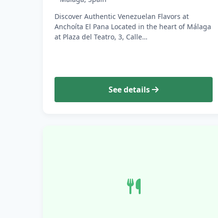
Discover Authentic Venezuelan Flavors at
Anchoíta El Pana Located in the heart of Málaga
at Plaza del Teatro, 3, Calle…
See details