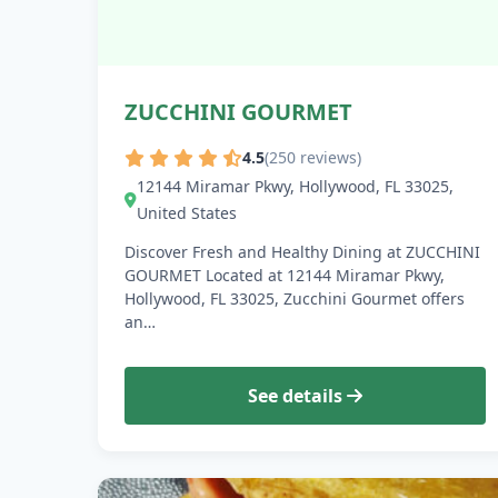
ZUCCHINI GOURMET
4.5
(250 reviews)
12144 Miramar Pkwy, Hollywood, FL 33025,
United States
Discover Fresh and Healthy Dining at ZUCCHINI
GOURMET Located at 12144 Miramar Pkwy,
Hollywood, FL 33025, Zucchini Gourmet offers
an…
See details