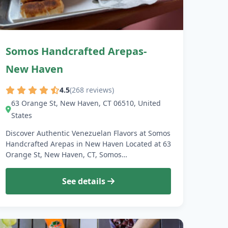
Somos Handcrafted Arepas-
New Haven
4.5
(268 reviews)
63 Orange St, New Haven, CT 06510, United
States
Discover Authentic Venezuelan Flavors at Somos
Handcrafted Arepas in New Haven Located at 63
Orange St, New Haven, CT, Somos…
See details