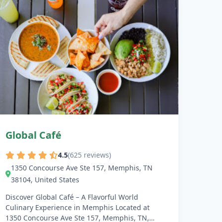
Global Café
4.5
(625 reviews)
1350 Concourse Ave Ste 157, Memphis, TN
38104, United States
Discover Global Café – A Flavorful World
Culinary Experience in Memphis Located at
1350 Concourse Ave Ste 157, Memphis, TN,…