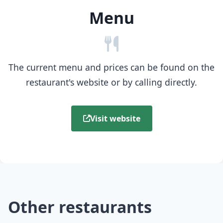
Menu
The current menu and prices can be found on the
restaurant's website or by calling directly.
Visit website
Other restaurants