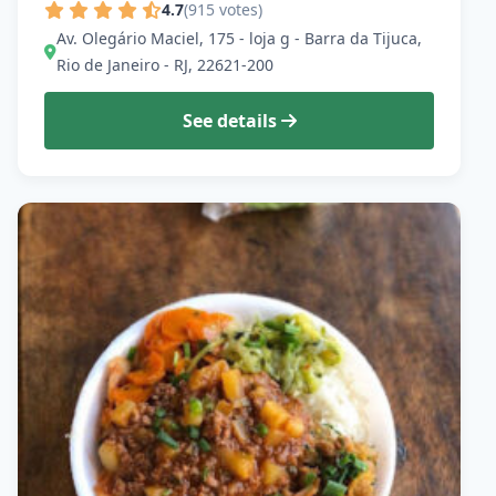
4.7
(915 votes)
Av. Olegário Maciel, 175 - loja g - Barra da Tijuca,
Rio de Janeiro - RJ, 22621-200
See details