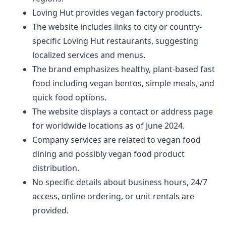
Loving Hut provides vegan factory products.
The website includes links to city or country-
specific Loving Hut restaurants, suggesting
localized services and menus.
The brand emphasizes healthy, plant-based fast
food including vegan bentos, simple meals, and
quick food options.
The website displays a contact or address page
for worldwide locations as of June 2024.
Company services are related to vegan food
dining and possibly vegan food product
distribution.
No specific details about business hours, 24/7
access, online ordering, or unit rentals are
provided.