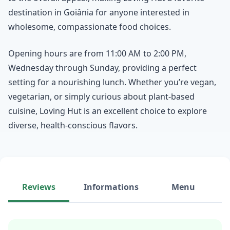
destination in Goiânia for anyone interested in
wholesome, compassionate food choices.
Opening hours are from 11:00 AM to 2:00 PM,
Wednesday through Sunday, providing a perfect
setting for a nourishing lunch. Whether you’re vegan,
vegetarian, or simply curious about plant-based
cuisine, Loving Hut is an excellent choice to explore
diverse, health-conscious flavors.
Reviews
Informations
Menu