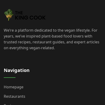
We’re a platform dedicated to the vegan lifestyle. For
years, we’ve inspired plant-based food lovers with
trusted recipes, restaurant guides, and expert articles
on everything vegan-related.
Navigation
Homepage
Restaurants