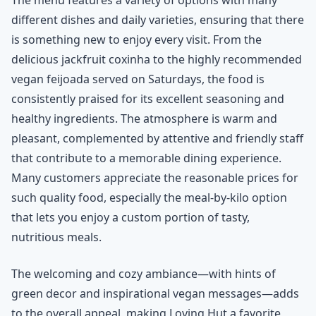
different dishes and daily varieties, ensuring that there
is something new to enjoy every visit. From the
delicious jackfruit coxinha to the highly recommended
vegan feijoada served on Saturdays, the food is
consistently praised for its excellent seasoning and
healthy ingredients. The atmosphere is warm and
pleasant, complemented by attentive and friendly staff
that contribute to a memorable dining experience.
Many customers appreciate the reasonable prices for
such quality food, especially the meal-by-kilo option
that lets you enjoy a custom portion of tasty,
nutritious meals.
The welcoming and cozy ambiance—with hints of
green decor and inspirational vegan messages—adds
to the overall appeal, making Loving Hut a favorite