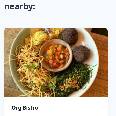
nearby:
.Org Bistrô