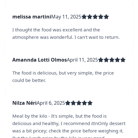
melissa martini
May 11, 2025
I thought the food was excellent and the
atmosphere was wonderful. I can't wait to return.
Amannda Lotti Olmos
April 11, 2025
The food is delicious, but very simple, the price
could be better.
Nilza Néri
April 6, 2025
Meal by the kilo - It's simple, but the food is
delicious and healthy, I recommend it!nOnly dessert
was a bit pricey; check the price before weighing it.
But the lunch price by the kilo is very good.