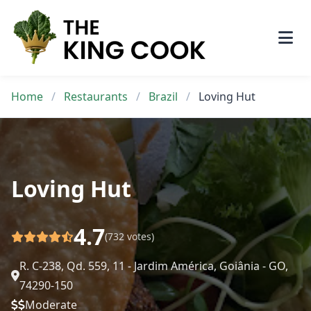
Skip
to
content
Home
/
Restaurants
/
Brazil
/
Loving Hut
Loving Hut
4.7
(732 votes)
R. C-238, Qd. 559, 11 - Jardim América, Goiânia - GO,
74290-150
Moderate