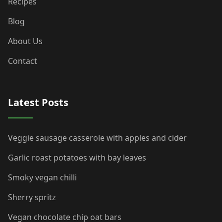
Recipes
Blog
About Us
Contact
Latest Posts
Veggie sausage casserole with apples and cider
Garlic roast potatoes with bay leaves
Smoky vegan chilli
Sherry spritz
Vegan chocolate chip oat bars