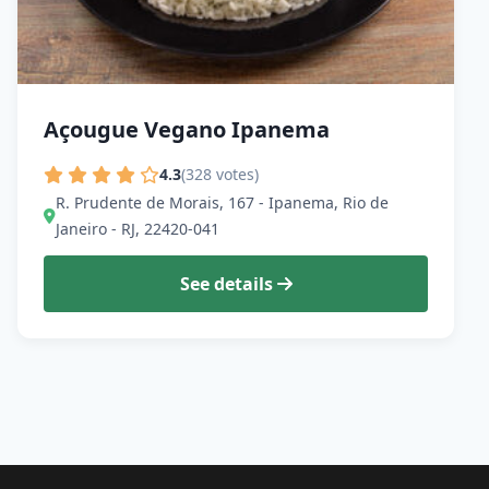
Açougue Vegano Ipanema
4.3
(328 votes)
R. Prudente de Morais, 167 - Ipanema, Rio de
Janeiro - RJ, 22420-041
See details