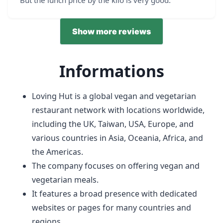
Show more reviews
Informations
Loving Hut is a global vegan and vegetarian
restaurant network with locations worldwide,
including the UK, Taiwan, USA, Europe, and
various countries in Asia, Oceania, Africa, and
the Americas.
The company focuses on offering vegan and
vegetarian meals.
It features a broad presence with dedicated
websites or pages for many countries and
regions.