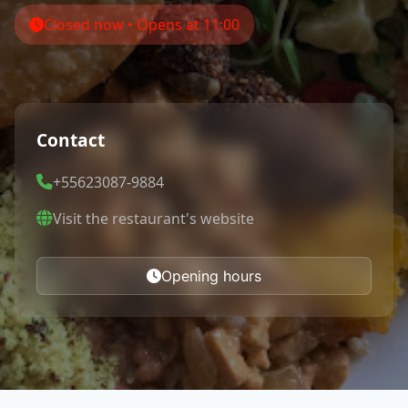
Closed now • Opens at 11:00
Contact
+55623087-9884
Visit the restaurant's website
Opening hours