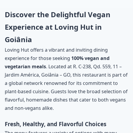
Discover the Delightful Vegan
Experience at Loving Hut in
Goiânia
Loving Hut offers a vibrant and inviting dining
experience for those seeking
100% vegan and
vegetarian meals
. Located at R. C-238, Qd. 559, 11 –
Jardim América, Goiânia – GO, this restaurant is part of
a global network renowned for its commitment to
plant-based cuisine. Guests love the broad selection of
flavorful, homemade dishes that cater to both vegans
and non-vegans alike.
Fresh, Healthy, and Flavorful Choices
The menu features a variety of options with many