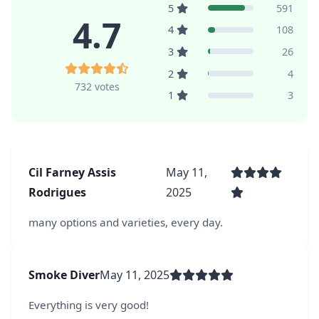
5
591
4.7
4
108
3
26
2
4
732 votes
1
3
Cil Farney Assis
May 11,
Rodrigues
2025
many options and varieties, every day.
Smoke Diver
May 11, 2025
Everything is very good!