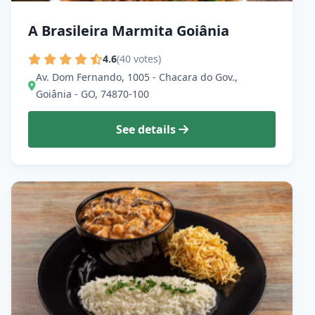
A Brasileira Marmita Goiânia
4.6
(40 votes)
Av. Dom Fernando, 1005 - Chacara do Gov.,
Goiânia - GO, 74870-100
See details