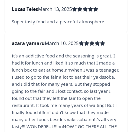
Lucas Teles
March 13, 2025
Super tasty food and a peaceful atmosphere
azara yamaru
March 10, 2025
It's an addictive food and the seasoning is great. I
had it for lunch and liked it so much that I made a
lunch box to eat at home.nnWhen I was a teenager,
I used to go to the fair a lot to eat their yakissoba,
and I did that for many years. But they stopped
going to the fair and I lost contact, so last year I
found out that they left the fair to open the
restaurant. It took me many years of waiting! But I
finally found it!!nnI didn't know that they made
many other foods besides yakissoba.nnIt's all very
tasty!!! WONDERFUL!!!nnNOW I GO THERE ALL THE