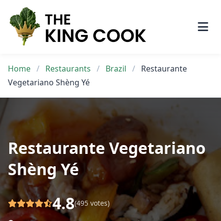
Skip
to
content
Home
/
Restaurants
/
Brazil
/
Restaurante
Vegetariano Shèng Yé
Restaurante Vegetariano
Shèng Yé
4.8
(495 votes)