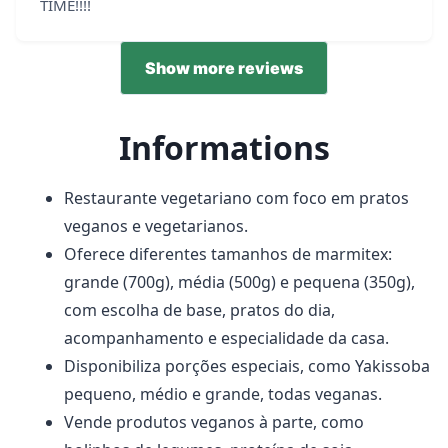
TIME!!!!
Show more reviews
Informations
Restaurante vegetariano com foco em pratos
veganos e vegetarianos.
Oferece diferentes tamanhos de marmitex:
grande (700g), média (500g) e pequena (350g),
com escolha de base, pratos do dia,
acompanhamento e especialidade da casa.
Disponibiliza porções especiais, como Yakissoba
pequeno, médio e grande, todas veganas.
Vende produtos veganos à parte, como