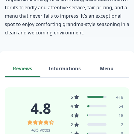
for its friendly and attentive service, fair pricing, and a
menu that never fails to impress. It’s an exceptional
spot to enjoy comforting grandma-style seasoning in a
clean and welcoming environment.
Reviews
Informations
Menu
5
418
4.8
4
54
3
18
2
2
495 votes
1
3