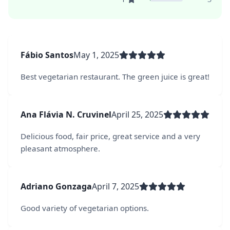
Fábio Santos
May 1, 2025
Best vegetarian restaurant. The green juice is great!
Ana Flávia N. Cruvinel
April 25, 2025
Delicious food, fair price, great service and a very
pleasant atmosphere.
Adriano Gonzaga
April 7, 2025
Good variety of vegetarian options.