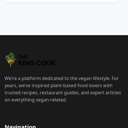
We’re a platform dedicated to the vegan lifestyle. For
years, we’ve inspired plant-based food lovers with
trusted recipes, restaurant guides, and expert articles
on everything vegan-related.
Navigation