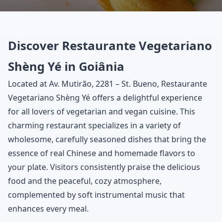
Discover Restaurante Vegetariano
Shèng Yé in Goiânia
Located at Av. Mutirão, 2281 – St. Bueno, Restaurante
Vegetariano Shèng Yé offers a delightful experience
for all lovers of vegetarian and vegan cuisine. This
charming restaurant specializes in a variety of
wholesome, carefully seasoned dishes that bring the
essence of real Chinese and homemade flavors to
your plate. Visitors consistently praise the delicious
food and the peaceful, cozy atmosphere,
complemented by soft instrumental music that
enhances every meal.