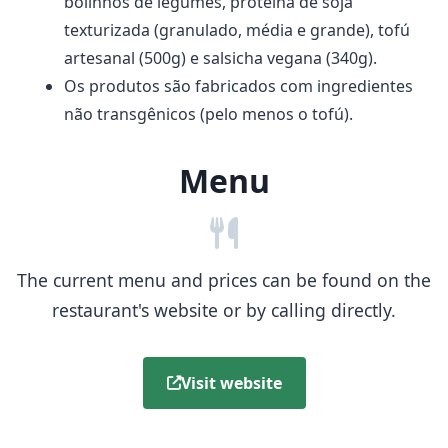
bolinhos de legumes, proteína de soja
texturizada (granulado, média e grande), tofú
artesanal (500g) e salsicha vegana (340g).
Os produtos são fabricados com ingredientes
não transgênicos (pelo menos o tofú).
Menu
The current menu and prices can be found on the
restaurant's website or by calling directly.
Visit website