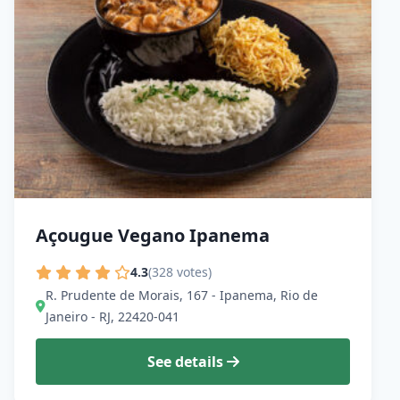
Açougue Vegano Ipanema
4.3
(328 votes)
R. Prudente de Morais, 167 - Ipanema, Rio de
Janeiro - RJ, 22420-041
See details