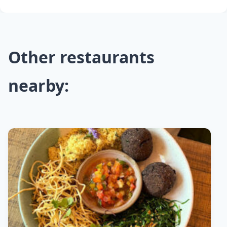
Other restaurants
nearby: