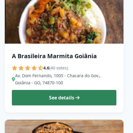
A Brasileira Marmita Goiânia
4.6
(40 votes)
Av. Dom Fernando, 1005 - Chacara do Gov.,
Goiânia - GO, 74870-100
See details