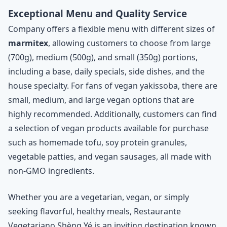
Exceptional Menu and Quality Service
Company offers a flexible menu with different sizes of
marmitex
, allowing customers to choose from large
(700g), medium (500g), and small (350g) portions,
including a base, daily specials, side dishes, and the
house specialty. For fans of vegan yakissoba, there are
small, medium, and large vegan options that are
highly recommended. Additionally, customers can find
a selection of vegan products available for purchase
such as homemade tofu, soy protein granules,
vegetable patties, and vegan sausages, all made with
non-GMO ingredients.
Whether you are a vegetarian, vegan, or simply
seeking flavorful, healthy meals, Restaurante
Vegetariano Shèng Yé is an inviting destination known