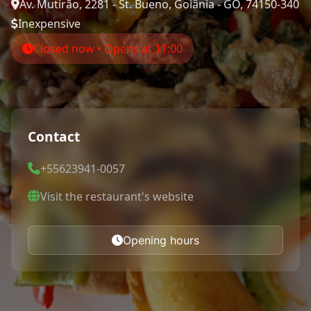
Av. Mutirão, 2281 - St. Bueno, Goiânia - GO, 74150-340
Inexpensive
Closed now • Opens at 11:00
Contact
+55623941-0057
Visit the restaurant's website
Opening hours