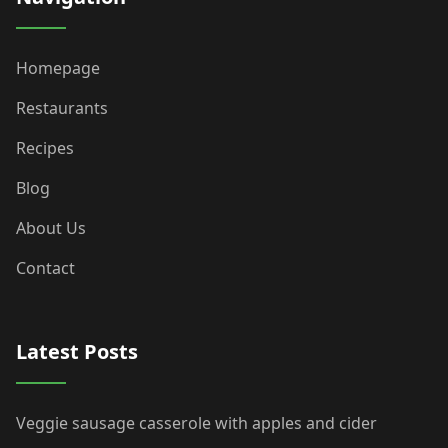
Homepage
Restaurants
Recipes
Blog
About Us
Contact
Latest Posts
Veggie sausage casserole with apples and cider