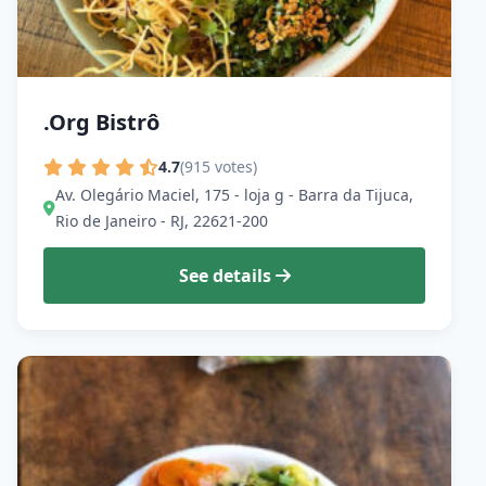
.Org Bistrô
4.7
(915 votes)
Av. Olegário Maciel, 175 - loja g - Barra da Tijuca,
Rio de Janeiro - RJ, 22621-200
See details