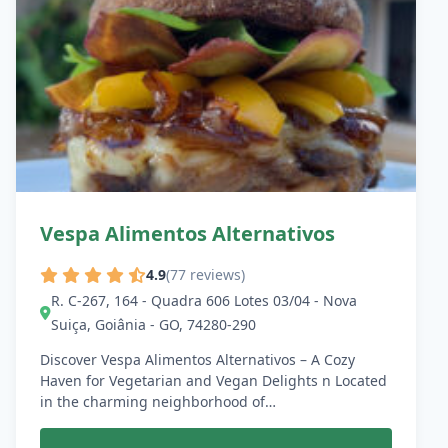
Vespa Alimentos Alternativos
4.9
(77 reviews)
R. C-267, 164 - Quadra 606 Lotes 03/04 - Nova
Suiça, Goiânia - GO, 74280-290
Discover Vespa Alimentos Alternativos – A Cozy
Haven for Vegetarian and Vegan Delights n Located
in the charming neighborhood of…