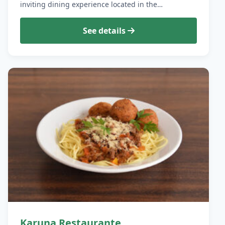
inviting dining experience located in the…
See details
Karuna Restaurante