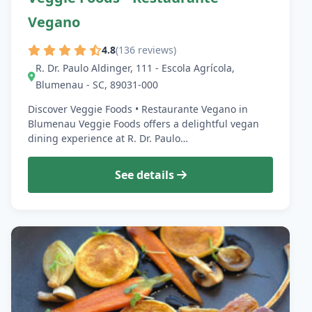
Vegano
4.8
(136 reviews)
R. Dr. Paulo Aldinger, 111 - Escola Agrícola,
Blumenau - SC, 89031-000
Discover Veggie Foods • Restaurante Vegano in
Blumenau Veggie Foods offers a delightful vegan
dining experience at R. Dr. Paulo…
See details