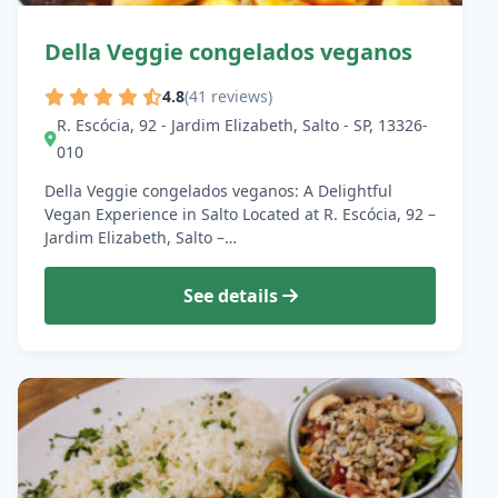
Della Veggie congelados veganos
4.8
(41 reviews)
R. Escócia, 92 - Jardim Elizabeth, Salto - SP, 13326-
010
Della Veggie congelados veganos: A Delightful
Vegan Experience in Salto Located at R. Escócia, 92 –
Jardim Elizabeth, Salto –…
See details