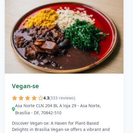
Vegan-se
4.3
(333 reviews)
Asa Norte CLN 204 BL A loja 29 - Asa Norte,
Brasília - DF, 70842-510
Discover Vegan-se: A Haven for Plant-Based
Delights in Brasília Vegan-se offers a vibrant and