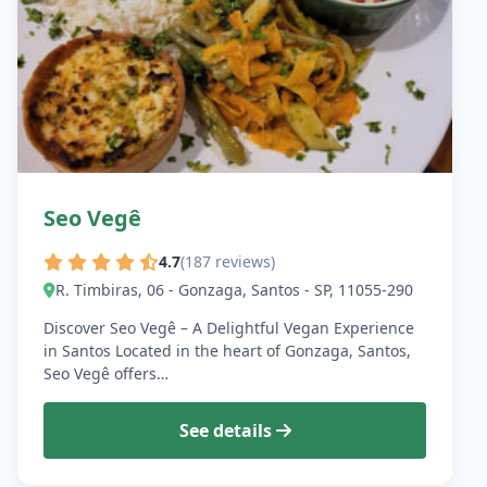
Seo Vegê
4.7
(187 reviews)
R. Timbiras, 06 - Gonzaga, Santos - SP, 11055-290
Discover Seo Vegê – A Delightful Vegan Experience
in Santos Located in the heart of Gonzaga, Santos,
Seo Vegê offers…
See details