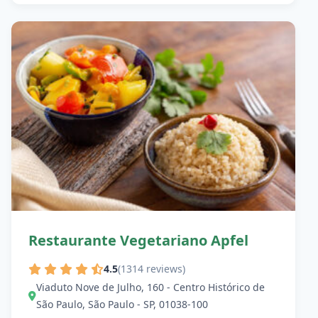
Restaurante Vegetariano Apfel
4.5
(1314 reviews)
Viaduto Nove de Julho, 160 - Centro Histórico de
São Paulo, São Paulo - SP, 01038-100