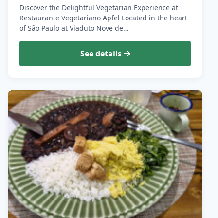
Discover the Delightful Vegetarian Experience at
Restaurante Vegetariano Apfel Located in the heart
of São Paulo at Viaduto Nove de…
See details