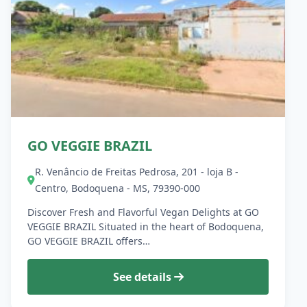
GO VEGGIE BRAZIL
R. Venâncio de Freitas Pedrosa, 201 - loja B -
Centro, Bodoquena - MS, 79390-000
Discover Fresh and Flavorful Vegan Delights at GO
VEGGIE BRAZIL Situated in the heart of Bodoquena,
GO VEGGIE BRAZIL offers…
See details