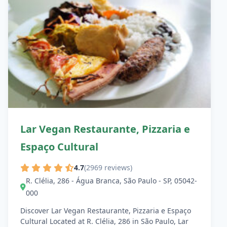
Lar Vegan Restaurante, Pizzaria e
Espaço Cultural
4.7
(2969 reviews)
R. Clélia, 286 - Água Branca, São Paulo - SP, 05042-
000
Discover Lar Vegan Restaurante, Pizzaria e Espaço
Cultural Located at R. Clélia, 286 in São Paulo, Lar