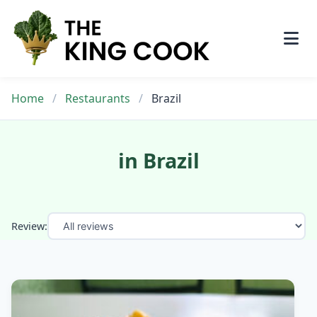
Skip
to
content
Home
/
Restaurants
/
Brazil
in Brazil
Review: