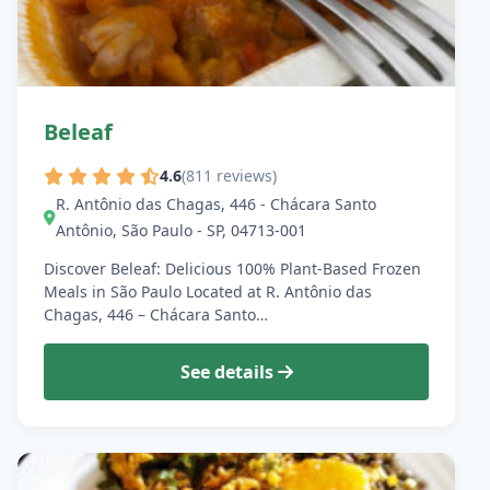
Beleaf
4.6
(811 reviews)
R. Antônio das Chagas, 446 - Chácara Santo
Antônio, São Paulo - SP, 04713-001
Discover Beleaf: Delicious 100% Plant-Based Frozen
Meals in São Paulo Located at R. Antônio das
Chagas, 446 – Chácara Santo…
See details