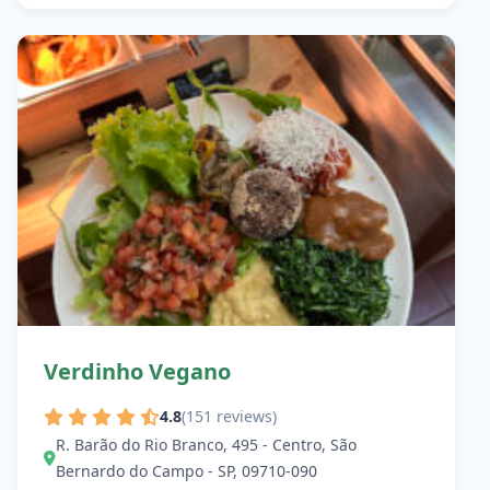
Verdinho Vegano
4.8
(151 reviews)
R. Barão do Rio Branco, 495 - Centro, São
Bernardo do Campo - SP, 09710-090