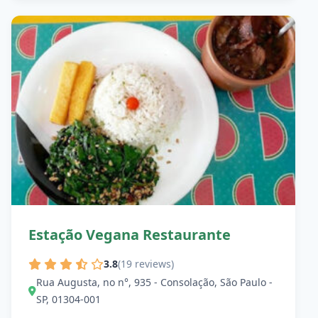
Estação Vegana Restaurante
3.8
(19 reviews)
Rua Augusta, no n°, 935 - Consolação, São Paulo -
SP, 01304-001