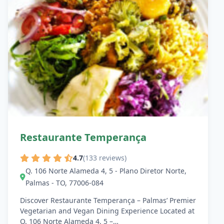
Restaurante Temperança
4.7
(133 reviews)
Q. 106 Norte Alameda 4, 5 - Plano Diretor Norte,
Palmas - TO, 77006-084
Discover Restaurante Temperança – Palmas’ Premier
Vegetarian and Vegan Dining Experience Located at
Q. 106 Norte Alameda 4, 5 –…