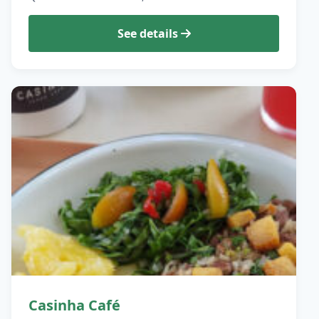
See details
Casinha Café