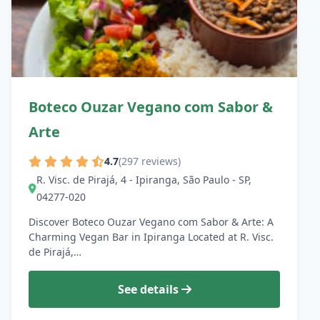
Boteco Ouzar Vegano com Sabor &
Arte
4.7
(297 reviews)
R. Visc. de Pirajá, 4 - Ipiranga, São Paulo - SP,
04277-020
Discover Boteco Ouzar Vegano com Sabor & Arte: A
Charming Vegan Bar in Ipiranga Located at R. Visc.
de Pirajá,…
See details