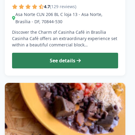
4.7
(129 reviews)
Asa Norte CLN 206 BL C loja 13 - Asa Norte,
Brasília - DF, 70844-530
Discover the Charm of Casinha Café in Brasília
Casinha Café offers an extraordinary experience set
within a beautiful commercial block…
See details