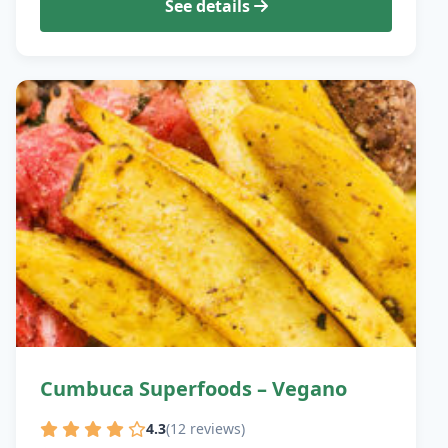
See details
Cumbuca Superfoods – Vegano
4.3
(12 reviews)