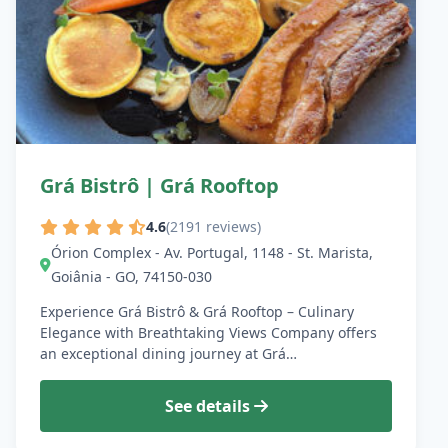
Grá Bistrô | Grá Rooftop
4.6
(2191 reviews)
Órion Complex - Av. Portugal, 1148 - St. Marista,
Goiânia - GO, 74150-030
Experience Grá Bistrô & Grá Rooftop – Culinary
Elegance with Breathtaking Views Company offers
an exceptional dining journey at Grá…
See details