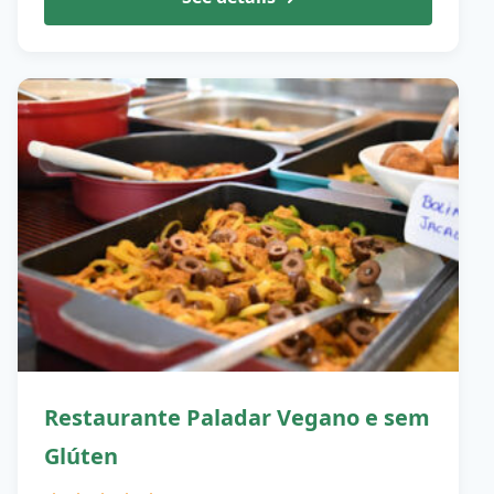
Restaurante Paladar Vegano e sem
Glúten