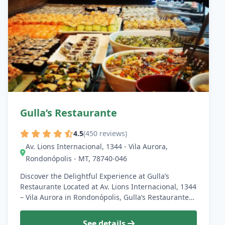
Gulla’s Restaurante
4.5
(450 reviews)
Av. Lions Internacional, 1344 - Vila Aurora,
Rondonópolis - MT, 78740-046
Discover the Delightful Experience at Gulla’s
Restaurante Located at Av. Lions Internacional, 1344
– Vila Aurora in Rondonópolis, Gulla’s Restaurante…
See details