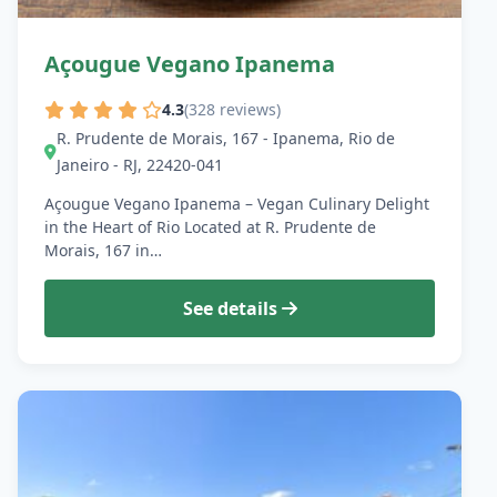
Açougue Vegano Ipanema
4.3
(328 reviews)
R. Prudente de Morais, 167 - Ipanema, Rio de
Janeiro - RJ, 22420-041
Açougue Vegano Ipanema – Vegan Culinary Delight
in the Heart of Rio Located at R. Prudente de
Morais, 167 in…
See details