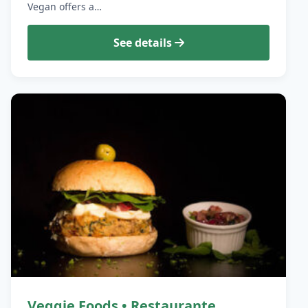
Vegan offers a…
See details
Veggie Foods • Restaurante