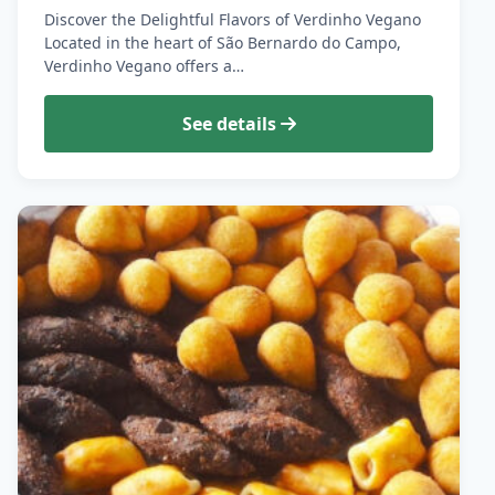
Discover the Delightful Flavors of Verdinho Vegano
Located in the heart of São Bernardo do Campo,
Verdinho Vegano offers a…
See details