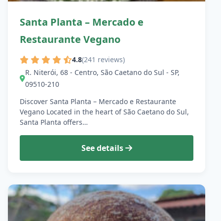
Santa Planta – Mercado e
Restaurante Vegano
4.8
(241 reviews)
R. Niterói, 68 - Centro, São Caetano do Sul - SP,
09510-210
Discover Santa Planta – Mercado e Restaurante
Vegano Located in the heart of São Caetano do Sul,
Santa Planta offers…
See details