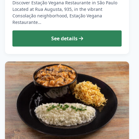
Discover Estação Vegana Restaurante in São Paulo
Located at Rua Augusta, 935, in the vibrant
Consolação neighborhood, Estação Vegana
Restaurante…
See details