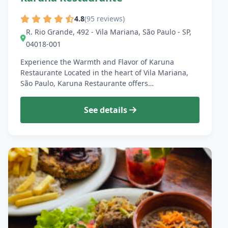
4.8
(95 reviews)
R. Rio Grande, 492 - Vila Mariana, São Paulo - SP,
04018-001
Experience the Warmth and Flavor of Karuna
Restaurante Located in the heart of Vila Mariana,
São Paulo, Karuna Restaurante offers…
See details