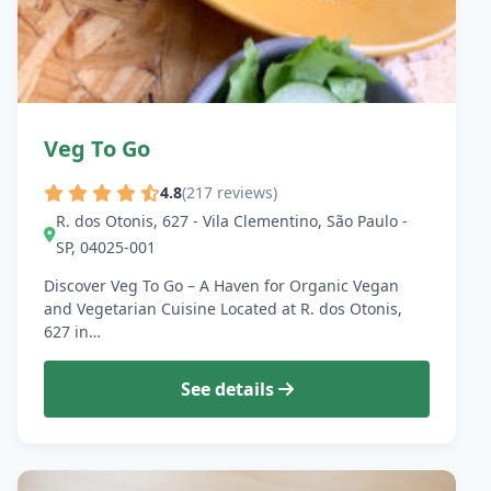
Veg To Go
4.8
(217 reviews)
R. dos Otonis, 627 - Vila Clementino, São Paulo -
SP, 04025-001
Discover Veg To Go – A Haven for Organic Vegan
and Vegetarian Cuisine Located at R. dos Otonis,
627 in…
See details