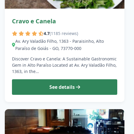
Cravo e Canela
4.7
(1185 reviews)
Av. Ary Valadão Filho, 1363 - Paraisinho, Alto
Paraíso de Goiás - GO, 73770-000
Discover Cravo e Canela: A Sustainable Gastronomic
Gem in Alto Paraíso Located at Av. Ary Valadão Filho,
1363, in the…
See details