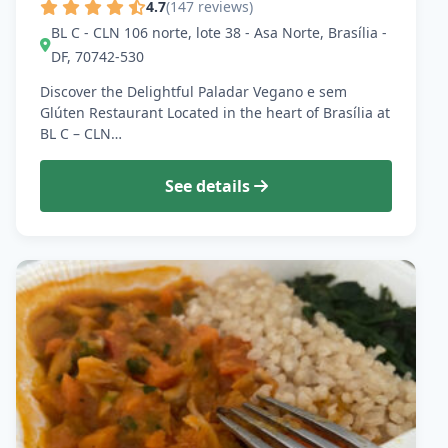
4.7
(147 reviews)
BL C - CLN 106 norte, lote 38 - Asa Norte, Brasília -
DF, 70742-530
Discover the Delightful Paladar Vegano e sem
Glúten Restaurant Located in the heart of Brasília at
BL C – CLN…
See details