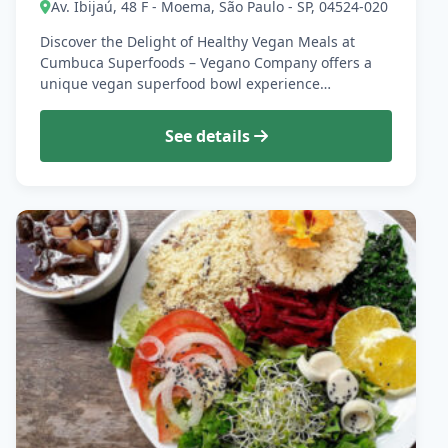
Av. Ibijaú, 48 F - Moema, São Paulo - SP, 04524-020
Discover the Delight of Healthy Vegan Meals at
Cumbuca Superfoods – Vegano Company offers a
unique vegan superfood bowl experience…
See details