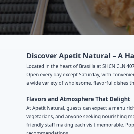
Discover Apetit Natural – A H
Located in the heart of Brasília at SHCN CLN 407
Open every day except Saturday, with convenient
a wide variety of wholesome, flavorful dishes th
Flavors and Atmosphere That Delight
At Apetit Natural, guests can expect a menu rich
vegetarians, and anyone seeking nourishing mea
friendly staff making each visit memorable. Pop
recommendations.