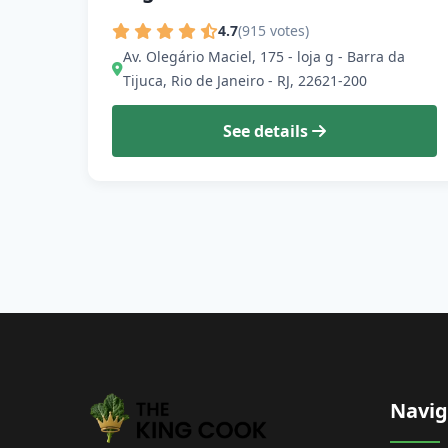
4.7
(915 votes)
Av. Olegário Maciel, 175 - loja g - Barra da
Tijuca, Rio de Janeiro - RJ, 22621-200
See details
Navig