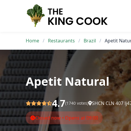
Skip
to
content
Home
/
Restaurants
/
Brazil
/
Apetit Natu
Apetit Natural
4.7
SHCN CLN 407 lj47 
(1740 votes)
Closed now • Opens at 09:00