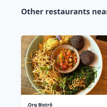
Other restaurants nea
.Org Bistrô