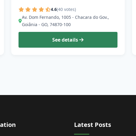
4.6
(40 votes)
Av. Dom Fernando, 1005 - Chacara do Gov.,
Goiânia - GO, 74870-100
See details
ation
Latest Posts