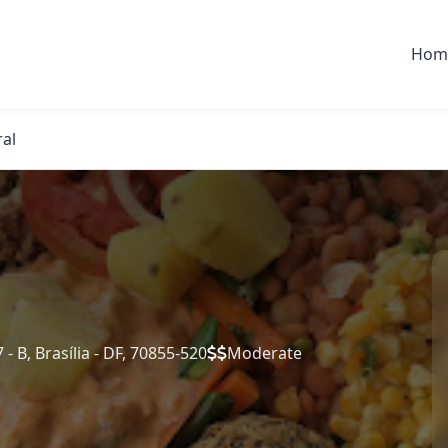
Hom
ral
- B, Brasília - DF, 70855-520
Moderate