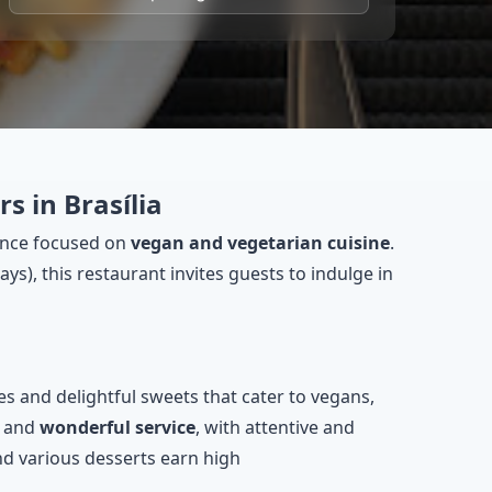
s in Brasília
ience focused on
vegan and vegetarian cuisine
.
s), this restaurant invites guests to indulge in
hes and delightful sweets that cater to vegans,
and
wonderful service
, with attentive and
nd various desserts earn high