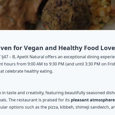
aven for Vegan and Healthy Food Lover
 lj47 – B, Apetit Natural offers an exceptional dining exper
 hours from 9:00 AM to 9:30 PM (and until 3:30 PM on Friday
at celebrate healthy eating.
 in taste and creativity, featuring beautifully seasoned dis
ls. The restaurant is praised for its
pleasant atmosphere
ular options such as the pizza, kibbeh, shimeji sandwich, a