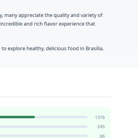
ey, many appreciate the quality and variety of
 incredible and rich flavor experience that
o explore healthy, delicious food in Brasília.
1376
245
66