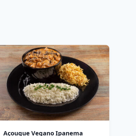
Açougue Vegano Ipanema