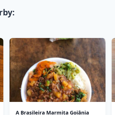
rby:
A Brasileira Marmita Goiânia