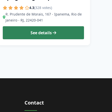
4.3
(328 votes)
R. Prudente de Morais, 167 - Ipanema, Rio de
Janeiro - RJ, 22420-041
See details
Contact