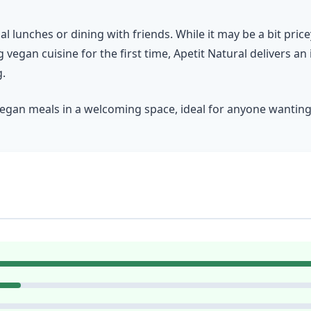
ual lunches or dining with friends. While it may be a bit pric
 vegan cuisine for the first time, Apetit Natural delivers an
g.
vegan meals in a welcoming space, ideal for anyone wanting t