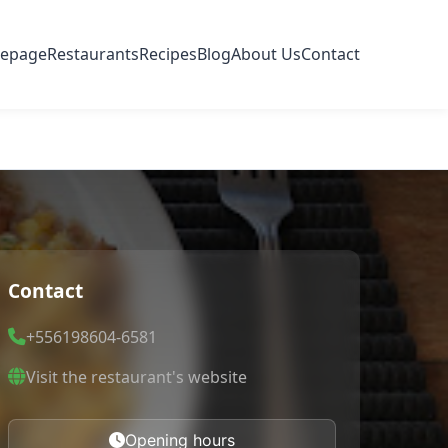
epage
Restaurants
Recipes
Blog
About Us
Contact
Contact
+556198604-6581
Visit the restaurant's website
Opening hours