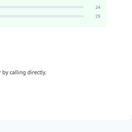
24
29
y calling directly.