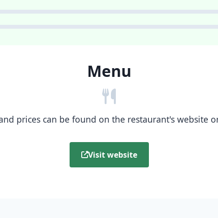
Menu
nd prices can be found on the restaurant's website or b
Visit website