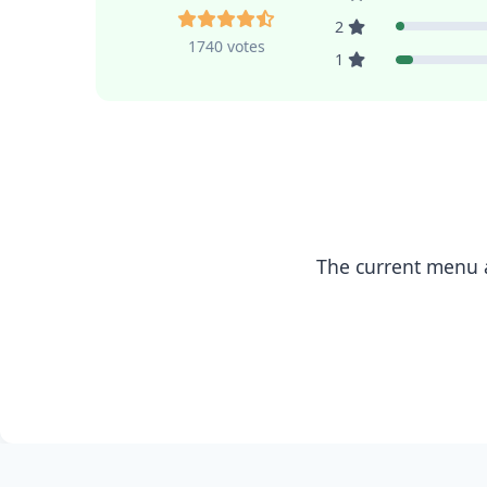
2
1740 votes
1
The current menu a