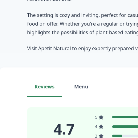
The setting is cozy and inviting, perfect for cas
food on offer. Whether you’re a regular or trying
highlights the possibilities of plant-based eatin
Visit Apetit Natural to enjoy expertly prepared 
Reviews
Menu
5
4.7
4
3