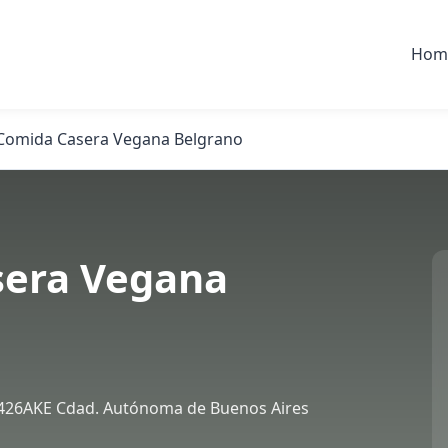
Hom
Comida Casera Vegana Belgrano
sera Vegana
426AKE Cdad. Autónoma de Buenos Aires