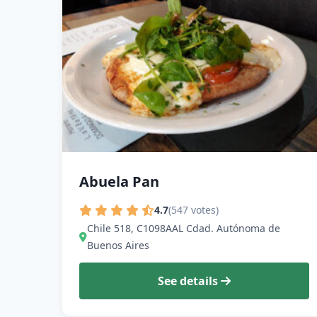
Abuela Pan
4.7
(547 votes)
Chile 518, C1098AAL Cdad. Autónoma de
Buenos Aires
See details