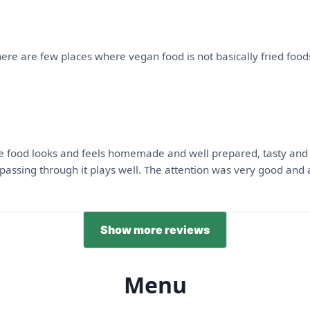
 There are few places where vegan food is not basically fried foo
e food looks and feels homemade and well prepared, tasty and no
passing through it plays well. The attention was very good and a
Show more reviews
Menu