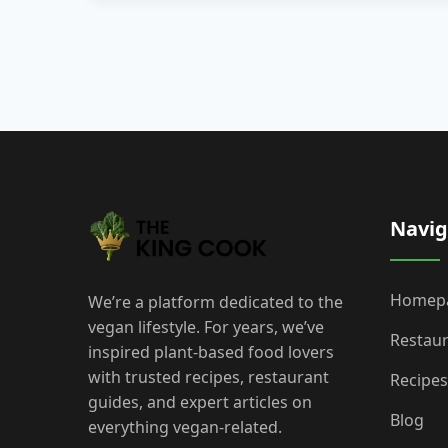
Navig
Homep
We’re a platform dedicated to the
vegan lifestyle. For years, we’ve
Restau
inspired plant-based food lovers
with trusted recipes, restaurant
Recipes
guides, and expert articles on
Blog
everything vegan-related.