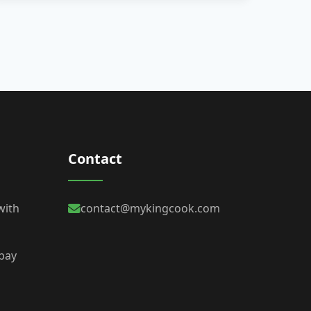
Contact
with
contact@mykingcook.com
 bay