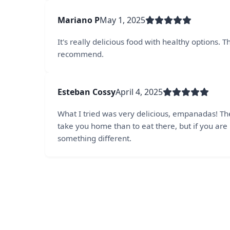
Mariano P
May 1, 2025
It's really delicious food with healthy options.
recommend.
Esteban Cossy
April 4, 2025
What I tried was very delicious, empanadas! Th
take you home than to eat there, but if you are 
something different.