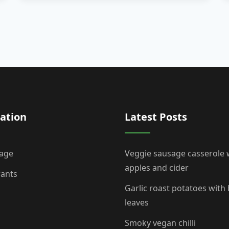
ation
Latest Posts
age
Veggie sausage casserole 
apples and cider
rants
Garlic roast potatoes with
leaves
Smoky vegan chilli