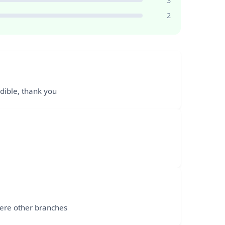
3
2
edible, thank you
were other branches