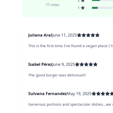
2
77 votes
1
Juliana Araí
June 11, 2025
This is the first time I've found a vegan place I 
Isabel Pérez
June 9, 2025
The good burger was delicious!!!
Sulvana Fernandez
May 19, 2025
Generous portions and spectacular dishes...we w