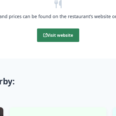
nd prices can be found on the restaurant's website or b
Visit website
rby: