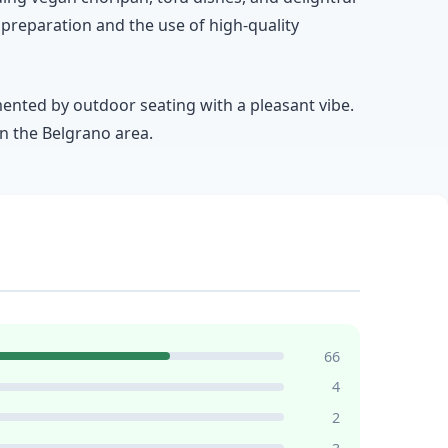
 preparation and the use of high-quality
mented by outdoor seating with a pleasant vibe.
n the Belgrano area.
66
4
2