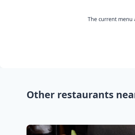
The current menu a
Other restaurants nea