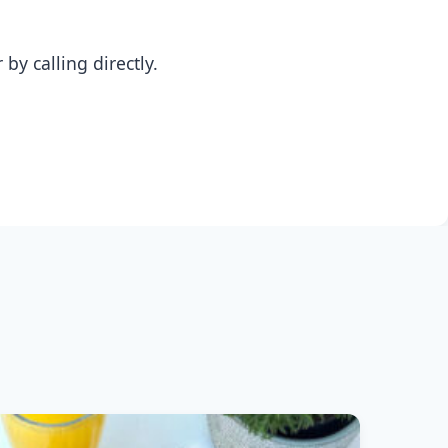
y calling directly.