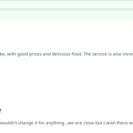
like, with good prices and delicious food. The service is also incr
ouldn't change it for anything...we are close but I wish there 