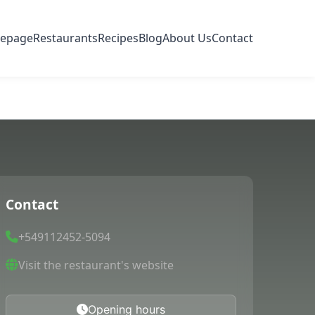
epage
Restaurants
Recipes
Blog
About Us
Contact
Contact
+549112452-5094
Visit the restaurant's website
Opening hours