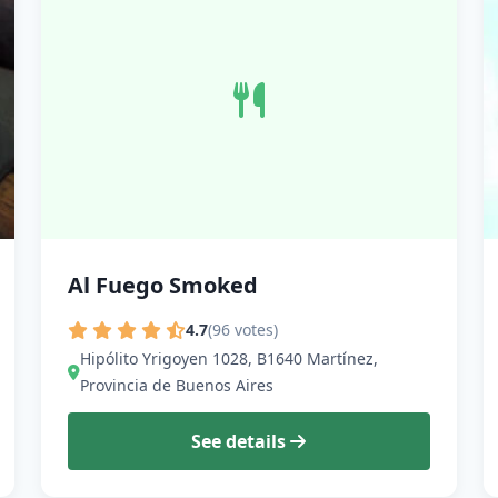
Al Fuego Smoked
4.7
(96 votes)
Hipólito Yrigoyen 1028, B1640 Martínez,
Provincia de Buenos Aires
See details