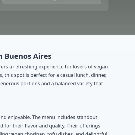
n Buenos Aires
fers a refreshing experience for lovers of vegan
his spot is perfect for a casual lunch, dinner,
enerous portions and a balanced variety that
and enjoyable. The menu includes standout
or their flavor and quality. Their offerings
ding vegan choripan, tofu dishes, and delightful