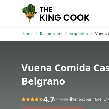
Skip
to
content
Home
/
Restaurants
/
Argentina
/
Vuena 
Vuena Comida Ca
Belgrano
4.7
Amenábar 1641, C1
(77 votes)