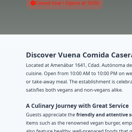
Closed now • Opens at 10:00
Discover Vuena Comida Casera
Located at Amenábar 1641, Cdad. Autónoma de
cuisine. Open from 10:00 AM to 10:00 PM on week
or take-away meal. The establishment is celebr
satisfies both vegans and non-vegans alike.
A Culinary Journey with Great Service
Guests appreciate the
friendly and attentive s
items such as the renowned vegan burger, empana
also feature healthy, well-prepared foods that g