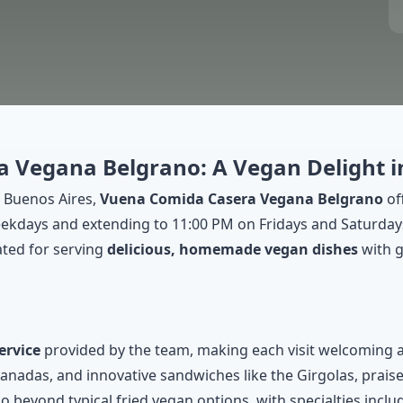
 Vegana Belgrano: A Vegan Delight i
 Buenos Aires,
Vuena Comida Casera Vegana Belgrano
of
days and extending to 11:00 PM on Fridays and Saturdays, t
ated for serving
delicious, homemade vegan dishes
with g
ervice
provided by the team, making each visit welcoming 
das, and innovative sandwiches like the Girgolas, praised f
o beyond typical fried vegan options, with specialties inclu