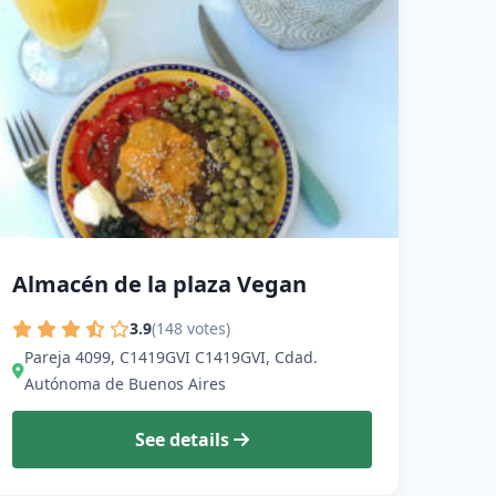
Almacén de la plaza Vegan
3.9
(148 votes)
Pareja 4099, C1419GVI C1419GVI, Cdad.
Autónoma de Buenos Aires
See details