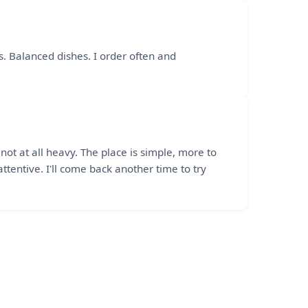
ds. Balanced dishes. I order often and
t at all heavy. The place is simple, more to
ttentive. I'll come back another time to try