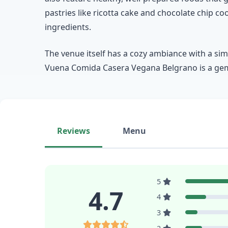
pastries like ricotta cake and chocolate chip c
ingredients.
The venue itself has a cozy ambiance with a sim
Vuena Comida Casera Vegana Belgrano is a gem 
Reviews
Menu
5
4.7
4
3