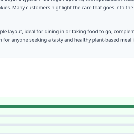
ookies. Many customers highlight the care that goes into the
ple layout, ideal for dining in or taking food to go, comple
for anyone seeking a tasty and healthy plant-based meal i