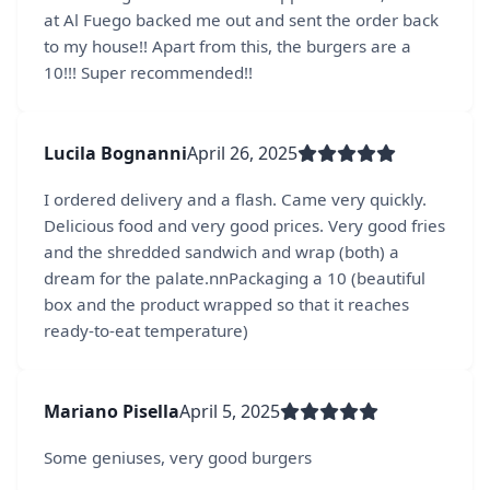
at Al Fuego backed me out and sent the order back
to my house!! Apart from this, the burgers are a
10!!! Super recommended!!
Lucila Bognanni
April 26, 2025
I ordered delivery and a flash. Came very quickly.
Delicious food and very good prices. Very good fries
and the shredded sandwich and wrap (both) a
dream for the palate.nnPackaging a 10 (beautiful
box and the product wrapped so that it reaches
ready-to-eat temperature)
Mariano Pisella
April 5, 2025
Some geniuses, very good burgers