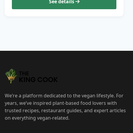
See details
We’re a platform dedicated to the vegan lifestyle. For
years, we’ve inspired plant-based food lovers with
trusted recipes, restaurant guides, and expert articles
on everything vegan-related.