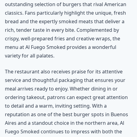
outstanding selection of burgers that rival American
classics. Fans particularly highlight the unique, fresh
bread and the expertly smoked meats that deliver a
rich, tender taste in every bite. Complemented by
crispy, well-prepared fries and creative wraps, the
menu at Al Fuego Smoked provides a wonderful
variety for all palates.
The restaurant also receives praise for its attentive
service and thoughtful packaging that ensures your
meal arrives ready to enjoy. Whether dining in or
ordering takeout, patrons can expect great attention
to detail and a warm, inviting setting. With a
reputation as one of the best burger spots in Buenos
Aires and a standout choice in the northern area, Al
Fuego Smoked continues to impress with both the