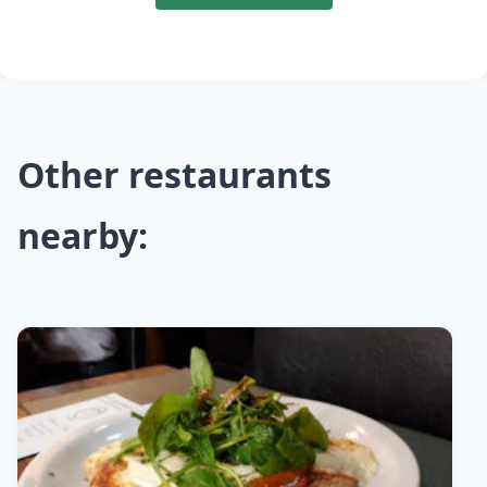
Other restaurants
nearby: