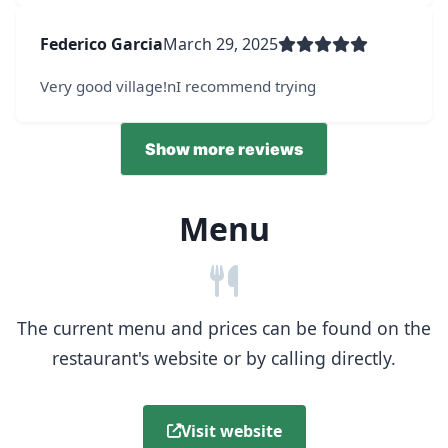
Federico Garcia
March 29, 2025
Very good village!nI recommend trying
Show more reviews
Menu
The current menu and prices can be found on the
restaurant's website or by calling directly.
Visit website