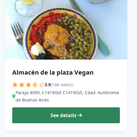
Almacén de la plaza Vegan
3.9
(148 votes)
Pareja 4099, C1419GVI C1419GVI, Cdad. Autónoma
de Buenos Aires
See details