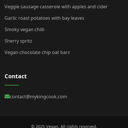
Veggie sausage casserole with apples and cider
Garlic roast potatoes with bay leaves
Smoky vegan chilli
Sherry spritz
Vegan chocolate chip oat bars
Contact
contact@mykingcook.com
© 2025 Vegan. All rights reserved.