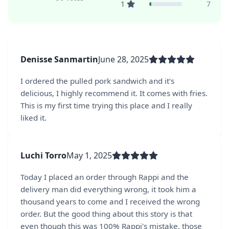
1
7
Denisse Sanmartin
June 28, 2025
I ordered the pulled pork sandwich and it's
delicious, I highly recommend it. It comes with fries.
This is my first time trying this place and I really
liked it.
Luchi Torro
May 1, 2025
Today I placed an order through Rappi and the
delivery man did everything wrong, it took him a
thousand years to come and I received the wrong
order. But the good thing about this story is that
even though this was 100% Rappi's mistake, those