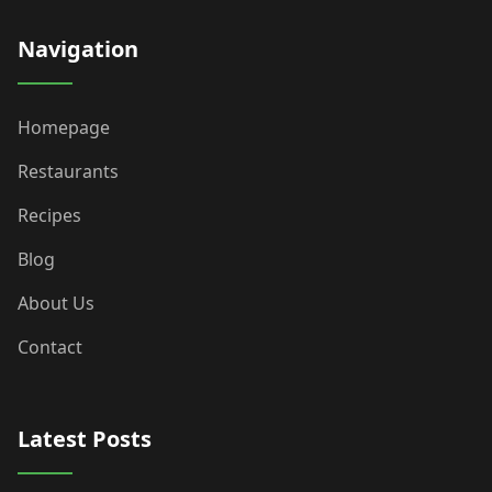
Navigation
Homepage
Restaurants
Recipes
Blog
About Us
Contact
Latest Posts