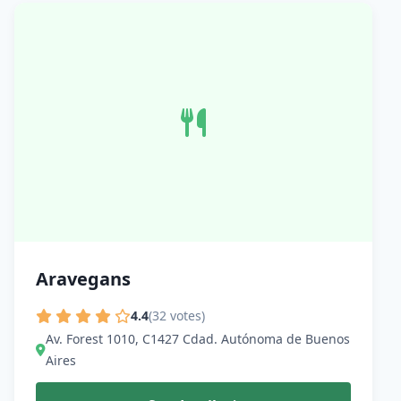
Aravegans
4.4
(32 votes)
Av. Forest 1010, C1427 Cdad. Autónoma de Buenos
Aires