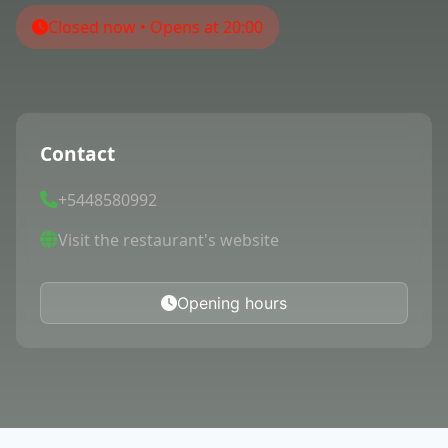
Closed now • Opens at 20:00
Contact
+5448580992
Visit the restaurant's website
Opening hours