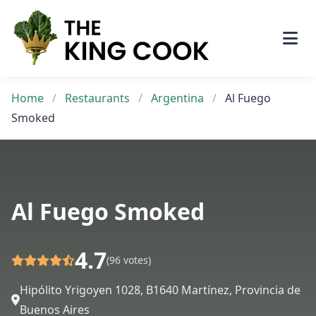
Skip
to
content
Home
/
Restaurants
/
Argentina
/
Al Fuego
Smoked
Al Fuego Smoked
4.7
(96 votes)
Hipólito Yrigoyen 1028, B1640 Martínez, Provincia de
Buenos Aires