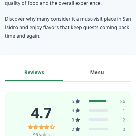
quality of food and the overall experience.
Discover why many consider it a must-visit place in San
Isidro and enjoy flavors that keep guests coming back
time and again.
Reviews
Menu
5
86
4.7
4
1
3
2
2
0
96 votes