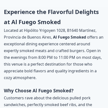
Experience the Flavorful Delights
at Al Fuego Smoked
Located at Hipólito Yrigoyen 1028, B1640 Martínez,
Provincia de Buenos Aires,
Al Fuego Smoked
offers an
exceptional dining experience centered around
expertly smoked meats and crafted burgers. Open in
the evenings from 8:00 PM to 11:00 PM on most days,
this venue is a perfect destination for those who
appreciate bold flavors and quality ingredients in a
cozy atmosphere.
Why Choose Al Fuego Smoked?
Customers rave about the delicious pulled pork
sandwiches, perfectly smoked beef ribs, and the