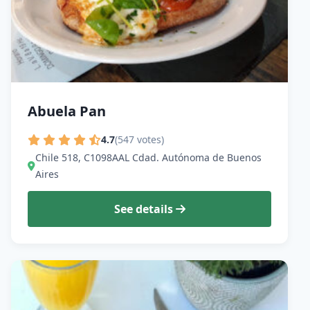
Abuela Pan
4.7
(547 votes)
Chile 518, C1098AAL Cdad. Autónoma de Buenos
Aires
See details