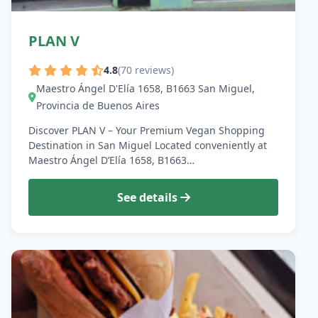
PLAN V
4.8
(70 reviews)
Maestro Ángel D'Elía 1658, B1663 San Miguel,
Provincia de Buenos Aires
Discover PLAN V – Your Premium Vegan Shopping
Destination in San Miguel Located conveniently at
Maestro Ángel D’Elía 1658, B1663…
See details