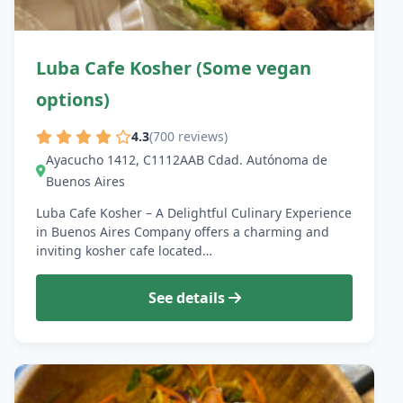
Luba Cafe Kosher (Some vegan
options)
4.3
(700 reviews)
Ayacucho 1412, C1112AAB Cdad. Autónoma de
Buenos Aires
Luba Cafe Kosher – A Delightful Culinary Experience
in Buenos Aires Company offers a charming and
inviting kosher cafe located…
See details