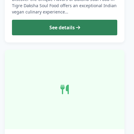
Tigre Daksha Soul Food offers an exceptional Indian
vegan culinary experience…
See details