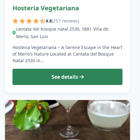
Hosteria Vegetariana
4.8
(257 reviews)
cantata del bosque natal 2530, 5881 Villa de
Merlo, San Luis
Hosteria Vegetariana – A Serene Escape in the Heart
of Merlo’s Nature Located at Cantata del Bosque
Natal 2530 in…
See details