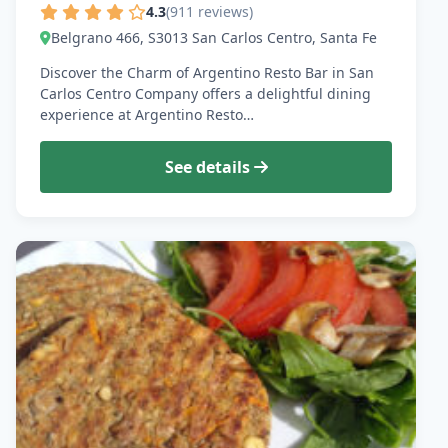
4.3
(911 reviews)
Belgrano 466, S3013 San Carlos Centro, Santa Fe
Discover the Charm of Argentino Resto Bar in San
Carlos Centro Company offers a delightful dining
experience at Argentino Resto…
See details