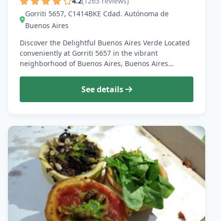
4.2
(1263 reviews)
Gorriti 5657, C1414BKE Cdad. Autónoma de
Buenos Aires
Discover the Delightful Buenos Aires Verde Located
conveniently at Gorriti 5657 in the vibrant
neighborhood of Buenos Aires, Buenos Aires…
See details