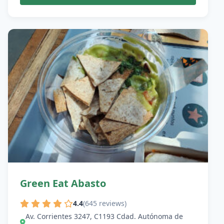
Green Eat Abasto
4.4
(645 reviews)
Av. Corrientes 3247, C1193 Cdad. Autónoma de