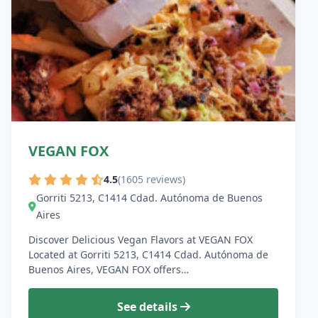
VEGAN FOX
4.5
(1605 reviews)
Gorriti 5213, C1414 Cdad. Autónoma de Buenos
Aires
Discover Delicious Vegan Flavors at VEGAN FOX
Located at Gorriti 5213, C1414 Cdad. Autónoma de
Buenos Aires, VEGAN FOX offers…
See details