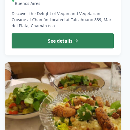
Buenos Aires
Discover the Delight of Vegan and Vegetarian
Cuisine at Chamán Located at Talcahuano 889, Mar
del Plata, Chamán is a…
See details