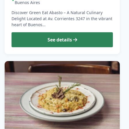
Buenos Aires
Discover Green Eat Abasto – A Natural Culinary
Delight Located at Av. Corrientes 3247 in the vibrant
heart of Buenos…
See details