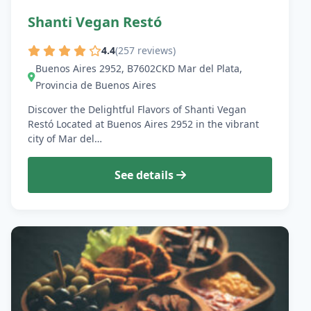
Shanti Vegan Restó
4.4
(257 reviews)
Buenos Aires 2952, B7602CKD Mar del Plata,
Provincia de Buenos Aires
Discover the Delightful Flavors of Shanti Vegan
Restó Located at Buenos Aires 2952 in the vibrant
city of Mar del…
See details