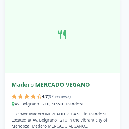
Madero MERCADO VEGANO
4.7
(97 reviews)
Av. Belgrano 1210, M5500 Mendoza
Discover Madero MERCADO VEGANO in Mendoza
Located at Av. Belgrano 1210 in the vibrant city of
Mendoza, Madero MERCADO VEGANO…