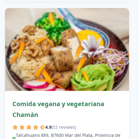
Comida vegana y vegetariana
Chamán
4.9
(52 reviews)
Talcahuano 889, B7600 Mar del Plata, Provincia de