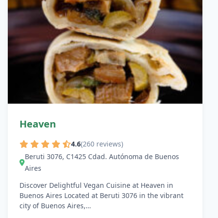
Heaven
4.6
(260 reviews)
Beruti 3076, C1425 Cdad. Autónoma de Buenos
Aires
Discover Delightful Vegan Cuisine at Heaven in
Buenos Aires Located at Beruti 3076 in the vibrant
city of Buenos Aires,…