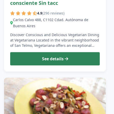
consciente Sin tacc
4.9
(296 reviews)
Carlos Calvo 488, C1102 Cdad. Autónoma de
Buenos Aires
Discover Conscious and Delicious Vegetarian Dining
at Vegetariana Located in the vibrant neighborhood
of San Telmo, Vegetariana offers an exceptional…
See details