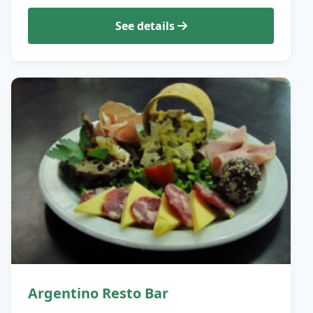
See details
Argentino Resto Bar