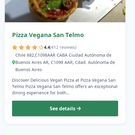
Pizza Vegana San Telmo
4.4
(412 reviews)
Chile 882,C1098AAR CABA Ciudad Autónoma de
Buenos Aires AR, C1098 AAR, Cdad. Autónoma de
Buenos Aires
Discover Delicious Vegan Pizza at Pizza Vegana San
Telmo Pizza Vegana San Telmo offers an exceptional
dining experience for both…
See details