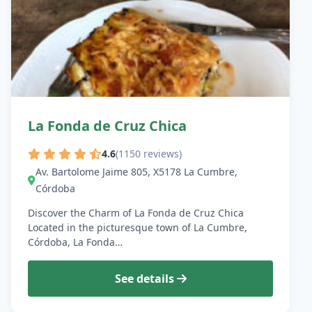
La Fonda de Cruz Chica
4.6
(1150 reviews)
Av. Bartolome Jaime 805, X5178 La Cumbre,
Córdoba
Discover the Charm of La Fonda de Cruz Chica
Located in the picturesque town of La Cumbre,
Córdoba, La Fonda…
See details