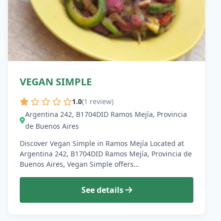
VEGAN SIMPLE
1.0
(1 review)
Argentina 242, B1704DID Ramos Mejía, Provincia
de Buenos Aires
Discover Vegan Simple in Ramos Mejía Located at
Argentina 242, B1704DID Ramos Mejía, Provincia de
Buenos Aires, Vegan Simple offers…
See details