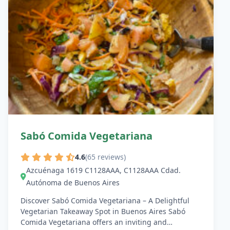
Sabó Comida Vegetariana
4.6
(65 reviews)
Azcuénaga 1619 C1128AAA, C1128AAA Cdad.
Autónoma de Buenos Aires
Discover Sabó Comida Vegetariana – A Delightful
Vegetarian Takeaway Spot in Buenos Aires Sabó
Comida Vegetariana offers an inviting and…