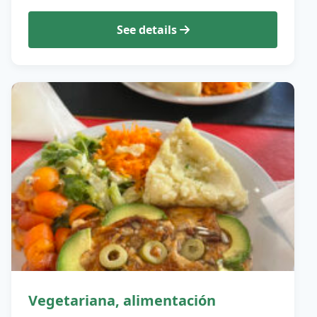
See details
Vegetariana, alimentación