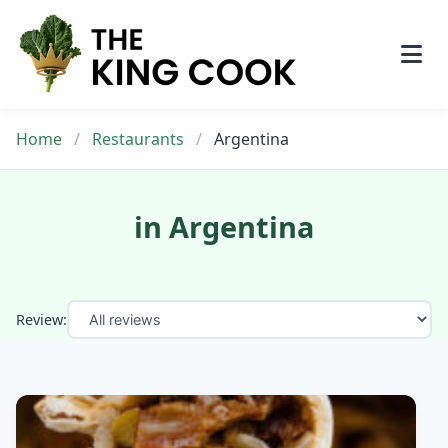
Skip
to
content
Home
/
Restaurants
/
Argentina
in Argentina
Review: