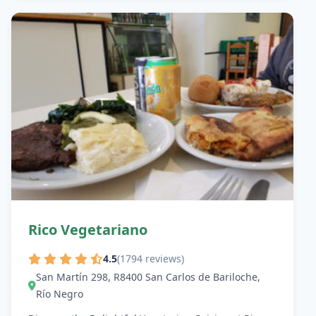
Rico Vegetariano
4.5
(1794 reviews)
San Martín 298, R8400 San Carlos de Bariloche,
Río Negro