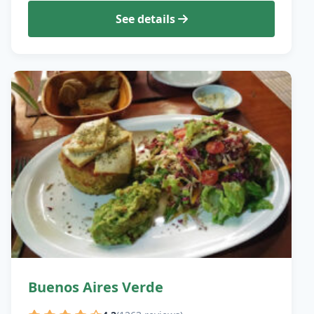
See details
Buenos Aires Verde