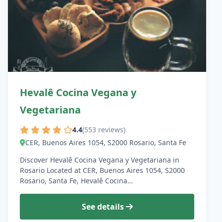
Hevalê Cocina Vegana y
Vegetariana
4.4
(553 reviews)
CER, Buenos Aires 1054, S2000 Rosario, Santa Fe
Discover Hevalê Cocina Vegana y Vegetariana in
Rosario Located at CER, Buenos Aires 1054, S2000
Rosario, Santa Fe, Hevalê Cocina…
See details