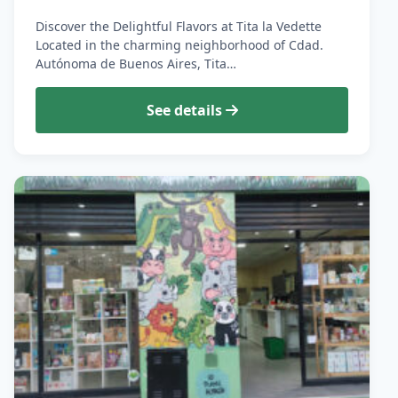
Discover the Delightful Flavors at Tita la Vedette
Located in the charming neighborhood of Cdad.
Autónoma de Buenos Aires, Tita…
See details