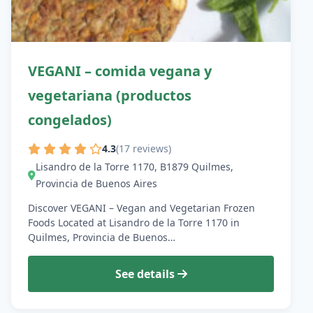
VEGANI – comida vegana y
vegetariana (productos
congelados)
4.3
(17 reviews)
Lisandro de la Torre 1170, B1879 Quilmes,
Provincia de Buenos Aires
Discover VEGANI – Vegan and Vegetarian Frozen
Foods Located at Lisandro de la Torre 1170 in
Quilmes, Provincia de Buenos…
See details