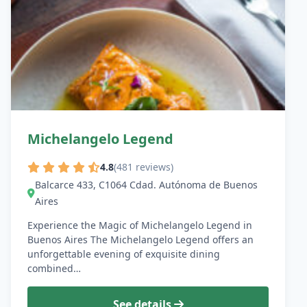
Michelangelo Legend
4.8
(481 reviews)
Balcarce 433, C1064 Cdad. Autónoma de Buenos
Aires
Experience the Magic of Michelangelo Legend in
Buenos Aires The Michelangelo Legend offers an
unforgettable evening of exquisite dining
combined…
See details