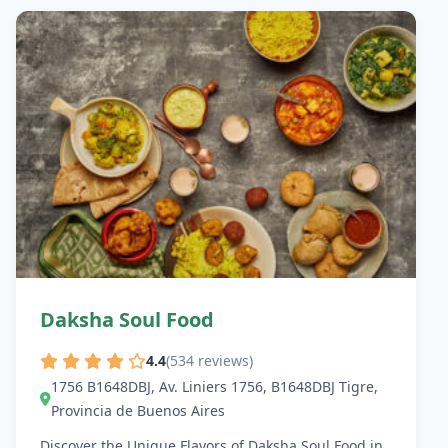
Daksha Soul Food
4.4
(534 reviews)
1756 B1648DBJ, Av. Liniers 1756, B1648DBJ Tigre,
Provincia de Buenos Aires
Discover the Unique Flavors of Daksha Soul Food in