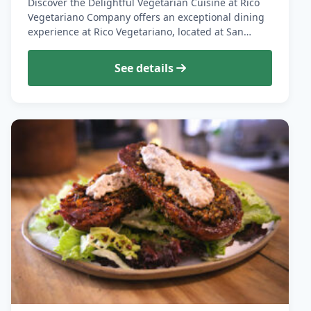
Discover the Delightful Vegetarian Cuisine at Rico
Vegetariano Company offers an exceptional dining
experience at Rico Vegetariano, located at San…
See details