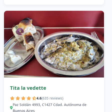
Tita la vedette
4.6
(635 reviews)
Paz Soldán 4993, C1427 Cdad. Autónoma de
Buenos Aires