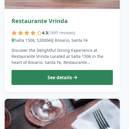
Restaurante Vrinda
4.3
(1895 reviews)
Salta 1506, S2000AIJ Rosario, Santa Fe
Discover the Delightful Dining Experience at
Restaurante Vrinda Located at Salta 1506 in the
heart of Rosario, Santa Fe, Restaurante…
See details