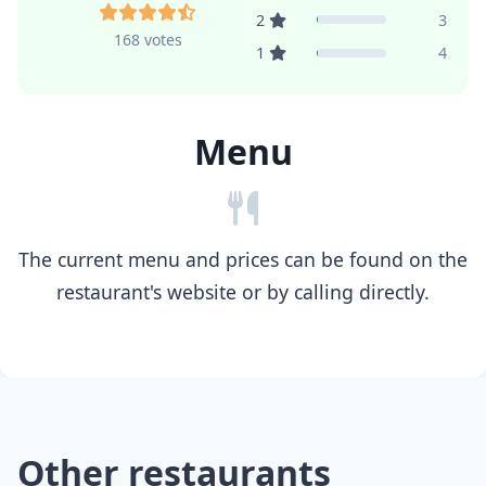
2
3
168 votes
1
4
Menu
The current menu and prices can be found on the
restaurant's website or by calling directly.
Other restaurants