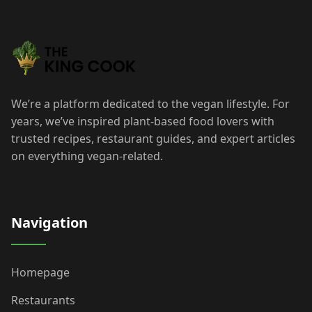
We’re a platform dedicated to the vegan lifestyle. For
years, we’ve inspired plant-based food lovers with
trusted recipes, restaurant guides, and expert articles
on everything vegan-related.
Navigation
Homepage
Restaurants