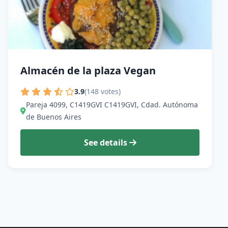
Almacén de la plaza Vegan
3.9
(148 votes)
Pareja 4099, C1419GVI C1419GVI, Cdad. Autónoma
de Buenos Aires
See details