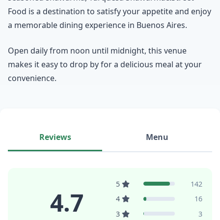
Food is a destination to satisfy your appetite and enjoy
a memorable dining experience in Buenos Aires.
Open daily from noon until midnight, this venue
makes it easy to drop by for a delicious meal at your
convenience.
Reviews
Menu
5
142
4.7
4
16
3
3