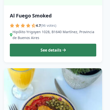
Al Fuego Smoked
4.7
(96 votes)
Hipólito Yrigoyen 1028, B1640 Martínez, Provincia
de Buenos Aires
See details