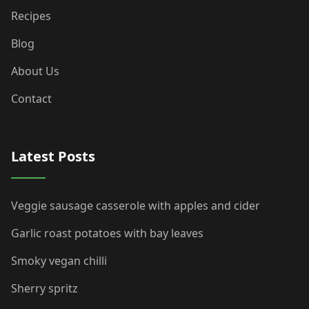
Recipes
Blog
About Us
Contact
Latest Posts
Veggie sausage casserole with apples and cider
Garlic roast potatoes with bay leaves
Smoky vegan chilli
Sherry spritz