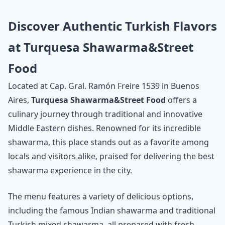
Discover Authentic Turkish Flavors
at Turquesa Shawarma&Street
Food
Located at Cap. Gral. Ramón Freire 1539 in Buenos
Aires,
Turquesa Shawarma&Street Food
offers a
culinary journey through traditional and innovative
Middle Eastern dishes. Renowned for its incredible
shawarma, this place stands out as a favorite among
locals and visitors alike, praised for delivering the best
shawarma experience in the city.
The menu features a variety of delicious options,
including the famous Indian shawarma and traditional
Turkish mixed shawarma, all prepared with fresh,