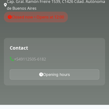
Cap. Gral. Ramón Freire 1539, C1426 Cdad. Autónoma
de Buenos Aires
Closed now • Opens at 12:00
Contact
+549112505-6182
Opening hours