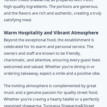
high-quality ingredients. The portions are generous,
and the flavors are rich and authentic, creating a truly
satisfying meal.
Warm Hospitality and Vibrant Atmosphere
Beyond the exceptional food, the establishment is
celebrated for its warm and personal service. The
owners and staff are known to be friendly,
charismatic, and attentive, ensuring every guest feels
welcomed and valued. Whether you’re dining in or
ordering takeaway, expect a smile and a positive vibe.
The inviting atmosphere is complemented by great
music and a genuine passion for quality street food.
Whether you’re craving a hearty falafel or a perfectly
seasoned shawarma, Turquesa Shawarma&Street