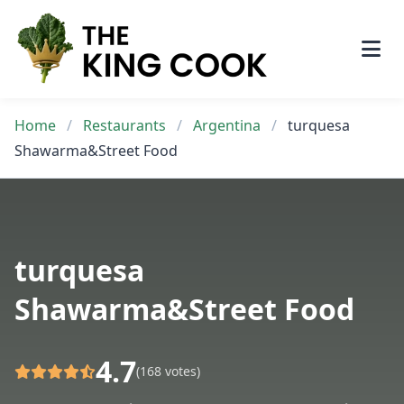
Skip
to
content
Home
/
Restaurants
/
Argentina
/
turquesa
Shawarma&Street Food
turquesa
Shawarma&Street Food
4.7
(168 votes)