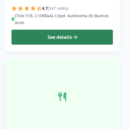
4.7
(547 votes)
Chile 518, C1098AAL Cdad. Autónoma de Buenos
Aires
See details