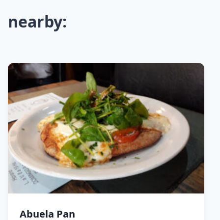
nearby:
Abuela Pan