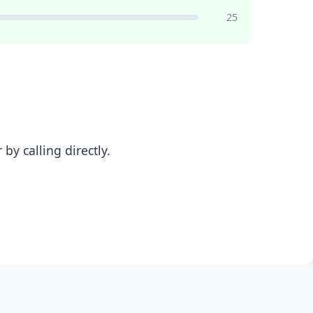
25
y calling directly.