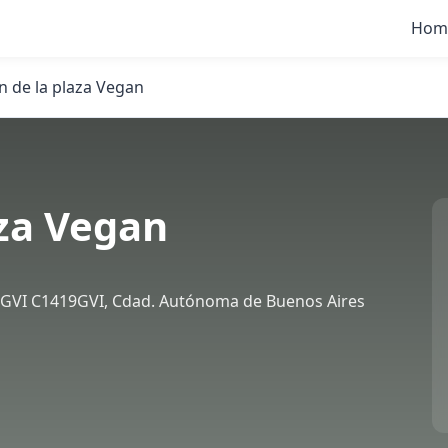
Hom
 de la plaza Vegan
za Vegan
9GVI C1419GVI, Cdad. Autónoma de Buenos Aires