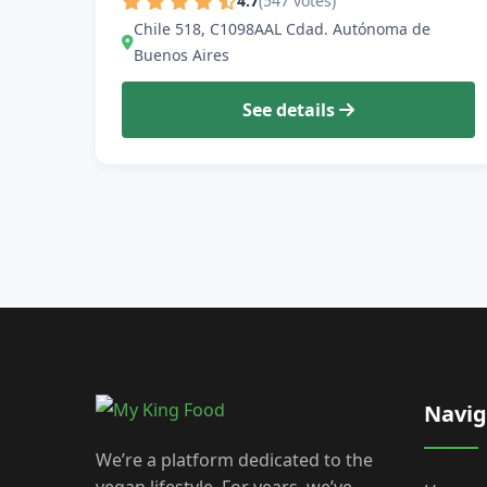
4.7
(547 votes)
Chile 518, C1098AAL Cdad. Autónoma de
Buenos Aires
See details
Navig
We’re a platform dedicated to the