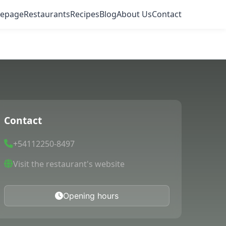
epage
Restaurants
Recipes
Blog
About Us
Contact
Contact
+54112250-8497
Visit the restaurant's website
Opening hours