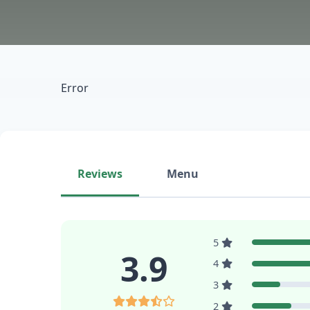
Error
Reviews
Menu
5
3.9
4
3
2