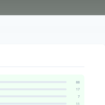
88
17
7
11