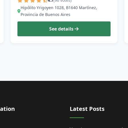
4.7
(96 votes)
Hipólito Yrigoyen 1028, B1640 Martínez,
Provincia de Buenos Aires
See details
ation
Latest Posts