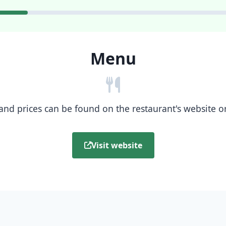
Menu
nd prices can be found on the restaurant's website or b
Visit website