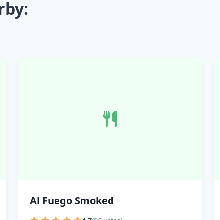
rby:
Al Fuego Smoked