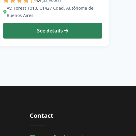
4.4
(32 votes)
Av. Forest 1010, C1427 Cdad. Autónoma de
Buenos Aires
See details
Contact