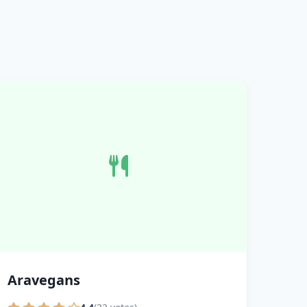
Aravegans