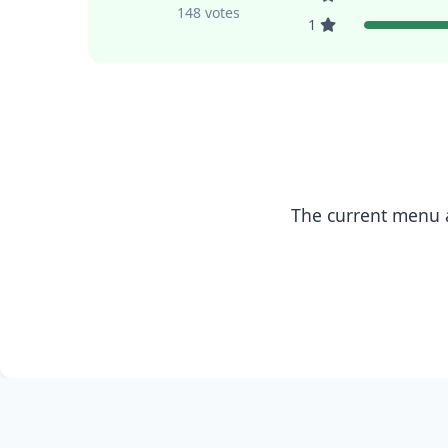
148 votes
1
The current menu a