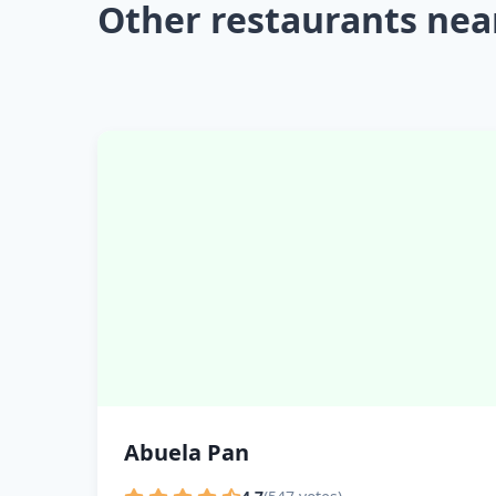
Other restaurants nea
Abuela Pan