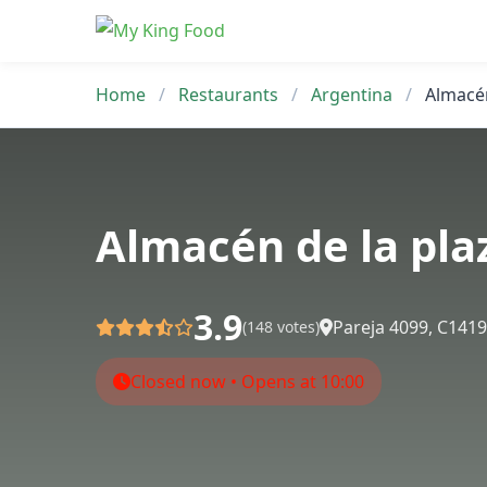
Skip
to
content
Home
/
Restaurants
/
Argentina
/
Almacén
Almacén de la pla
3.9
Pareja 4099, C141
(148 votes)
Closed now • Opens at 10:00