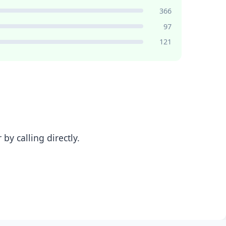
366
97
121
y calling directly.