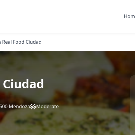
Hom
 Real Food Ciudad
 Ciudad
5500 Mendoza
Moderate