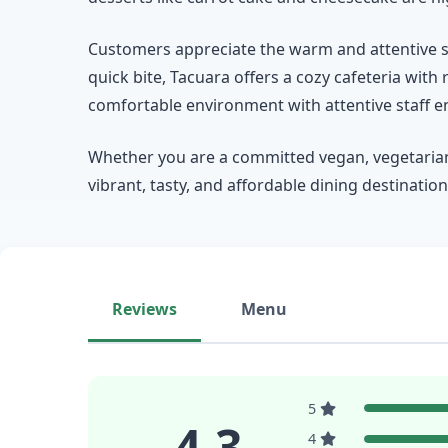
Customers appreciate the warm and attentive se
quick bite, Tacuara offers a cozy cafeteria with 
comfortable environment with attentive staff ens
Whether you are a committed vegan, vegetarian,
vibrant, tasty, and affordable dining destinatio
Reviews
Menu
5
4.3
4