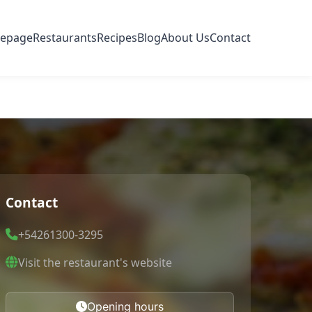
epage
Restaurants
Recipes
Blog
About Us
Contact
Contact
+54261300-3295
Visit the restaurant's website
Opening hours