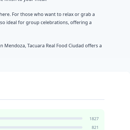
here. For those who want to relax or grab a
lso ideal for group celebrations, offering a
 in Mendoza, Tacuara Real Food Ciudad offers a
1827
821