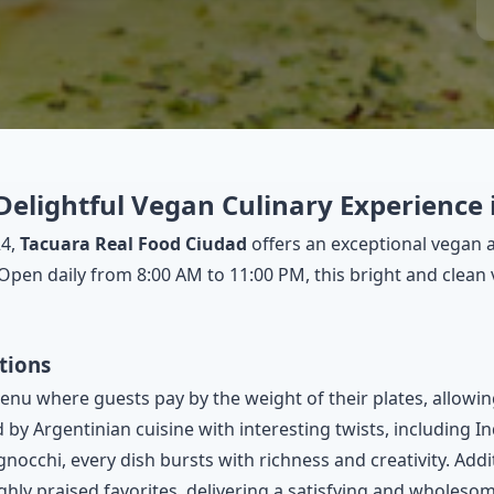
Delightful Vegan Culinary Experience
24,
Tacuara Real Food Ciudad
offers an exceptional vegan 
. Open daily from 8:00 AM to 11:00 PM, this bright and clean 
tions
enu where guests pay by the weight of their plates, allowin
 by Argentinian cuisine with interesting twists, including I
gnocchi, every dish bursts with richness and creativity. Add
ghly praised favorites, delivering a satisfying and wholesom