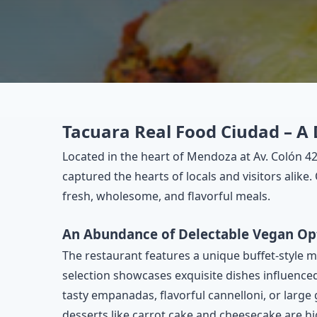
Tacuara Real Food Ciudad – A 
Located in the heart of Mendoza at Av. Colón 4
captured the hearts of locals and visitors alike
fresh, wholesome, and flavorful meals.
An Abundance of Delectable Vegan Op
The restaurant features a unique buffet-style m
selection showcases exquisite dishes influenced
tasty empanadas, flavorful cannelloni, or large 
desserts like carrot cake and cheesecake are hi