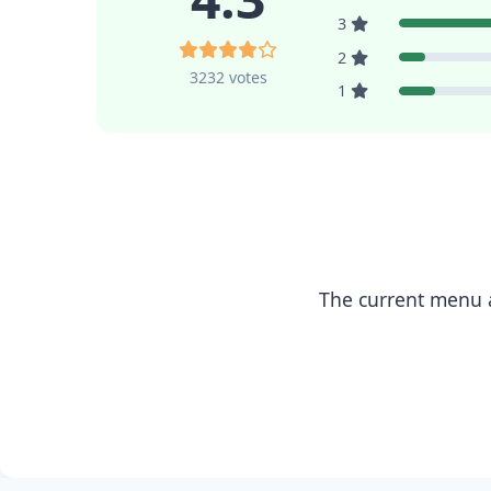
3
2
3232 votes
1
The current menu a