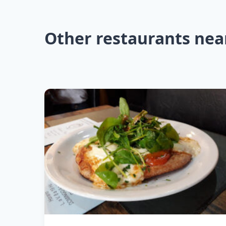
Other restaurants nea