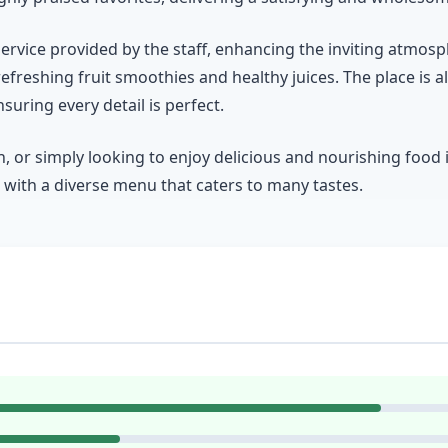
rvice provided by the staff, enhancing the inviting atmosp
refreshing fruit smoothies and healthy juices. The place is a
uring every detail is perfect.
 or simply looking to enjoy delicious and nourishing food
n with a diverse menu that caters to many tastes.