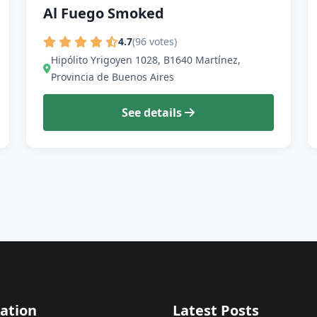
Al Fuego Smoked
4.7
(96 votes)
Hipólito Yrigoyen 1028, B1640 Martínez,
Provincia de Buenos Aires
See details
ation
Latest Posts