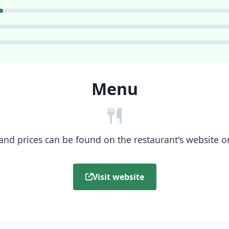
Menu
nd prices can be found on the restaurant's website or b
Visit website