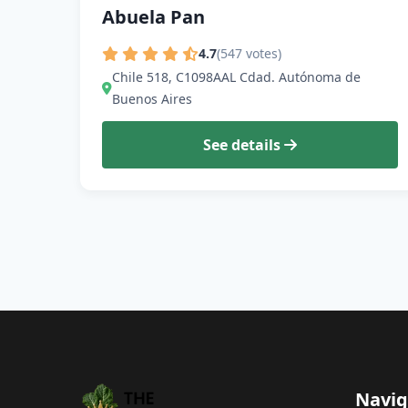
Abuela Pan
4.7
(547 votes)
Chile 518, C1098AAL Cdad. Autónoma de
Buenos Aires
See details
Navig