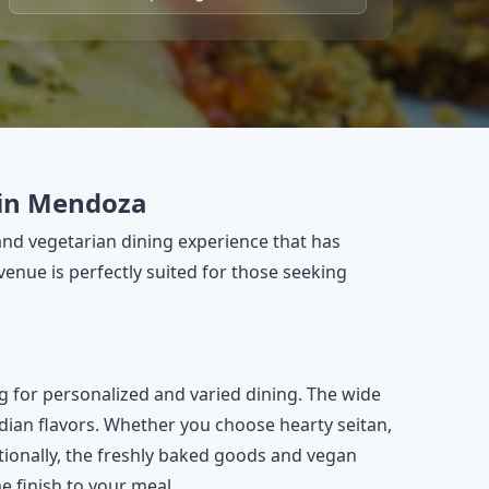
 in Mendoza
and vegetarian dining experience that has
venue is perfectly suited for those seeking
g for personalized and varied dining. The wide
ndian flavors. Whether you choose hearty seitan,
itionally, the freshly baked goods and vegan
e finish to your meal.