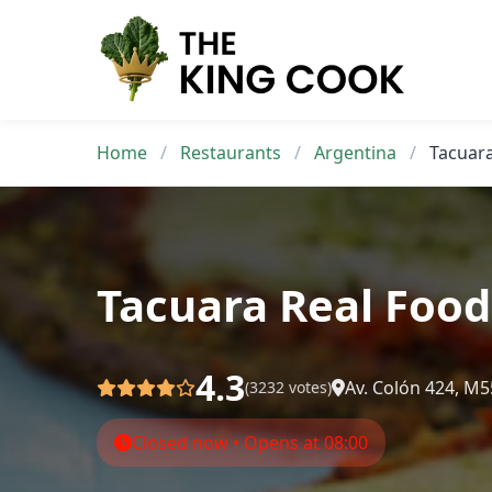
Skip
to
content
Home
/
Restaurants
/
Argentina
/
Tacuara
Tacuara Real Food
4.3
Av. Colón 424, M
(3232 votes)
Closed now • Opens at 08:00