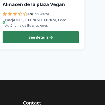
Almacén de la plaza Vegan
3.9
(148 votes)
Pareja 4099, C1419GVI C1419GVI, Cdad.
Autónoma de Buenos Aires
See details
Contact