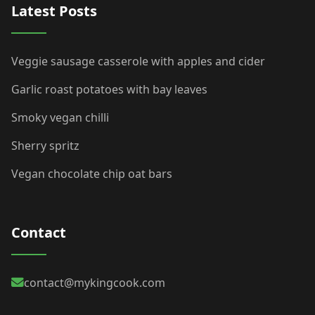
Latest Posts
Veggie sausage casserole with apples and cider
Garlic roast potatoes with bay leaves
Smoky vegan chilli
Sherry spritz
Vegan chocolate chip oat bars
Contact
contact@mykingcook.com