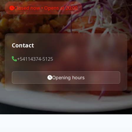
Closed now • Opens at 20:00
Contact
+54114374-5125
Opening hours