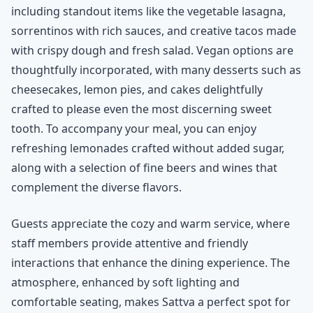
including standout items like the vegetable lasagna,
sorrentinos with rich sauces, and creative tacos made
with crispy dough and fresh salad. Vegan options are
thoughtfully incorporated, with many desserts such as
cheesecakes, lemon pies, and cakes delightfully
crafted to please even the most discerning sweet
tooth. To accompany your meal, you can enjoy
refreshing lemonades crafted without added sugar,
along with a selection of fine beers and wines that
complement the diverse flavors.
Guests appreciate the cozy and warm service, where
staff members provide attentive and friendly
interactions that enhance the dining experience. The
atmosphere, enhanced by soft lighting and
comfortable seating, makes Sattva a perfect spot for