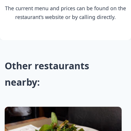
The current menu and prices can be found on the
restaurant's website or by calling directly.
Other restaurants
nearby: