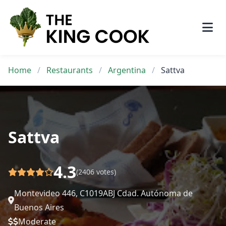
Skip
to
content
Home
/
Restaurants
/
Argentina
/
Sattva
Sattva
4.3
(2406 votes)
Montevideo 446, C1019ABJ Cdad. Autónoma de
Buenos Aires
Moderate