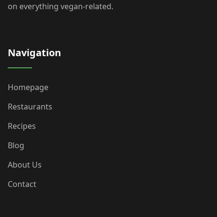
on everything vegan-related.
Navigation
Homepage
Restaurants
Recipes
Blog
About Us
Contact