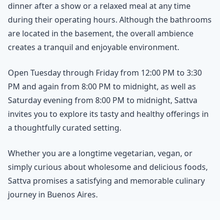
dinner after a show or a relaxed meal at any time
during their operating hours. Although the bathrooms
are located in the basement, the overall ambience
creates a tranquil and enjoyable environment.
Open Tuesday through Friday from 12:00 PM to 3:30
PM and again from 8:00 PM to midnight, as well as
Saturday evening from 8:00 PM to midnight, Sattva
invites you to explore its tasty and healthy offerings in
a thoughtfully curated setting.
Whether you are a longtime vegetarian, vegan, or
simply curious about wholesome and delicious foods,
Sattva promises a satisfying and memorable culinary
journey in Buenos Aires.