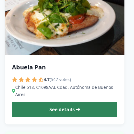
Abuela Pan
4.7
(547 votes)
Chile 518, C1098AAL Cdad. Autónoma de Buenos
Aires
See details