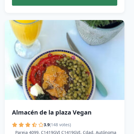
Almacén de la plaza Vegan
3.9
(148 votes)
Pareja 4099, C1419GVI C1419GVI, Cdad. Autónoma