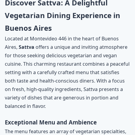
Discover Sattva: A Delightful
Vegetarian Dining Experience in
Buenos Aires
Located at Montevideo 446 in the heart of Buenos
Aires,
Sattva
offers a unique and inviting atmosphere
for those seeking delicious vegetarian and vegan
cuisine. This charming restaurant combines a peaceful
setting with a carefully crafted menu that satisfies
both taste and health-conscious diners. With a focus
on fresh, high-quality ingredients, Sattva presents a
variety of dishes that are generous in portion and
balanced in flavor.
Exceptional Menu and Ambience
The menu features an array of vegetarian specialties,