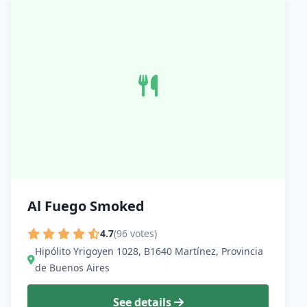
Al Fuego Smoked
4.7
(96 votes)
Hipólito Yrigoyen 1028, B1640 Martínez, Provincia
de Buenos Aires
See details