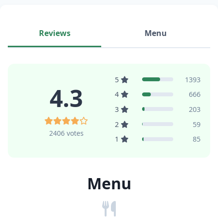
Reviews
Menu
5
1393
4.3
4
666
3
203
2
59
2406 votes
1
85
Menu