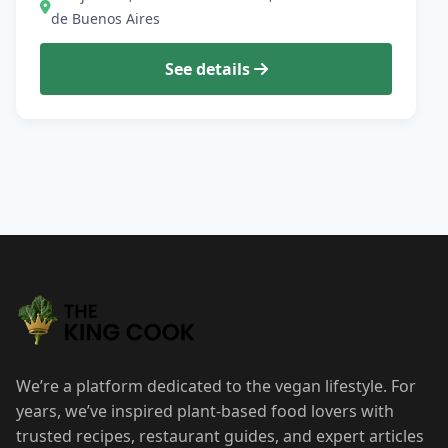
de Buenos Aires
See details
We’re a platform dedicated to the vegan lifestyle. For
years, we’ve inspired plant-based food lovers with
trusted recipes, restaurant guides, and expert articles