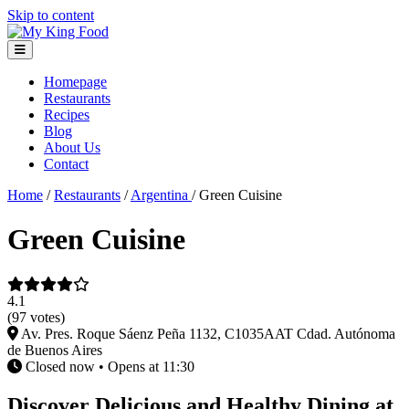
Skip to content
Homepage
Restaurants
Recipes
Blog
About Us
Contact
Home
/
Restaurants
/
Argentina
/
Green Cuisine
Green Cuisine
4.1
(97 votes)
Av. Pres. Roque Sáenz Peña 1132, C1035AAT Cdad. Autónoma
de Buenos Aires
Closed now • Opens at 11:30
Discover Delicious and Healthy Dining at