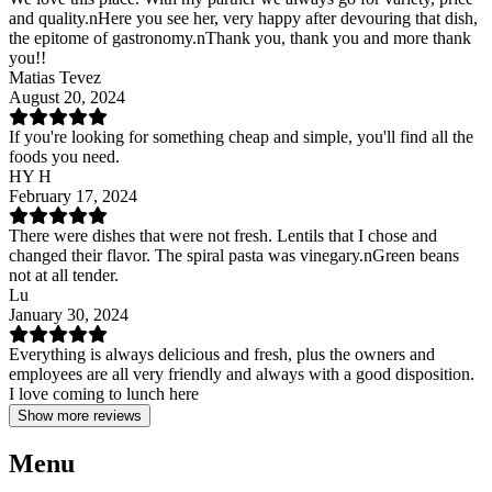
and quality.nHere you see her, very happy after devouring that dish,
the epitome of gastronomy.nThank you, thank you and more thank
you!!
Matias Tevez
August 20, 2024
If you're looking for something cheap and simple, you'll find all the
foods you need.
HY H
February 17, 2024
There were dishes that were not fresh. Lentils that I chose and
changed their flavor. The spiral pasta was vinegary.nGreen beans
not at all tender.
Lu
January 30, 2024
Everything is always delicious and fresh, plus the owners and
employees are all very friendly and always with a good disposition.
I love coming to lunch here
Show more reviews
Menu