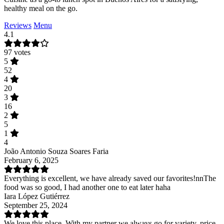
healthy meal on the go.
Reviews
Menu
4.1
97 votes
5
52
4
20
3
16
2
5
1
4
João Antonio Souza Soares Faria
February 6, 2025
Everything is excellent, we have already saved our favorites!nnThe
food was so good, I had another one to eat later haha
Iara López Gutiérrez
September 25, 2024
We love this place. With my partner we always go for variety, price