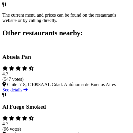
The current menu and prices can be found on the restaurant's
website or by calling directly.
Other restaurants nearby:
Abuela Pan
4.7
(547 votes)
Chile 518, C1098AAL Cdad. Autónoma de Buenos Aires
See details
Al Fuego Smoked
4.7
(96 votes)