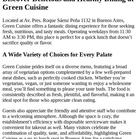
Green Cuisine
Located at Av. Pres. Roque Sáenz Peña 1132 in Buenos Aires,
Green Cuisine offers a fantastic dining experience for those seeking
fresh, nutritious, and tasty meals. Operating weekdays from 11:30
AM to 3:30 PM, this place is perfect for a quick lunch that doesn’t
sacrifice quality or flavor.
A Wide Variety of Choices for Every Palate
Green Cuisine prides itself on a diverse menu, featuring a broad
array of vegetarian options complemented by a few well-prepared
meat dishes, such as perfectly cooked chicken. Whether you’re
vegetarian, vegan, or just someone wanting to enjoy a wholesome
meal, you’ll find something to please your taste buds. The food is
consistently described as fresh, plentiful, and flavorful, making it an
ideal spot for those who appreciate clean eating.
Guests also appreciate the friendly and attentive staff who contribute
to a welcoming atmosphere. Although the space is cozy, the
establishment’s efficiency with disposable serviceware makes it
convenient for takeout as well. Many visitors celebrate the
combination of quality, taste, and affordability, highlighting Green
Cuisine as a go-to lunch spot in Buenos Aires for a satisfying,