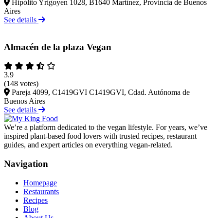
Hipólito Yrigoyen 1028, B1640 Martínez, Provincia de Buenos
Aires
See details
Almacén de la plaza Vegan
3.9
(148 votes)
Pareja 4099, C1419GVI C1419GVI, Cdad. Autónoma de
Buenos Aires
See details
We’re a platform dedicated to the vegan lifestyle. For years, we’ve
inspired plant-based food lovers with trusted recipes, restaurant
guides, and expert articles on everything vegan-related.
Navigation
Homepage
Restaurants
Recipes
Blog
About Us