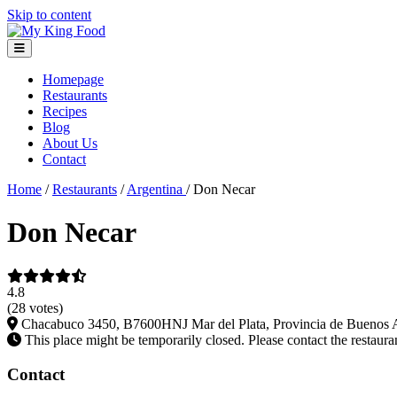
Skip to content
Homepage
Restaurants
Recipes
Blog
About Us
Contact
Home
/
Restaurants
/
Argentina
/
Don Necar
Don Necar
4.8
(28 votes)
Chacabuco 3450, B7600HNJ Mar del Plata, Provincia de Buenos A
This place might be temporarily closed. Please contact the restauran
Contact