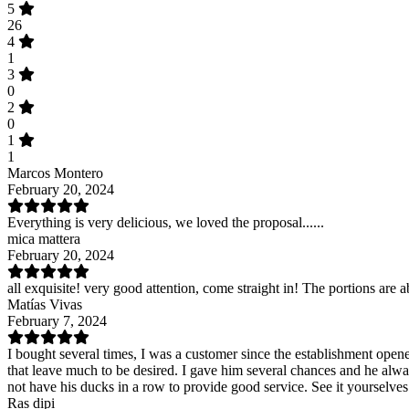
5
26
4
1
3
0
2
0
1
1
Marcos Montero
February 20, 2024
Everything is very delicious, we loved the proposal......
mica mattera
February 20, 2024
all exquisite! very good attention, come straight in! The portions are 
Matías Vivas
February 7, 2024
I bought several times, I was a customer since the establishment opene
that leave much to be desired. I gave him several chances and he alwa
not have his ducks in a row to provide good service. See it yourselves
Ras dipi