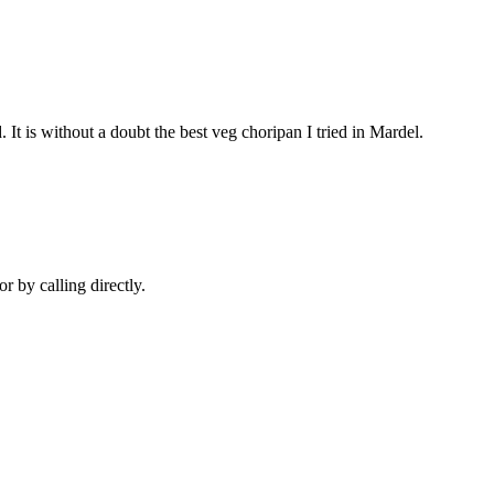
 It is without a doubt the best veg choripan I tried in Mardel.
r by calling directly.