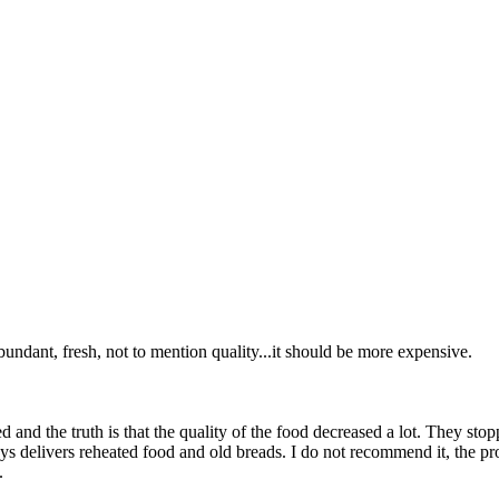
abundant, fresh, not to mention quality...it should be more expensive.
d and the truth is that the quality of the food decreased a lot. They s
ys delivers reheated food and old breads. I do not recommend it, the pro
.