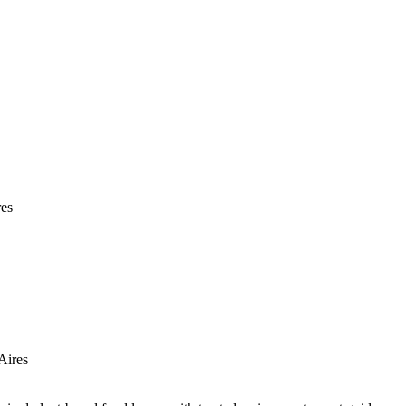
res
Aires