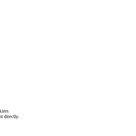
ires
t directly.