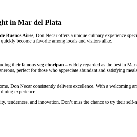
ht in Mar del Plata
de Buenos Aires
, Don Necar offers a unique culinary experience speci
 quickly become a favorite among locals and visitors alike.
luding their famous
veg choripan
– widely regarded as the best in Mar d
enerous, perfect for those who appreciate abundant and satisfying meals.
home, Don Necar consistently delivers excellence. With a welcoming ambi
 dining experience.
ity, tenderness, and innovation. Don’t miss the chance to try their self