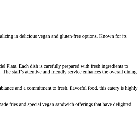
alizing in delicious vegan and gluten-free options. Known for its
el Plata. Each dish is carefully prepared with fresh ingredients to
 The staff’s attentive and friendly service enhances the overall dining
ance and a commitment to fresh, flavorful food, this eatery is highly
-made fries and special vegan sandwich offerings that have delighted