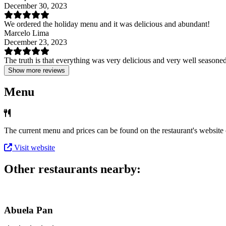
December 30, 2023
We ordered the holiday menu and it was delicious and abundant!
Marcelo Lima
December 23, 2023
The truth is that everything was very delicious and very well seasoned.
Show more reviews
Menu
The current menu and prices can be found on the restaurant's website o
Visit website
Other restaurants nearby:
Abuela Pan