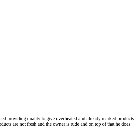
topped providing quality to give overheated and already marked products
ducts are not fresh and the owner is rude and on top of that he does