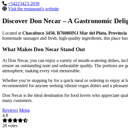
+54223423-2039
Visit the restaurant's website
Discover Don Necar – A Gastronomic Delig
Located at
Chacabuco 3450, B7600HNJ Mar del Plata, Provincia 
homemade sausages and fresh, high-quality ingredients, this place has
What Makes Don Necar Stand Out
At Don Necar, you can enjoy a variety of mouth-watering dishes, inc
ensure an outstanding taste and unbeatable quality. The portions are g
atmosphere, making every visit memorable.
Whether you’re stopping by for a quick meal or ordering to enjoy at 
recommended for anyone seeking vibrant vegan dishes and a pleasant
Don Necar is the ideal destination for food lovers who appreciate qual
many customers.
Reviews
Menu
4.8
28 votes