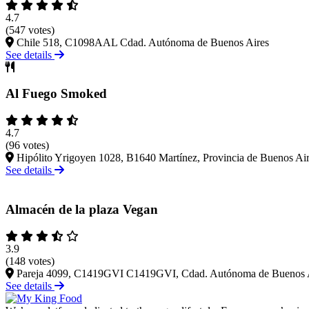
4.7
(547 votes)
Chile 518, C1098AAL Cdad. Autónoma de Buenos Aires
See details
Al Fuego Smoked
4.7
(96 votes)
Hipólito Yrigoyen 1028, B1640 Martínez, Provincia de Buenos Ai
See details
Almacén de la plaza Vegan
3.9
(148 votes)
Pareja 4099, C1419GVI C1419GVI, Cdad. Autónoma de Buenos 
See details