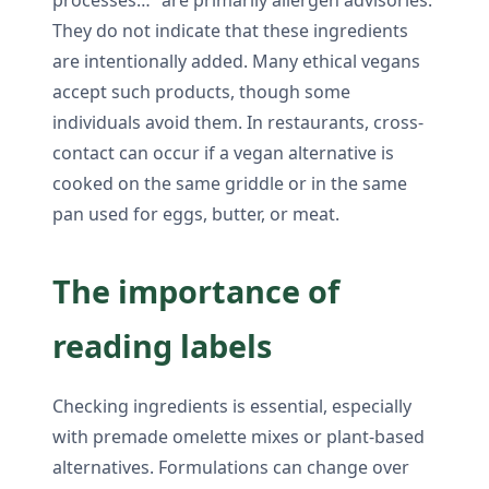
They do not indicate that these ingredients
are intentionally added. Many ethical vegans
accept such products, though some
individuals avoid them. In restaurants, cross-
contact can occur if a vegan alternative is
cooked on the same griddle or in the same
pan used for eggs, butter, or meat.
The importance of
reading labels
Checking ingredients is essential, especially
with premade omelette mixes or plant-based
alternatives. Formulations can change over