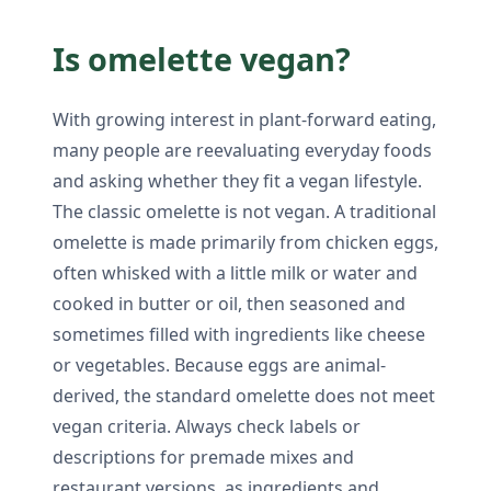
Is omelette vegan?
With growing interest in plant-forward eating,
many people are reevaluating everyday foods
and asking whether they fit a vegan lifestyle.
The classic omelette is not vegan. A traditional
omelette is made primarily from chicken eggs,
often whisked with a little milk or water and
cooked in butter or oil, then seasoned and
sometimes filled with ingredients like cheese
or vegetables. Because eggs are animal-
derived, the standard omelette does not meet
vegan criteria. Always check labels or
descriptions for premade mixes and
restaurant versions, as ingredients and