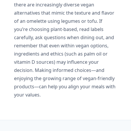
there are increasingly diverse vegan
alternatives that mimic the texture and flavor
of an omelette using legumes or tofu. If
you’re choosing plant-based, read labels
carefully, ask questions when dining out, and
remember that even within vegan options,
ingredients and ethics (such as palm oil or
vitamin D sources) may influence your
decision. Making informed choices—and
enjoying the growing range of vegan-friendly
products—can help you align your meals with
your values.