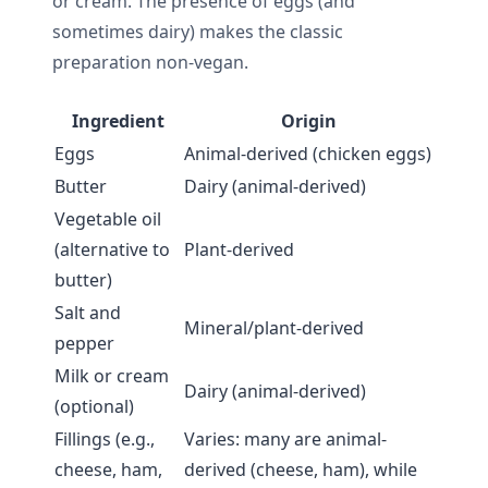
or cream. The presence of eggs (and
sometimes dairy) makes the classic
preparation non-vegan.
Ingredient
Origin
Eggs
Animal-derived (chicken eggs)
Butter
Dairy (animal-derived)
Vegetable oil
(alternative to
Plant-derived
butter)
Salt and
Mineral/plant-derived
pepper
Milk or cream
Dairy (animal-derived)
(optional)
Fillings (e.g.,
Varies: many are animal-
cheese, ham,
derived (cheese, ham), while