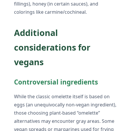
fillings), honey (in certain sauces), and
colorings like carmine/cochineal.
Additional
considerations for
vegans
Controversial ingredients
While the classic omelette itself is based on
eggs (an unequivocally non-vegan ingredient),
those choosing plant-based “omelette”
alternatives may encounter gray areas. Some
vegan spreads or margarines used for frying