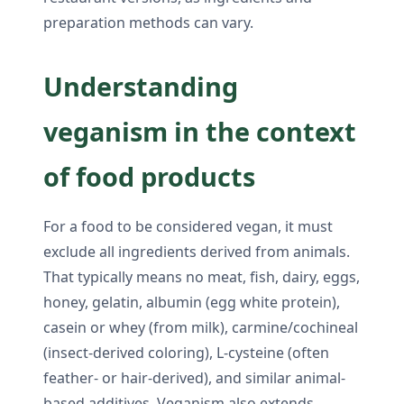
preparation methods can vary.
Understanding
veganism in the context
of food products
For a food to be considered vegan, it must
exclude all ingredients derived from animals.
That typically means no meat, fish, dairy, eggs,
honey, gelatin, albumin (egg white protein),
casein or whey (from milk), carmine/cochineal
(insect-derived coloring), L-cysteine (often
feather- or hair-derived), and similar animal-
based additives. Veganism also extends