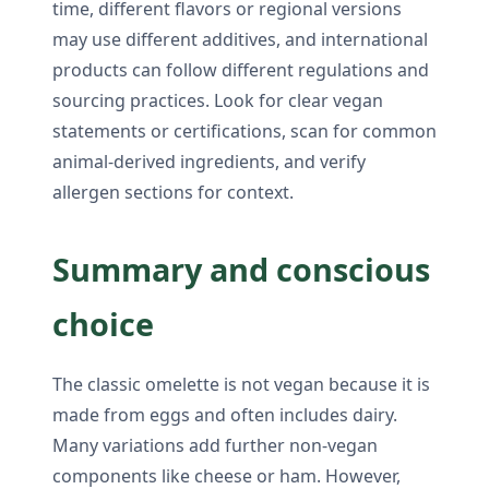
time, different flavors or regional versions
may use different additives, and international
products can follow different regulations and
sourcing practices. Look for clear vegan
statements or certifications, scan for common
animal-derived ingredients, and verify
allergen sections for context.
Summary and conscious
choice
The classic omelette is not vegan because it is
made from eggs and often includes dairy.
Many variations add further non-vegan
components like cheese or ham. However,