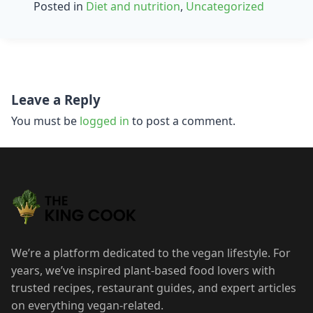
Posted in
Diet and nutrition
,
Uncategorized
Post
Leave a Reply
navigation
You must be
logged in
to post a comment.
We’re a platform dedicated to the vegan lifestyle. For
years, we’ve inspired plant-based food lovers with
trusted recipes, restaurant guides, and expert articles
on everything vegan-related.