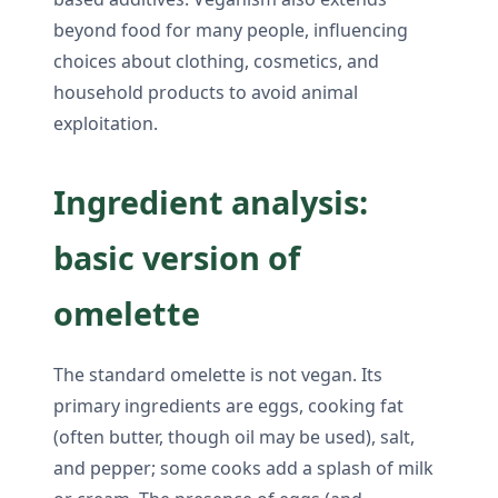
beyond food for many people, influencing
choices about clothing, cosmetics, and
household products to avoid animal
exploitation.
Ingredient analysis:
basic version of
omelette
The standard omelette is not vegan. Its
primary ingredients are eggs, cooking fat
(often butter, though oil may be used), salt,
and pepper; some cooks add a splash of milk