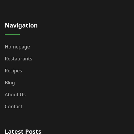
Navigation
Homepage
Restaurants
Recipes
Blog
About Us
Contact
Latest Posts