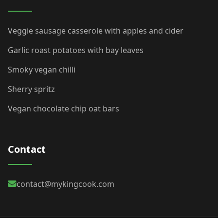
Veggie sausage casserole with apples and cider
Garlic roast potatoes with bay leaves
Smoky vegan chilli
Sherry spritz
Vegan chocolate chip oat bars
Contact
contact@mykingcook.com