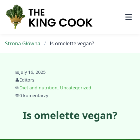
Skip
to
content
Strona Główna
/
Is omelette vegan?
📅
July 16, 2025
👤
Editors
📂
Diet and nutrition
,
Uncategorized
💬
0 komentarzy
Is omelette vegan?