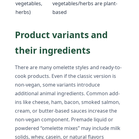
vegetables,
vegetables/herbs are plant-
herbs)
based
Product variants and
their ingredients
There are many omelette styles and ready-to-
cook products. Even if the classic version is
non-vegan, some variants introduce
additional animal ingredients. Common add-
ins like cheese, ham, bacon, smoked salmon,
cream, or butter-based sauces increase the
non-vegan component. Premade liquid or
powdered “omelette mixes” may include milk
solids, whey, casein, or natural flavors