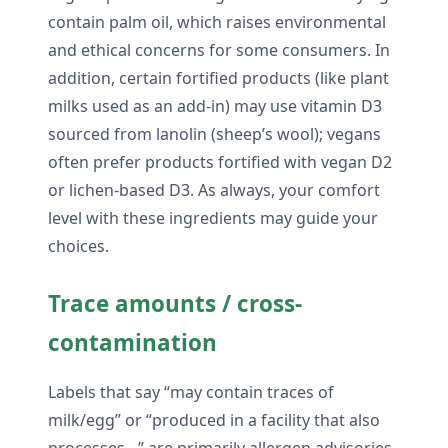
contain palm oil, which raises environmental
and ethical concerns for some consumers. In
addition, certain fortified products (like plant
milks used as an add-in) may use vitamin D3
sourced from lanolin (sheep’s wool); vegans
often prefer products fortified with vegan D2
or lichen-based D3. As always, your comfort
level with these ingredients may guide your
choices.
Trace amounts / cross-
contamination
Labels that say “may contain traces of
milk/egg” or “produced in a facility that also
processes…” are primarily allergen advisories.