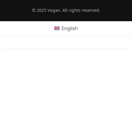
© 2025 Vegan. All rights reserved.
English
POPRZEDNI:
Is French toast vegan?
NASTĘPNY:
Is dulce de leche vegan?