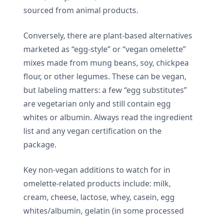
sourced from animal products.
Conversely, there are plant-based alternatives
marketed as “egg-style” or “vegan omelette”
mixes made from mung beans, soy, chickpea
flour, or other legumes. These can be vegan,
but labeling matters: a few “egg substitutes”
are vegetarian only and still contain egg
whites or albumin. Always read the ingredient
list and any vegan certification on the
package.
Key non-vegan additions to watch for in
omelette-related products include: milk,
cream, cheese, lactose, whey, casein, egg
whites/albumin, gelatin (in some processed