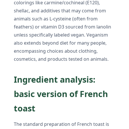
colorings like carmine/cochineal (E120),
shellac, and additives that may come from
animals such as L-cysteine (often from
feathers) or vitamin D3 sourced from lanolin
unless specifically labeled vegan. Veganism
also extends beyond diet for many people,
encompassing choices about clothing,
cosmetics, and products tested on animals.
Ingredient analysis:
basic version of French
toast
The standard preparation of French toast is