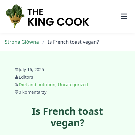
Skip
to
content
Strona Główna
/
Is French toast vegan?
📅
July 16, 2025
👤
Editors
📂
Diet and nutrition
,
Uncategorized
💬
0 komentarzy
Is French toast
vegan?