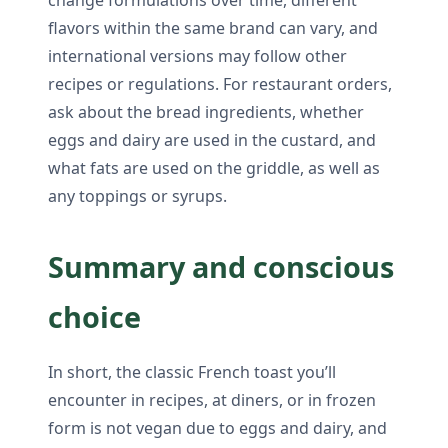
flavors within the same brand can vary, and
international versions may follow other
recipes or regulations. For restaurant orders,
ask about the bread ingredients, whether
eggs and dairy are used in the custard, and
what fats are used on the griddle, as well as
any toppings or syrups.
Summary and conscious
choice
In short, the classic French toast you’ll
encounter in recipes, at diners, or in frozen
form is not vegan due to eggs and dairy, and