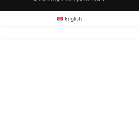
English
POPRZEDNI:
Is feta cheese vegan?
NASTĘPNY:
Is omelette vegan?