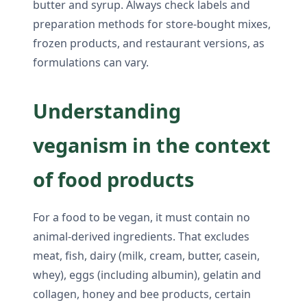
butter and syrup. Always check labels and
preparation methods for store-bought mixes,
frozen products, and restaurant versions, as
formulations can vary.
Understanding
veganism in the context
of food products
For a food to be vegan, it must contain no
animal-derived ingredients. That excludes
meat, fish, dairy (milk, cream, butter, casein,
whey), eggs (including albumin), gelatin and
collagen, honey and bee products, certain