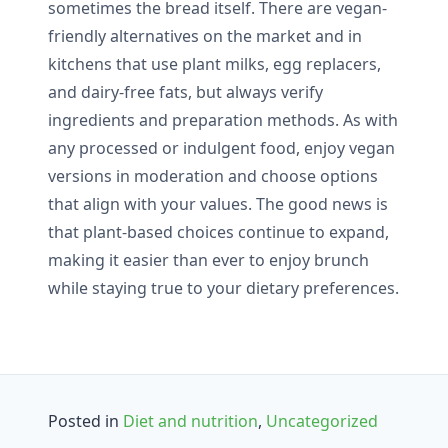
sometimes the bread itself. There are vegan-
friendly alternatives on the market and in
kitchens that use plant milks, egg replacers,
and dairy-free fats, but always verify
ingredients and preparation methods. As with
any processed or indulgent food, enjoy vegan
versions in moderation and choose options
that align with your values. The good news is
that plant-based choices continue to expand,
making it easier than ever to enjoy brunch
while staying true to your dietary preferences.
Posted in
Diet and nutrition
,
Uncategorized