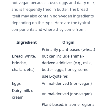
not vegan because it uses eggs and dairy milk,
and is frequently fried in butter. The bread
itself may also contain non-vegan ingredients
depending on the type. Here are the typical
components and where they come from:
Ingredient
Origin
Primarily plant-based (wheat)
Bread (white,
but can include animal-
brioche,
derived additives (e.g., milk,
challah, etc.)
butter, eggs, honey; some
use L-cysteine)
Eggs
Animal-derived (non-vegan)
Dairy milk or
Animal-derived (non-vegan)
cream
Plant-based; in some regions