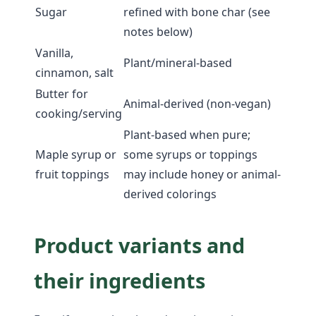
Sugar
refined with bone char (see
notes below)
Vanilla,
Plant/mineral-based
cinnamon, salt
Butter for
Animal-derived (non-vegan)
cooking/serving
Plant-based when pure;
Maple syrup or
some syrups or toppings
fruit toppings
may include honey or animal-
derived colorings
Product variants and
their ingredients