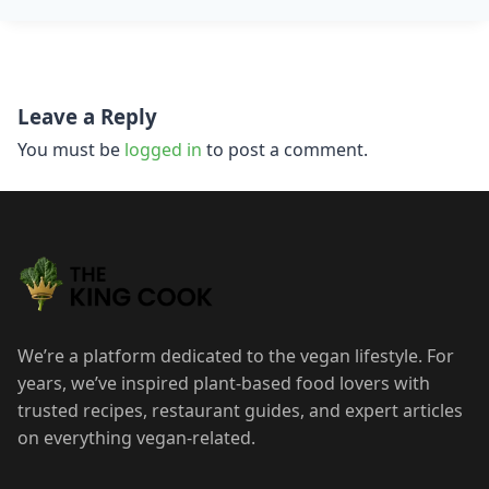
Post
Leave a Reply
navigation
You must be
logged in
to post a comment.
We’re a platform dedicated to the vegan lifestyle. For
years, we’ve inspired plant-based food lovers with
trusted recipes, restaurant guides, and expert articles
on everything vegan-related.