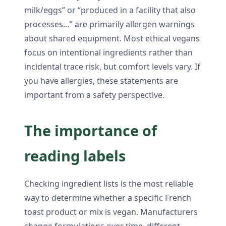
milk/eggs” or “produced in a facility that also
processes…” are primarily allergen warnings
about shared equipment. Most ethical vegans
focus on intentional ingredients rather than
incidental trace risk, but comfort levels vary. If
you have allergies, these statements are
important from a safety perspective.
The importance of
reading labels
Checking ingredient lists is the most reliable
way to determine whether a specific French
toast product or mix is vegan. Manufacturers
change formulations over time, different