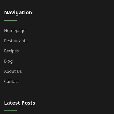
Navigation
Homepage
Restaurants
Recipes
Blog
About Us
Contact
Latest Posts