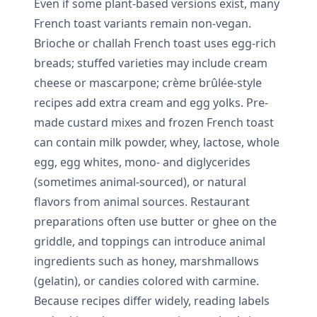
Even if some plant-based versions exist, many
French toast variants remain non-vegan.
Brioche or challah French toast uses egg-rich
breads; stuffed varieties may include cream
cheese or mascarpone; crème brûlée-style
recipes add extra cream and egg yolks. Pre-
made custard mixes and frozen French toast
can contain milk powder, whey, lactose, whole
egg, egg whites, mono- and diglycerides
(sometimes animal-sourced), or natural
flavors from animal sources. Restaurant
preparations often use butter or ghee on the
griddle, and toppings can introduce animal
ingredients such as honey, marshmallows
(gelatin), or candies colored with carmine.
Because recipes differ widely, reading labels