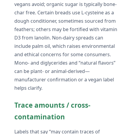
vegans avoid; organic sugar is typically bone-
char free. Certain breads use L-cysteine as a
dough conditioner, sometimes sourced from
feathers; others may be fortified with vitamin
D3 from lanolin. Non-dairy spreads can
include palm oil, which raises environmental
and ethical concerns for some consumers.
Mono- and diglycerides and “natural flavors”
can be plant- or animal-derived—
manufacturer confirmation or a vegan label
helps clarify.
Trace amounts / cross-
contamination
Labels that say “may contain traces of