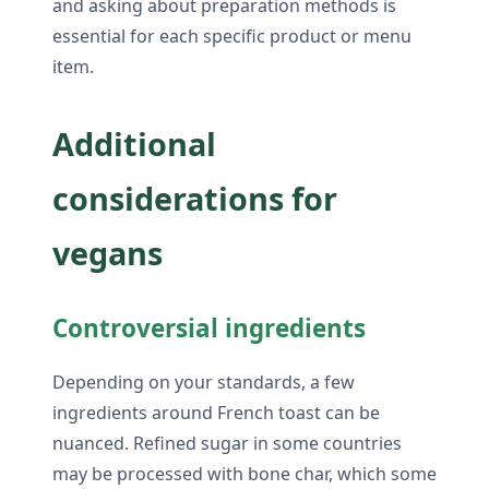
and asking about preparation methods is
essential for each specific product or menu
item.
Additional
considerations for
vegans
Controversial ingredients
Depending on your standards, a few
ingredients around French toast can be
nuanced. Refined sugar in some countries
may be processed with bone char, which some