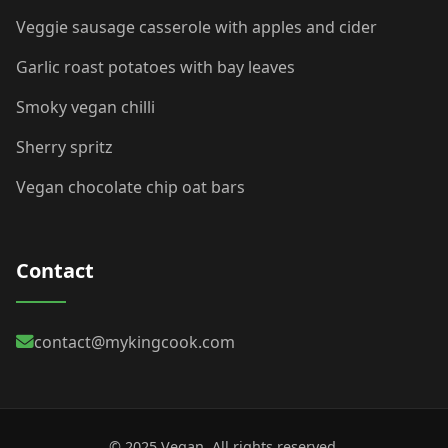
Veggie sausage casserole with apples and cider
Garlic roast potatoes with bay leaves
Smoky vegan chilli
Sherry spritz
Vegan chocolate chip oat bars
Contact
contact@mykingcook.com
© 2025 Vegan. All rights reserved.