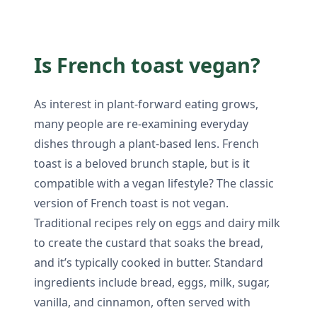
Is French toast vegan?
As interest in plant-forward eating grows,
many people are re-examining everyday
dishes through a plant-based lens. French
toast is a beloved brunch staple, but is it
compatible with a vegan lifestyle? The classic
version of French toast is not vegan.
Traditional recipes rely on eggs and dairy milk
to create the custard that soaks the bread,
and it’s typically cooked in butter. Standard
ingredients include bread, eggs, milk, sugar,
vanilla, and cinnamon, often served with