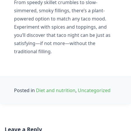
From speedy skillet crumbles to slow-
simmered, smoky fillings, there’s a plant-
powered option to match any taco mood.
Experiment with spices and toppings, and
you’ll discover that taco night can be just as
satisfying—if not more—without the
traditional filling.
Posted in
Diet and nutrition
,
Uncategorized
Post
Leave a Reply