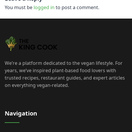
navigation
You must be
logged in
to post a comment.
We’re a platform dedicated to the vegan lifestyle. For
years, we’ve inspired plant-based food lovers with
trusted recipes, restaurant guides, and expert articles
on everything vegan-related.
Navigation