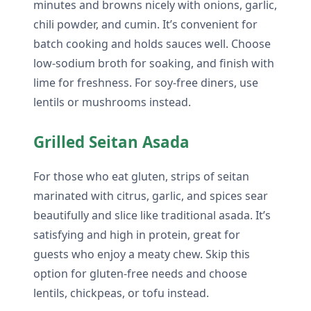
minutes and browns nicely with onions, garlic,
chili powder, and cumin. It’s convenient for
batch cooking and holds sauces well. Choose
low-sodium broth for soaking, and finish with
lime for freshness. For soy-free diners, use
lentils or mushrooms instead.
Grilled Seitan Asada
For those who eat gluten, strips of seitan
marinated with citrus, garlic, and spices sear
beautifully and slice like traditional asada. It’s
satisfying and high in protein, great for
guests who enjoy a meaty chew. Skip this
option for gluten-free needs and choose
lentils, chickpeas, or tofu instead.