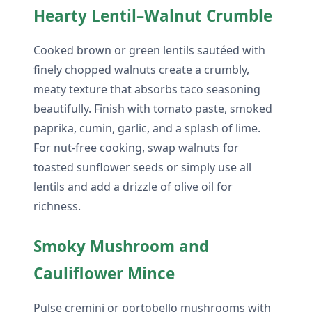
Hearty Lentil–Walnut Crumble
Cooked brown or green lentils sautéed with
finely chopped walnuts create a crumbly,
meaty texture that absorbs taco seasoning
beautifully. Finish with tomato paste, smoked
paprika, cumin, garlic, and a splash of lime.
For nut-free cooking, swap walnuts for
toasted sunflower seeds or simply use all
lentils and add a drizzle of olive oil for
richness.
Smoky Mushroom and
Cauliflower Mince
Pulse cremini or portobello mushrooms with