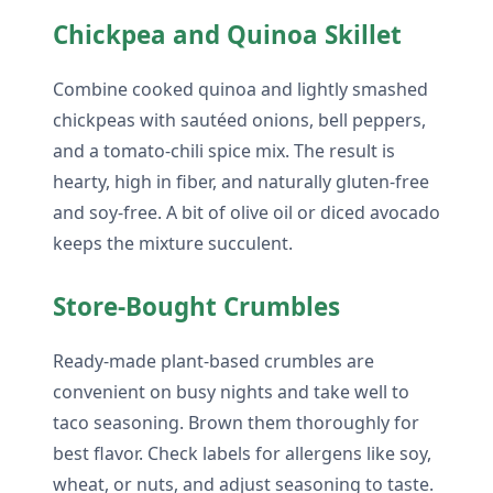
Chickpea and Quinoa Skillet
Combine cooked quinoa and lightly smashed
chickpeas with sautéed onions, bell peppers,
and a tomato-chili spice mix. The result is
hearty, high in fiber, and naturally gluten-free
and soy-free. A bit of olive oil or diced avocado
keeps the mixture succulent.
Store-Bought Crumbles
Ready-made plant-based crumbles are
convenient on busy nights and take well to
taco seasoning. Brown them thoroughly for
best flavor. Check labels for allergens like soy,
wheat, or nuts, and adjust seasoning to taste.