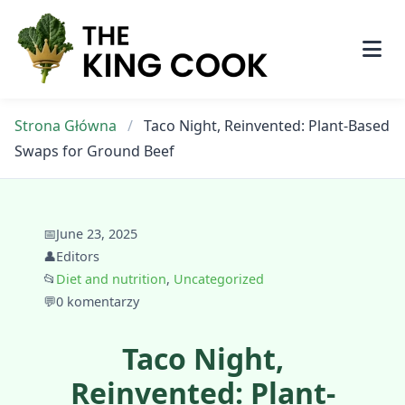
Skip
to
content
Strona Główna
/
Taco Night, Reinvented: Plant-Based
Swaps for Ground Beef
📅
June 23, 2025
👤
Editors
📂
Diet and nutrition
,
Uncategorized
💬
0 komentarzy
Taco Night,
Reinvented: Plant-