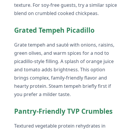
texture. For soy-free guests, try a similar spice
blend on crumbled cooked chickpeas.
Grated Tempeh Picadillo
Grate tempeh and sauté with onions, raisins,
green olives, and warm spices for a nod to
picadillo-style filling. A splash of orange juice
and tomato adds brightness. This option
brings complex, family-friendly flavor and
hearty protein. Steam tempeh briefly first if
you prefer a milder taste.
Pantry-Friendly TVP Crumbles
Textured vegetable protein rehydrates in