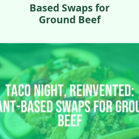
Based Swaps for
Ground Beef