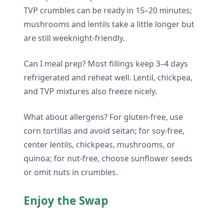
TVP crumbles can be ready in 15–20 minutes;
mushrooms and lentils take a little longer but
are still weeknight-friendly.
Can I meal prep? Most fillings keep 3–4 days
refrigerated and reheat well. Lentil, chickpea,
and TVP mixtures also freeze nicely.
What about allergens? For gluten-free, use
corn tortillas and avoid seitan; for soy-free,
center lentils, chickpeas, mushrooms, or
quinoa; for nut-free, choose sunflower seeds
or omit nuts in crumbles.
Enjoy the Swap