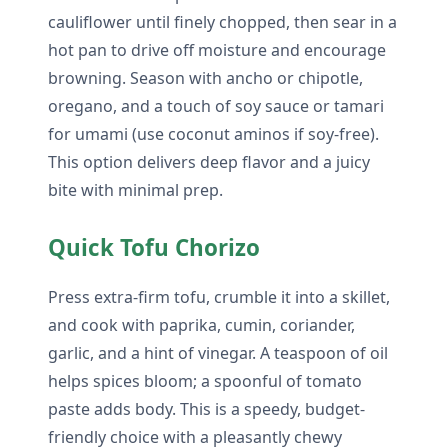
cauliflower until finely chopped, then sear in a
hot pan to drive off moisture and encourage
browning. Season with ancho or chipotle,
oregano, and a touch of soy sauce or tamari
for umami (use coconut aminos if soy-free).
This option delivers deep flavor and a juicy
bite with minimal prep.
Quick Tofu Chorizo
Press extra-firm tofu, crumble it into a skillet,
and cook with paprika, cumin, coriander,
garlic, and a hint of vinegar. A teaspoon of oil
helps spices bloom; a spoonful of tomato
paste adds body. This is a speedy, budget-
friendly choice with a pleasantly chewy