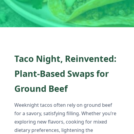
Taco Night, Reinvented:
Plant-Based Swaps for
Ground Beef
Weeknight tacos often rely on ground beef
for a savory, satisfying filling. Whether you’re
exploring new flavors, cooking for mixed
dietary preferences, lightening the