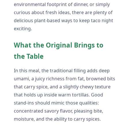
environmental footprint of dinner, or simply
curious about fresh ideas, there are plenty of
delicious plant-based ways to keep taco night
exciting.
What the Original Brings to
the Table
In this meal, the traditional filling adds deep
umami, a juicy richness from fat, browned bits
that carry spice, and a slightly chewy texture
that holds up inside warm tortillas. Good
stand-ins should mimic those qualities:
concentrated savory flavor, pleasing bite,
moisture, and the ability to carry spices.