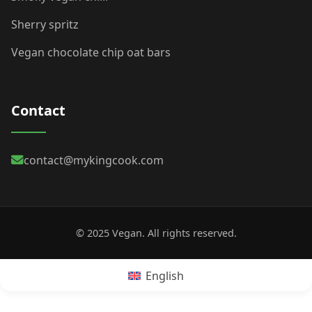
Sherry spritz
Vegan chocolate chip oat bars
Contact
contact@mykingcook.com
© 2025 Vegan. All rights reserved.
English