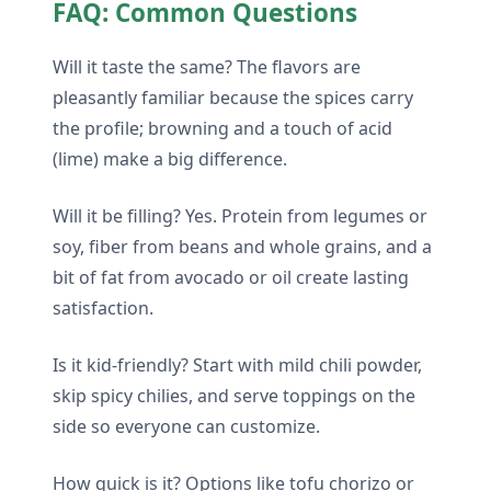
FAQ: Common Questions
Will it taste the same? The flavors are
pleasantly familiar because the spices carry
the profile; browning and a touch of acid
(lime) make a big difference.
Will it be filling? Yes. Protein from legumes or
soy, fiber from beans and whole grains, and a
bit of fat from avocado or oil create lasting
satisfaction.
Is it kid-friendly? Start with mild chili powder,
skip spicy chilies, and serve toppings on the
side so everyone can customize.
How quick is it? Options like tofu chorizo or