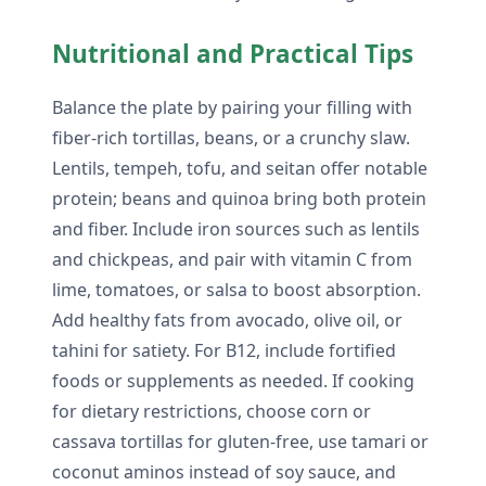
Nutritional and Practical Tips
Balance the plate by pairing your filling with
fiber-rich tortillas, beans, or a crunchy slaw.
Lentils, tempeh, tofu, and seitan offer notable
protein; beans and quinoa bring both protein
and fiber. Include iron sources such as lentils
and chickpeas, and pair with vitamin C from
lime, tomatoes, or salsa to boost absorption.
Add healthy fats from avocado, olive oil, or
tahini for satiety. For B12, include fortified
foods or supplements as needed. If cooking
for dietary restrictions, choose corn or
cassava tortillas for gluten-free, use tamari or
coconut aminos instead of soy sauce, and