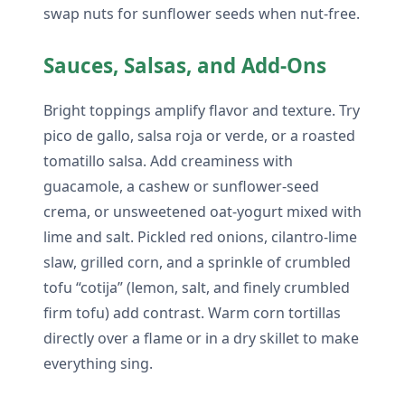
swap nuts for sunflower seeds when nut-free.
Sauces, Salsas, and Add-Ons
Bright toppings amplify flavor and texture. Try
pico de gallo, salsa roja or verde, or a roasted
tomatillo salsa. Add creaminess with
guacamole, a cashew or sunflower-seed
crema, or unsweetened oat-yogurt mixed with
lime and salt. Pickled red onions, cilantro-lime
slaw, grilled corn, and a sprinkle of crumbled
tofu “cotija” (lemon, salt, and finely crumbled
firm tofu) add contrast. Warm corn tortillas
directly over a flame or in a dry skillet to make
everything sing.