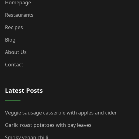
Homepage
Restaurants
Recipes
Blog
About Us
Contact
Latest Posts
Veggie sausage casserole with apples and cider
Garlic roast potatoes with bay leaves
Smoky vegan chilli