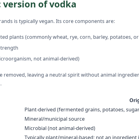
c version of vodka
ands is typically vegan. Its core components are:
nted plants (commonly wheat, rye, corn, barley, potatoes, 
 strength
icroorganism, not animal-derived)
re removed, leaving a neutral spirit without animal ingredie
.
Ori
Plant-derived (fermented grains, potatoes, sugar
Mineral/municipal source
Microbial (not animal-derived)
Typically plant/mineral-based; not an ingredient 