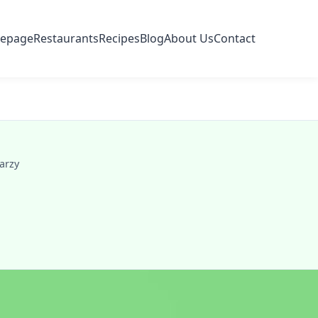
epage
Restaurants
Recipes
Blog
About Us
Contact
arzy