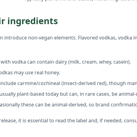
ir ingredients
 can introduce non-vegan elements. Flavored vodkas, vodka 
ith vodka can contain dairy (milk, cream, whey, casein).
odkas may use real honey.
d include carmine/cochineal (insect-derived red), though ma
 usually plant-based today but can, in rare cases, be animal
casionally these can be animal-derived, so brand confirmati
ease, it is essential to read the label and, if needed, consu