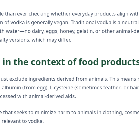
ple than ever checking whether everyday products align wit
n of vodka is generally vegan. Traditional vodka is a neutral
h water—no dairy, eggs, honey, gelatin, or other animal-de
alty versions, which may differ.
in the context of food product
ust exclude ingredients derived from animals. This means no
, albumin (from egg), L-cysteine (sometimes feather- or hai
cessed with animal-derived aids.
e that seeks to minimize harm to animals in clothing, cosm
 relevant to vodka.