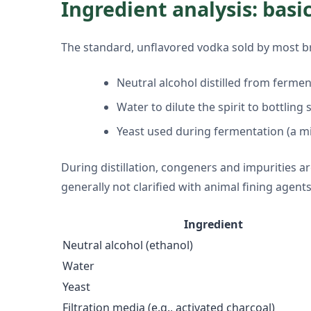
Ingredient analysis: basi
The standard, unflavored vodka sold by most br
Neutral alcohol distilled from ferme
Water to dilute the spirit to bottling
Yeast used during fermentation (a m
During distillation, congeners and impurities a
generally not clarified with animal fining agents
Ingredient
Neutral alcohol (ethanol)
Water
Yeast
Filtration media (e.g., activated charcoal)