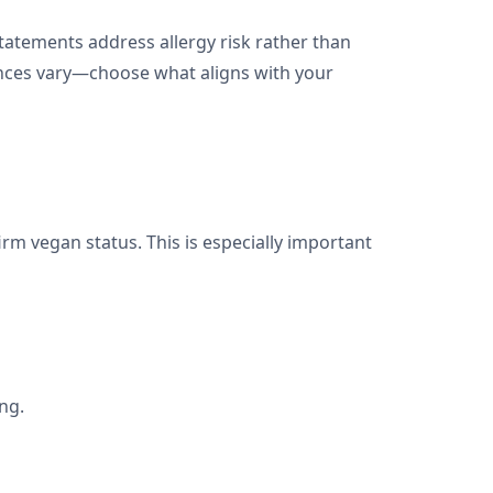
atements address allergy risk rather than
rences vary—choose what aligns with your
firm vegan status. This is especially important
ng.