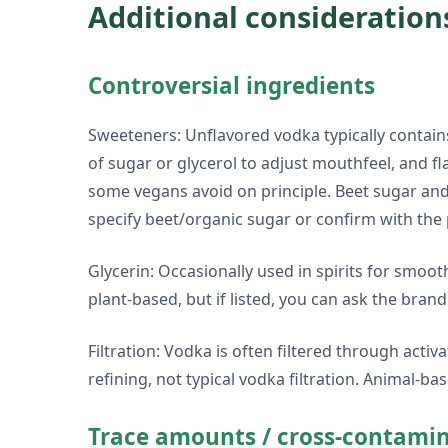
Additional consideration
Controversial ingredients
Sweeteners: Unflavored vodka typically contains
of sugar or glycerol to adjust mouthfeel, and f
some vegans avoid on principle. Beet sugar and 
specify beet/organic sugar or confirm with the
Glycerin: Occasionally used in spirits for smoo
plant-based, but if listed, you can ask the brand
Filtration: Vodka is often filtered through act
refining, not typical vodka filtration. Animal-ba
Trace amounts / cross-contami