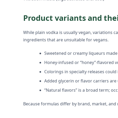
Product variants and the
While plain vodka is usually vegan, variations
ingredients that are unsuitable for vegans.
Sweetened or creamy liqueurs made w
Honey-infused or “honey”-flavored v
Colorings in specialty releases coul
Added glycerin or flavor carriers are
“Natural flavors” is a broad term; oc
Because formulas differ by brand, market, and rel