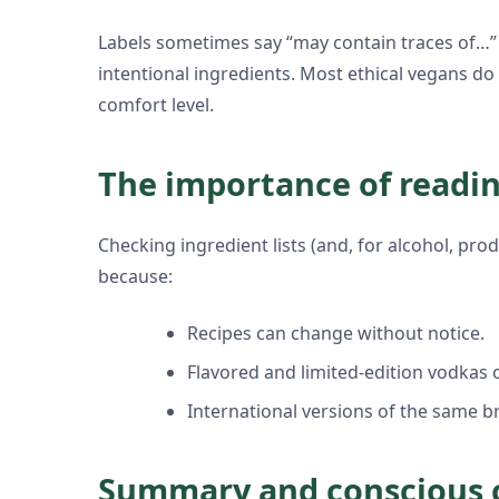
Labels sometimes say “may contain traces of…”
intentional ingredients. Most ethical vegans d
comfort level.
The importance of readin
Checking ingredient lists (and, for alcohol, prod
because:
Recipes can change without notice.
Flavored and limited-edition vodkas o
International versions of the same b
Summary and conscious 