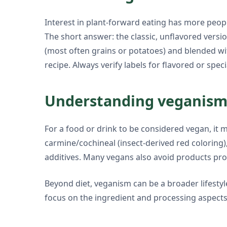
Interest in plant-forward eating has more peo
The short answer: the classic, unflavored versio
(most often grains or potatoes) and blended wit
recipe. Always verify labels for flavored or speci
Understanding veganism 
For a food or drink to be considered vegan, it m
carmine/cochineal (insect-derived red coloring)
additives. Many vegans also avoid products pro
Beyond diet, veganism can be a broader lifestyl
focus on the ingredient and processing aspects