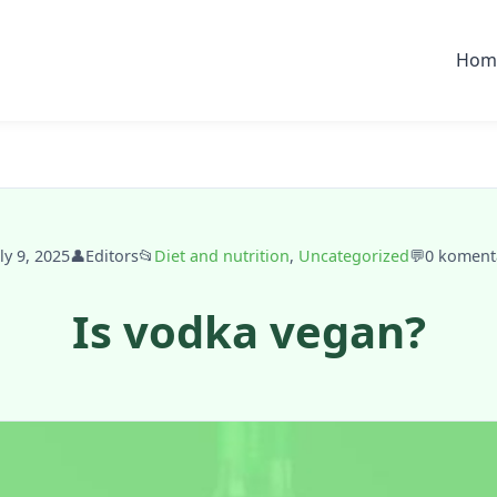
Hom
ly 9, 2025
👤
Editors
📂
Diet and nutrition
,
Uncategorized
💬
0 koment
Is vodka vegan?