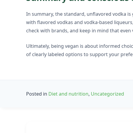
In summary, the standard, unflavored vodka is g
with flavored vodkas and vodka-based liqueurs, 
check with brands, and keep in mind that even 
Ultimately, being vegan is about informed choi
of clearly labeled options to support your pref
Posted in
Diet and nutrition
,
Uncategorized
Post