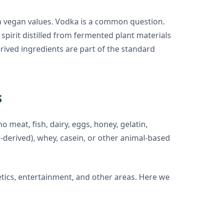
h vegan values. Vodka is a common question.
 spirit distilled from fermented plant materials
rived ingredients are part of the standard
s
 meat, fish, dairy, eggs, honey, gelatin,
r-derived), whey, casein, or other animal-based
etics, entertainment, and other areas. Here we