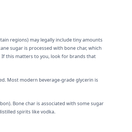
tain regions) may legally include tiny amounts
 cane sugar is processed with bone char, which
If this matters to you, look for brands that
rived. Most modern beverage-grade glycerin is
arbon). Bone char is associated with some sugar
tilled spirits like vodka.