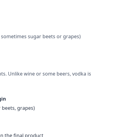
or sometimes sugar beets or grapes)
nts. Unlike wine or some beers, vodka is
gin
 beets, grapes)
in the final product