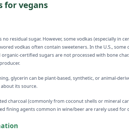
s for vegans
 no residual sugar. However, some vodkas (especially in cer
lavored vodkas often contain sweeteners. In the U.S., some
organic-certified sugars are not processed with bone char. 
 producer.
thing, glycerin can be plant-based, synthetic, or animal-de
 about its source.
ivated charcoal (commonly from coconut shells or mineral c
sed fining agents common in wine/beer are rarely used for dis
nation