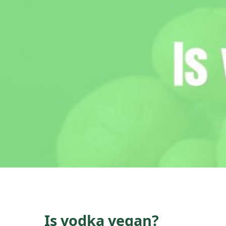
Is vodka vegan?