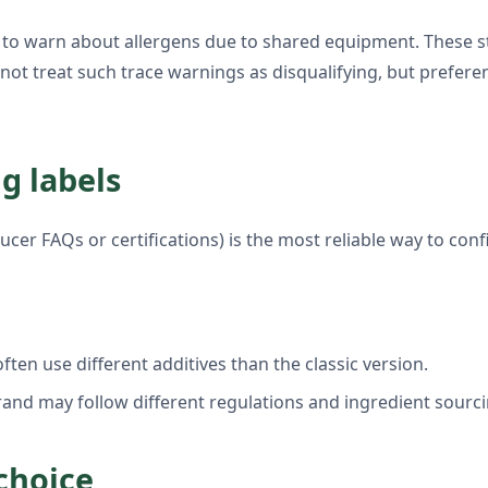
 to warn about allergens due to shared equipment. These st
o not treat such trace warnings as disqualifying, but prefe
g labels
ucer FAQs or certifications) is the most reliable way to con
ften use different additives than the classic version.
rand may follow different regulations and ingredient sourci
choice