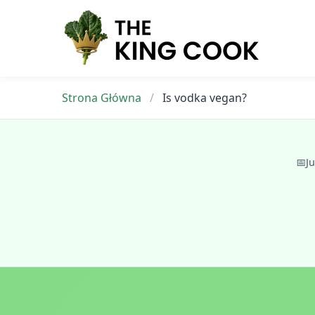
Skip
to
content
Strona Główna
/
Is vodka vegan?
📅
Ju