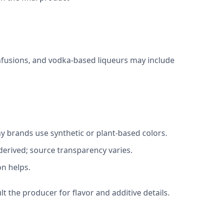
infusions, and vodka-based liqueurs may include
ny brands use synthetic or plant-based colors.
-derived; source transparency varies.
on helps.
lt the producer for flavor and additive details.