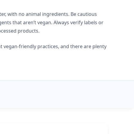
er, with no animal ingredients. Be cautious
nts that aren’t vegan. Always verify labels or
rocessed products.
 vegan-friendly practices, and there are plenty