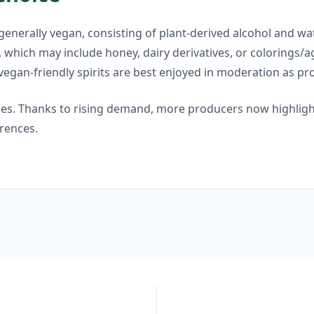
enerally vegan, consisting of plant-derived alcohol and wat
which may include honey, dairy derivatives, or colorings/age
vegan-friendly spirits are best enjoyed in moderation as p
ces. Thanks to rising demand, more producers now highlight
erences.