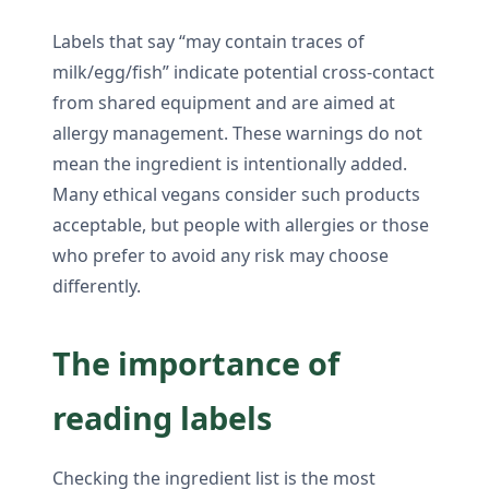
Labels that say “may contain traces of
milk/egg/fish” indicate potential cross-contact
from shared equipment and are aimed at
allergy management. These warnings do not
mean the ingredient is intentionally added.
Many ethical vegans consider such products
acceptable, but people with allergies or those
who prefer to avoid any risk may choose
differently.
The importance of
reading labels
Checking the ingredient list is the most