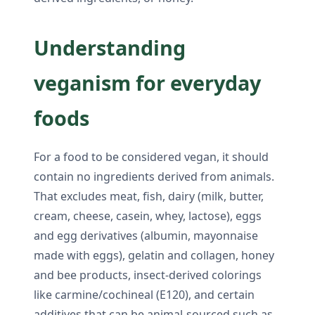
Understanding
veganism for everyday
foods
For a food to be considered vegan, it should
contain no ingredients derived from animals.
That excludes meat, fish, dairy (milk, butter,
cream, cheese, casein, whey, lactose), eggs
and egg derivatives (albumin, mayonnaise
made with eggs), gelatin and collagen, honey
and bee products, insect-derived colorings
like carmine/cochineal (E120), and certain
additives that can be animal-sourced such as