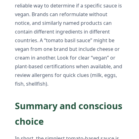
reliable way to determine if a specific sauce is
vegan. Brands can reformulate without
notice, and similarly named products can
contain different ingredients in different
countries. A “tomato basil sauce” might be
vegan from one brand but include cheese or
cream in another. Look for clear “vegan” or
plant-based certifications when available, and
review allergens for quick clues (milk, eggs,
fish, shellfish).
Summary and conscious
choice
In short, the simplest tomato-based sauce is