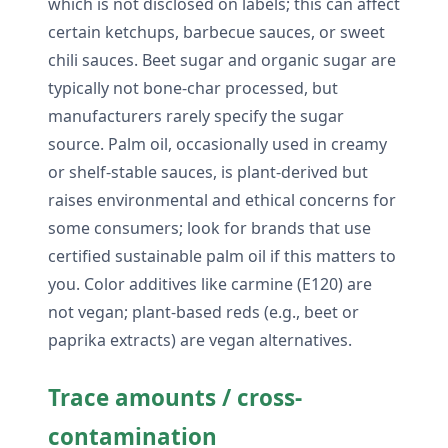
which is not disclosed on labels; this can affect
certain ketchups, barbecue sauces, or sweet
chili sauces. Beet sugar and organic sugar are
typically not bone-char processed, but
manufacturers rarely specify the sugar
source. Palm oil, occasionally used in creamy
or shelf-stable sauces, is plant-derived but
raises environmental and ethical concerns for
some consumers; look for brands that use
certified sustainable palm oil if this matters to
you. Color additives like carmine (E120) are
not vegan; plant-based reds (e.g., beet or
paprika extracts) are vegan alternatives.
Trace amounts / cross-
contamination