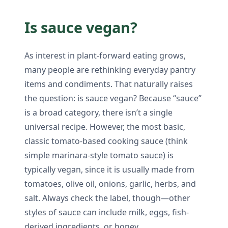
Is sauce vegan?
As interest in plant-forward eating grows,
many people are rethinking everyday pantry
items and condiments. That naturally raises
the question: is sauce vegan? Because “sauce”
is a broad category, there isn’t a single
universal recipe. However, the most basic,
classic tomato-based cooking sauce (think
simple marinara-style tomato sauce) is
typically vegan, since it is usually made from
tomatoes, olive oil, onions, garlic, herbs, and
salt. Always check the label, though—other
styles of sauce can include milk, eggs, fish-
derived ingredients, or honey.