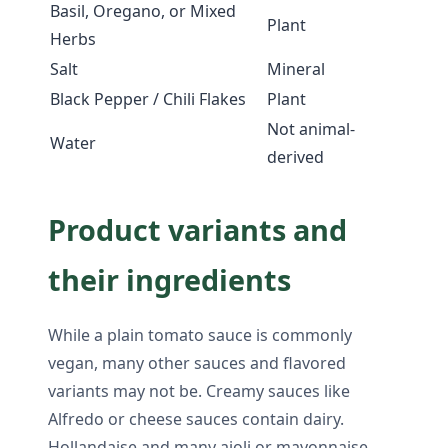
Basil, Oregano, or Mixed
Plant
Herbs
Salt
Mineral
Black Pepper / Chili Flakes
Plant
Not animal-
Water
derived
Product variants and
their ingredients
While a plain tomato sauce is commonly
vegan, many other sauces and flavored
variants may not be. Creamy sauces like
Alfredo or cheese sauces contain dairy.
Hollandaise and many aioli or mayonnaise