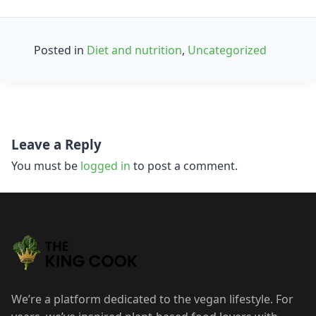
Posted in
Diet and nutrition
,
Uncategorized
Post
Leave a Reply
navigation
You must be
logged in
to post a comment.
We’re a platform dedicated to the vegan lifestyle. For