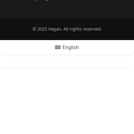
© 2025 Vegan. All rights reserved.
English
POPRZEDNI:
Is hot dog vegan?