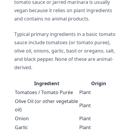
tomato sauce or jarred marinara is usually
vegan because it relies on plant ingredients
and contains no animal products.
Typical primary ingredients in a basic tomato
sauce include tomatoes (or tomato puree),
olive oil, onions, garlic, basil or oregano, salt,
and black pepper. None of these are animal-
derived.
Ingredient
Origin
Tomatoes / Tomato Purée
Plant
Olive Oil (or other vegetable
Plant
oil)
Onion
Plant
Garlic
Plant