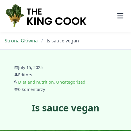
Skip
to
content
Strona Główna
/
Is sauce vegan
📅
July 15, 2025
👤
Editors
📂
Diet and nutrition
,
Uncategorized
💬
0 komentarzy
Is sauce vegan