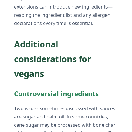
extensions can introduce new ingredients—
reading the ingredient list and any allergen
declarations every time is essential.
Additional
considerations for
vegans
Controversial ingredients
Two issues sometimes discussed with sauces
are sugar and palm oil. In some countries,
cane sugar may be processed with bone char,