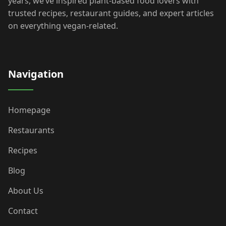
years, we’ve inspired plant-based food lovers with
trusted recipes, restaurant guides, and expert articles
on everything vegan-related.
Navigation
Homepage
Restaurants
Recipes
Blog
About Us
Contact