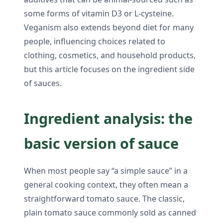
some forms of vitamin D3 or L-cysteine.
Veganism also extends beyond diet for many
people, influencing choices related to
clothing, cosmetics, and household products,
but this article focuses on the ingredient side
of sauces.
Ingredient analysis: the
basic version of sauce
When most people say “a simple sauce” in a
general cooking context, they often mean a
straightforward tomato sauce. The classic,
plain tomato sauce commonly sold as canned