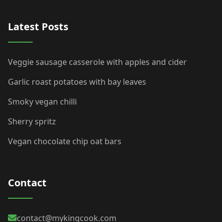
Latest Posts
Veggie sausage casserole with apples and cider
Garlic roast potatoes with bay leaves
Smoky vegan chilli
Sherry spritz
Vegan chocolate chip oat bars
Contact
contact@mykingcook.com