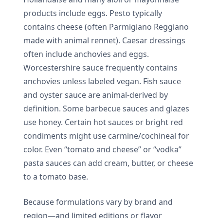
products include eggs. Pesto typically
contains cheese (often Parmigiano Reggiano
made with animal rennet). Caesar dressings
often include anchovies and eggs.
Worcestershire sauce frequently contains
anchovies unless labeled vegan. Fish sauce
and oyster sauce are animal-derived by
definition. Some barbecue sauces and glazes
use honey. Certain hot sauces or bright red
condiments might use carmine/cochineal for
color. Even “tomato and cheese” or “vodka”
pasta sauces can add cream, butter, or cheese
to a tomato base.
Because formulations vary by brand and
region—and limited editions or flavor