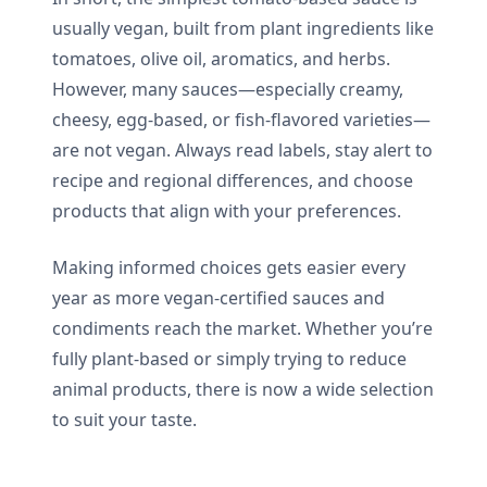
usually vegan, built from plant ingredients like
tomatoes, olive oil, aromatics, and herbs.
However, many sauces—especially creamy,
cheesy, egg-based, or fish-flavored varieties—
are not vegan. Always read labels, stay alert to
recipe and regional differences, and choose
products that align with your preferences.
Making informed choices gets easier every
year as more vegan-certified sauces and
condiments reach the market. Whether you’re
fully plant-based or simply trying to reduce
animal products, there is now a wide selection
to suit your taste.