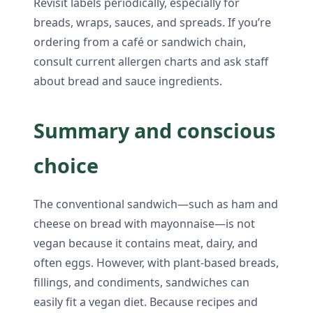
Revisit labels periodically, especially for
breads, wraps, sauces, and spreads. If you’re
ordering from a café or sandwich chain,
consult current allergen charts and ask staff
about bread and sauce ingredients.
Summary and conscious
choice
The conventional sandwich—such as ham and
cheese on bread with mayonnaise—is not
vegan because it contains meat, dairy, and
often eggs. However, with plant-based breads,
fillings, and condiments, sandwiches can
easily fit a vegan diet. Because recipes and