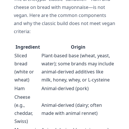
cheese on bread with mayonnaise—is not
vegan. Here are the common components
and why the classic build does not meet vegan
criteria:
Ingredient
Origin
Sliced
Plant-based base (wheat, yeast,
bread
water); some brands may include
(white or
animal-derived additives like
wheat)
milk, honey, whey, or L-cysteine
Ham
Animal-derived (pork)
Cheese
(e.g.,
Animal-derived (dairy; often
cheddar,
made with animal rennet)
Swiss)