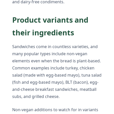
and dairy-free condiments.
Product variants and
their ingredients
Sandwiches come in countless varieties, and
many popular types include non-vegan
elements even when the bread is plant-based.
Common examples include turkey, chicken
salad (made with egg-based mayo), tuna salad
(fish and egg-based mayo), BLT (bacon), egg-
and-cheese breakfast sandwiches, meatball
subs, and grilled cheese.
Non-vegan additions to watch for in variants