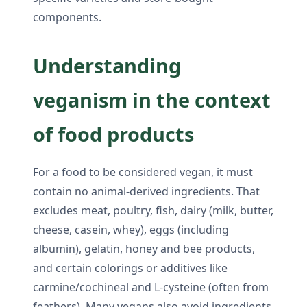
components.
Understanding
veganism in the context
of food products
For a food to be considered vegan, it must
contain no animal-derived ingredients. That
excludes meat, poultry, fish, dairy (milk, butter,
cheese, casein, whey), eggs (including
albumin), gelatin, honey and bee products,
and certain colorings or additives like
carmine/cochineal and L-cysteine (often from
feathers). Many vegans also avoid ingredients