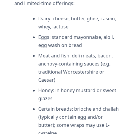
and limited-time offerings:
Dairy: cheese, butter, ghee, casein,
whey, lactose
Eggs: standard mayonnaise, aioli,
egg wash on bread
Meat and fish: deli meats, bacon,
anchovy-containing sauces (e.g.,
traditional Worcestershire or
Caesar)
Honey: in honey mustard or sweet
glazes
Certain breads: brioche and challah
(typically contain egg and/or
butter); some wraps may use L-
cysteine