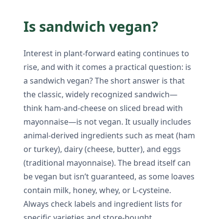
Is sandwich vegan?
Interest in plant-forward eating continues to
rise, and with it comes a practical question: is
a sandwich vegan? The short answer is that
the classic, widely recognized sandwich—
think ham-and-cheese on sliced bread with
mayonnaise—is not vegan. It usually includes
animal-derived ingredients such as meat (ham
or turkey), dairy (cheese, butter), and eggs
(traditional mayonnaise). The bread itself can
be vegan but isn’t guaranteed, as some loaves
contain milk, honey, whey, or L-cysteine.
Always check labels and ingredient lists for
specific varieties and store-bought