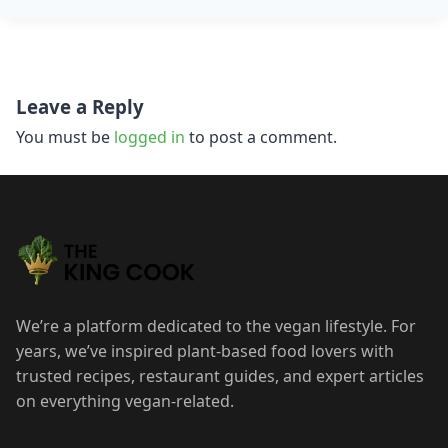
Post
Leave a Reply
navigation
You must be
logged in
to post a comment.
We’re a platform dedicated to the vegan lifestyle. For
years, we’ve inspired plant-based food lovers with
trusted recipes, restaurant guides, and expert articles
on everything vegan-related.