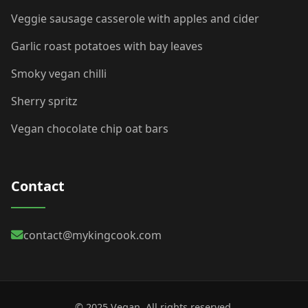
Veggie sausage casserole with apples and cider
Garlic roast potatoes with bay leaves
Smoky vegan chilli
Sherry spritz
Vegan chocolate chip oat bars
Contact
contact@mykingcook.com
© 2025 Vegan. All rights reserved.