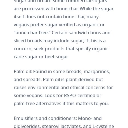
Sugar and bread: Some commercial sugars
are processed with bone char. While the sugar
itself does not contain bone char, many
vegans prefer sugar verified as organic or
“bone-char free.” Certain sandwich buns and
sliced breads may include sugar; if this is a
concern, seek products that specify organic
cane sugar or beet sugar.
Palm oil: Found in some breads, margarines,
and spreads. Palm oil is plant-derived but
raises environmental and ethical concerns for
some vegans. Look for RSPO-certified or
palm-free alternatives if this matters to you.
Emulsifiers and conditioners: Mono- and
diglycerides, stearoyl lactylates, and L-cysteine