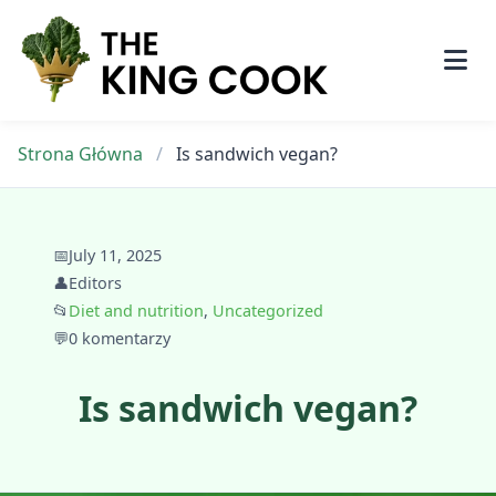
Skip
to
content
Strona Główna
/
Is sandwich vegan?
📅
July 11, 2025
👤
Editors
📂
Diet and nutrition
,
Uncategorized
💬
0 komentarzy
Is sandwich vegan?