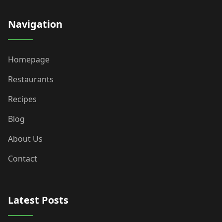
Navigation
Homepage
Restaurants
Recipes
Blog
About Us
Contact
Latest Posts