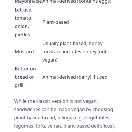
Mayonnaise
Animal-derived (contains eggs)
Lettuce,
tomato,
Plant-based
onion,
pickles
Usually plant-based; honey
Mustard
mustard includes honey (not
vegan)
Butter on
bread or
Animal-derived (dairy) if used
grill
While the classic version is not vegan,
sandwiches can be made vegan by choosing
plant-based bread, fillings (e.g., vegetables,
legumes, tofu, seitan, plant-based deli slices),