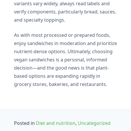
variants vary widely, always read labels and
verify components, particularly bread, sauces,
and specialty toppings.
As with most processed or prepared foods,
enjoy sandwiches in moderation and prioritize
nutrient-dense options. Ultimately, choosing
vegan sandwiches is a personal, informed
decision—and the good news is that plant-
based options are expanding rapidly in
grocery stores, bakeries, and restaurants.
Posted in
Diet and nutrition
,
Uncategorized