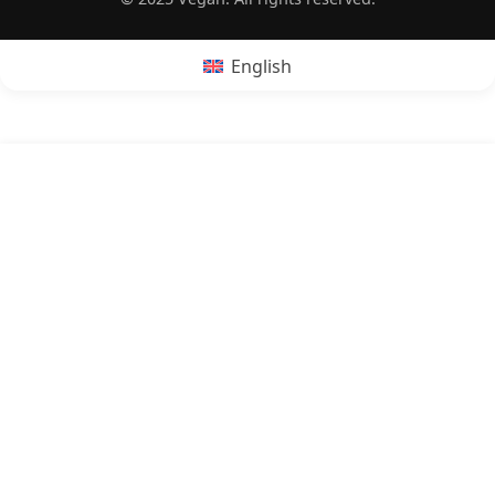
English
POPRZEDNI:
Is bacon vegan?
NASTĘPNY:
Is aguachile vegan?