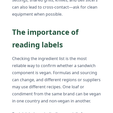
can also lead to cross-contact—ask for clean
equipment when possible.
The importance of
reading labels
Checking the ingredient list is the most
reliable way to confirm whether a sandwich
component is vegan. Formulas and sourcing
can change, and different regions or suppliers
may use different recipes. One loaf or
condiment from the same brand can be vegan
in one country and non-vegan in another.