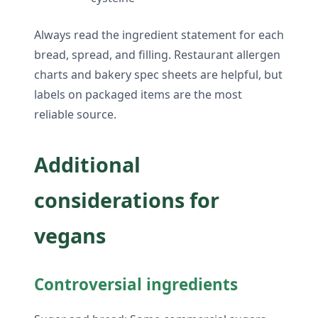
Always read the ingredient statement for each
bread, spread, and filling. Restaurant allergen
charts and bakery spec sheets are helpful, but
labels on packaged items are the most
reliable source.
Additional
considerations for
vegans
Controversial ingredients