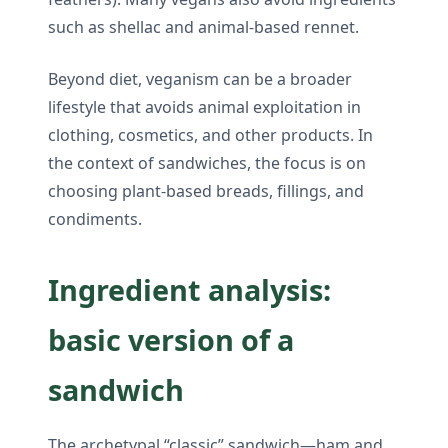
such as shellac and animal-based rennet.
Beyond diet, veganism can be a broader
lifestyle that avoids animal exploitation in
clothing, cosmetics, and other products. In
the context of sandwiches, the focus is on
choosing plant-based breads, fillings, and
condiments.
Ingredient analysis:
basic version of a
sandwich
The archetypal “classic” sandwich—ham and