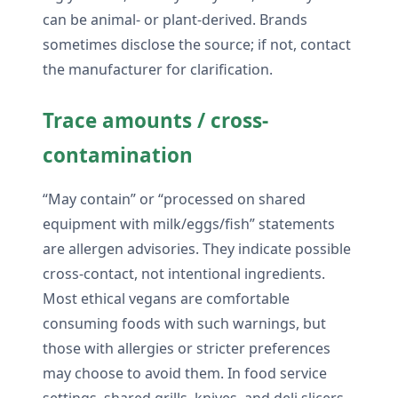
can be animal- or plant-derived. Brands
sometimes disclose the source; if not, contact
the manufacturer for clarification.
Trace amounts / cross-
contamination
“May contain” or “processed on shared
equipment with milk/eggs/fish” statements
are allergen advisories. They indicate possible
cross-contact, not intentional ingredients.
Most ethical vegans are comfortable
consuming foods with such warnings, but
those with allergies or stricter preferences
may choose to avoid them. In food service
settings, shared grills, knives, and deli slicers