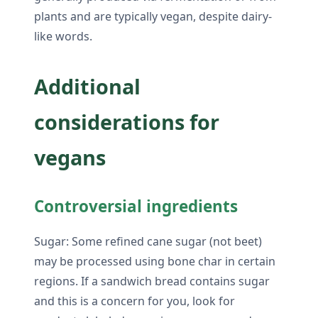
plants and are typically vegan, despite dairy-
like words.
Additional
considerations for
vegans
Controversial ingredients
Sugar: Some refined cane sugar (not beet)
may be processed using bone char in certain
regions. If a sandwich bread contains sugar
and this is a concern for you, look for