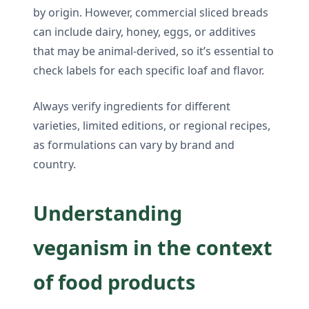
by origin. However, commercial sliced breads
can include dairy, honey, eggs, or additives
that may be animal-derived, so it’s essential to
check labels for each specific loaf and flavor.
Always verify ingredients for different
varieties, limited editions, or regional recipes,
as formulations can vary by brand and
country.
Understanding
veganism in the context
of food products