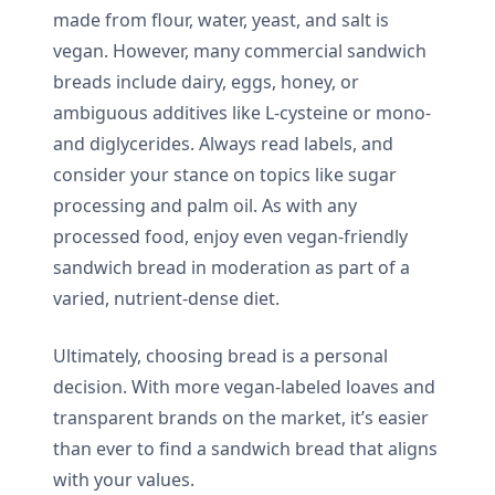
made from flour, water, yeast, and salt is
vegan. However, many commercial sandwich
breads include dairy, eggs, honey, or
ambiguous additives like L-cysteine or mono-
and diglycerides. Always read labels, and
consider your stance on topics like sugar
processing and palm oil. As with any
processed food, enjoy even vegan-friendly
sandwich bread in moderation as part of a
varied, nutrient-dense diet.
Ultimately, choosing bread is a personal
decision. With more vegan-labeled loaves and
transparent brands on the market, it’s easier
than ever to find a sandwich bread that aligns
with your values.