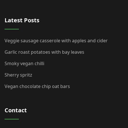
Latest Posts
Veggie sausage casserole with apples and cider
Garlic roast potatoes with bay leaves
Smoky vegan chilli
Sherry spritz
Vegan chocolate chip oat bars
Contact