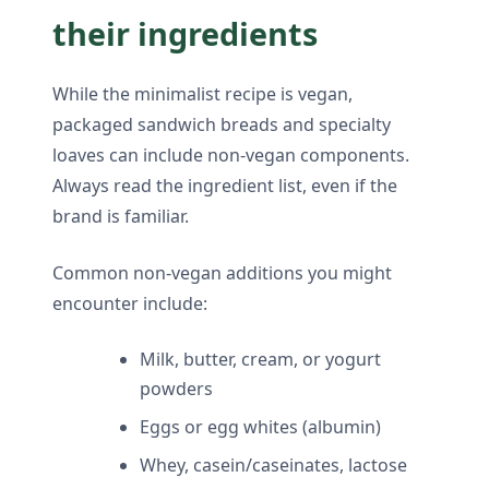
their ingredients
While the minimalist recipe is vegan,
packaged sandwich breads and specialty
loaves can include non-vegan components.
Always read the ingredient list, even if the
brand is familiar.
Common non-vegan additions you might
encounter include:
Milk, butter, cream, or yogurt
powders
Eggs or egg whites (albumin)
Whey, casein/caseinates, lactose