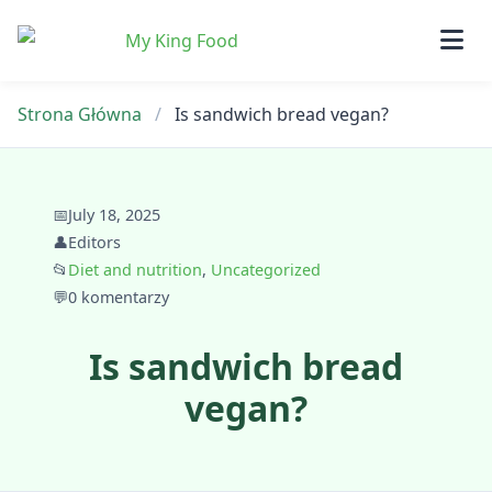
Skip
to
content
Strona Główna
/
Is sandwich bread vegan?
📅
July 18, 2025
👤
Editors
📂
Diet and nutrition
,
Uncategorized
💬
0 komentarzy
Is sandwich bread
vegan?