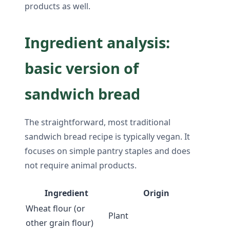
products as well.
Ingredient analysis:
basic version of
sandwich bread
The straightforward, most traditional
sandwich bread recipe is typically vegan. It
focuses on simple pantry staples and does
not require animal products.
Ingredient
Origin
Wheat flour (or
Plant
other grain flour)