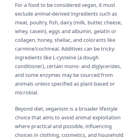
For a food to be considered vegan, it must
exclude animal-derived ingredients such as
meat, poultry, fish, dairy (milk, butter, cheese,
whey, casein), eggs and albumin, gelatin or
collagen, honey, shellac, and colorants like
carmine/cochineal. Additives can be tricky:
ingredients like L-cysteine (a dough
conditioner), certain mono- and diglycerides,
and some enzymes may be sourced from
animals unless specified as plant-based or
microbial.
Beyond diet, veganism is a broader lifestyle
choice that aims to avoid animal exploitation
where practical and possible, influencing
choices in clothing, cosmetics, and household