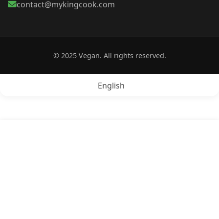
contact@mykingcook.com
© 2025 Vegan. All rights reserved.
English
POPRZEDNI:
Is Cheese vegan?