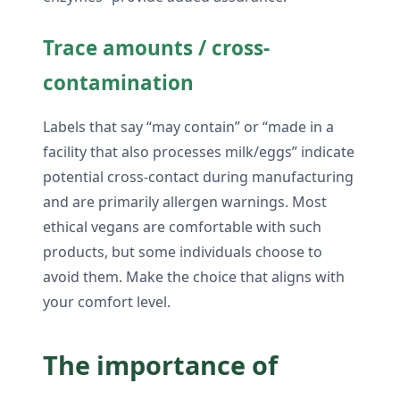
Trace amounts / cross-
contamination
Labels that say “may contain” or “made in a
facility that also processes milk/eggs” indicate
potential cross-contact during manufacturing
and are primarily allergen warnings. Most
ethical vegans are comfortable with such
products, but some individuals choose to
avoid them. Make the choice that aligns with
your comfort level.
The importance of