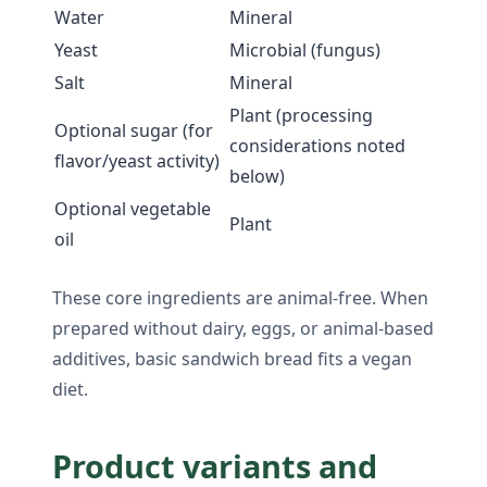
Water
Mineral
Yeast
Microbial (fungus)
Salt
Mineral
Plant (processing
Optional sugar (for
considerations noted
flavor/yeast activity)
below)
Optional vegetable
Plant
oil
These core ingredients are animal-free. When
prepared without dairy, eggs, or animal-based
additives, basic sandwich bread fits a vegan
diet.
Product variants and