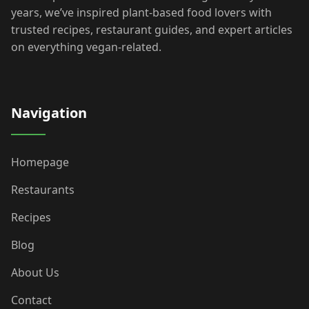
years, we’ve inspired plant-based food lovers with
trusted recipes, restaurant guides, and expert articles
on everything vegan-related.
Navigation
Homepage
Restaurants
Recipes
Blog
About Us
Contact