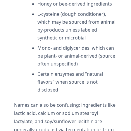
Honey or bee-derived ingredients
L-cysteine (dough conditioner),
which may be sourced from animal
by-products unless labeled
synthetic or microbial
Mono- and diglycerides, which can
be plant- or animal-derived (source
often unspecified)
Certain enzymes and “natural
flavors” when source is not
disclosed
Names can also be confusing: ingredients like
lactic acid, calcium or sodium stearoyl
lactylate, and soy/sunflower lecithin are
generally produced via fermentation or from