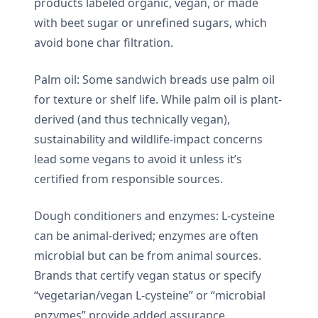
products labeled organic, vegan, or made
with beet sugar or unrefined sugars, which
avoid bone char filtration.
Palm oil: Some sandwich breads use palm oil
for texture or shelf life. While palm oil is plant-
derived (and thus technically vegan),
sustainability and wildlife-impact concerns
lead some vegans to avoid it unless it’s
certified from responsible sources.
Dough conditioners and enzymes: L-cysteine
can be animal-derived; enzymes are often
microbial but can be from animal sources.
Brands that certify vegan status or specify
“vegetarian/vegan L-cysteine” or “microbial
enzymes” provide added assurance.