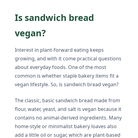
Is sandwich bread
vegan?
Interest in plant-forward eating keeps
growing, and with it come practical questions
about everyday foods. One of the most
common is whether staple bakery items fit a
vegan lifestyle. So, is sandwich bread vegan?
The classic, basic sandwich bread made from
flour, water, yeast, and salt is vegan because it
contains no animal-derived ingredients. Many
home-style or minimalist bakery loaves also
add a little oil or sugar, which are plant-based