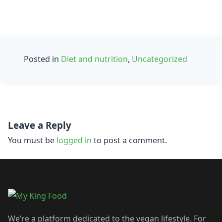
Posted in
Diet and nutrition
,
Uncategorized
Post
Leave a Reply
navigation
You must be
logged in
to post a comment.
We’re a platform dedicated to the vegan lifestyle. For