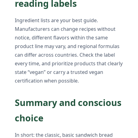
reading labels
Ingredient lists are your best guide.
Manufacturers can change recipes without
notice, different flavors within the same
product line may vary, and regional formulas
can differ across countries. Check the label
every time, and prioritize products that clearly
state “vegan” or carry a trusted vegan
certification when possible.
Summary and conscious
choice
In short: the classic, basic sandwich bread