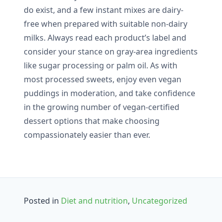
do exist, and a few instant mixes are dairy-
free when prepared with suitable non-dairy
milks. Always read each product’s label and
consider your stance on gray-area ingredients
like sugar processing or palm oil. As with
most processed sweets, enjoy even vegan
puddings in moderation, and take confidence
in the growing number of vegan-certified
dessert options that make choosing
compassionately easier than ever.
Posted in
Diet and nutrition
,
Uncategorized