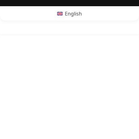
English
POPRZEDNI:
Is pudding vegan?
NASTĘPNY:
Is rum vegan?