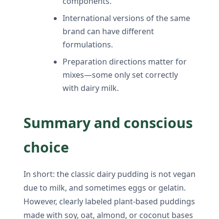
components.
International versions of the same
brand can have different
formulations.
Preparation directions matter for
mixes—some only set correctly
with dairy milk.
Summary and conscious
choice
In short: the classic dairy pudding is not vegan
due to milk, and sometimes eggs or gelatin.
However, clearly labeled plant-based puddings
made with soy, oat, almond, or coconut bases