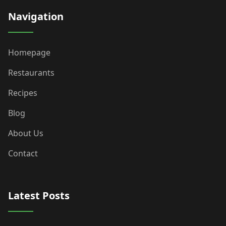
Navigation
Homepage
Restaurants
Recipes
Blog
About Us
Contact
Latest Posts