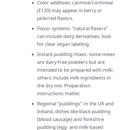
Color additives: carmine/cochineal
(E120) may appear in berry or
pink/red flavors.
Flavor systems: “natural flavors”
can include dairy derivatives; look
for clear vegan labeling.
Instant pudding mixes: some mixes
are dairy-free powders but are
intended to be prepared with milk;
others include milk ingredients in
the dry mix. Preparation
instructions matter.
Regional “puddings”: in the UK and
Ireland, dishes like black pudding
(blood sausage) and Yorkshire
pudding (egg- and milk-based