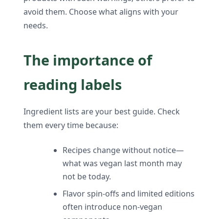
avoid them. Choose what aligns with your
needs.
The importance of
reading labels
Ingredient lists are your best guide. Check
them every time because:
Recipes change without notice—
what was vegan last month may
not be today.
Flavor spin-offs and limited editions
often introduce non-vegan