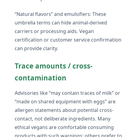
“Natural flavors” and emulsifiers: These
umbrella terms can hide animal-derived
carriers or processing aids. Vegan
certification or customer service confirmation
can provide clarity.
Trace amounts / cross-
contamination
Advisories like “may contain traces of milk” or
“made on shared equipment with eggs” are
allergen statements about potential cross-
contact, not deliberate ingredients. Many
ethical vegans are comfortable consuming
products with such warnings; others prefer to