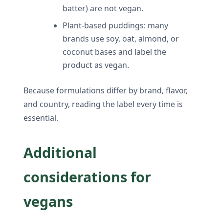
batter) are not vegan.
Plant-based puddings: many
brands use soy, oat, almond, or
coconut bases and label the
product as vegan.
Because formulations differ by brand, flavor,
and country, reading the label every time is
essential.
Additional
considerations for
vegans