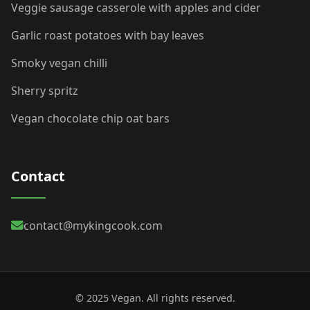
Veggie sausage casserole with apples and cider
Garlic roast potatoes with bay leaves
Smoky vegan chilli
Sherry spritz
Vegan chocolate chip oat bars
Contact
contact@mykingcook.com
© 2025 Vegan. All rights reserved.