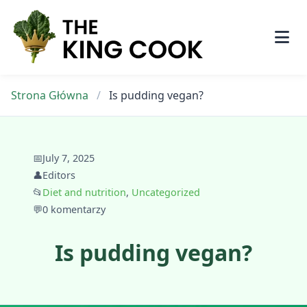
Skip
to
content
Strona Główna
/
Is pudding vegan?
📅
July 7, 2025
👤
Editors
📂
Diet and nutrition
,
Uncategorized
💬
0 komentarzy
Is pudding vegan?