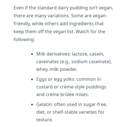
Even if the standard dairy pudding isn’t vegan,
there are many variations. Some are vegan-
friendly, while others add ingredients that
keep them off the vegan list. Watch for the
following:
Milk derivatives: lactose, casein,
caseinates (e.g., sodium caseinate),
whey, milk powder.
Eggs or egg yolks: common in
custard or crème-style puddings
and crème brûlée mixes.
Gelatin: often used in sugar-free,
diet, or shelf-stable varieties for
texture.