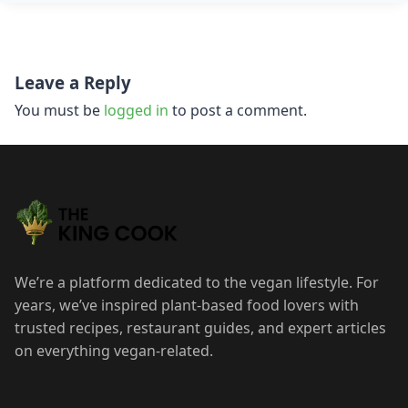
Post
Leave a Reply
navigation
You must be
logged in
to post a comment.
We’re a platform dedicated to the vegan lifestyle. For
years, we’ve inspired plant-based food lovers with
trusted recipes, restaurant guides, and expert articles
on everything vegan-related.