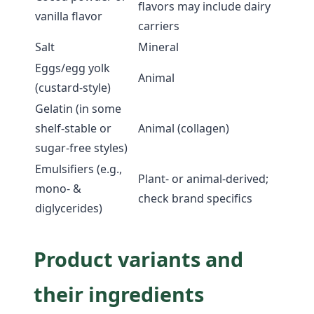
flavors may include dairy
vanilla flavor
carriers
Salt
Mineral
Eggs/egg yolk
Animal
(custard-style)
Gelatin (in some
shelf-stable or
Animal (collagen)
sugar-free styles)
Emulsifiers (e.g.,
Plant- or animal-derived;
mono- &
check brand specifics
diglycerides)
Product variants and
their ingredients