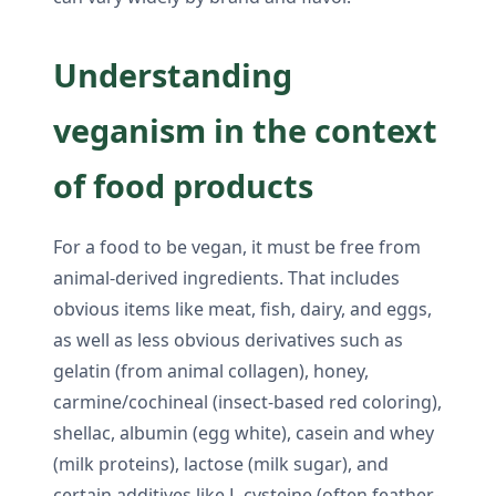
Understanding
veganism in the context
of food products
For a food to be vegan, it must be free from
animal-derived ingredients. That includes
obvious items like meat, fish, dairy, and eggs,
as well as less obvious derivatives such as
gelatin (from animal collagen), honey,
carmine/cochineal (insect-based red coloring),
shellac, albumin (egg white), casein and whey
(milk proteins), lactose (milk sugar), and
certain additives like L-cysteine (often feather-