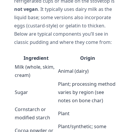
refrigerated cups or made on the stovetop is
not vegan
. It typically uses dairy milk as the
liquid base; some versions also incorporate
eggs (custard-style) or gelatin to thicken.
Below are typical components you’ll see in
classic pudding and where they come from:
Ingredient
Origin
Milk (whole, skim,
Animal (dairy)
cream)
Plant; processing method
Sugar
varies by region (see
notes on bone char)
Cornstarch or
Plant
modified starch
Plant/synthetic; some
Cocoa powder or