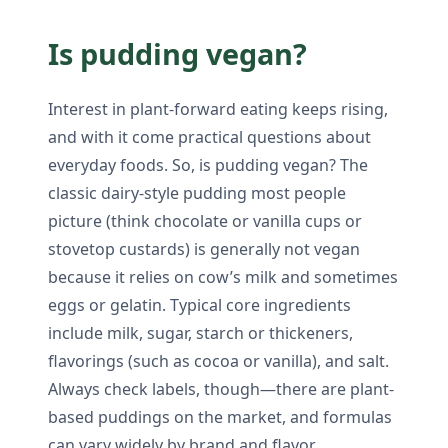
Is pudding vegan?
Interest in plant-forward eating keeps rising,
and with it come practical questions about
everyday foods. So, is pudding vegan? The
classic dairy-style pudding most people
picture (think chocolate or vanilla cups or
stovetop custards) is generally not vegan
because it relies on cow’s milk and sometimes
eggs or gelatin. Typical core ingredients
include milk, sugar, starch or thickeners,
flavorings (such as cocoa or vanilla), and salt.
Always check labels, though—there are plant-
based puddings on the market, and formulas
can vary widely by brand and flavor.