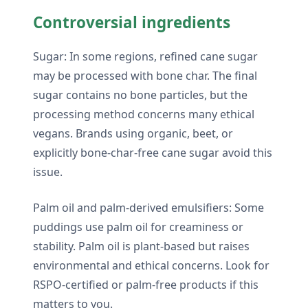
Controversial ingredients
Sugar: In some regions, refined cane sugar
may be processed with bone char. The final
sugar contains no bone particles, but the
processing method concerns many ethical
vegans. Brands using organic, beet, or
explicitly bone-char-free cane sugar avoid this
issue.
Palm oil and palm-derived emulsifiers: Some
puddings use palm oil for creaminess or
stability. Palm oil is plant-based but raises
environmental and ethical concerns. Look for
RSPO-certified or palm-free products if this
matters to you.