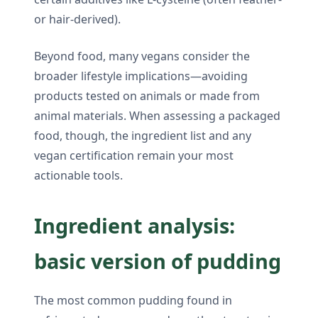
or hair-derived).
Beyond food, many vegans consider the
broader lifestyle implications—avoiding
products tested on animals or made from
animal materials. When assessing a packaged
food, though, the ingredient list and any
vegan certification remain your most
actionable tools.
Ingredient analysis:
basic version of pudding
The most common pudding found in