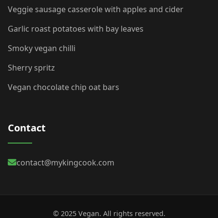
Veggie sausage casserole with apples and cider
Garlic roast potatoes with bay leaves
Smoky vegan chilli
Sherry spritz
Vegan chocolate chip oat bars
Contact
contact@mykingcook.com
© 2025 Vegan. All rights reserved.