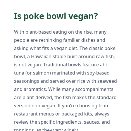
Is poke bowl vegan?
With plant-based eating on the rise, many
people are rethinking familiar dishes and
asking what fits a vegan diet. The classic poke
bowl, a Hawaiian staple built around raw fish,
is not vegan. Traditional bowls feature ahi
tuna (or salmon) marinated with soy-based
seasonings and served over rice with seaweed
and aromatics. While many accompaniments
are plant-derived, the fish makes the standard
version non-vegan. If you’re choosing from
restaurant menus or packaged kits, always
review the specific ingredients, sauces, and
toppings, as they vary widely.