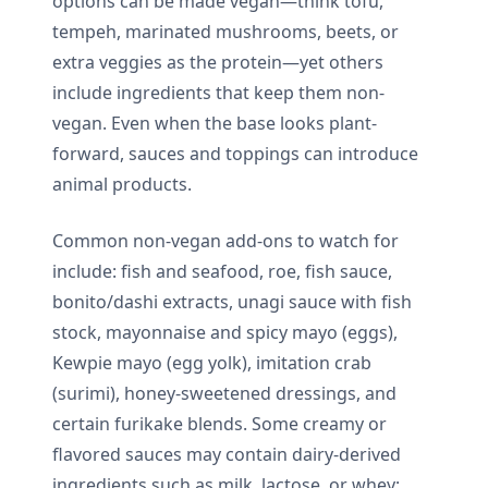
options can be made vegan—think tofu,
tempeh, marinated mushrooms, beets, or
extra veggies as the protein—yet others
include ingredients that keep them non-
vegan. Even when the base looks plant-
forward, sauces and toppings can introduce
animal products.
Common non-vegan add-ons to watch for
include: fish and seafood, roe, fish sauce,
bonito/dashi extracts, unagi sauce with fish
stock, mayonnaise and spicy mayo (eggs),
Kewpie mayo (egg yolk), imitation crab
(surimi), honey-sweetened dressings, and
certain furikake blends. Some creamy or
flavored sauces may contain dairy-derived
ingredients such as milk, lactose, or whey;