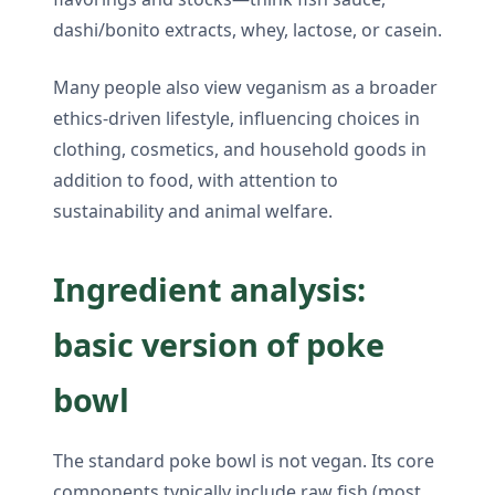
dashi/bonito extracts, whey, lactose, or casein.
Many people also view veganism as a broader
ethics-driven lifestyle, influencing choices in
clothing, cosmetics, and household goods in
addition to food, with attention to
sustainability and animal welfare.
Ingredient analysis:
basic version of poke
bowl
The standard poke bowl is not vegan. Its core
components typically include raw fish (most