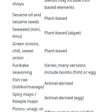
blends may include fish-
shoyu
based elements
Sesame oil and
Plant-based
sesame seeds
Seaweed (nori,
Plant-based (algae)
limu)
Green onions,
chili, sweet
Plant-based
onion
Furikake
Varies; many versions
seasoning
include bonito (fish) or egg
Fish roe
Animal-derived
(tobiko/masago)
Spicy mayo /
Animal-derived (egg)
Kewpie mayo
Ponzu, unagi, or