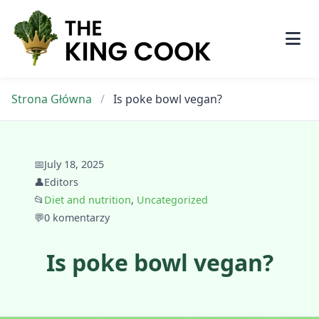
Skip
to
content
Strona Główna
/
Is poke bowl vegan?
📅
July 18, 2025
👤
Editors
📂
Diet and nutrition
,
Uncategorized
💬
0 komentarzy
Is poke bowl vegan?