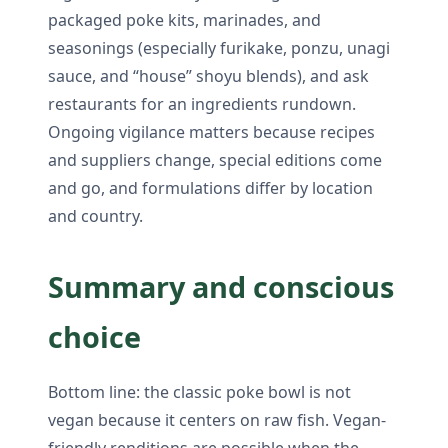
packaged poke kits, marinades, and
seasonings (especially furikake, ponzu, unagi
sauce, and “house” shoyu blends), and ask
restaurants for an ingredients rundown.
Ongoing vigilance matters because recipes
and suppliers change, special editions come
and go, and formulations differ by location
and country.
Summary and conscious
choice
Bottom line: the classic poke bowl is not
vegan because it centers on raw fish. Vegan-
friendly renditions are possible when the