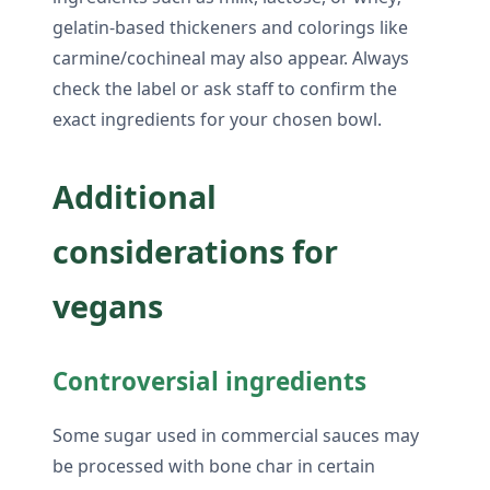
gelatin-based thickeners and colorings like
carmine/cochineal may also appear. Always
check the label or ask staff to confirm the
exact ingredients for your chosen bowl.
Additional
considerations for
vegans
Controversial ingredients
Some sugar used in commercial sauces may
be processed with bone char in certain