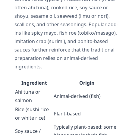
often ahi tuna), cooked rice, soy sauce or
shoyu, sesame oil, seaweed (limu or nori),
scallions, and other seasonings. Popular add-
ins like spicy mayo, fish roe (tobiko/masago),
imitation crab (surimi), and bonito-based
sauces further reinforce that the traditional
preparation relies on animal-derived
ingredients.
Ingredient
Origin
Ahi tuna or
Animal-derived (fish)
salmon
Rice (sushi rice
Plant-based
or white rice)
Typically plant-based; some
Soy sauce /