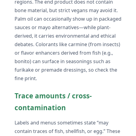
regions. The end product does not contain
bone material, but strict vegans may avoid it.
Palm oil can occasionally show up in packaged
sauces or mayo alternatives—while plant-
derived, it carries environmental and ethical
debates. Colorants like carmine (from insects)
or flavor enhancers derived from fish (e.g.,
bonito) can surface in seasonings such as
furikake or premade dressings, so check the
fine print.
Trace amounts / cross-
contamination
Labels and menus sometimes state “may
contain traces of fish, shellfish, or egg.” These