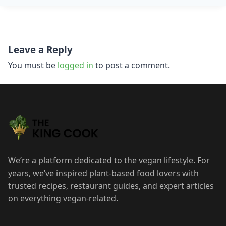
Post
Leave a Reply
navigation
You must be
logged in
to post a comment.
We’re a platform dedicated to the vegan lifestyle. For
years, we’ve inspired plant-based food lovers with
trusted recipes, restaurant guides, and expert articles
on everything vegan-related.