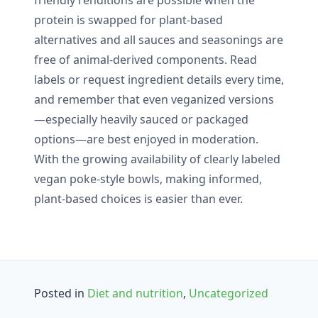
protein is swapped for plant-based
alternatives and all sauces and seasonings are
free of animal-derived components. Read
labels or request ingredient details every time,
and remember that even veganized versions
—especially heavily sauced or packaged
options—are best enjoyed in moderation.
With the growing availability of clearly labeled
vegan poke-style bowls, making informed,
plant-based choices is easier than ever.
Posted in
Diet and nutrition
,
Uncategorized