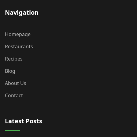
Navigation
Homepage
Restaurants
Recipes
Blog
About Us
Contact
Latest Posts