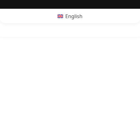
English
POPRZEDNI:
Is quesadillas vegan?
NASTĘPNY:
Is kebab vegan?