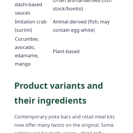
Often animal-derived (fish
dashi-based
stock/bonito)
sauces
Imitation crab
Animal-derived (fish; may
(surimi)
contain egg white)
Cucumber,
avocado,
Plant-based
edamame,
mango
Product variants and
their ingredients
Contemporary poke bars and retail meal kits
now offer many twists on the original. Some