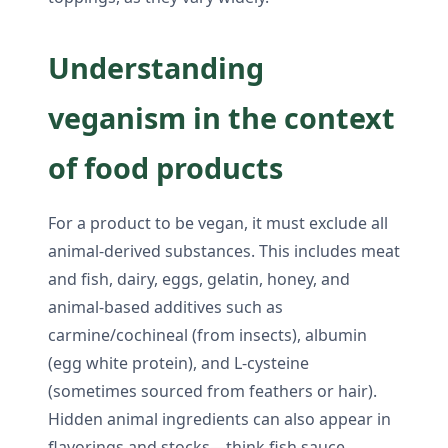
Understanding
veganism in the context
of food products
For a product to be vegan, it must exclude all
animal-derived substances. This includes meat
and fish, dairy, eggs, gelatin, honey, and
animal-based additives such as
carmine/cochineal (from insects), albumin
(egg white protein), and L-cysteine
(sometimes sourced from feathers or hair).
Hidden animal ingredients can also appear in
flavorings and stocks—think fish sauce,