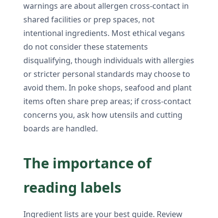
warnings are about allergen cross-contact in
shared facilities or prep spaces, not
intentional ingredients. Most ethical vegans
do not consider these statements
disqualifying, though individuals with allergies
or stricter personal standards may choose to
avoid them. In poke shops, seafood and plant
items often share prep areas; if cross-contact
concerns you, ask how utensils and cutting
boards are handled.
The importance of
reading labels
Ingredient lists are your best guide. Review