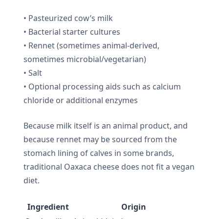
• Pasteurized cow’s milk
• Bacterial starter cultures
• Rennet (sometimes animal-derived,
sometimes microbial/vegetarian)
• Salt
• Optional processing aids such as calcium
chloride or additional enzymes
Because milk itself is an animal product, and
because rennet may be sourced from the
stomach lining of calves in some brands,
traditional Oaxaca cheese does not fit a vegan
diet.
Ingredient
Origin