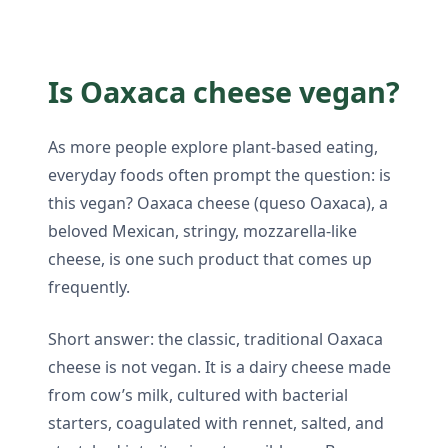
Is Oaxaca cheese vegan?
As more people explore plant-based eating,
everyday foods often prompt the question: is
this vegan? Oaxaca cheese (queso Oaxaca), a
beloved Mexican, stringy, mozzarella-like
cheese, is one such product that comes up
frequently.
Short answer: the classic, traditional Oaxaca
cheese is not vegan. It is a dairy cheese made
from cow’s milk, cultured with bacterial
starters, coagulated with rennet, salted, and