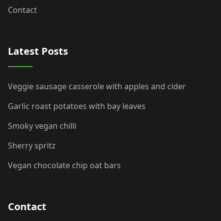
Contact
Latest Posts
Veggie sausage casserole with apples and cider
Garlic roast potatoes with bay leaves
Smoky vegan chilli
Sherry spritz
Vegan chocolate chip oat bars
Contact