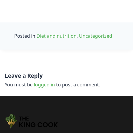
Posted in
Diet and nutrition
,
Uncategorized
Post
Leave a Reply
navigation
You must be
logged in
to post a comment.