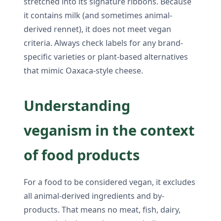
stretched into its signature ribbons. Because
it contains milk (and sometimes animal-
derived rennet), it does not meet vegan
criteria. Always check labels for any brand-
specific varieties or plant-based alternatives
that mimic Oaxaca-style cheese.
Understanding
veganism in the context
of food products
For a food to be considered vegan, it excludes
all animal-derived ingredients and by-
products. That means no meat, fish, dairy,