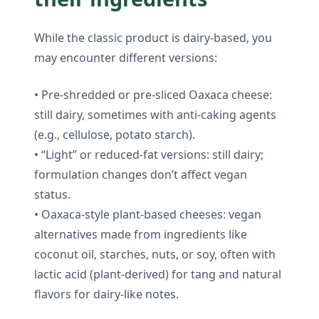
While the classic product is dairy-based, you
may encounter different versions:
• Pre-shredded or pre-sliced Oaxaca cheese:
still dairy, sometimes with anti-caking agents
(e.g., cellulose, potato starch).
• “Light” or reduced-fat versions: still dairy;
formulation changes don’t affect vegan
status.
• Oaxaca-style plant-based cheeses: vegan
alternatives made from ingredients like
coconut oil, starches, nuts, or soy, often with
lactic acid (plant-derived) for tang and natural
flavors for dairy-like notes.