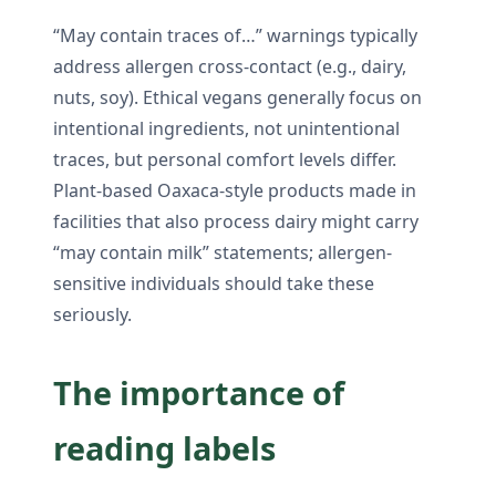
“May contain traces of…” warnings typically
address allergen cross-contact (e.g., dairy,
nuts, soy). Ethical vegans generally focus on
intentional ingredients, not unintentional
traces, but personal comfort levels differ.
Plant-based Oaxaca-style products made in
facilities that also process dairy might carry
“may contain milk” statements; allergen-
sensitive individuals should take these
seriously.
The importance of
reading labels