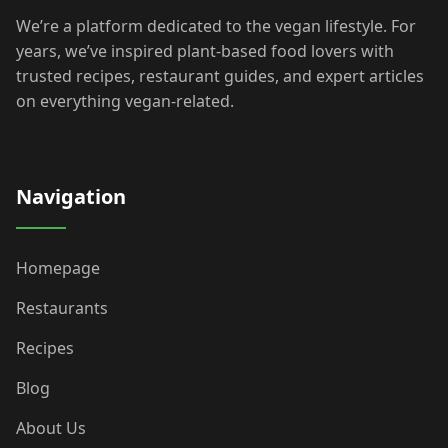
We’re a platform dedicated to the vegan lifestyle. For
years, we’ve inspired plant-based food lovers with
trusted recipes, restaurant guides, and expert articles
on everything vegan-related.
Navigation
Homepage
Restaurants
Recipes
Blog
About Us