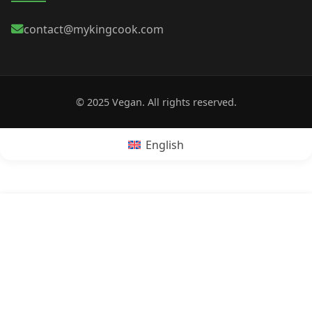
contact@mykingcook.com
© 2025 Vegan. All rights reserved.
English
POPRZEDNI:
Is Corn Flakes cereal vegan?