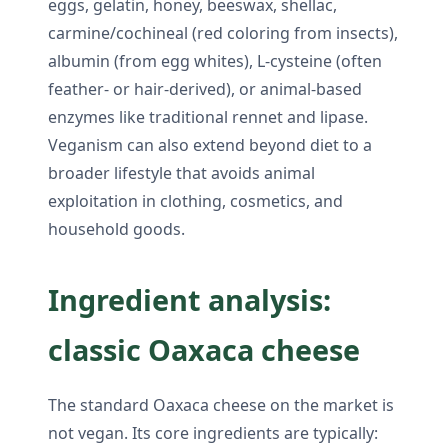
eggs, gelatin, honey, beeswax, shellac,
carmine/cochineal (red coloring from insects),
albumin (from egg whites), L-cysteine (often
feather- or hair-derived), or animal-based
enzymes like traditional rennet and lipase.
Veganism can also extend beyond diet to a
broader lifestyle that avoids animal
exploitation in clothing, cosmetics, and
household goods.
Ingredient analysis:
classic Oaxaca cheese
The standard Oaxaca cheese on the market is
not vegan. Its core ingredients are typically: