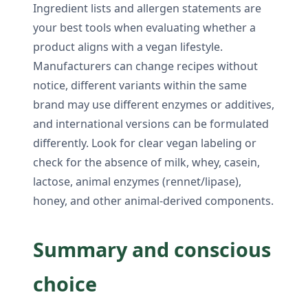
Ingredient lists and allergen statements are
your best tools when evaluating whether a
product aligns with a vegan lifestyle.
Manufacturers can change recipes without
notice, different variants within the same
brand may use different enzymes or additives,
and international versions can be formulated
differently. Look for clear vegan labeling or
check for the absence of milk, whey, casein,
lactose, animal enzymes (rennet/lipase),
honey, and other animal-derived components.
Summary and conscious
choice