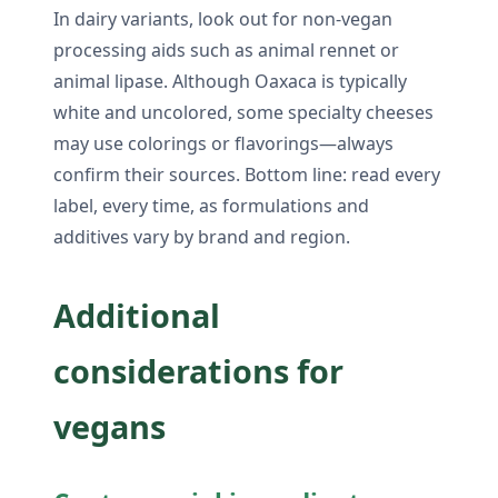
In dairy variants, look out for non-vegan
processing aids such as animal rennet or
animal lipase. Although Oaxaca is typically
white and uncolored, some specialty cheeses
may use colorings or flavorings—always
confirm their sources. Bottom line: read every
label, every time, as formulations and
additives vary by brand and region.
Additional
considerations for
vegans