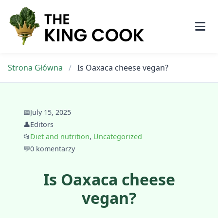
Skip
to
content
Strona Główna
/
Is Oaxaca cheese vegan?
📅
July 15, 2025
👤
Editors
📂
Diet and nutrition
,
Uncategorized
💬
0 komentarzy
Is Oaxaca cheese
vegan?