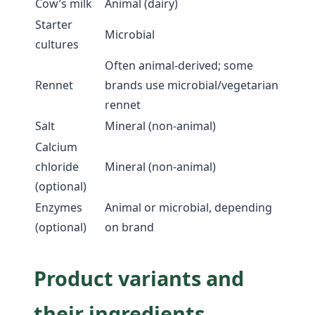
Cow’s milk
Animal (dairy)
Starter
Microbial
cultures
Often animal-derived; some
Rennet
brands use microbial/vegetarian
rennet
Salt
Mineral (non-animal)
Calcium
chloride
Mineral (non-animal)
(optional)
Enzymes
Animal or microbial, depending
(optional)
on brand
Product variants and
their ingredients