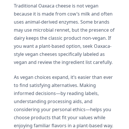
Traditional Oaxaca cheese is not vegan
because it is made from cow’s milk and often
uses animal-derived enzymes. Some brands
may use microbial rennet, but the presence of
dairy keeps the classic product non-vegan. If
you want a plant-based option, seek Oaxaca-
style vegan cheeses specifically labeled as
vegan and review the ingredient list carefully.
As vegan choices expand, it’s easier than ever
to find satisfying alternatives. Making
informed decisions—by reading labels,
understanding processing aids, and
considering your personal ethics—helps you
choose products that fit your values while
enjoying familiar flavors in a plant-based way.