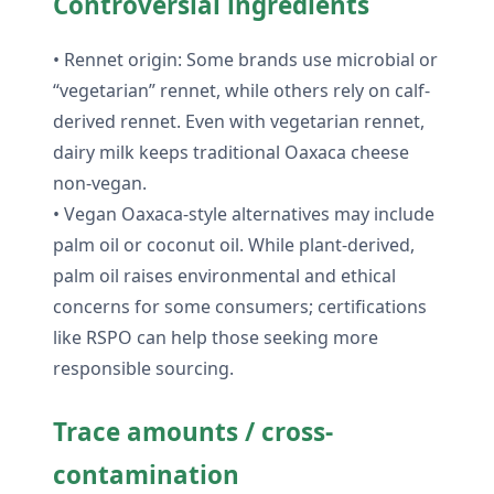
Controversial ingredients
• Rennet origin: Some brands use microbial or
“vegetarian” rennet, while others rely on calf-
derived rennet. Even with vegetarian rennet,
dairy milk keeps traditional Oaxaca cheese
non-vegan.
• Vegan Oaxaca-style alternatives may include
palm oil or coconut oil. While plant-derived,
palm oil raises environmental and ethical
concerns for some consumers; certifications
like RSPO can help those seeking more
responsible sourcing.
Trace amounts / cross-
contamination