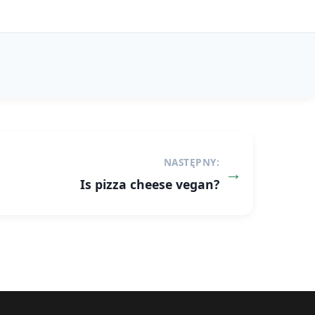
NASTĘPNY:
Is pizza cheese vegan?