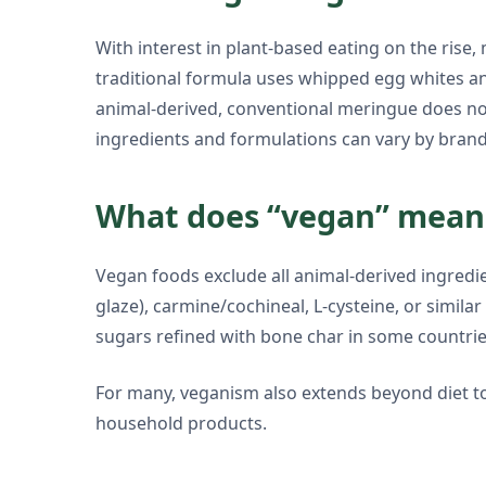
With interest in plant-based eating on the rise
traditional formula uses whipped egg whites and
animal-derived, conventional meringue does no
ingredients and formulations can vary by brand
What does “vegan” mean 
Vegan foods exclude all animal-derived ingredien
glaze), carmine/cochineal, L-cysteine, or simil
sugars refined with bone char in some countrie
For many, veganism also extends beyond diet to 
household products.