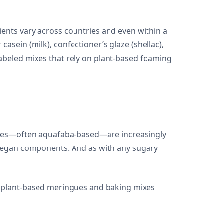
ients vary across countries and even within a
asein (milk), confectioner’s glaze (shellac),
abeled mixes that rely on plant-based foaming
atives—often aquafaba-based—are increasingly
on-vegan components. And as with any sugary
of plant-based meringues and baking mixes