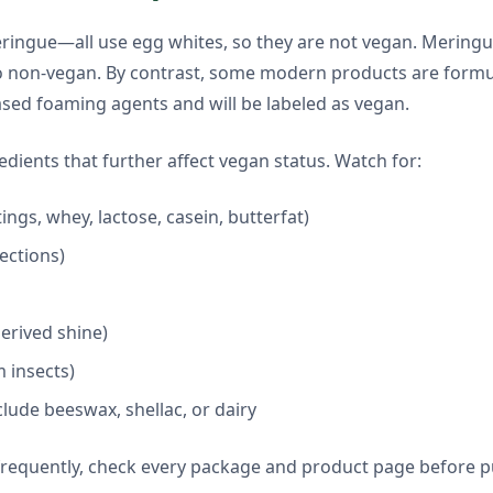
 meringue—all use egg whites, so they are not vegan. Merin
so non-vegan. By contrast, some modern products are formu
ased foaming agents and will be labeled as vegan.
ients that further affect vegan status. Watch for:
ings, whey, lactose, casein, butterfat)
fections)
derived shine)
 insects)
lude beeswax, shellac, or dairy
frequently, check every package and product page before p