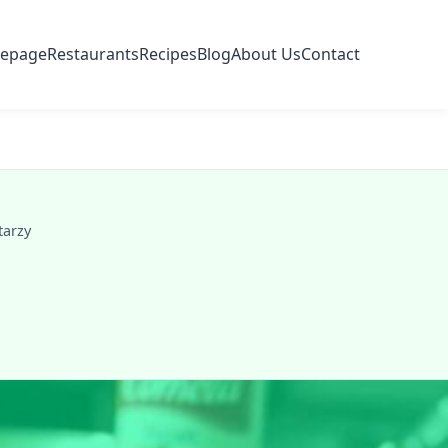
epage
Restaurants
Recipes
Blog
About Us
Contact
tarzy