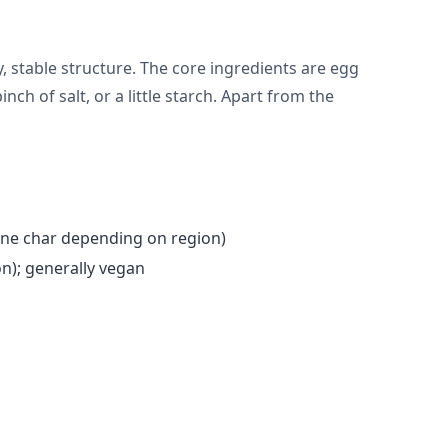
 stable structure. The core ingredients are egg
nch of salt, or a little starch. Apart from the
one char depending on region)
n); generally vegan