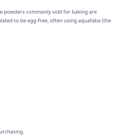
gue powders commonly sold for baking are
lated to be egg-free, often using aquafaba (the
urchasing.