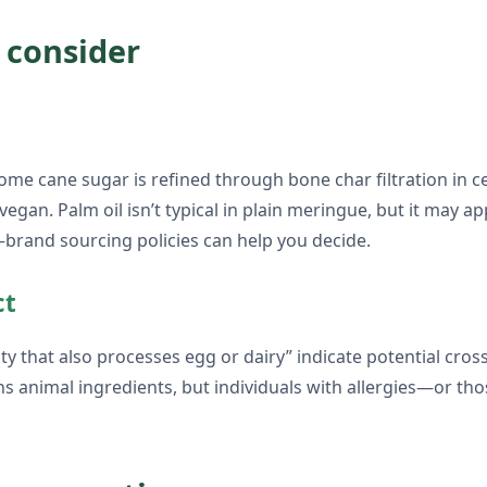
 consider
ome cane sugar is refined through bone char filtration in cer
vegan. Palm oil isn’t typical in plain meringue, but it may ap
—brand sourcing policies can help you decide.
ct
lity that also processes egg or dairy” indicate potential cr
ins animal ingredients, but individuals with allergies—or 