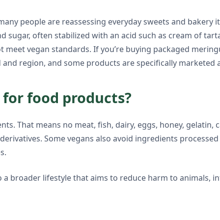
, many people are reassessing everyday sweets and bakery i
 sugar, often stabilized with an acid such as cream of tart
t meet vegan standards. If you’re buying packaged meringu
 and region, and some products are specifically marketed a
for food products?
ts. That means no meat, fish, dairy, eggs, honey, gelatin, c
ar derivatives. Some vegans also avoid ingredients processed
s.
a broader lifestyle that aims to reduce harm to animals, in