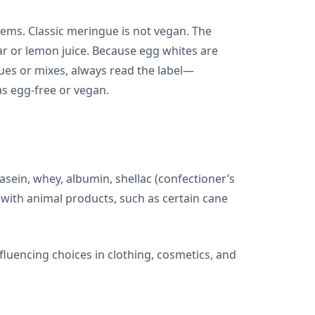
tems. Classic meringue is not vegan. The
ar or lemon juice. Because egg whites are
es or mixes, always read the label—
s egg-free or vegan.
asein, whey, albumin, shellac (confectioner’s
 with animal products, such as certain cane
fluencing choices in clothing, cosmetics, and