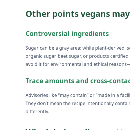
Other points vegans may
Controversial ingredients
Sugar can be a gray area: while plant-derived, s
organic sugar, beet sugar, or products certified 
avoid it for environmental and ethical reasons
Trace amounts and cross-conta
Advisories like “may contain” or “made in a faci
They don’t mean the recipe intentionally conta
differently.