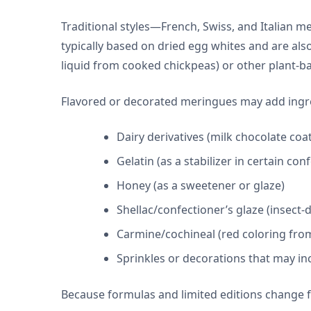
Traditional styles—French, Swiss, and Italian
typically based on dried egg whites and are al
liquid from cooked chickpeas) or other plant-b
Flavored or decorated meringues may add ingred
Dairy derivatives (milk chocolate coat
Gelatin (as a stabilizer in certain con
Honey (as a sweetener or glaze)
Shellac/confectioner’s glaze (insect-
Carmine/cochineal (red coloring from
Sprinkles or decorations that may inc
Because formulas and limited editions change 