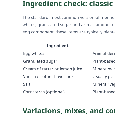
Ingredient check: classi
The standard, most common version of meringue 
whites, granulated sugar, and a small amount of ac
egg component, these items are typically plant-
Ingredient
Egg whites
Animal-deri
Granulated sugar
Plant-base
Cream of tartar or lemon juice
Mineral/win
Vanilla or other flavorings
Usually pla
Salt
Mineral; v
Cornstarch (optional)
Plant-base
Variations, mixes, and c