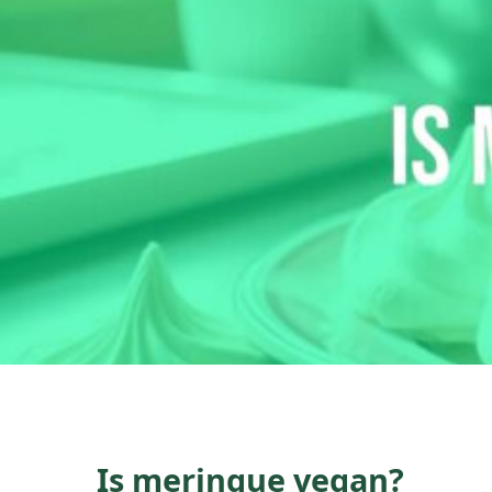
Is meringue vegan?