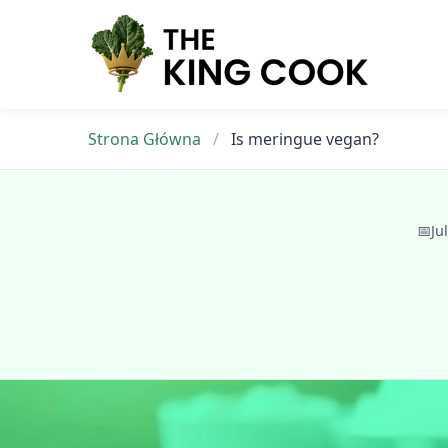
Skip
to
content
Strona Główna
/
Is meringue vegan?
📅
Ju