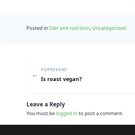
Posted in
Diet and nutrition
,
Uncategorized
Post
POPRZEDNI:
navigation
Is roast vegan?
Leave a Reply
You must be
logged in
to post a comment.