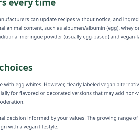
s every time
Manufacturers can update recipes without notice, and ingred
al animal content, such as albumen/albumin (egg), whey or c
aditional meringue powder (usually egg-based) and vegan-l
choices
de with egg whites. However, clearly labeled vegan altern
specially for flavored or decorated versions that may add n
moderation.
onal decision informed by your values. The growing range 
ign with a vegan lifestyle.