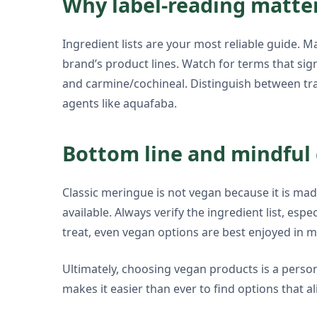
Why label-reading matter
Ingredient lists are your most reliable guide. 
brand’s product lines. Watch for terms that sign
and carmine/cochineal. Distinguish between tr
agents like aquafaba.
Bottom line and mindful 
Classic meringue is not vegan because it is ma
available. Always verify the ingredient list, e
treat, even vegan options are best enjoyed in 
Ultimately, choosing vegan products is a pers
makes it easier than ever to find options that al