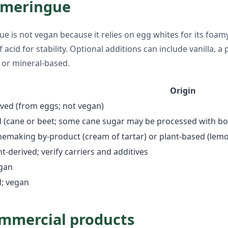
c meringue
is not vegan because it relies on egg whites for its foamy,
id for stability. Optional additions can include vanilla, a pi
 or mineral-based.
Origin
ved (from eggs; not vegan)
d (cane or beet; some cane sugar may be processed with b
emaking by-product (cream of tartar) or plant-based (lemo
nt-derived; verify carriers and additives
egan
d; vegan
ommercial products