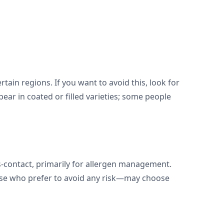
tain regions. If you want to avoid this, look for
pear in coated or filled varieties; some people
oss-contact, primarily for allergen management.
those who prefer to avoid any risk—may choose