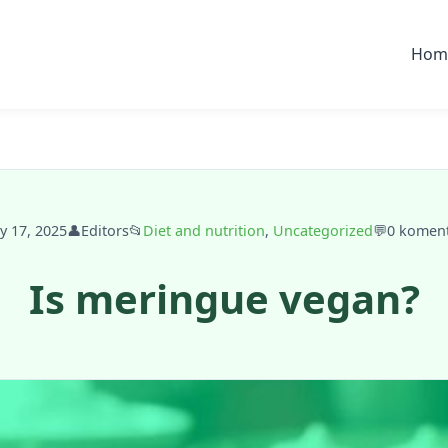
Hom
ly 17, 2025
👤
Editors
📂
Diet and nutrition
,
Uncategorized
💬
0 komen
Is meringue vegan?