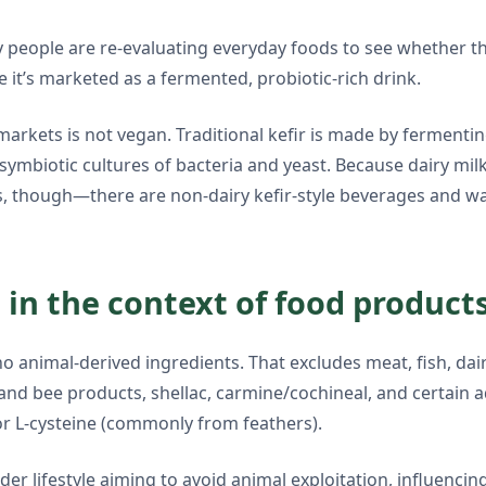
people are re-evaluating everyday foods to see whether they 
it’s marketed as a fermented, probiotic-rich drink.
rkets is not vegan. Traditional kefir is made by fermentin
e symbiotic cultures of bacteria and yeast. Because dairy mil
els, though—there are non-dairy kefir-style beverages and wa
in the context of food product
 animal-derived ingredients. That excludes meat, fish, dairy
and bee products, shellac, carmine/cochineal, and certain 
or L-cysteine (commonly from feathers).
r lifestyle aiming to avoid animal exploitation, influencin