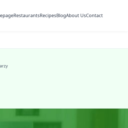
epage
Restaurants
Recipes
Blog
About Us
Contact
arzy