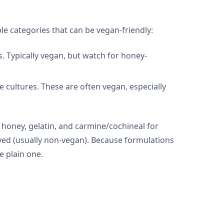
ble categories that can be vegan-friendly:
s. Typically vegan, but watch for honey-
e cultures. These are often vegan, especially
 honey, gelatin, and carmine/cochineal for
rived (usually non-vegan). Because formulations
e plain one.