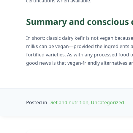
certifications when available.
Summary and conscious 
In short: classic dairy kefir is not vegan becau
milks can be vegan—provided the ingredients an
fortified varieties. As with any processed food 
good news is that vegan-friendly alternatives are
Posted in
Diet and nutrition
,
Uncategorized