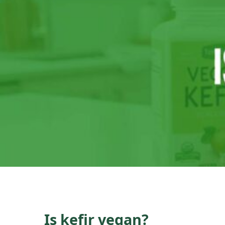
Is kefir vegan?