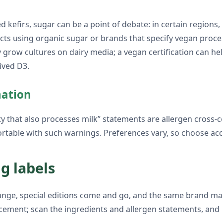
 kefirs, sugar can be a point of debate: in certain regions
ducts using organic sugar or brands that specify vegan proce
row cultures on dairy media; a vegan certification can help
ived D3.
nation
ity that also processes milk” statements are allergen cross-
rtable with such warnings. Preferences vary, so choose acc
g labels
hange, special editions come and go, and the same brand may
cement; scan the ingredients and allergen statements, and l