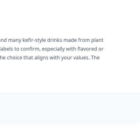
r and many kefir-style drinks made from plant
bels to confirm, especially with flavored or
the choice that aligns with your values. The