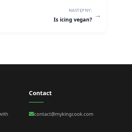
NASTĘPNY:
Is icing vegan?
Contact
with
contact@mykingcook.com