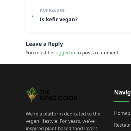
Post
POPRZEDNI:
navigation
Is kefir vegan?
Leave a Reply
You must be
logged in
to post a comment.
Navig
Homep
We’re a platform dedicated to the
vegan lifestyle. For years, we’ve
Restau
inspired plant-based food lovers