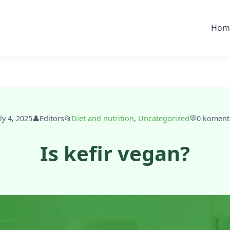
Hom
ly 4, 2025
👤
Editors
📂
Diet and nutrition
,
Uncategorized
💬
0 koment
Is kefir vegan?