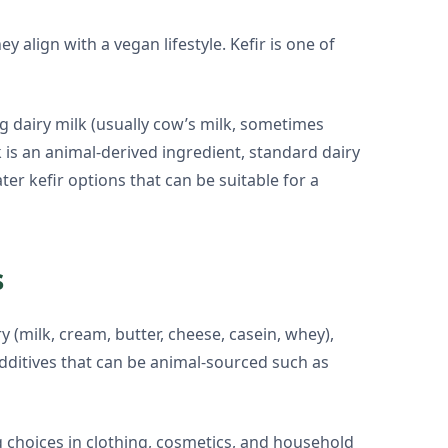
align with a vegan lifestyle. Kefir is one of
g dairy milk (usually cow’s milk, sometimes
k is an animal-derived ingredient, standard dairy
ter kefir options that can be suitable for a
s
 (milk, cream, butter, cheese, casein, whey),
additives that can be animal-sourced such as
g choices in clothing, cosmetics, and household