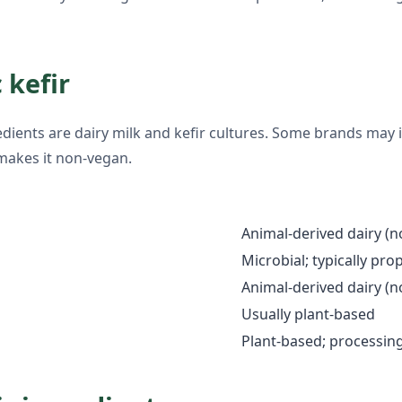
 kefir
gredients are dairy milk and kefir cultures. Some brands may 
makes it non-vegan.
Animal-derived dairy (
Microbial; typically pro
Animal-derived dairy (
Usually plant-based
Plant-based; processin