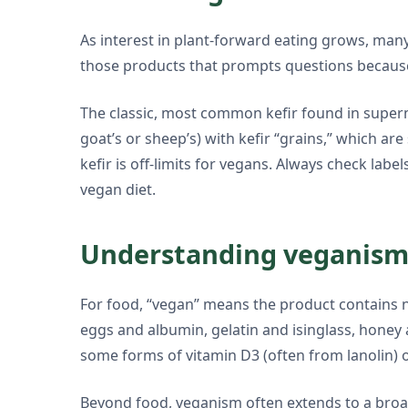
As interest in plant-forward eating grows, many 
those products that prompts questions because 
The classic, most common kefir found in superma
goat’s or sheep’s) with kefir “grains,” which ar
kefir is off-limits for vegans. Always check lab
vegan diet.
Understanding veganism 
For food, “vegan” means the product contains no
eggs and albumin, gelatin and isinglass, honey 
some forms of vitamin D3 (often from lanolin) 
Beyond food, veganism often extends to a broade