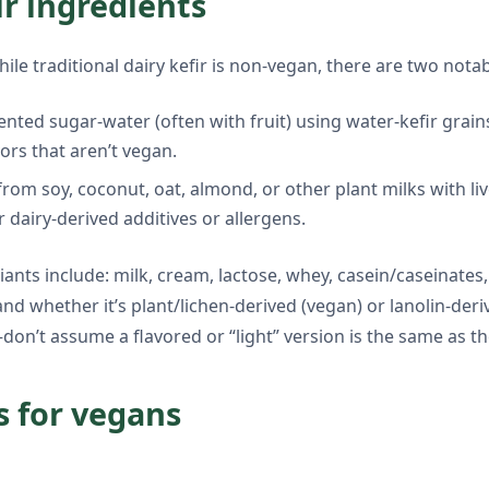
ir ingredients
hile traditional dairy kefir is non-vegan, there are two nota
mented sugar-water (often with fruit) using water-kefir grain
ors that aren’t vegan.
from soy, coconut, oat, almond, or other plant milks with liv
r dairy-derived additives or allergens.
nts include: milk, cream, lactose, whey, casein/caseinates,
 and whether it’s plant/lichen-derived (vegan) or lanolin-de
—don’t assume a flavored or “light” version is the same as th
s for vegans