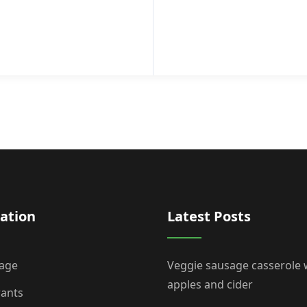
ation
Latest Posts
age
Veggie sausage casserole 
apples and cider
rants