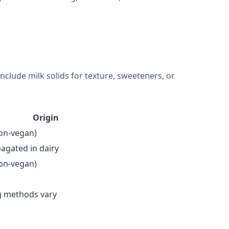
include milk solids for texture, sweeteners, or
Origin
non-vegan)
pagated in dairy
non-vegan)
g methods vary