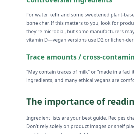
For water kefir and some sweetened plant-based
bone char. If this matters to you, look for pro
they’re microbial, but some manufacturers may g
vitamin D—vegan versions use D2 or lichen-der
Trace amounts / cross-contami
“May contain traces of milk” or “made in a facil
ingredients, and many ethical vegans are comfo
The importance of readin
Ingredient lists are your best guide. Recipes c
Don’t rely solely on product images or shelf pla