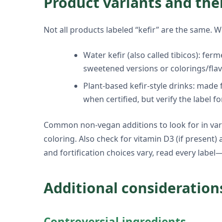
Product variants and the
Not all products labeled “kefir” are the same. W
Water kefir (also called tibicos): fer
sweetened versions or colorings/flav
Plant-based kefir-style drinks: made 
when certified, but verify the label fo
Common non-vegan additions to look for in varia
coloring. Also check for vitamin D3 (if present)
and fortification choices vary, read every label
Additional consideration
Controversial ingredients