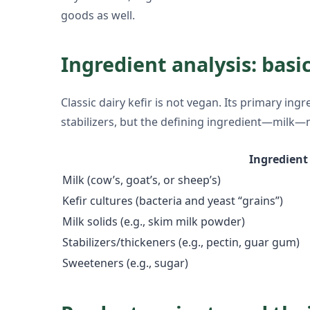
goods as well.
Ingredient analysis: basic
Classic dairy kefir is not vegan. Its primary in
stabilizers, but the defining ingredient—milk—
Ingredient
Milk (cow’s, goat’s, or sheep’s)
Kefir cultures (bacteria and yeast “grains”)
Milk solids (e.g., skim milk powder)
Stabilizers/thickeners (e.g., pectin, guar gum)
Sweeteners (e.g., sugar)