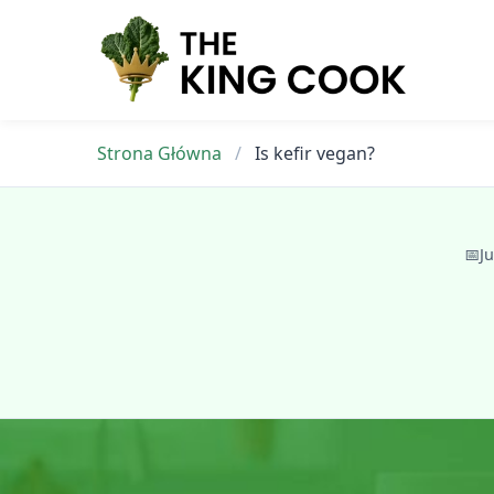
Skip
to
content
Strona Główna
/
Is kefir vegan?
📅
Ju