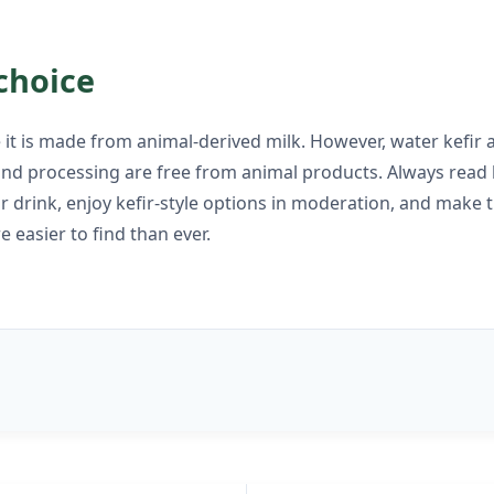
choice
se it is made from animal-derived milk. However, water kefi
d processing are free from animal products. Always read la
or drink, enjoy kefir-style options in moderation, and make 
 easier to find than ever.