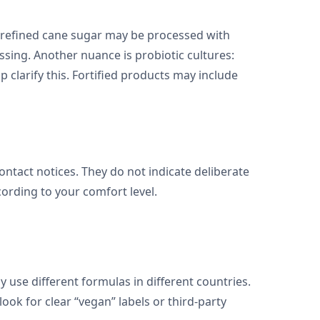
, refined cane sugar may be processed with
ssing. Another nuance is probiotic cultures:
 clarify this. Fortified products may include
contact notices. They do not indicate deliberate
ording to your comfort level.
 use different formulas in different countries.
ook for clear “vegan” labels or third-party