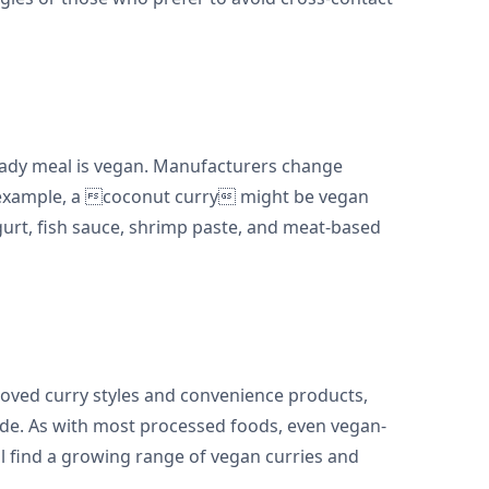
 ready meal is vegan. Manufacturers change
r example, a coconut curry might be vegan
urt, fish sauce, shrimp paste, and meat-based
eloved curry styles and convenience products,
made. As with most processed foods, even vegan-
ll find a growing range of vegan curries and