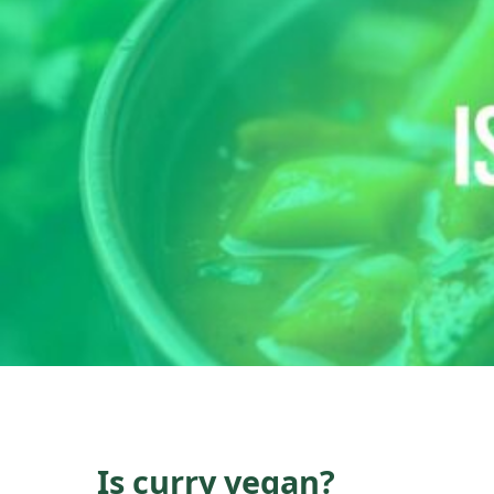
Is curry vegan?