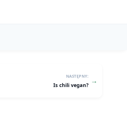
NASTĘPNY:
Is chili vegan?