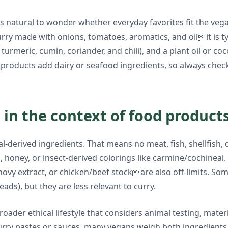
natural to wonder whether everyday favorites fit the vegan b
ry made with onions, tomatoes, aromatics, and oilit is typ
s turmeric, cumin, coriander, and chili), and a plant oil or 
oducts add dairy or seafood ingredients, so always check t
in the context of food product
l-derived ingredients. That means no meat, fish, shellfish, d
n, honey, or insect-derived colorings like carmine/cochineal
vy extract, or chicken/beef stockare also off-limits. Som
eads), but they are less relevant to curry.
ader ethical lifestyle that considers animal testing, mater
rry pastes or sauces, many vegans weigh both ingredients 