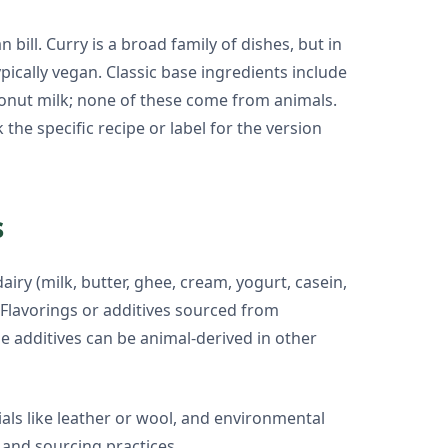
ill. Curry is a broad family of dishes, but in
ically vegan. Classic base ingredients include
coconut milk; none of these come from animals.
he specific recipe or label for the version
s
airy (milk, butter, ghee, cream, yogurt, casein,
. Flavorings or additives sourced from
e additives can be animal-derived in other
ials like leather or wool, and environmental
and sourcing practices.