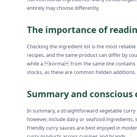
entirely may choose differently.
The importance of readin
Checking the ingredient list is the most reliab
recipes, and the same product can differ by c
while a korma from the same line contains c
stocks, as these are common hidden additions.
Summary and conscious 
In summary, a straightforward vegetable curry b
however, include dairy or seafood ingredients,
friendly curry sauces are best enjoyed in moder
curry products across cuisines and brands.