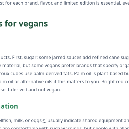
st for each brand, flavor, and limited edition is essential, e
s for vegans
ts. First, sugar: some jarred sauces add refined cane sug
 material, but some vegans prefer brands that specify orga
 roux cubes use palm-derived fats. Palm oil is plant-based 
m oil or alternative oils if this matters to you. Bright red c
nsect-derived and not vegan.
nation
hellfish, milk, or eggs usually indicate shared equipment 
s are comfortable with such warnings, but people with alle