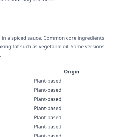
d in a spiced sauce. Common core ingredients
ooking fat such as vegetable oil. Some versions
.
Origin
Plant-based
Plant-based
Plant-based
Plant-based
Plant-based
Plant-based
Plant-based