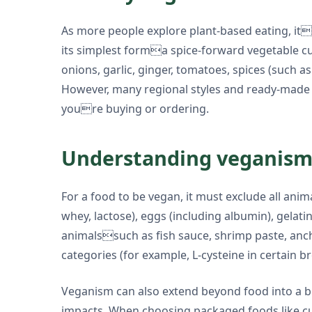
As more people explore plant-based eating, its 
its simplest forma spice-forward vegetable cur
onions, garlic, ginger, tomatoes, spices (such a
However, many regional styles and ready-made pr
youre buying or ordering.
Understanding veganism 
For a food to be vegan, it must exclude all anima
whey, lactose), eggs (including albumin), gelati
animalssuch as fish sauce, shrimp paste, ancho
categories (for example, L-cysteine in certain br
Veganism can also extend beyond food into a bro
impacts. When choosing packaged foods like cu