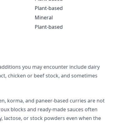
Plant-based
Mineral
Plant-based
additions you may encounter include dairy
ract, chicken or beef stock, and sometimes
cken, korma, and paneer-based curries are not
y roux blocks and ready-made sauces often
y, lactose, or stock powders even when the