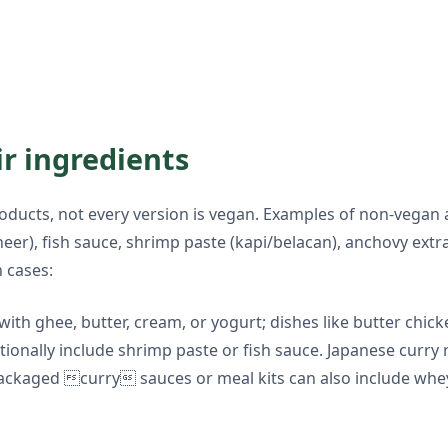
ir ingredients
ucts, not every version is vegan. Examples of non-vegan 
aneer), fish sauce, shrimp paste (kapi/belacan), anchovy ext
 cases:
 with ghee, butter, cream, or yogurt; dishes like butter chi
itionally include shrimp paste or fish sauce. Japanese curr
 Packaged curry sauces or meal kits can also include whe