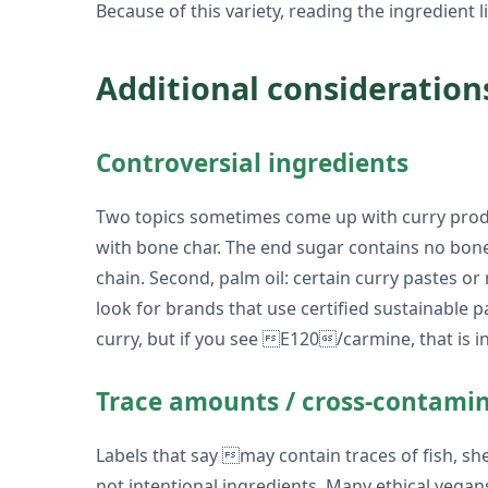
Because of this variety, reading the ingredient li
Additional consideration
Controversial ingredients
Two topics sometimes come up with curry produc
with bone char. The end sugar contains no bone
chain. Second, palm oil: certain curry pastes or
look for brands that use certified sustainable pal
curry, but if you see E120/carmine, that is i
Trace amounts / cross-contami
Labels that say may contain traces of fish, s
not intentional ingredients. Many ethical vegan