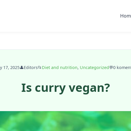
Hom
ly 17, 2025
👤
Editors
📂
Diet and nutrition
,
Uncategorized
💬
0 komen
Is curry vegan?