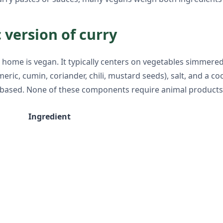
 version of curry
home is vegan. It typically centers on vegetables simmere
meric, cumin, coriander, chili, mustard seeds), salt, and a c
ant-based. None of these components require animal products
Ingredient