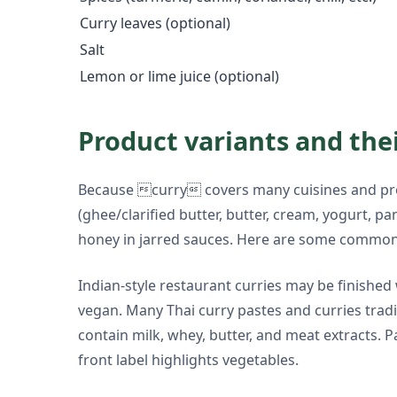
Curry leaves (optional)
Salt
Lemon or lime juice (optional)
Product variants and the
Because curry covers many cuisines and prod
(ghee/clarified butter, butter, cream, yogurt, p
honey in jarred sauces. Here are some common
Indian-style restaurant curries may be finished
vegan. Many Thai curry pastes and curries trad
contain milk, whey, butter, and meat extracts.
front label highlights vegetables.