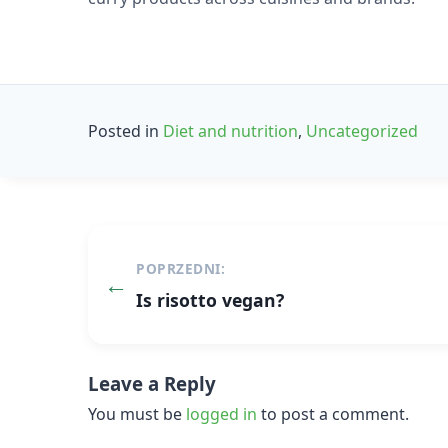
Posted in
Diet and nutrition
,
Uncategorized
Post
POPRZEDNI:
navigation
Is risotto vegan?
Leave a Reply
You must be
logged in
to post a comment.