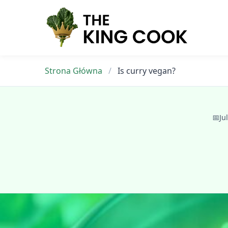
Skip
to
content
Strona Główna
/
Is curry vegan?
📅
Ju