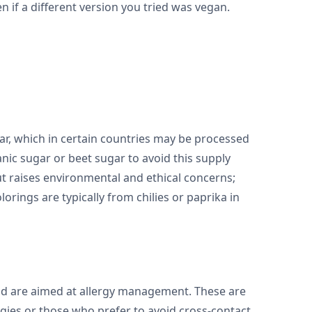
ven if a different version you tried was vegan.
ar, which in certain countries may be processed
nic sugar or beet sugar to avoid this supply
but raises environmental and ethical concerns;
olorings are typically from chilies or paprika in
and are aimed at allergy management. These are
rgies or those who prefer to avoid cross-contact