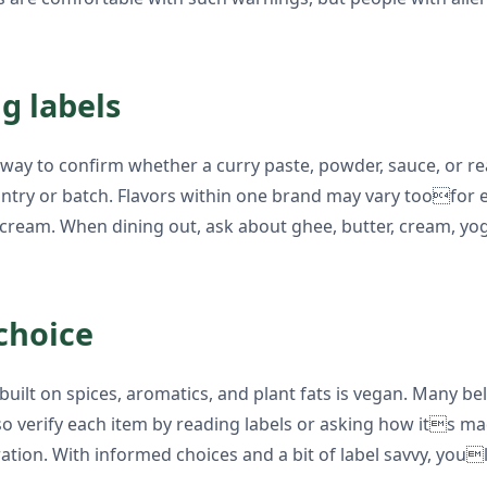
g labels
le way to confirm whether a curry paste, powder, sauce, or
ountry or batch. Flavors within one brand may vary toofo
ream. When dining out, ask about ghee, butter, cream, yog
choice
uilt on spices, aromatics, and plant fats is vegan. Many b
 so verify each item by reading labels or asking how its 
ation. With informed choices and a bit of label savvy, you