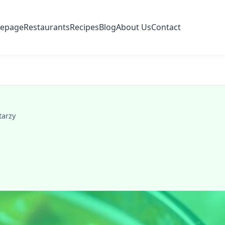
epage
Restaurants
Recipes
Blog
About Us
Contact
tarzy