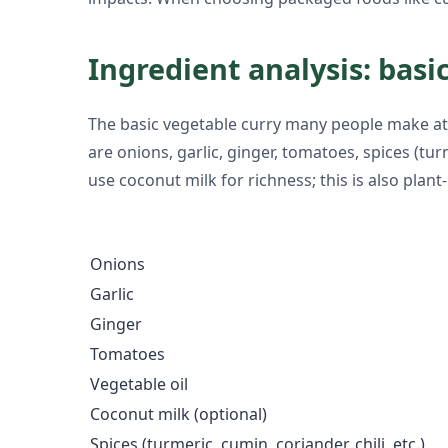
Ingredient analysis: basic
The basic vegetable curry many people make at 
are onions, garlic, ginger, tomatoes, spices (tur
use coconut milk for richness; this is also pl
Onions
Garlic
Ginger
Tomatoes
Vegetable oil
Coconut milk (optional)
Spices (turmeric, cumin, coriander, chili, etc.)