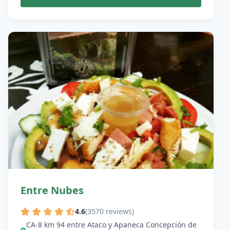
Entre Nubes
4.6
(3570 reviews)
CA-8 km 94 entre Ataco y Apaneca Concepción de