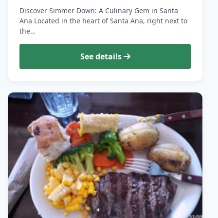
Discover Simmer Down: A Culinary Gem in Santa
Ana Located in the heart of Santa Ana, right next to
the…
See details