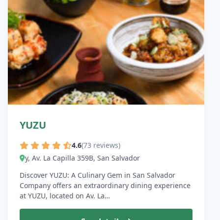
YUZU
4.6
(73 reviews)
y, Av. La Capilla 359B, San Salvador
Discover YUZU: A Culinary Gem in San Salvador
Company offers an extraordinary dining experience
at YUZU, located on Av. La…