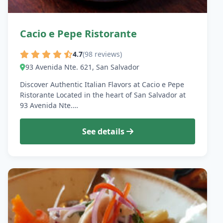
Cacio e Pepe Ristorante
4.7
(98 reviews)
93 Avenida Nte. 621, San Salvador
Discover Authentic Italian Flavors at Cacio e Pepe
Ristorante Located in the heart of San Salvador at
93 Avenida Nte.…
See details