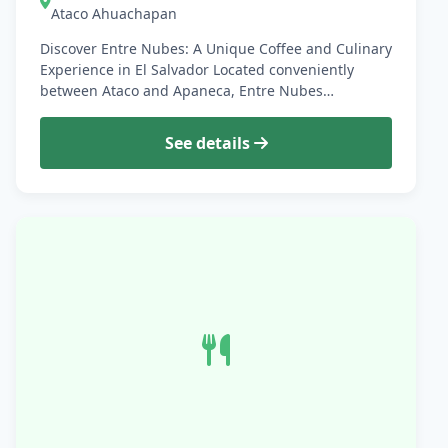
Ataco Ahuachapan
Discover Entre Nubes: A Unique Coffee and Culinary
Experience in El Salvador Located conveniently
between Ataco and Apaneca, Entre Nubes…
See details