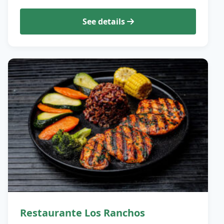
See details
Restaurante Los Ranchos