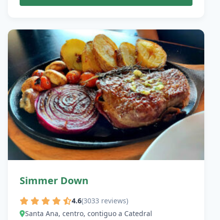
Simmer Down
4.6
(3033 reviews)
Santa Ana, centro, contiguo a Catedral