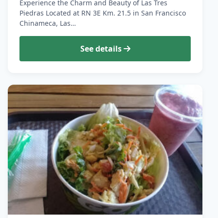
Experience the Charm and Beauty of Las Tres
Piedras Located at RN 3E Km. 21.5 in San Francisco
Chinameca, Las…
See details