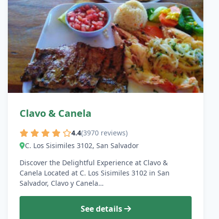
Clavo & Canela
4.4
(3970 reviews)
C. Los Sisimiles 3102, San Salvador
Discover the Delightful Experience at Clavo &
Canela Located at C. Los Sisimiles 3102 in San
Salvador, Clavo y Canela…
See details