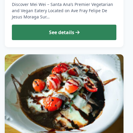
Discover Mei Wei – Santa Ana’s Premier Vegetarian
and Vegan Eatery Located on Ave Fray Felipe De
Jesus Moraga Sur…
See details