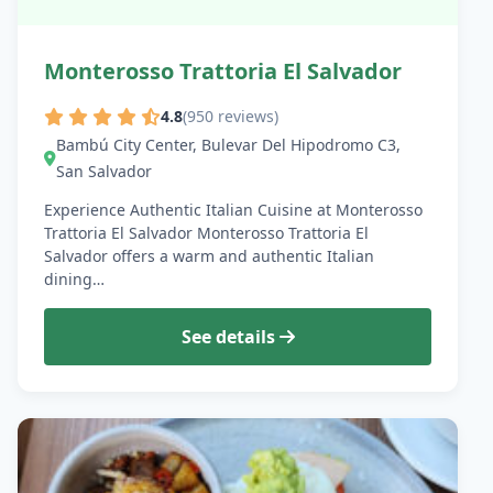
Monterosso Trattoria El Salvador
4.8
(950 reviews)
Bambú City Center, Bulevar Del Hipodromo C3,
San Salvador
Experience Authentic Italian Cuisine at Monterosso
Trattoria El Salvador Monterosso Trattoria El
Salvador offers a warm and authentic Italian
dining…
See details