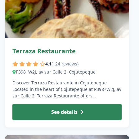
Terraza Restaurante
4.1
(124 reviews)
P398+W2J, av sur Calle 2, Cojutepeque
Discover Terraza Restaurante in Cojutepeque
Located in the heart of Cojutepeque at P398+W2J, av
sur Calle 2, Terraza Restaurante offers…
See details