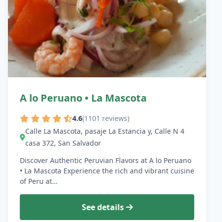
A lo Peruano • La Mascota
4.6
(1101 reviews)
Calle La Mascota, pasaje La Estancia y, Calle N 4
casa 372, San Salvador
Discover Authentic Peruvian Flavors at A lo Peruano
• La Mascota Experience the rich and vibrant cuisine
of Peru at…
See details