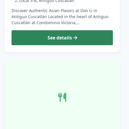
2, Local 3-A, Antiguo Cuscatlan
Discover Authentic Asian Flavors at Don Li in
Antiguo Cuscatlán Located in the heart of Antiguo
Cuscatlán at Condominio Victoria,…
See details