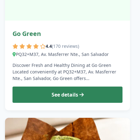
Go Green
4.4
(170 reviews)
PQ32+M37, Av. Masferrer Nte., San Salvador
Discover Fresh and Healthy Dining at Go Green
Located conveniently at PQ32+M37, Av. Masferrer
Nte., San Salvador, Go Green offers…
See details