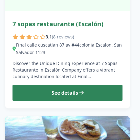
7 sopas restaurante (Escalón)
3.1
(8 reviews)
Final calle cuscatlan 87 av #44colonia Escalon, San
Salvador 1123
Discover the Unique Dining Experience at 7 Sopas
Restaurante in Escalón Company offers a vibrant
culinary destination located at Final…
See details