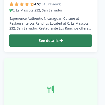
4.5
(1315 reviews)
C. La Mascota 232, San Salvador
Experience Authentic Nicaraguan Cuisine at
Restaurante Los Ranchos Located at C. La Mascota
232, San Salvador, Restaurante Los Ranchos offers…
See details