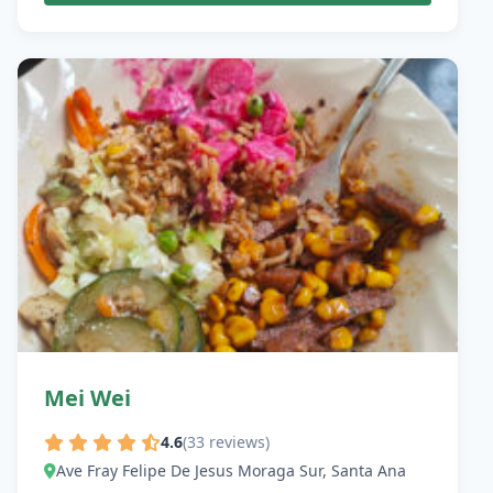
Mei Wei
4.6
(33 reviews)
Ave Fray Felipe De Jesus Moraga Sur, Santa Ana