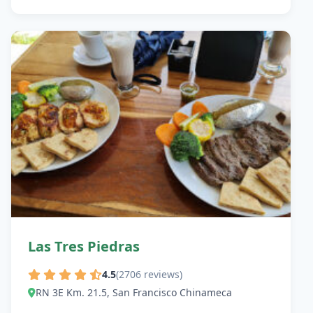
Las Tres Piedras
4.5
(2706 reviews)
RN 3E Km. 21.5, San Francisco Chinameca