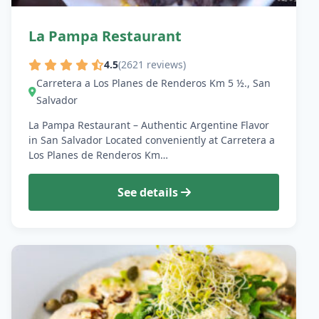
La Pampa Restaurant
4.5
(2621 reviews)
Carretera a Los Planes de Renderos Km 5 ½., San
Salvador
La Pampa Restaurant – Authentic Argentine Flavor
in San Salvador Located conveniently at Carretera a
Los Planes de Renderos Km…
See details