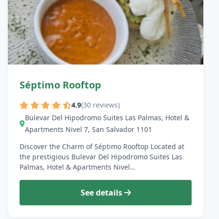
Séptimo Rooftop
4.9
(30 reviews)
Bulevar Del Hipodromo Suites Las Palmas, Hotel &
Apartments Nivel 7, San Salvador 1101
Discover the Charm of Séptimo Rooftop Located at
the prestigious Bulevar Del Hipodromo Suites Las
Palmas, Hotel & Apartments Nivel…
See details