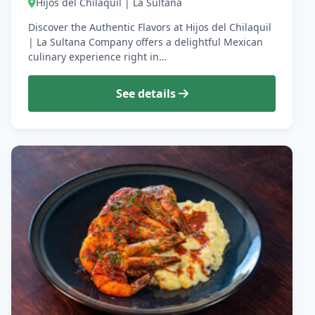
Hijos del Chilaquil | La Sultana
Discover the Authentic Flavors at Hijos del Chilaquil
| La Sultana Company offers a delightful Mexican
culinary experience right in…
See details