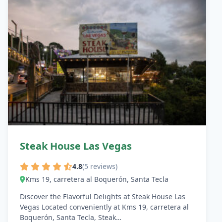
Steak House Las Vegas
4.8
(5 reviews)
Kms 19, carretera al Boquerón, Santa Tecla
Discover the Flavorful Delights at Steak House Las
Vegas Located conveniently at Kms 19, carretera al
Boquerón, Santa Tecla, Steak…