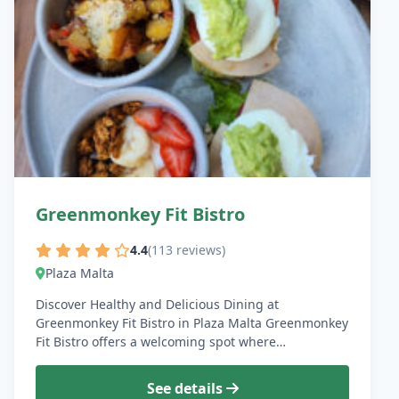
Greenmonkey Fit Bistro
4.4
(113 reviews)
Plaza Malta
Discover Healthy and Delicious Dining at
Greenmonkey Fit Bistro in Plaza Malta Greenmonkey
Fit Bistro offers a welcoming spot where…
See details