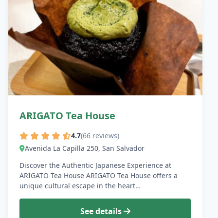
ARIGATO Tea House
4.7
(66 reviews)
Avenida La Capilla 250, San Salvador
Discover the Authentic Japanese Experience at
ARIGATO Tea House ARIGATO Tea House offers a
unique cultural escape in the heart…
See details