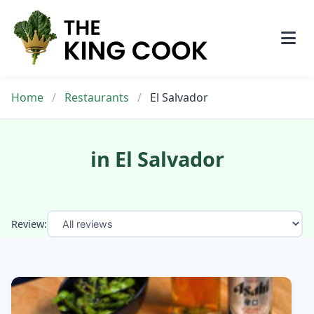
Skip
to
content
Home
/
Restaurants
/
El Salvador
in El Salvador
Review: