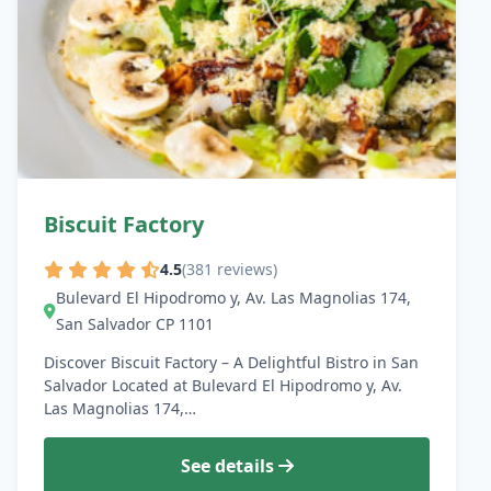
Biscuit Factory
4.5
(381 reviews)
Bulevard El Hipodromo y, Av. Las Magnolias 174,
San Salvador CP 1101
Discover Biscuit Factory – A Delightful Bistro in San
Salvador Located at Bulevard El Hipodromo y, Av.
Las Magnolias 174,…
See details