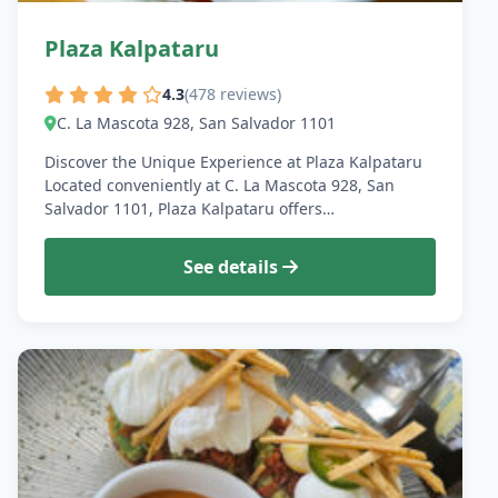
Plaza Kalpataru
4.3
(478 reviews)
C. La Mascota 928, San Salvador 1101
Discover the Unique Experience at Plaza Kalpataru
Located conveniently at C. La Mascota 928, San
Salvador 1101, Plaza Kalpataru offers…
See details