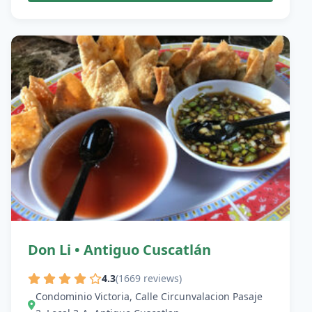
Don Li • Antiguo Cuscatlán
4.3
(1669 reviews)
Condominio Victoria, Calle Circunvalacion Pasaje