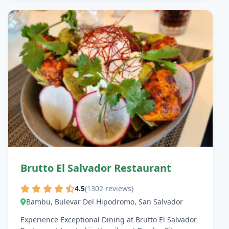
Brutto El Salvador Restaurant
4.5
(1302 reviews)
Bambu, Bulevar Del Hipodromo, San Salvador
Experience Exceptional Dining at Brutto El Salvador