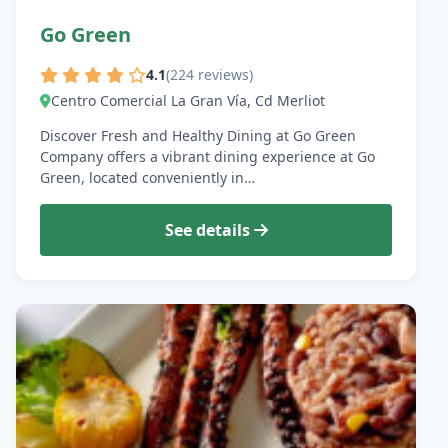
Go Green
4.1
(224 reviews)
Centro Comercial La Gran Vía, Cd Merliot
Discover Fresh and Healthy Dining at Go Green
Company offers a vibrant dining experience at Go
Green, located conveniently in…
See details