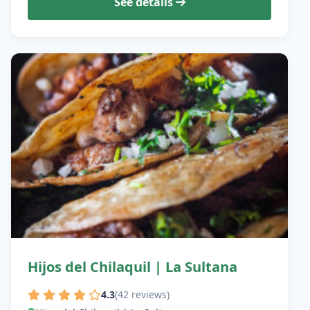
See details
Hijos del Chilaquil | La Sultana
4.3
(42 reviews)