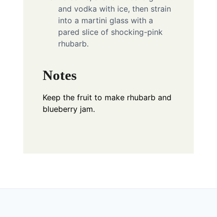
and vodka with ice, then strain
into a martini glass with a
pared slice of shocking-pink
rhubarb.
Notes
Keep the fruit to make rhubarb and
blueberry jam.