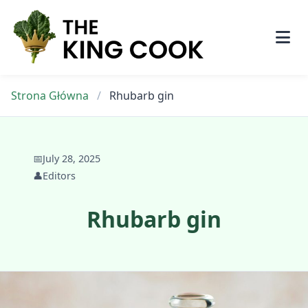
Skip
to
content
Strona Główna
/
Rhubarb gin
📅
July 28, 2025
👤
Editors
Rhubarb gin