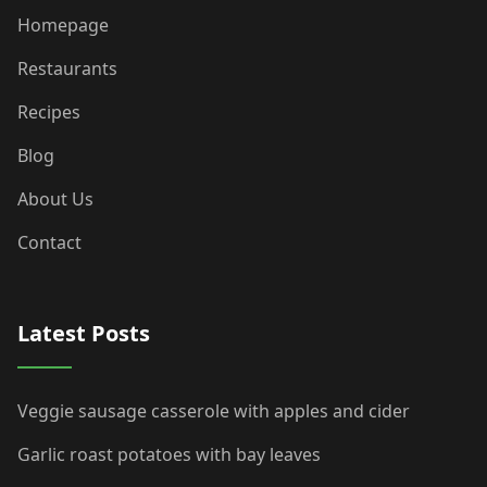
Homepage
Restaurants
Recipes
Blog
About Us
Contact
Latest Posts
Veggie sausage casserole with apples and cider
Garlic roast potatoes with bay leaves