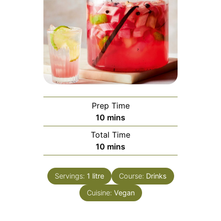
Prep Time
minutes
10
mins
Total Time
minutes
10
mins
Servings:
1
litre
Course:
Drinks
Cuisine:
Vegan