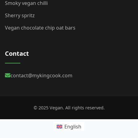
Smoky vegan chilli
Sherry spritz
Vegan chocolate chip oat bars
Contact
contact@mykingcook.com
© 2025 Vegan. All rights reserved.
English