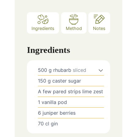
Ingredients
Method
Notes
Ingredients
500
g
rhubarb
sliced
150
g
caster sugar
A few
pared strips lime zest
1
vanilla pod
6
juniper berries
70
cl
gin