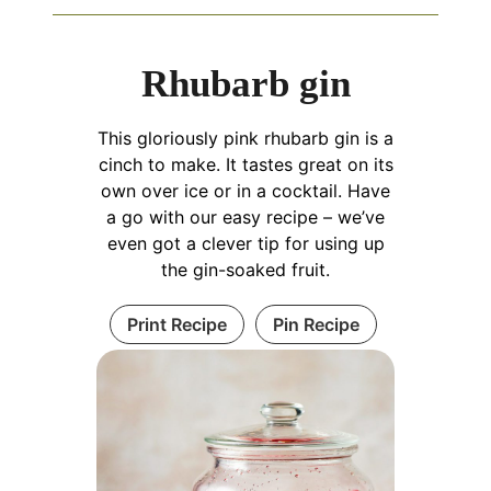
Rhubarb gin
This gloriously pink rhubarb gin is a
cinch to make. It tastes great on its
own over ice or in a cocktail. Have
a go with our easy recipe – we’ve
even got a clever tip for using up
the gin-soaked fruit.
Print Recipe
Pin Recipe