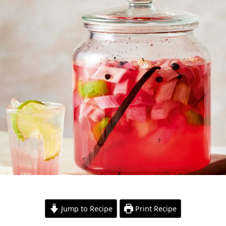
Jump to Recipe
Print Recipe