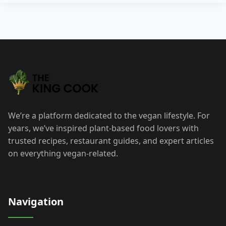
Post
navigation
We’re a platform dedicated to the vegan lifestyle. For
years, we’ve inspired plant-based food lovers with
trusted recipes, restaurant guides, and expert articles
on everything vegan-related.
Navigation