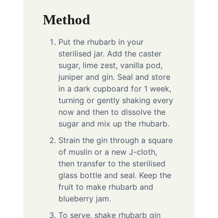
Method
Put the rhubarb in your
sterilised jar. Add the caster
sugar, lime zest, vanilla pod,
juniper and gin. Seal and store
in a dark cupboard for 1 week,
turning or gently shaking every
now and then to dissolve the
sugar and mix up the rhubarb.
Strain the gin through a square
of muslin or a new J-cloth,
then transfer to the sterilised
glass bottle and seal. Keep the
fruit to make rhubarb and
blueberry jam.
To serve, shake rhubarb gin