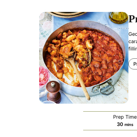
P
Geo
car
fil
P
Prep Time
minut
30
mins