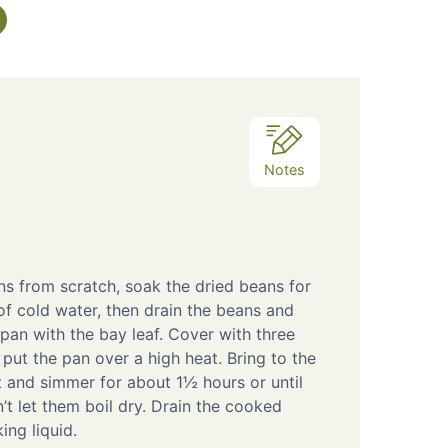
Notes
ns from scratch, soak the dried beans for
of cold water, then drain the beans and
pan with the bay leaf. Cover with three
put the pan over a high heat. Bring to the
t and simmer for about 1½ hours or until
’t let them boil dry. Drain the cooked
ing liquid.