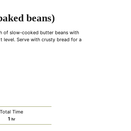
baked beans)
sh of slow-cooked butter beans with
level. Serve with crusty bread for a
Total Time
hour
1
hr