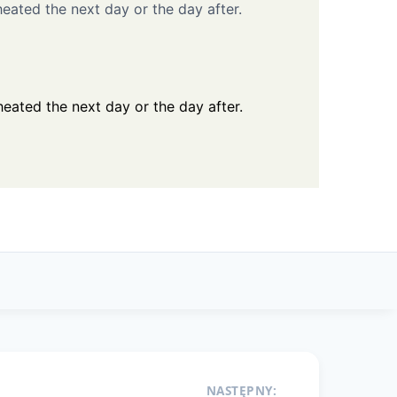
eated the next day or the day after.
eated the next day or the day after.
NASTĘPNY: