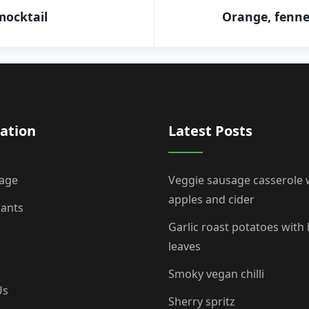
mocktail
Orange, fenne
ation
Latest Posts
age
Veggie sausage casserole 
apples and cider
rants
Garlic roast potatoes with
leaves
Smoky vegan chilli
Us
Sherry spritz