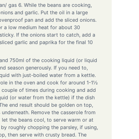
an/ gas 6. While the beans are cooking,
nions and garlic. Put the oil in a large
ovenproof pan and add the sliced onions.
er a low medium heat for about 30
ticky. If the onions start to catch, add a
liced garlic and paprika for the final 10
 and 750ml of the cooking liquid (or liquid
and season generously. If you need to,
uid with just-boiled water from a kettle.
ole in the oven and cook for around 1-1½
 couple of times during cooking and add
uid (or water from the kettle) if the dish
. The end result should be golden on top,
s underneath. Remove the casserole from
 let the beans cool, to serve warm or at
by roughly chopping the parsley, if using,
op, then serve with crusty bread. The