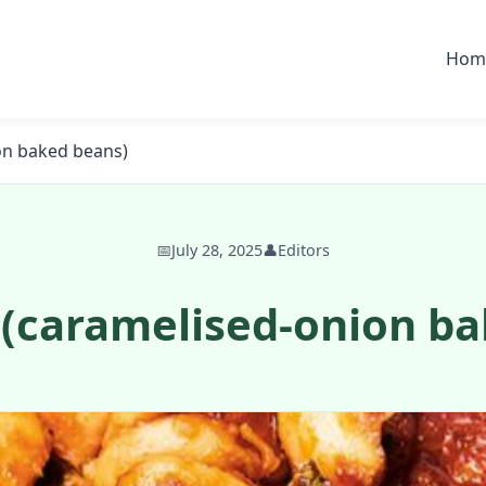
Hom
on baked beans)
📅
July 28, 2025
👤
Editors
 (caramelised-onion ba