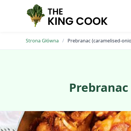
Skip
to
content
Strona Główna
/
Prebranac (caramelised-oni
Prebranac