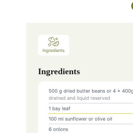
Ingredients
Ingredients
500
g
dried butter beans or 4 x 400g
drained and liquid reserved
1
bay leaf
100
ml
sunflower or olive oil
6
onions