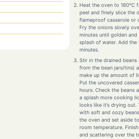
Heat the oven to 180°C f
peel and finely slice the o
flameproof casserole or 
Fry the onions slowly ov
minutes until golden and s
splash of water. Add the s
minutes.
Stir in the drained beans
from the bean jars/tins) 
make up the amount of liq
Put the uncovered casser
hours. Check the beans a
a splash more cooking liq
looks like it’s drying out
with soft and oozy bean
the oven and set aside to
room temperature. Finish 
and scattering over the t