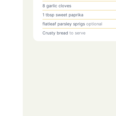
8
garlic cloves
1
tbsp
sweet paprika
flatleaf parsley sprigs
optional
Crusty bread
to serve