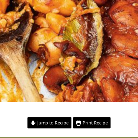
Jump to Recipe
Print Recipe