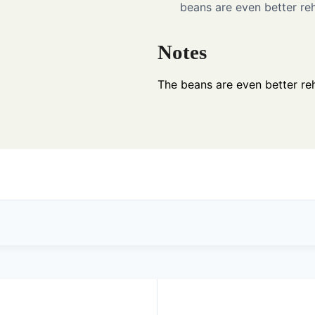
beans are even better reh
Notes
The beans are even better reh