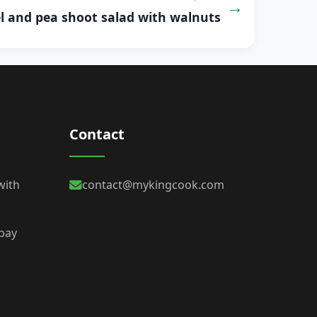
l and pea shoot salad with walnuts
Contact
with
contact@mykingcook.com
 bay