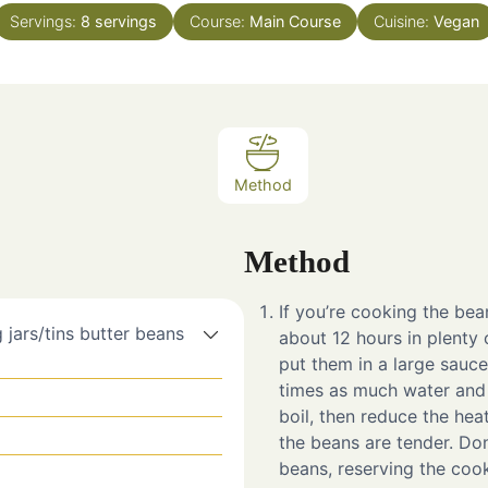
Servings:
8
servings
Course:
Main Course
Cuisine:
Vegan
Method
Method
If you’re cooking the bea
 jars/tins butter beans
about 12 hours in plenty 
put them in a large sauce
times as much water and 
boil, then reduce the hea
the beans are tender. Don
beans, reserving the cook