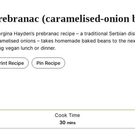
rebranac (caramelised-onion 
rgina Hayden’s prebranac recipe – a traditional Serbian di
amelised onions – takes homemade baked beans to the next 
ling vegan lunch or dinner.
rint Recipe
Pin Recipe
Cook Time
es
minutes
30
mins