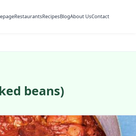
epage
Restaurants
Recipes
Blog
About Us
Contact
ked beans)