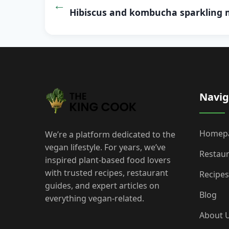
navigation
Hibiscus and kombucha sparkling 
Navig
Homep
We’re a platform dedicated to the
vegan lifestyle. For years, we’ve
Restau
inspired plant-based food lovers
with trusted recipes, restaurant
Recipes
guides, and expert articles on
Blog
everything vegan-related.
About 