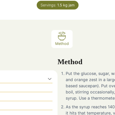
Servings:
1.5
kg jam
Method
Method
Put the glucose, sugar, wa
and orange zest in a larg
based saucepan). Put ove
boil, stirring occasionall
syrup. Use a thermometer
As the syrup reaches 140°
it hits that temperature, 