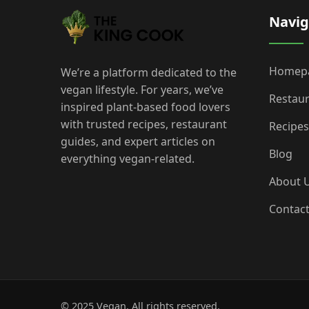
Navig
Homep
We’re a platform dedicated to the
vegan lifestyle. For years, we’ve
Restau
inspired plant-based food lovers
with trusted recipes, restaurant
Recipes
guides, and expert articles on
Blog
everything vegan-related.
About 
Contac
© 2025 Vegan. All rights reserved.