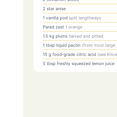
2
star anise
1
vanilla pod
split lengthways
Pared zest
1 orange
1.5
kg
plums
halved and pitted
1
tbsp
liquid pectin
(from most large
15
g
food-grade citric acid
(see Kno
5
tbsp
freshly squeezed lemon juice