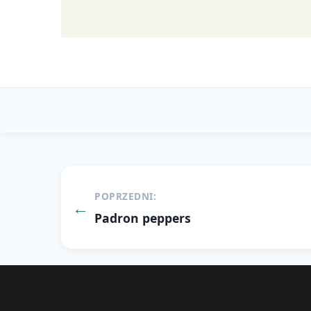
Post
POPRZEDNI:
navigation
Padron peppers