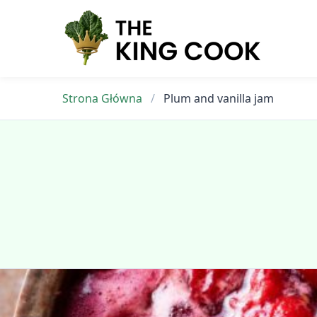
Skip
to
content
Strona Główna
/
Plum and vanilla jam