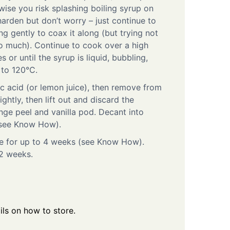
rwise you risk splashing boiling syrup on
 harden but don’t worry – just continue to
ring gently to coax it along (but trying not
o much). Continue to cook over a high
 or until the syrup is liquid, bubbling,
 to 120°C.
ric acid (or lemon juice), then remove from
ightly, then lift out and discard the
nge peel and vanilla pod. Decant into
l (see Know How).
dge for up to 4 weeks (see Know How).
2 weeks.
ls on how to store.