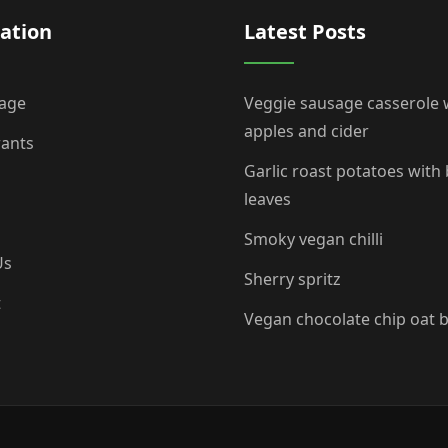
ation
Latest Posts
age
Veggie sausage casserole 
apples and cider
rants
Garlic roast potatoes with
leaves
Smoky vegan chilli
Us
Sherry spritz
t
Vegan chocolate chip oat 