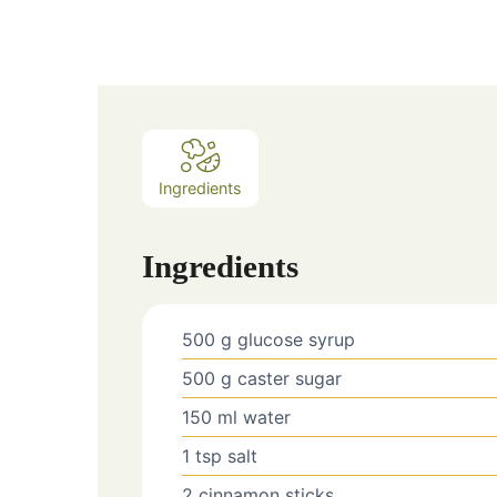
Ingredients
Ingredients
500
g
glucose syrup
500
g
caster sugar
150
ml
water
1
tsp
salt
2
cinnamon sticks