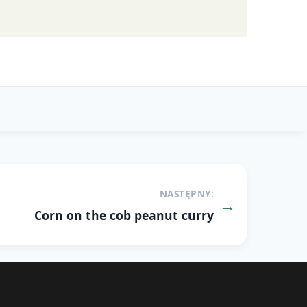
NASTĘPNY:
Corn on the cob peanut curry