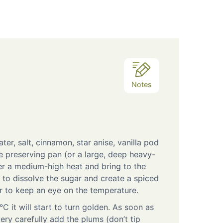
Notes
ter, salt, cinnamon, star anise, vanilla pod
e preserving pan (or a large, deep heavy-
r a medium-high heat and bring to the
y, to dissolve the sugar and create a spiced
 to keep an eye on the temperature.
C it will start to turn golden. As soon as
very carefully add the plums (don’t tip