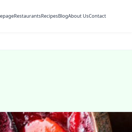
epage
Restaurants
Recipes
Blog
About Us
Contact