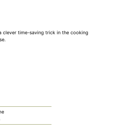
 clever time-saving trick in the cooking
se.
me
utes
s