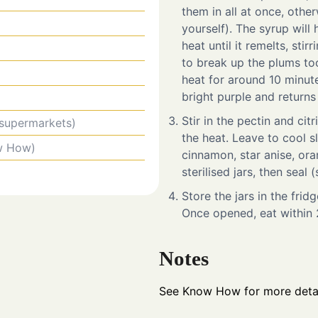
them in all at once, othe
yourself). The syrup will
heat until it remelts, stir
to break up the plums to
heat for around 10 minutes
bright purple and returns
Stir in the pectin and cit
 supermarkets)
the heat. Leave to cool sl
w How)
cinnamon, star anise, ora
sterilised jars, then sea
Store the jars in the fri
Once opened, eat within 
Notes
See Know How for more detai