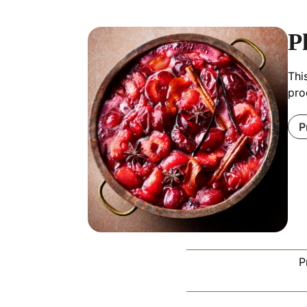
P
Thi
pro
P
P