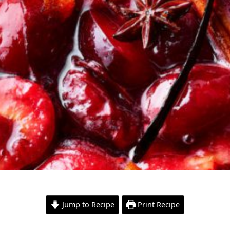
Jump to Recipe
Print Recipe