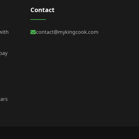
Contact
with
contact@mykingcook.com
 bay
bars