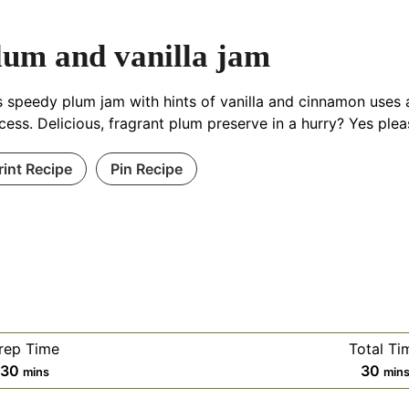
lum and vanilla jam
s speedy plum jam with hints of vanilla and cinnamon uses a
cess. Delicious, fragrant plum preserve in a hurry? Yes plea
rint Recipe
Pin Recipe
rep Time
Total Ti
minutes
min
30
30
mins
min