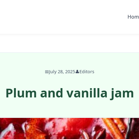
Hom
📅
July 28, 2025
👤
Editors
Plum and vanilla jam