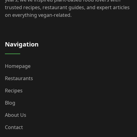
trusted recipes, restaurant guides, and expert articles
on everything vegan-related.
Navigation
Homepage
Restaurants
Recipes
Blog
About Us
Contact