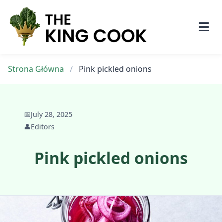
Skip
to
content
Strona Główna
/
Pink pickled onions
📅
July 28, 2025
👤
Editors
Pink pickled onions