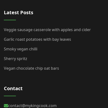
Latest Posts
Veggie sausage casserole with apples and cider
Garlic roast potatoes with bay leaves
Smoky vegan chilli
Sherry spritz
Vegan chocolate chip oat bars
Contact
contact@mykingcook.com