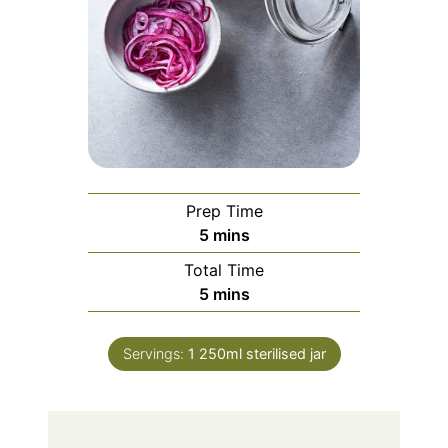
Prep Time
minutes
5
mins
Total Time
minutes
5
mins
Servings:
1
250ml sterilised jar