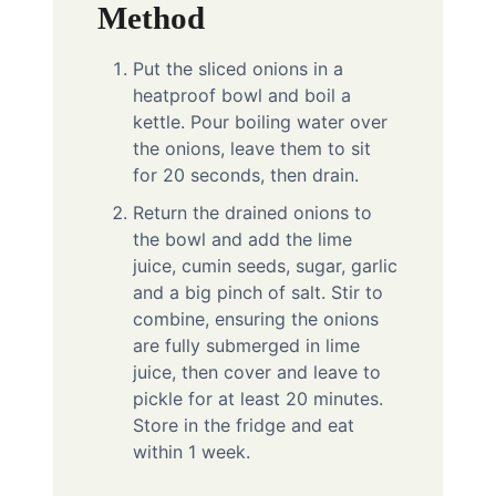
Method
Put the sliced onions in a
heatproof bowl and boil a
kettle. Pour boiling water over
the onions, leave them to sit
for 20 seconds, then drain.
Return the drained onions to
the bowl and add the lime
juice, cumin seeds, sugar, garlic
and a big pinch of salt. Stir to
combine, ensuring the onions
are fully submerged in lime
juice, then cover and leave to
pickle for at least 20 minutes.
Store in the fridge and eat
within 1 week.