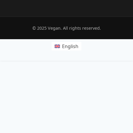
© 2025 Vegan. All rights reserved.
English
POPRZEDNI:
Pide dough
NASTĘPNY: