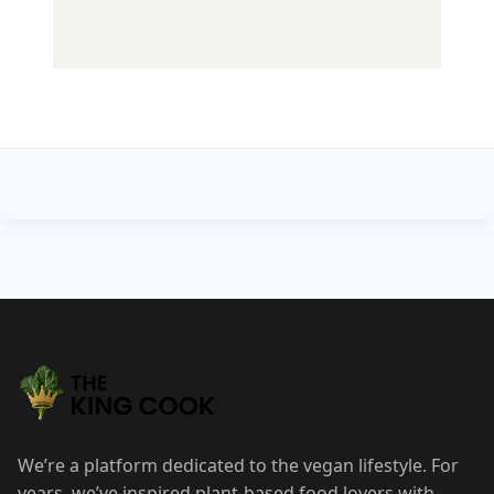
Post
navigation
We’re a platform dedicated to the vegan lifestyle. For
years, we’ve inspired plant-based food lovers with