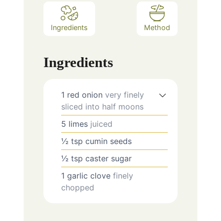
Ingredients
Method
Ingredients
1
red onion
very finely
sliced into half moons
5
limes
juiced
½
tsp
cumin seeds
½
tsp
caster sugar
1
garlic clove
finely
chopped