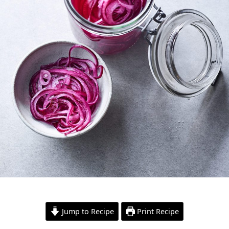
Jump to Recipe
Print Recipe