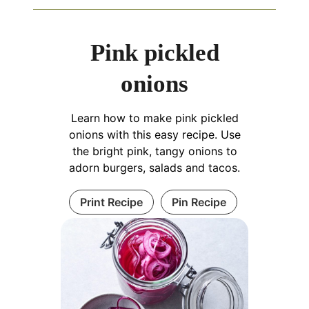
Pink pickled
onions
Learn how to make pink pickled
onions with this easy recipe. Use
the bright pink, tangy onions to
adorn burgers, salads and tacos.
Print Recipe
Pin Recipe