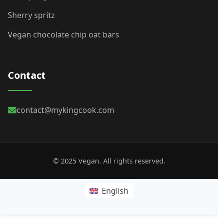
Sherry spritz
Vegan chocolate chip oat bars
Contact
contact@mykingcook.com
© 2025 Vegan. All rights reserved.
English