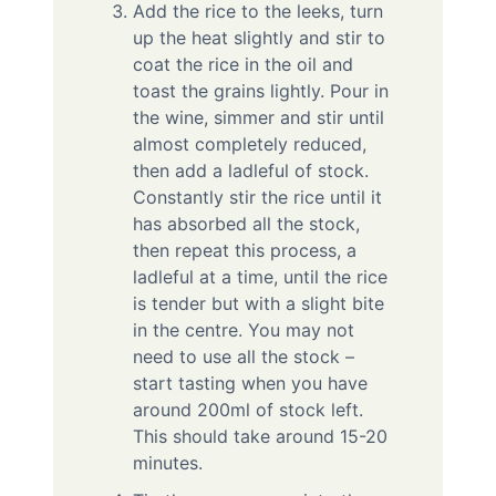
Add the rice to the leeks, turn
up the heat slightly and stir to
coat the rice in the oil and
toast the grains lightly. Pour in
the wine, simmer and stir until
almost completely reduced,
then add a ladleful of stock.
Constantly stir the rice until it
has absorbed all the stock,
then repeat this process, a
ladleful at a time, until the rice
is tender but with a slight bite
in the centre. You may not
need to use all the stock –
start tasting when you have
around 200ml of stock left.
This should take around 15-20
minutes.