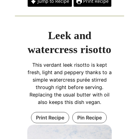
Jump to Recipe
Print Recipe
Leek and
watercress risotto
This verdant leek risotto is kept
fresh, light and peppery thanks to a
simple watercress purée stirred
through right before serving.
Replacing the usual butter with oil
also keeps this dish vegan.
Print Recipe
Pin Recipe