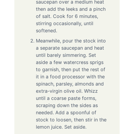
saucepan over a medium heat
then add the leeks and a pinch
of salt. Cook for 6 minutes,
stirring occasionally, until
softened.
Meanwhile, pour the stock into
a separate saucepan and heat
until barely simmering. Set
aside a few watercress sprigs
to garnish, then put the rest of
it in a food processor with the
spinach, parsley, almonds and
extra-virgin olive oil. Whizz
until a coarse paste forms,
scraping down the sides as
needed. Add a spoonful of
stock to loosen, then stir in the
lemon juice. Set aside.