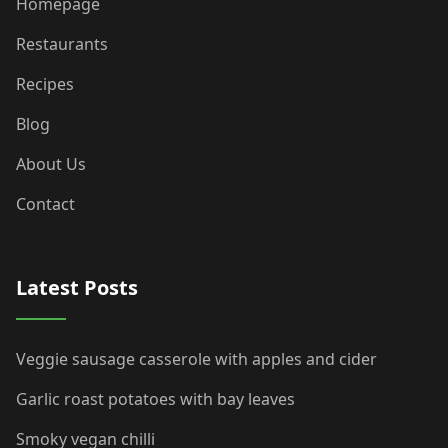
Homepage
Restaurants
Recipes
Blog
About Us
Contact
Latest Posts
Veggie sausage casserole with apples and cider
Garlic roast potatoes with bay leaves
Smoky vegan chilli