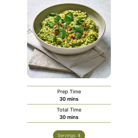
Prep Time
minutes
30
mins
Total Time
minutes
30
mins
Servings:
4