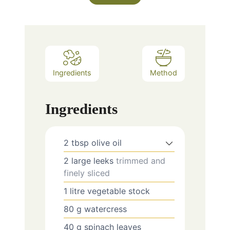
Ingredients
Method
Ingredients
2
tbsp
olive oil
2
large leeks
trimmed and
finely sliced
1
litre
vegetable stock
80
g
watercress
40
g
spinach leaves