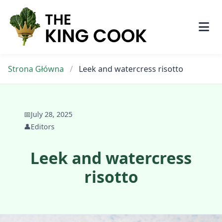
Skip
to
content
Strona Główna
/
Leek and watercress risotto
📅
July 28, 2025
👤
Editors
Leek and watercress
risotto