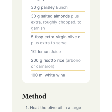
30
g
parsley
Bunch
30
g
salted almonds
plus
extra, roughly chopped, to
garnish
5
tbsp
extra-virgin olive oil
plus extra to serve
1/2
lemon
Juice
200
g
risotto rice
(arborio
or carnaroli)
100
ml
white wine
Method
Heat the olive oil in a large