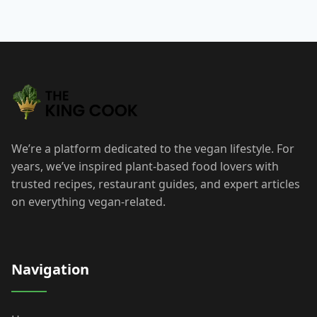
Post
navigation
We’re a platform dedicated to the vegan lifestyle. For
years, we’ve inspired plant-based food lovers with
trusted recipes, restaurant guides, and expert articles
on everything vegan-related.
Navigation