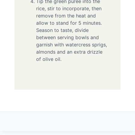
Tip the green puree into the
rice, stir to incorporate, then
remove from the heat and
allow to stand for 5 minutes.
Season to taste, divide
between serving bowls and
garnish with watercress sprigs,
almonds and an extra drizzle
of olive oil.