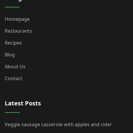
Homepage
Restaurants
Recipes
Blog
About Us
Contact
Latest Posts
Veggie sausage casserole with apples and cider