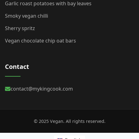
Garlic roast potatoes with bay leaves
Smoky vegan chilli
Sherry spritz
Vegan chocolate chip oat bars
Contact
contact@mykingcook.com
© 2025 Vegan. All rights reserved.