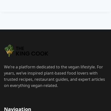
Post
navigation
We’re a platform dedicated to the vegan lifestyle. For
years, we’ve inspired plant-based food lovers with
trusted recipes, restaurant guides, and expert articles
on everything vegan-related.
Navigation