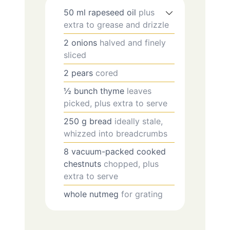
50
ml
rapeseed oil
plus
extra to grease and drizzle
2
onions
halved and finely
sliced
2
pears
cored
½
bunch
thyme
leaves
picked, plus extra to serve
250
g
bread
ideally stale,
whizzed into breadcrumbs
8
vacuum-packed cooked
chestnuts
chopped, plus
extra to serve
whole nutmeg
for grating