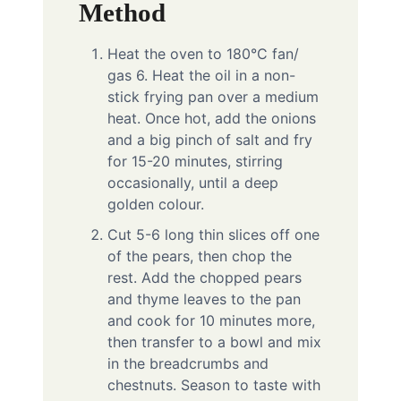
Method
Heat the oven to 180°C fan/
gas 6. Heat the oil in a non-
stick frying pan over a medium
heat. Once hot, add the onions
and a big pinch of salt and fry
for 15-20 minutes, stirring
occasionally, until a deep
golden colour.
Cut 5-6 long thin slices off one
of the pears, then chop the
rest. Add the chopped pears
and thyme leaves to the pan
and cook for 10 minutes more,
then transfer to a bowl and mix
in the breadcrumbs and
chestnuts. Season to taste with