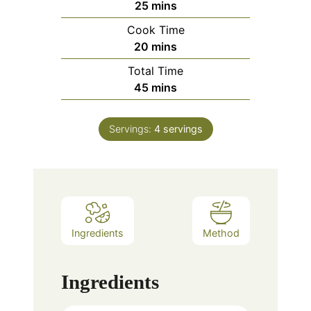
minutes
25
mins
Cook Time
minutes
20
mins
Total Time
minutes
45
mins
Servings:
4
servings
Ingredients
Method
Ingredients