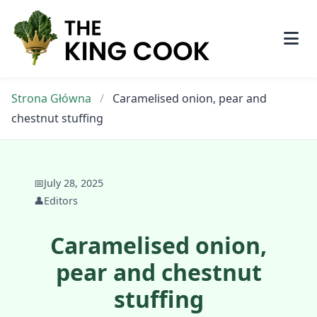
Skip
to
content
Strona Główna
/
Caramelised onion, pear and
chestnut stuffing
📅
July 28, 2025
👤
Editors
Caramelised onion,
pear and chestnut
stuffing