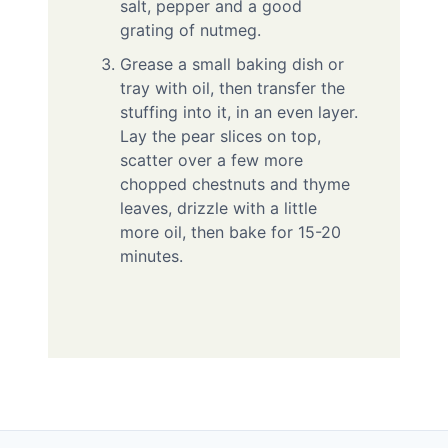
salt, pepper and a good
grating of nutmeg.
Grease a small baking dish or
tray with oil, then transfer the
stuffing into it, in an even layer.
Lay the pear slices on top,
scatter over a few more
chopped chestnuts and thyme
leaves, drizzle with a little
more oil, then bake for 15-20
minutes.