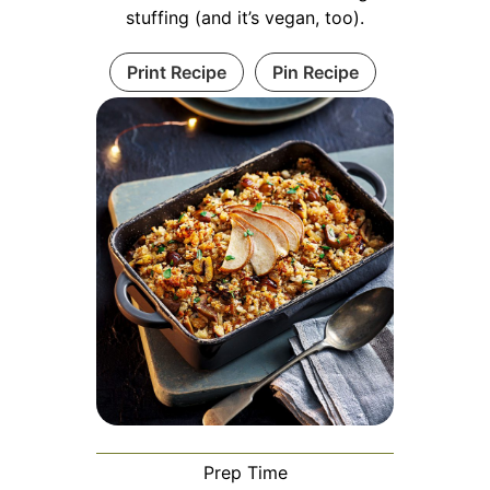
stuffing (and it’s vegan, too).
Print Recipe
Pin Recipe
Prep Time