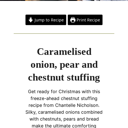
Jump to Recipe
Print Recipe
Caramelised
onion, pear and
chestnut stuffing
Get ready for Christmas with this
freeze-ahead chestnut stuffing
recipe from Chantelle Nicholson.
Silky, caramelised onions combined
with chestnuts, pears and bread
make the ultimate comforting