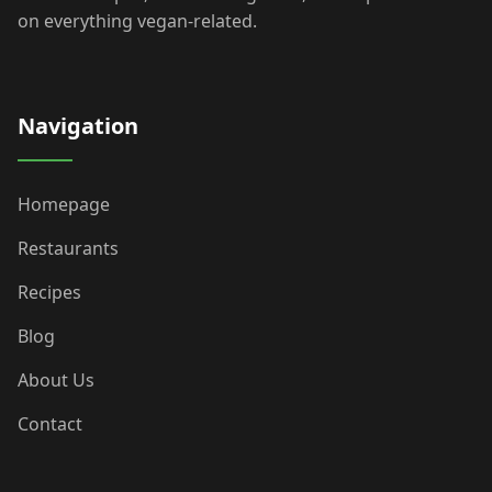
on everything vegan-related.
Navigation
Homepage
Restaurants
Recipes
Blog
About Us
Contact