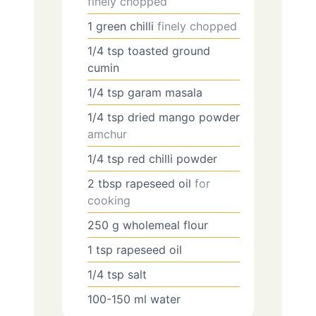
finely chopped
1
green chilli
finely chopped
1/4
tsp
toasted ground
cumin
1/4
tsp
garam masala
1/4
tsp
dried mango powder
amchur
1/4
tsp
red chilli powder
2
tbsp
rapeseed oil
for
cooking
250
g
wholemeal flour
1
tsp
rapeseed oil
1/4
tsp
salt
100-150
ml
water