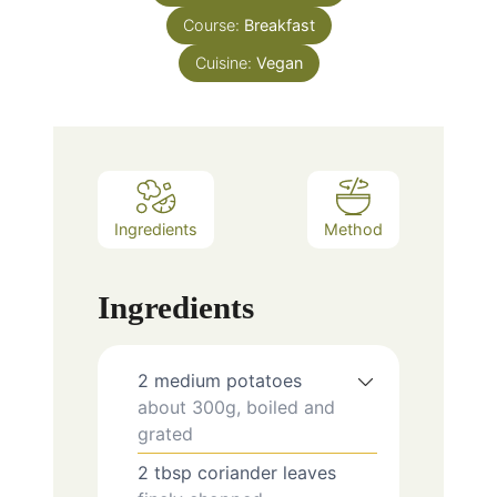
Course:
Breakfast
Cuisine:
Vegan
Ingredients
Method
Ingredients
2
medium
potatoes
about 300g, boiled and
grated
2
tbsp
coriander leaves