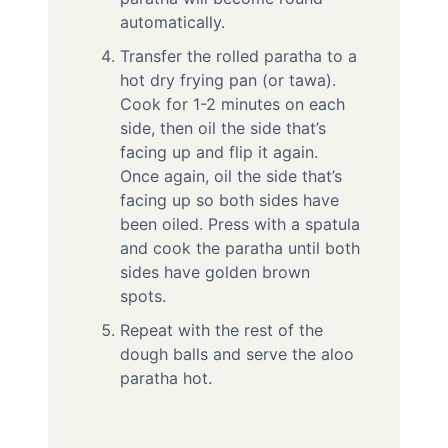
automatically.
Transfer the rolled paratha to a
hot dry frying pan (or tawa).
Cook for 1-2 minutes on each
side, then oil the side that’s
facing up and flip it again.
Once again, oil the side that’s
facing up so both sides have
been oiled. Press with a spatula
and cook the paratha until both
sides have golden brown
spots.
Repeat with the rest of the
dough balls and serve the aloo
paratha hot.