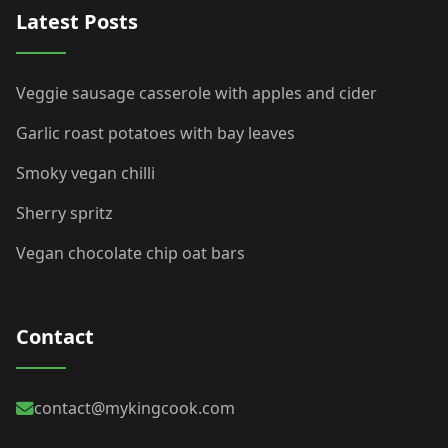
Latest Posts
Veggie sausage casserole with apples and cider
Garlic roast potatoes with bay leaves
Smoky vegan chilli
Sherry spritz
Vegan chocolate chip oat bars
Contact
contact@mykingcook.com