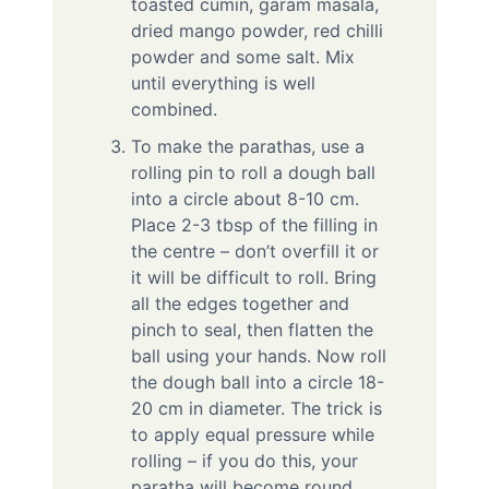
toasted cumin, garam masala,
dried mango powder, red chilli
powder and some salt. Mix
until everything is well
combined.
To make the parathas, use a
rolling pin to roll a dough ball
into a circle about 8-10 cm.
Place 2-3 tbsp of the filling in
the centre – don’t overfill it or
it will be difficult to roll. Bring
all the edges together and
pinch to seal, then flatten the
ball using your hands. Now roll
the dough ball into a circle 18-
20 cm in diameter. The trick is
to apply equal pressure while
rolling – if you do this, your
paratha will become round