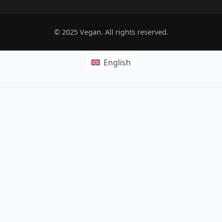
© 2025 Vegan. All rights reserved.
English
POPRZEDNI:
Platinum Jubilee gin punch
NASTĘPNY:
Vegan jackfruit masala