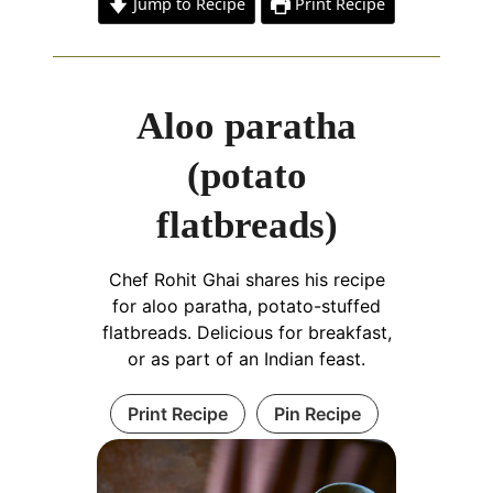
Jump to Recipe
Print Recipe
Aloo paratha
(potato
flatbreads)
Chef Rohit Ghai shares his recipe
for aloo paratha, potato-stuffed
flatbreads. Delicious for breakfast,
or as part of an Indian feast.
Print Recipe
Pin Recipe