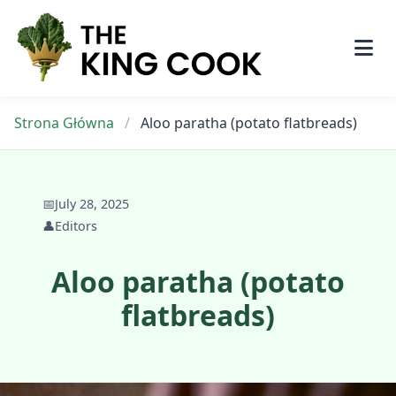
Skip
to
content
Strona Główna
/
Aloo paratha (potato flatbreads)
📅
July 28, 2025
👤
Editors
Aloo paratha (potato
flatbreads)