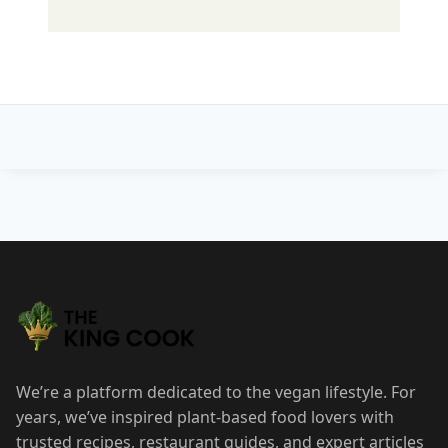
Post
navigation
We’re a platform dedicated to the vegan lifestyle. For
years, we’ve inspired plant-based food lovers with
trusted recipes, restaurant guides, and expert articles