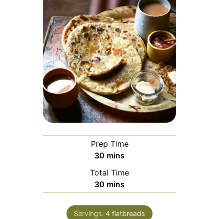
Prep Time
minutes
30
mins
Total Time
minutes
30
mins
Servings:
4
flatbreads