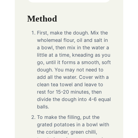
Method
First, make the dough. Mix the
wholemeal flour, oil and salt in
a bowl, then mix in the water a
little at a time, kneading as you
go, until it forms a smooth, soft
dough. You may not need to
add all the water. Cover with a
clean tea towel and leave to
rest for 15-20 minutes, then
divide the dough into 4-6 equal
balls.
To make the filling, put the
grated potatoes in a bowl with
the coriander, green chilli,