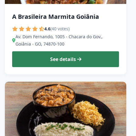
A Brasileira Marmita Goiânia
4.6
(40 votes)
Av. Dom Fernando, 1005 - Chacara do Gov.,
Goiânia - GO, 74870-100
See details