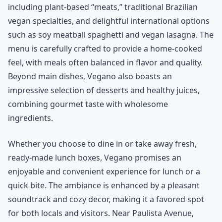
including plant-based “meats,” traditional Brazilian
vegan specialties, and delightful international options
such as soy meatball spaghetti and vegan lasagna. The
menu is carefully crafted to provide a home-cooked
feel, with meals often balanced in flavor and quality.
Beyond main dishes, Vegano also boasts an
impressive selection of desserts and healthy juices,
combining gourmet taste with wholesome
ingredients.
Whether you choose to dine in or take away fresh,
ready-made lunch boxes, Vegano promises an
enjoyable and convenient experience for lunch or a
quick bite. The ambiance is enhanced by a pleasant
soundtrack and cozy decor, making it a favored spot
for both locals and visitors. Near Paulista Avenue,