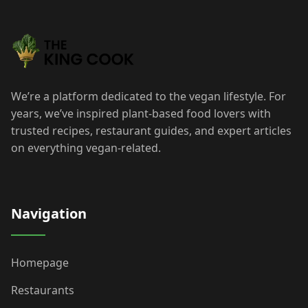
We’re a platform dedicated to the vegan lifestyle. For
years, we’ve inspired plant-based food lovers with
trusted recipes, restaurant guides, and expert articles
on everything vegan-related.
Navigation
Homepage
Restaurants