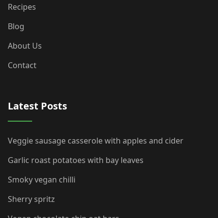
Recipes
Blog
About Us
Contact
Latest Posts
Veggie sausage casserole with apples and cider
Garlic roast potatoes with bay leaves
Smoky vegan chilli
Sherry spritz