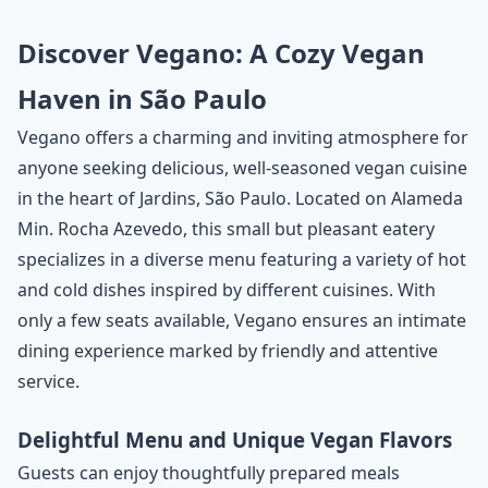
Discover Vegano: A Cozy Vegan
Haven in São Paulo
Vegano offers a charming and inviting atmosphere for
anyone seeking delicious, well-seasoned vegan cuisine
in the heart of Jardins, São Paulo. Located on Alameda
Min. Rocha Azevedo, this small but pleasant eatery
specializes in a diverse menu featuring a variety of hot
and cold dishes inspired by different cuisines. With
only a few seats available, Vegano ensures an intimate
dining experience marked by friendly and attentive
service.
Delightful Menu and Unique Vegan Flavors
Guests can enjoy thoughtfully prepared meals