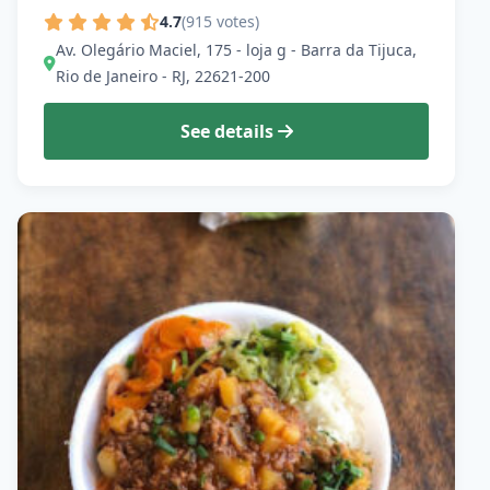
4.7
(915 votes)
Av. Olegário Maciel, 175 - loja g - Barra da Tijuca,
Rio de Janeiro - RJ, 22621-200
See details