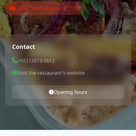
Closed now • Opens at 11:30
Contact
+55112619-0612
Visit the restaurant's website
Opening hours