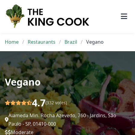
Skip
to
content
Home
/
Restaurants
/
Brazil
/
Vegano
Vegano
4.7
(332 votes)
Alameda Min. Rocha Azevedo, 760 - Jardins, São
Paulo - SP, 01410-000
Moderate