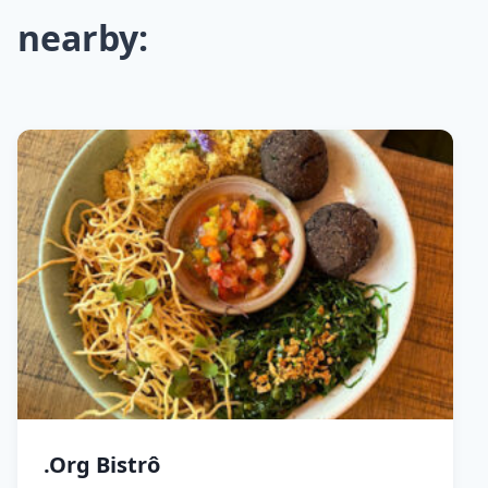
nearby:
.Org Bistrô