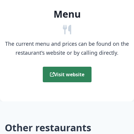
Menu
The current menu and prices can be found on the
restaurant's website or by calling directly.
Visit website
Other restaurants