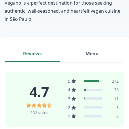
Vegano is a perfect destination for those seeking
authentic, well-seasoned, and heartfelt vegan cuisine
in São Paulo.
Reviews
Menu
5
272
4.7
4
38
3
11
2
3
332 votes
1
8