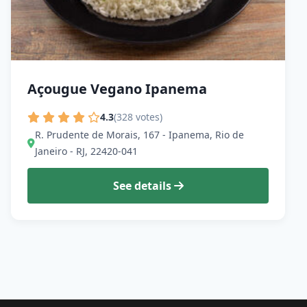
Açougue Vegano Ipanema
4.3
(328 votes)
R. Prudente de Morais, 167 - Ipanema, Rio de
Janeiro - RJ, 22420-041
See details