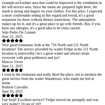
example.nnAnother area that could be improved is the ventilation in
the self-service area. Since the meats are prepared right there, the
smell is strong and lingers on your clothes. For this price, I expected
a more comfortable setting in this regard.nnOverall, it's a good
restaurant for those without dietary restrictions. The atmosphere
makes up for it, and it's a great place to go with friends. But, if you
have any allergies, it's a good idea to be extra careful.
João Pedro De Lamare
June 22, 2025
Very good restaurant, both at the 716 North and 211 North
locations! The service provided by waiter Felipe at the 211 North
location is noteworthy; he's a great waiter and always treats
everyone with great politeness and joy!
Marcos Victor
June 21, 2025
I went to the restaurant and really liked the place, not to mention the
great service from the waiter Wanderson, who made me feel at
home.
Rodson Carvalho
June 16, 2025
Fair food! Excellent service!! Felipe served me promptly and was
very polite!! 10 out of 10!!