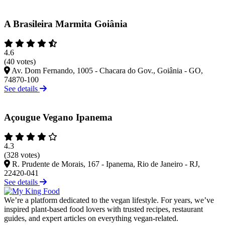
A Brasileira Marmita Goiânia
4.6
(40 votes)
Av. Dom Fernando, 1005 - Chacara do Gov., Goiânia - GO,
74870-100
See details
Açougue Vegano Ipanema
4.3
(328 votes)
R. Prudente de Morais, 167 - Ipanema, Rio de Janeiro - RJ,
22420-041
See details
We’re a platform dedicated to the vegan lifestyle. For years, we’ve
inspired plant-based food lovers with trusted recipes, restaurant
guides, and expert articles on everything vegan-related.