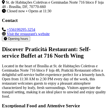
St. de Habitações Coletivas e Geminadas Norte 716 bloco F loja
48 - Brasília, DF, 70770-660
Closed now • Opens at 11:30
Contact
+556199295-3254
Visit the restaurant's website
Opening hours
Discover Praticitá Restaurant: Self-
service Buffet at 716 North Wing
Located in the heart of Brasília at St. de Habitações Coletivas e
Geminadas Norte 716 bloco F loja 48, Praticitá Restaurant offers a
delightful self-service buffet experience perfect for a leisurely lunch.
Open from 11:30 AM to 2:30 PM every day of the week, this
restaurant welcomes guests to enjoy a pleasant atmosphere
characterized by leafy, fresh surroundings. Visitors appreciate the
tranquil setting, making it an ideal place to unwind and enjoy quality
food.
Exceptional Food and Attentive Service