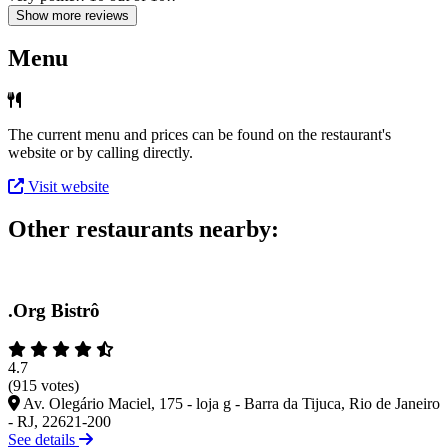
Show more reviews
Menu
The current menu and prices can be found on the restaurant's
website or by calling directly.
Visit website
Other restaurants nearby:
.Org Bistrô
4.7
(915 votes)
Av. Olegário Maciel, 175 - loja g - Barra da Tijuca, Rio de Janeiro
- RJ, 22621-200
See details