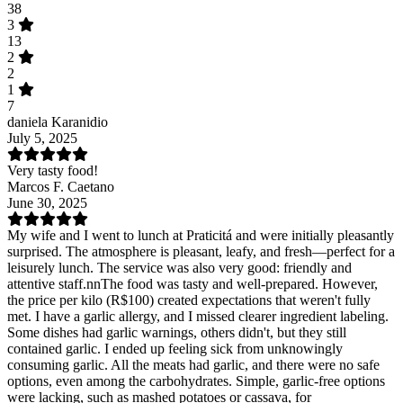
38
3
13
2
2
1
7
daniela Karanidio
July 5, 2025
Very tasty food!
Marcos F. Caetano
June 30, 2025
My wife and I went to lunch at Praticitá and were initially pleasantly
surprised. The atmosphere is pleasant, leafy, and fresh—perfect for a
leisurely lunch. The service was also very good: friendly and
attentive staff.nnThe food was tasty and well-prepared. However,
the price per kilo (R$100) created expectations that weren't fully
met. I have a garlic allergy, and I missed clearer ingredient labeling.
Some dishes had garlic warnings, others didn't, but they still
contained garlic. I ended up feeling sick from unknowingly
consuming garlic. All the meats had garlic, and there were no safe
options, even among the carbohydrates. Simple, garlic-free options
were lacking, such as mashed potatoes or cassava, for