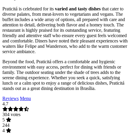
Praticitá is celebrated for its
varied and tasty dishes
that cater to
diverse palates, from meat-lovers to vegetarians and vegans. The
buffet includes a wide array of options, all prepared with care and
attention to detail, delivering both flavor and a homey touch. The
restaurant is highly praised for its outstanding service, featuring
friendly and attentive staff who ensure every guest feels welcomed
and comfortable. Diners have noted their pleasant experiences with
waiters like Felipe and Wanderson, who add to the warm customer
service ambiance.
Beyond the food, Praticitá offers a comfortable and hygienic
environment with easy access, perfect for dining with friends or
family. The outdoor seating under the shade of trees adds to the
serene dining experience. Whether you seek a quick, satisfying
lunch or a calm spot to enjoy a range of delicious dishes, Praticitá
stands out as a great dining destination in Brasília.
Reviews
Menu
4.7
304 votes
5
244
4