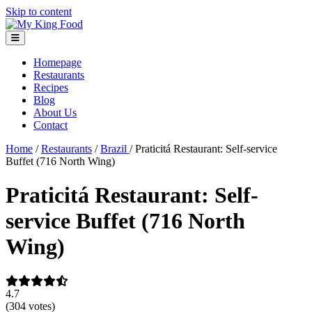
Skip to content
Homepage
Restaurants
Recipes
Blog
About Us
Contact
Home
/
Restaurants
/
Brazil
/
Praticitá Restaurant: Self-service
Buffet (716 North Wing)
Praticitá Restaurant: Self-
service Buffet (716 North
Wing)
4.7
(304 votes)