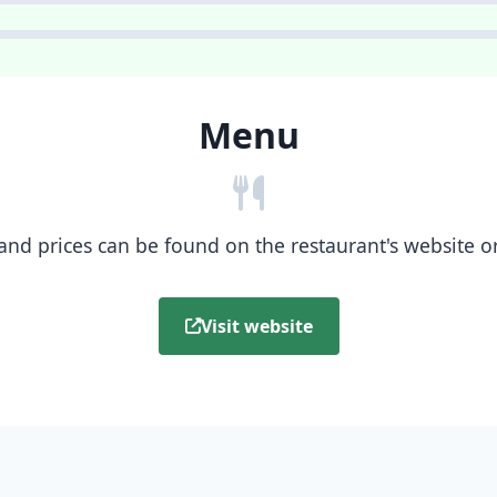
Menu
nd prices can be found on the restaurant's website or b
Visit website