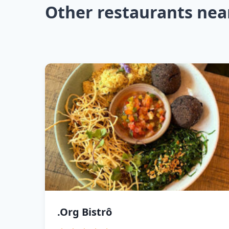
Other restaurants nea
.Org Bistrô