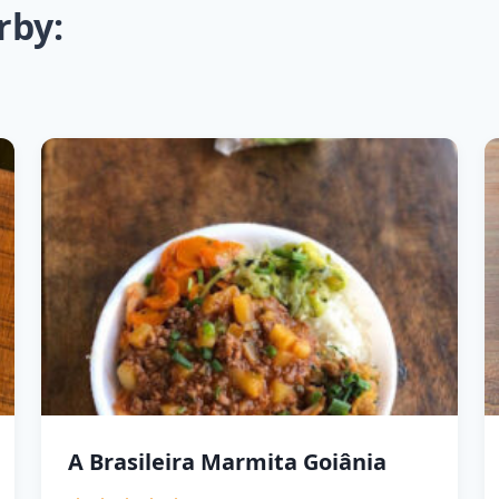
rby:
A Brasileira Marmita Goiânia