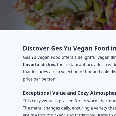
Discover Ges Yu Vegan Food in
Ges Yu Vegan Food offers a delightful vegan din
flavorful dishes
, the restaurant provides a wid
that includes a rich selection of hot and cold dis
price per person.
Exceptional Value and Cozy Atmosphe
This cozy venue is praised for its warm, harmo
The menu changes daily, ensuring a variety that
like the tofu “chicken” and traditional Brazilian