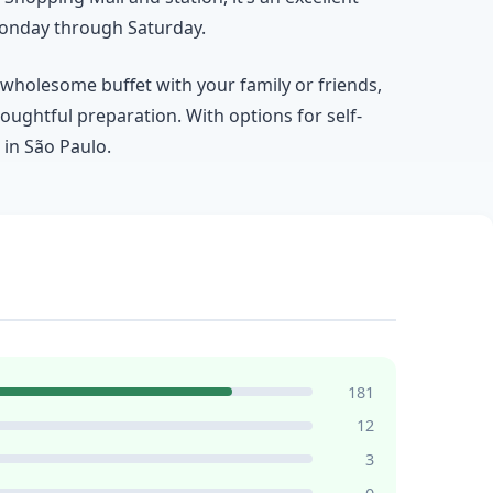
 Monday through Saturday.
a wholesome buffet with your family or friends,
oughtful preparation. With options for self-
 in São Paulo.
181
12
3