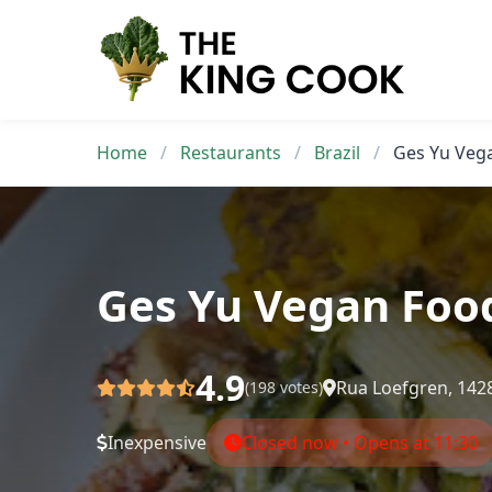
Skip
to
content
Home
/
Restaurants
/
Brazil
/
Ges Yu Veg
Ges Yu Vegan Foo
4.9
Rua Loefgren, 1428
(198 votes)
Inexpensive
Closed now • Opens at 11:30