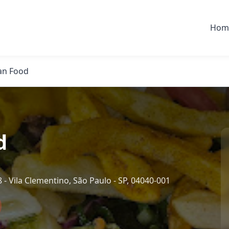
Hom
an Food
d
 - Vila Clementino, São Paulo - SP, 04040-001