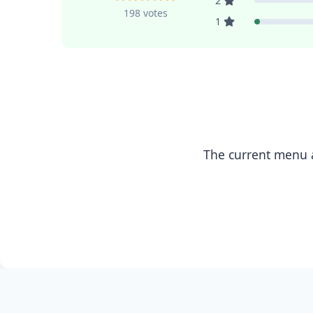
2
198 votes
1
The current menu a