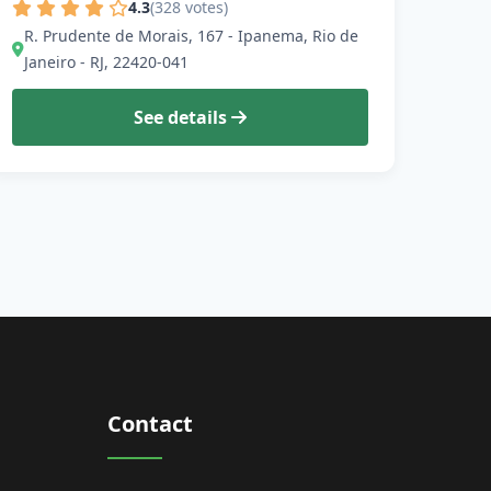
4.3
(328 votes)
R. Prudente de Morais, 167 - Ipanema, Rio de
Janeiro - RJ, 22420-041
See details
Contact