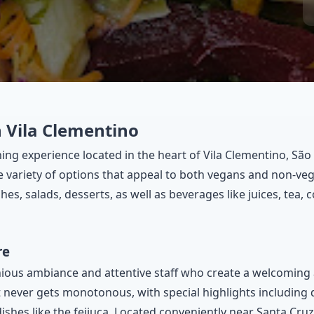
 Vila Clementino
ing experience located in the heart of Vila Clementino, São
e variety of options that appeal to both vegans and non-veg
hes, salads, desserts, as well as beverages like juices, tea, 
re
nious ambiance and attentive staff who create a welcoming
 never gets monotonous, with special highlights including 
 dishes like the feijuca. Located conveniently near Santa Cruz