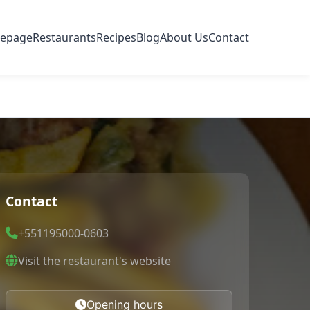
epage
Restaurants
Recipes
Blog
About Us
Contact
Contact
+551195000-0603
Visit the restaurant's website
Opening hours