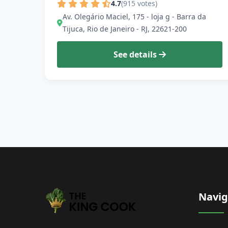
4.7
(915 votes)
Av. Olegário Maciel, 175 - loja g - Barra da
Tijuca, Rio de Janeiro - RJ, 22621-200
See details
Navig