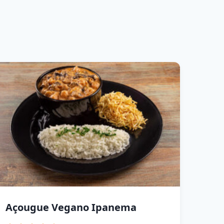
Açougue Vegano Ipanema