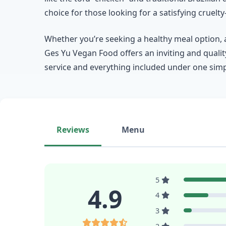
choice for those looking for a satisfying crue
Whether you’re seeking a healthy meal option, a 
Ges Yu Vegan Food offers an inviting and qualit
service and everything included under one simple
Reviews
Menu
5
4.9
4
3