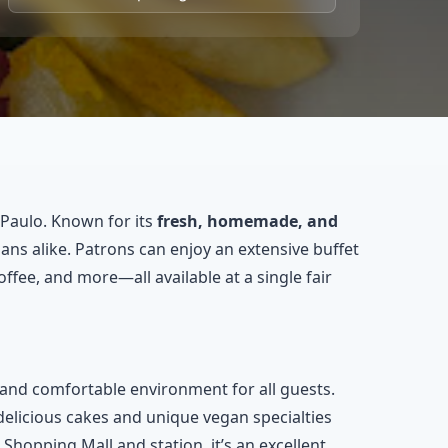
 Paulo. Known for its
fresh, homemade, and
ans alike. Patrons can enjoy an extensive buffet
coffee, and more—all available at a single fair
 and comfortable environment for all guests.
delicious cakes and unique vegan specialties
 Shopping Mall and station, it’s an excellent