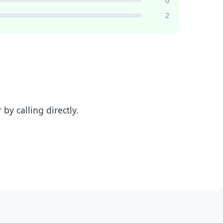
0
2
y calling directly.