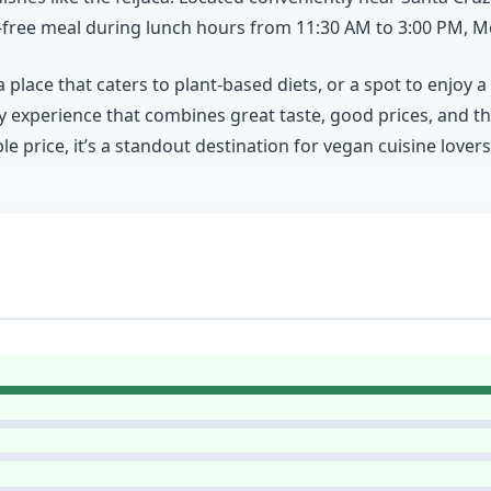
lty-free meal during lunch hours from 11:30 AM to 3:00 PM,
place that caters to plant-based diets, or a spot to enjoy 
y experience that combines great taste, good prices, and th
 price, it’s a standout destination for vegan cuisine lovers