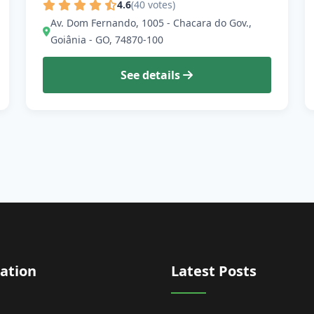
4.6
(40 votes)
Av. Dom Fernando, 1005 - Chacara do Gov.,
Goiânia - GO, 74870-100
See details
ation
Latest Posts