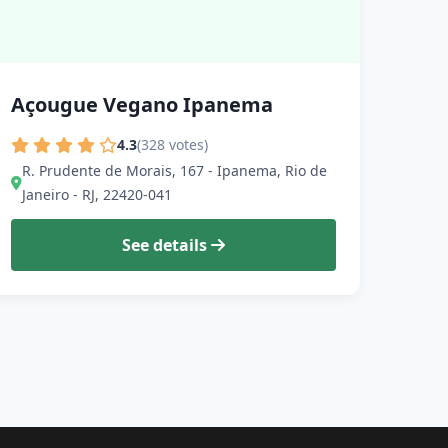
Açougue Vegano Ipanema
4.3
(328 votes)
R. Prudente de Morais, 167 - Ipanema, Rio de
Janeiro - RJ, 22420-041
See details