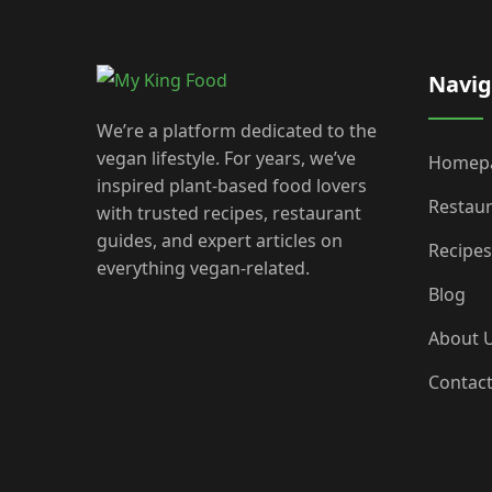
Navig
We’re a platform dedicated to the
vegan lifestyle. For years, we’ve
Homep
inspired plant-based food lovers
Restau
with trusted recipes, restaurant
guides, and expert articles on
Recipes
everything vegan-related.
Blog
About 
Contac