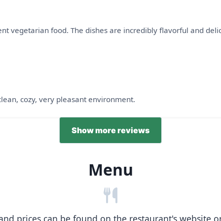
t vegetarian food. The dishes are incredibly flavorful and delici
 clean, cozy, very pleasant environment.
Show more reviews
Menu
nd prices can be found on the restaurant's website or b