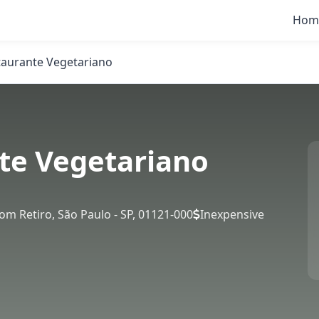
Hom
taurante Vegetariano
te Vegetariano
Bom Retiro, São Paulo - SP, 01121-000
Inexpensive