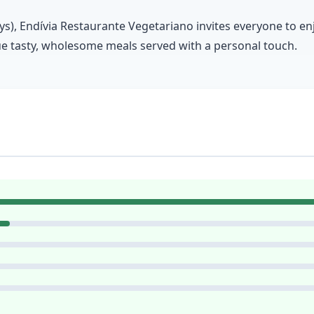
), Endívia Restaurante Vegetariano invites everyone to enjoy
lue tasty, wholesome meals served with a personal touch.