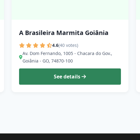
A Brasileira Marmita Goiânia
4.6
(40 votes)
Av. Dom Fernando, 1005 - Chacara do Gov.,
Goiânia - GO, 74870-100
See details