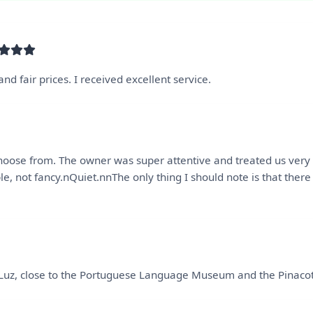
nd fair prices. I received excellent service.
 choose from. The owner was super attentive and treated us ver
le, not fancy.nQuiet.nnThe only thing I should note is that ther
Luz, close to the Portuguese Language Museum and the Pinacotec