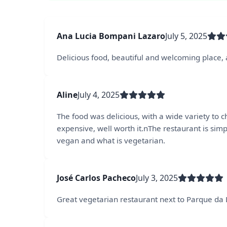
Ana Lucia Bompani Lazaro
July 5, 2025
Delicious food, beautiful and welcoming place, a
Aline
July 4, 2025
The food was delicious, with a wide variety to
expensive, well worth it.nThe restaurant is simp
vegan and what is vegetarian.
José Carlos Pacheco
July 3, 2025
Great vegetarian restaurant next to Parque da 