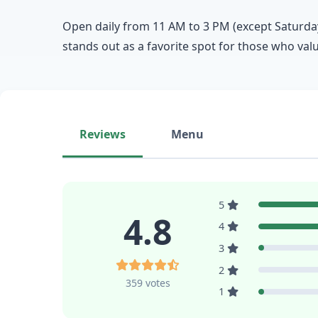
Open daily from 11 AM to 3 PM (except Saturdays
stands out as a favorite spot for those who va
Reviews
Menu
5
4.8
4
3
2
359 votes
1