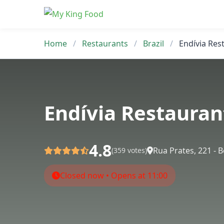
Skip
to
content
Home
/
Restaurants
/
Brazil
/
Endívia Res
Endívia Restauran
4.8
Rua Prates, 221 - 
(359 votes)
Closed now • Opens at 11:00