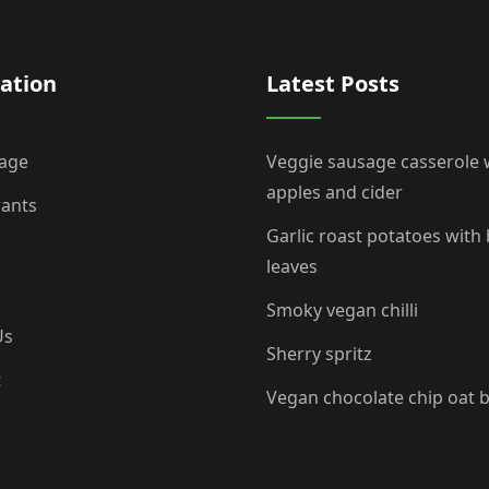
ation
Latest Posts
age
Veggie sausage casserole 
apples and cider
rants
Garlic roast potatoes with
leaves
Smoky vegan chilli
Us
Sherry spritz
t
Vegan chocolate chip oat 