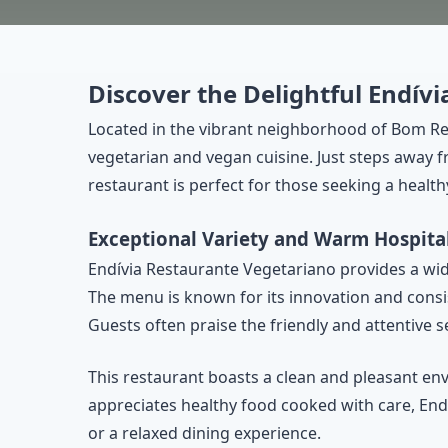
Discover the Delightful Endív
Located in the vibrant neighborhood of Bom Re
vegetarian and vegan cuisine. Just steps away
restaurant is perfect for those seeking a health
Exceptional Variety and Warm Hospital
Endívia Restaurante Vegetariano provides a wide 
The menu is known for its innovation and consis
Guests often praise the friendly and attentive
This restaurant boasts a clean and pleasant en
appreciates healthy food cooked with care, Endí
or a relaxed dining experience.