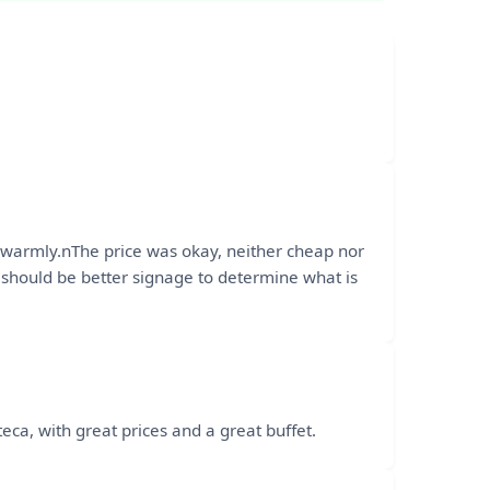
y warmly.nThe price was okay, neither cheap nor
e should be better signage to determine what is
a, with great prices and a great buffet.