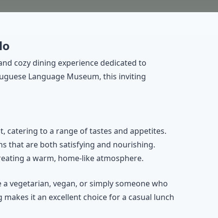
lo
and cozy dining experience dedicated to
rtuguese Language Museum, this inviting
t, catering to a range of tastes and appetites.
ns that are both satisfying and nourishing.
creating a warm, home-like atmosphere.
re a vegetarian, vegan, or simply someone who
 makes it an excellent choice for a casual lunch