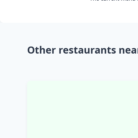
Other restaurants nea