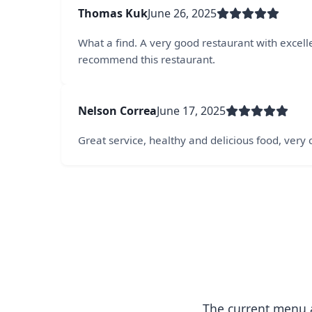
Thomas Kuk
June 26, 2025
What a find. A very good restaurant with excellen
recommend this restaurant.
Nelson Correa
June 17, 2025
Great service, healthy and delicious food, very
The current menu a