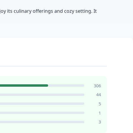
 its culinary offerings and cozy setting. It
306
44
5
1
3