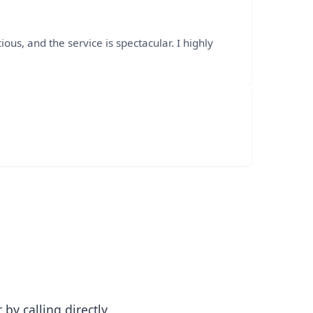
ous, and the service is spectacular. I highly
y calling directly.