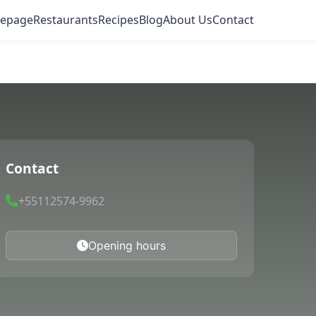
epage
Restaurants
Recipes
Blog
About Us
Contact
Contact
+55112574-9962
Opening hours