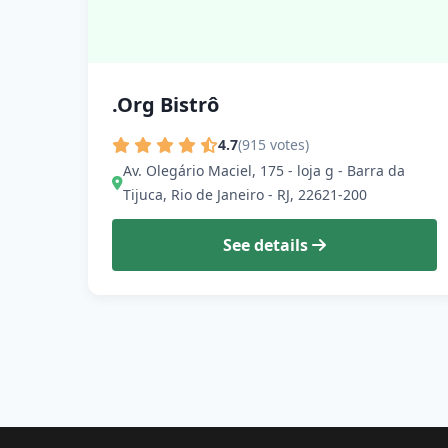
.Org Bistrô
4.7
(915 votes)
Av. Olegário Maciel, 175 - loja g - Barra da
Tijuca, Rio de Janeiro - RJ, 22621-200
See details