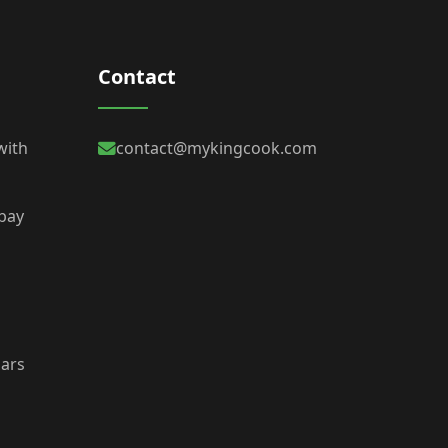
Contact
with
contact@mykingcook.com
 bay
bars