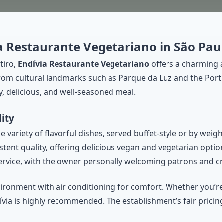
ia Restaurante Vegetariano in São Pau
tiro,
Endívia Restaurante Vegetariano
offers a charming 
 from cultural landmarks such as Parque da Luz and the Po
y, delicious, and well-seasoned meal.
ity
variety of flavorful dishes, served buffet-style or by weigh
tent quality, offering delicious vegan and vegetarian optio
 service, with the owner personally welcoming patrons and 
vironment with air conditioning for comfort. Whether you’
via is highly recommended. The establishment’s fair pricing