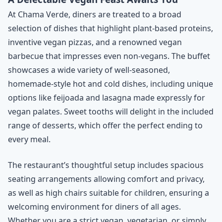
At Chama Verde, diners are treated to a broad
selection of dishes that highlight plant-based proteins,
inventive vegan pizzas, and a renowned vegan
barbecue that impresses even non-vegans. The buffet
showcases a wide variety of well-seasoned,
homemade-style hot and cold dishes, including unique
options like feijoada and lasagna made expressly for
vegan palates. Sweet tooths will delight in the included
range of desserts, which offer the perfect ending to
every meal.
The restaurant’s thoughtful setup includes spacious
seating arrangements allowing comfort and privacy,
as well as high chairs suitable for children, ensuring a
welcoming environment for diners of all ages.
Whether you are a strict vegan, vegetarian, or simply