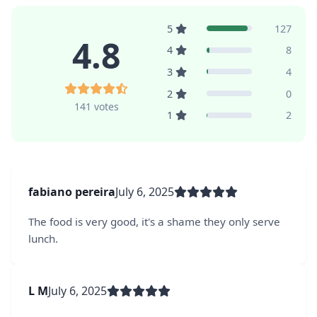
5
127
4.8
4
8
3
4
2
0
141 votes
1
2
fabiano pereira
July 6, 2025
The food is very good, it's a shame they only serve
lunch.
L M
July 6, 2025