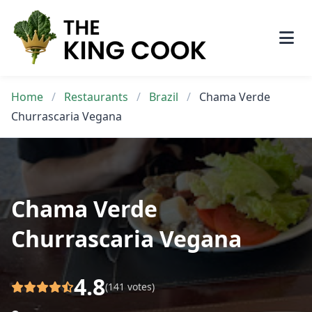
Skip
to
content
Home
/
Restaurants
/
Brazil
/
Chama Verde
Churrascaria Vegana
Chama Verde
Churrascaria Vegana
4.8
(141 votes)