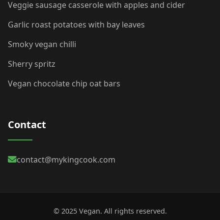
Veggie sausage casserole with apples and cider
Garlic roast potatoes with bay leaves
Smoky vegan chilli
Sherry spritz
Vegan chocolate chip oat bars
Contact
contact@mykingcook.com
© 2025 Vegan. All rights reserved.