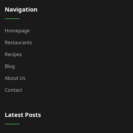
Navigation
Homepage
Restaurants
Recipes
Blog
About Us
Contact
Latest Posts