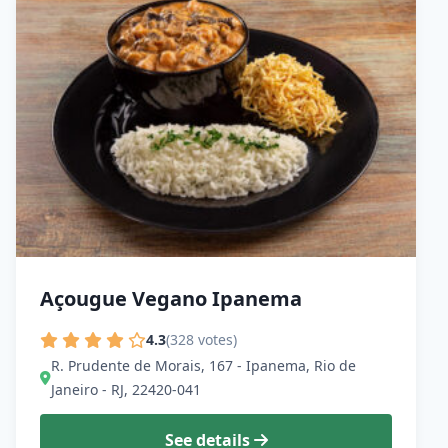
Açougue Vegano Ipanema
4.3
(328 votes)
R. Prudente de Morais, 167 - Ipanema, Rio de
Janeiro - RJ, 22420-041
See details