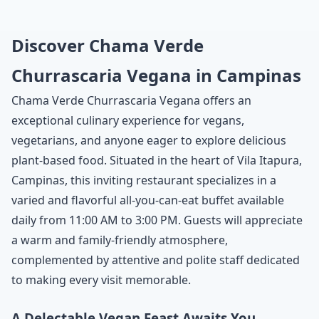
Discover Chama Verde
Churrascaria Vegana in Campinas
Chama Verde Churrascaria Vegana offers an
exceptional culinary experience for vegans,
vegetarians, and anyone eager to explore delicious
plant-based food. Situated in the heart of Vila Itapura,
Campinas, this inviting restaurant specializes in a
varied and flavorful all-you-can-eat buffet available
daily from 11:00 AM to 3:00 PM. Guests will appreciate
a warm and family-friendly atmosphere,
complemented by attentive and polite staff dedicated
to making every visit memorable.
A Delectable Vegan Feast Awaits You