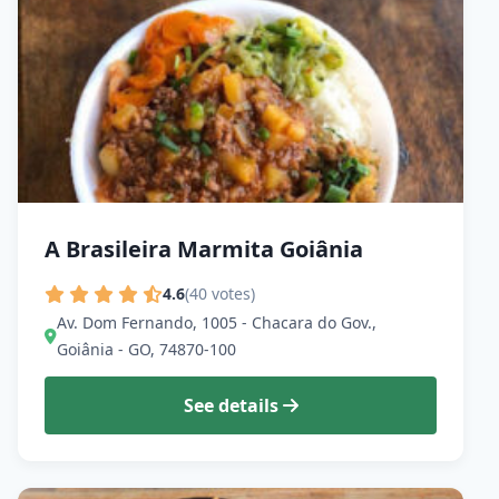
A Brasileira Marmita Goiânia
4.6
(40 votes)
Av. Dom Fernando, 1005 - Chacara do Gov.,
Goiânia - GO, 74870-100
See details