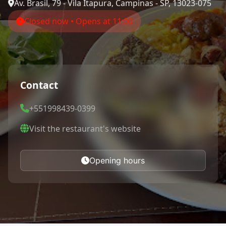
Av. Brasil, 79 - Vila Itapura, Campinas - SP, 13023-075
Closed now • Opens at 11:00
Contact
+551998439-0399
Visit the restaurant's website
Opening hours