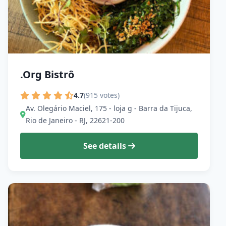
.Org Bistrô
4.7
(915 votes)
Av. Olegário Maciel, 175 - loja g - Barra da Tijuca,
Rio de Janeiro - RJ, 22621-200
See details