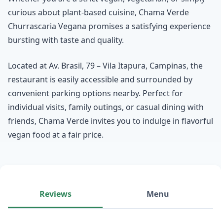
curious about plant-based cuisine, Chama Verde
Churrascaria Vegana promises a satisfying experience
bursting with taste and quality.
Located at Av. Brasil, 79 – Vila Itapura, Campinas, the
restaurant is easily accessible and surrounded by
convenient parking options nearby. Perfect for
individual visits, family outings, or casual dining with
friends, Chama Verde invites you to indulge in flavorful
vegan food at a fair price.
Reviews
Menu