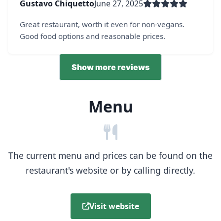
Gustavo Chiquetto
June 27, 2025
Great restaurant, worth it even for non-vegans.
Good food options and reasonable prices.
Show more reviews
Menu
The current menu and prices can be found on the
restaurant's website or by calling directly.
Visit website