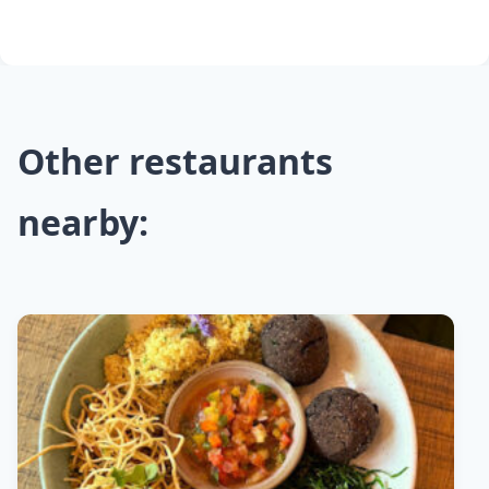
Other restaurants
nearby: