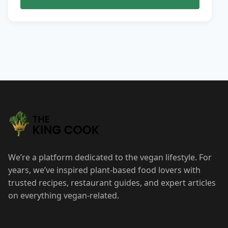
We’re a platform dedicated to the vegan lifestyle. For
years, we’ve inspired plant-based food lovers with
trusted recipes, restaurant guides, and expert articles
on everything vegan-related.