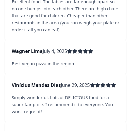
Excellent food. The tables are far enough apart so
no one bumps into each other. There are high chairs
that are good for children. Cheaper than other
restaurants in the area (you can weigh your plate or
order it all you can eat).
Wagner Lima
July 4, 2025
Best vegan pizza in the region
Vinícius Mendes Dias
June 29, 2025
Simply wonderful. Lots of DELICIOUS food for a
super fair price. I recommend it to everyone. You
won't regret it!