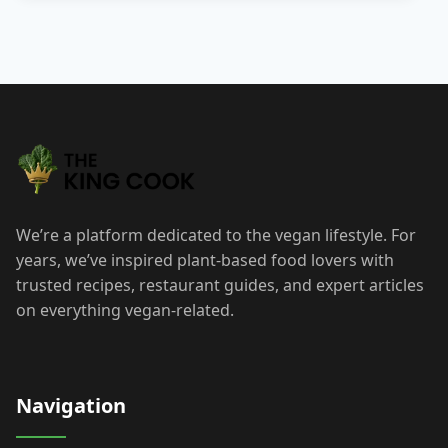
Posts
pagination
We’re a platform dedicated to the vegan lifestyle. For
years, we’ve inspired plant-based food lovers with
trusted recipes, restaurant guides, and expert articles
on everything vegan-related.
Navigation