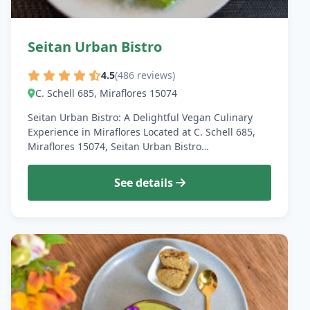
Seitan Urban Bistro
4.5
(486 reviews)
C. Schell 685, Miraflores 15074
Seitan Urban Bistro: A Delightful Vegan Culinary
Experience in Miraflores Located at C. Schell 685,
Miraflores 15074, Seitan Urban Bistro…
See details