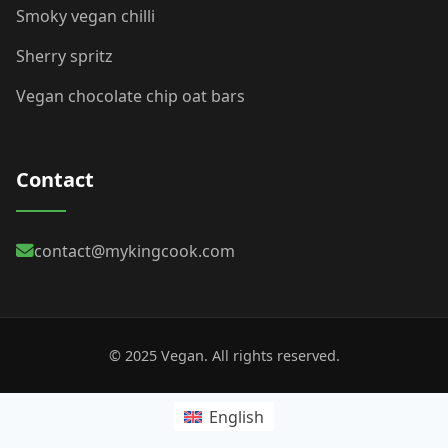
Smoky vegan chilli
Sherry spritz
Vegan chocolate chip oat bars
Contact
contact@mykingcook.com
© 2025 Vegan. All rights reserved.
English