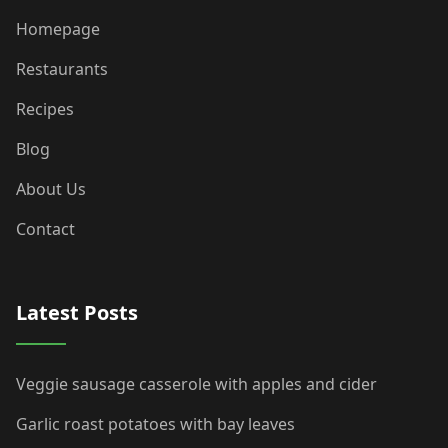
Homepage
Restaurants
Recipes
Blog
About Us
Contact
Latest Posts
Veggie sausage casserole with apples and cider
Garlic roast potatoes with bay leaves