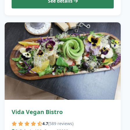
See details
Vida Vegan Bistro
4.7
(589 reviews)