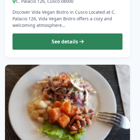
C. Palacio 126, Cusco 08000
Discover Vida Vegan Bistro in Cusco Located at C.
Palacio 126, Vida Vegan Bistro offers a cozy and
welcoming atmosphere…
See details