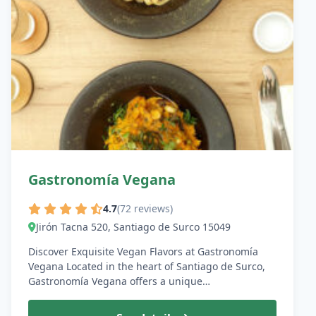
Gastronomía Vegana
4.7
(72 reviews)
Jirón Tacna 520, Santiago de Surco 15049
Discover Exquisite Vegan Flavors at Gastronomía
Vegana Located in the heart of Santiago de Surco,
Gastronomía Vegana offers a unique…