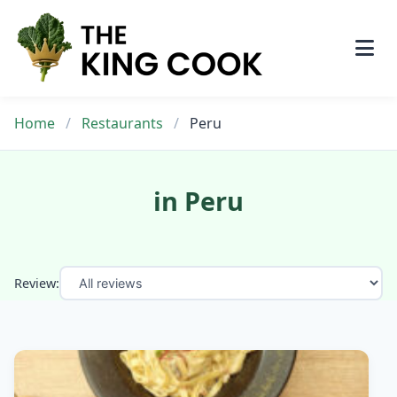
Skip
to
content
Home
/
Restaurants
/
Peru
in Peru
Review: