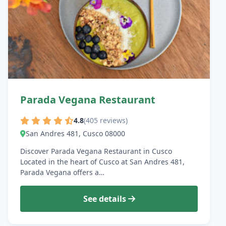
Parada Vegana Restaurant
4.8
(405 reviews)
San Andres 481, Cusco 08000
Discover Parada Vegana Restaurant in Cusco
Located in the heart of Cusco at San Andres 481,
Parada Vegana offers a…
See details