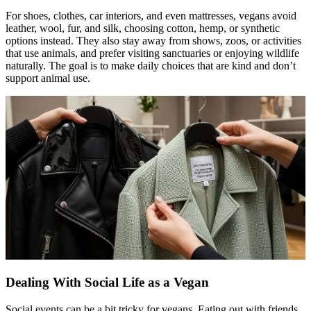
For shoes, clothes, car interiors, and even mattresses, vegans avoid
leather, wool, fur, and silk, choosing cotton, hemp, or synthetic
options instead. They also stay away from shows, zoos, or activities
that use animals, and prefer visiting sanctuaries or enjoying wildlife
naturally. The goal is to make daily choices that are kind and don’t
support animal use.
Dealing With Social Life as a Vegan
Social events can be a bit tricky for vegans. Eating out with friends