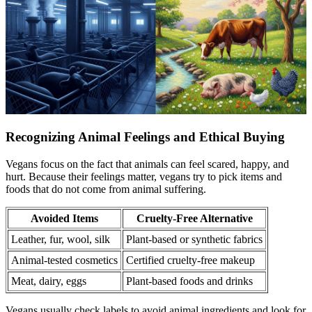
Recognizing Animal Feelings and Ethical Buying
Vegans focus on the fact that animals can feel scared, happy, and
hurt. Because their feelings matter, vegans try to pick items and
foods that do not come from animal suffering.
Avoided Items
Cruelty-Free Alternative
Leather, fur, wool, silk
Plant-based or synthetic fabrics
Animal-tested cosmetics
Certified cruelty-free makeup
Meat, dairy, eggs
Plant-based foods and drinks
Vegans usually check labels to avoid animal ingredients and look for