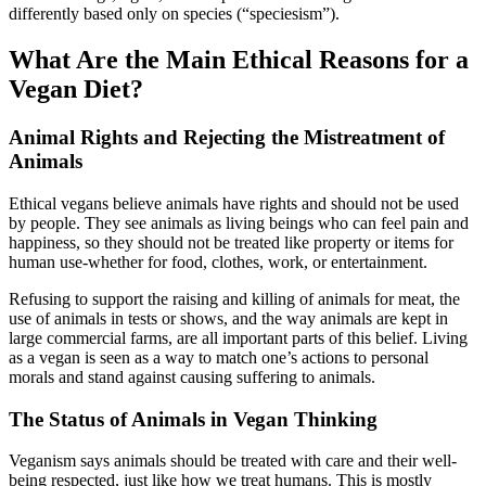
differently based only on species (“speciesism”).
What Are the Main Ethical Reasons for a
Vegan Diet?
Animal Rights and Rejecting the Mistreatment of
Animals
Ethical vegans believe animals have rights and should not be used
by people. They see animals as living beings who can feel pain and
happiness, so they should not be treated like property or items for
human use-whether for food, clothes, work, or entertainment.
Refusing to support the raising and killing of animals for meat, the
use of animals in tests or shows, and the way animals are kept in
large commercial farms, are all important parts of this belief. Living
as a vegan is seen as a way to match one’s actions to personal
morals and stand against causing suffering to animals.
The Status of Animals in Vegan Thinking
Veganism says animals should be treated with care and their well-
being respected, just like how we treat humans. This is mostly