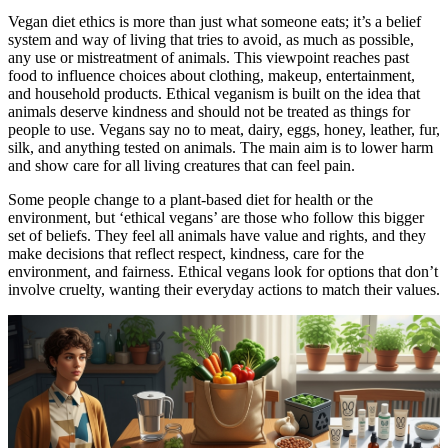
Vegan diet ethics is more than just what someone eats; it’s a belief
system and way of living that tries to avoid, as much as possible,
any use or mistreatment of animals. This viewpoint reaches past
food to influence choices about clothing, makeup, entertainment,
and household products. Ethical veganism is built on the idea that
animals deserve kindness and should not be treated as things for
people to use. Vegans say no to meat, dairy, eggs, honey, leather, fur,
silk, and anything tested on animals. The main aim is to lower harm
and show care for all living creatures that can feel pain.
Some people change to a plant-based diet for health or the
environment, but ‘ethical vegans’ are those who follow this bigger
set of beliefs. They feel all animals have value and rights, and they
make decisions that reflect respect, kindness, care for the
environment, and fairness. Ethical vegans look for options that don’t
involve cruelty, wanting their everyday actions to match their values.