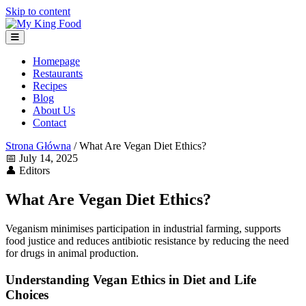
Skip to content
Homepage
Restaurants
Recipes
Blog
About Us
Contact
Strona Główna
/
What Are Vegan Diet Ethics?
📅
July 14, 2025
👤
Editors
What Are Vegan Diet Ethics?
Veganism minimises participation in industrial farming, supports
food justice and reduces antibiotic resistance by reducing the need
for drugs in animal production.
Understanding Vegan Ethics in Diet and Life
Choices