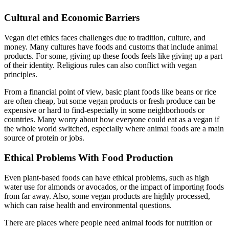
Cultural and Economic Barriers
Vegan diet ethics faces challenges due to tradition, culture, and
money. Many cultures have foods and customs that include animal
products. For some, giving up these foods feels like giving up a part
of their identity. Religious rules can also conflict with vegan
principles.
From a financial point of view, basic plant foods like beans or rice
are often cheap, but some vegan products or fresh produce can be
expensive or hard to find-especially in some neighborhoods or
countries. Many worry about how everyone could eat as a vegan if
the whole world switched, especially where animal foods are a main
source of protein or jobs.
Ethical Problems With Food Production
Even plant-based foods can have ethical problems, such as high
water use for almonds or avocados, or the impact of importing foods
from far away. Also, some vegan products are highly processed,
which can raise health and environmental questions.
There are places where people need animal foods for nutrition or