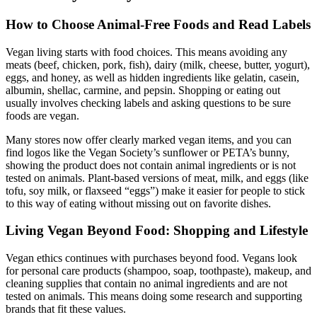
How to Choose Animal-Free Foods and Read Labels
Vegan living starts with food choices. This means avoiding any
meats (beef, chicken, pork, fish), dairy (milk, cheese, butter, yogurt),
eggs, and honey, as well as hidden ingredients like gelatin, casein,
albumin, shellac, carmine, and pepsin. Shopping or eating out
usually involves checking labels and asking questions to be sure
foods are vegan.
Many stores now offer clearly marked vegan items, and you can
find logos like the Vegan Society’s sunflower or PETA’s bunny,
showing the product does not contain animal ingredients or is not
tested on animals. Plant-based versions of meat, milk, and eggs (like
tofu, soy milk, or flaxseed “eggs”) make it easier for people to stick
to this way of eating without missing out on favorite dishes.
Living Vegan Beyond Food: Shopping and Lifestyle
Vegan ethics continues with purchases beyond food. Vegans look
for personal care products (shampoo, soap, toothpaste), makeup, and
cleaning supplies that contain no animal ingredients and are not
tested on animals. This means doing some research and supporting
brands that fit these values.