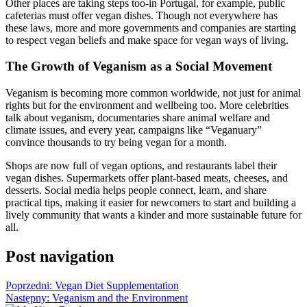
Other places are taking steps too-in Portugal, for example, public
cafeterias must offer vegan dishes. Though not everywhere has
these laws, more and more governments and companies are starting
to respect vegan beliefs and make space for vegan ways of living.
The Growth of Veganism as a Social Movement
Veganism is becoming more common worldwide, not just for animal
rights but for the environment and wellbeing too. More celebrities
talk about veganism, documentaries share animal welfare and
climate issues, and every year, campaigns like “Veganuary”
convince thousands to try being vegan for a month.
Shops are now full of vegan options, and restaurants label their
vegan dishes. Supermarkets offer plant-based meats, cheeses, and
desserts. Social media helps people connect, learn, and share
practical tips, making it easier for newcomers to start and building a
lively community that wants a kinder and more sustainable future for
all.
Post navigation
Poprzedni:
Vegan Diet Supplementation
Następny:
Veganism and the Environment