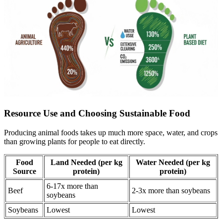
Resource Use and Choosing Sustainable Food
Producing animal foods takes up much more space, water, and crops
than growing plants for people to eat directly.
Food
Land Needed (per kg
Water Needed (per kg
Source
protein)
protein)
6-17x more than
Beef
2-3x more than soybeans
soybeans
Soybeans
Lowest
Lowest