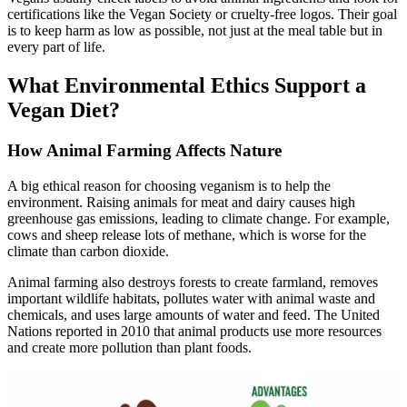
certifications like the Vegan Society or cruelty-free logos. Their goal
is to keep harm as low as possible, not just at the meal table but in
every part of life.
What Environmental Ethics Support a
Vegan Diet?
How Animal Farming Affects Nature
A big ethical reason for choosing veganism is to help the
environment. Raising animals for meat and dairy causes high
greenhouse gas emissions, leading to climate change. For example,
cows and sheep release lots of methane, which is worse for the
climate than carbon dioxide.
Animal farming also destroys forests to create farmland, removes
important wildlife habitats, pollutes water with animal waste and
chemicals, and uses large amounts of water and feed. The United
Nations reported in 2010 that animal products use more resources
and create more pollution than plant foods.