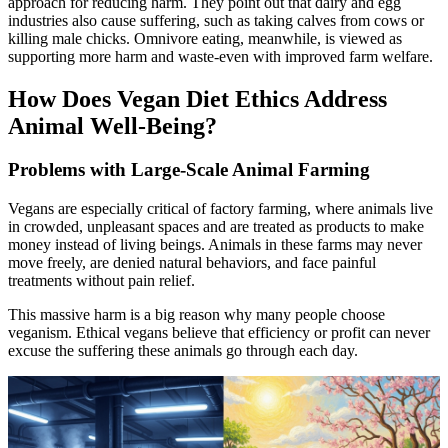
approach for reducing harm. They point out that dairy and egg
industries also cause suffering, such as taking calves from cows or
killing male chicks. Omnivore eating, meanwhile, is viewed as
supporting more harm and waste-even with improved farm welfare.
How Does Vegan Diet Ethics Address
Animal Well-Being?
Problems with Large-Scale Animal Farming
Vegans are especially critical of factory farming, where animals live
in crowded, unpleasant spaces and are treated as products to make
money instead of living beings. Animals in these farms may never
move freely, are denied natural behaviors, and face painful
treatments without pain relief.
This massive harm is a big reason why many people choose
veganism. Ethical vegans believe that efficiency or profit can never
excuse the suffering these animals go through each day.