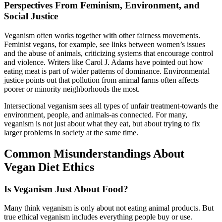
Perspectives From Feminism, Environment, and
Social Justice
Veganism often works together with other fairness movements.
Feminist vegans, for example, see links between women’s issues
and the abuse of animals, criticizing systems that encourage control
and violence. Writers like Carol J. Adams have pointed out how
eating meat is part of wider patterns of dominance. Environmental
justice points out that pollution from animal farms often affects
poorer or minority neighborhoods the most.
Intersectional veganism sees all types of unfair treatment-towards the
environment, people, and animals-as connected. For many,
veganism is not just about what they eat, but about trying to fix
larger problems in society at the same time.
Common Misunderstandings About
Vegan Diet Ethics
Is Veganism Just About Food?
Many think veganism is only about not eating animal products. But
true ethical veganism includes everything people buy or use.