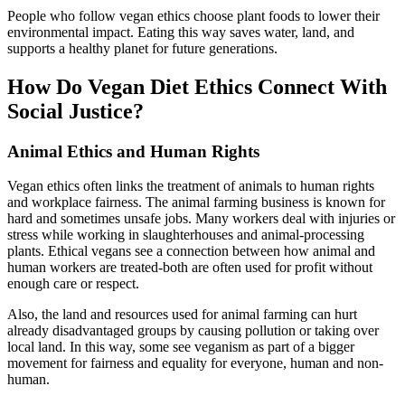
People who follow vegan ethics choose plant foods to lower their
environmental impact. Eating this way saves water, land, and
supports a healthy planet for future generations.
How Do Vegan Diet Ethics Connect With
Social Justice?
Animal Ethics and Human Rights
Vegan ethics often links the treatment of animals to human rights
and workplace fairness. The animal farming business is known for
hard and sometimes unsafe jobs. Many workers deal with injuries or
stress while working in slaughterhouses and animal-processing
plants. Ethical vegans see a connection between how animal and
human workers are treated-both are often used for profit without
enough care or respect.
Also, the land and resources used for animal farming can hurt
already disadvantaged groups by causing pollution or taking over
local land. In this way, some see veganism as part of a bigger
movement for fairness and equality for everyone, human and non-
human.