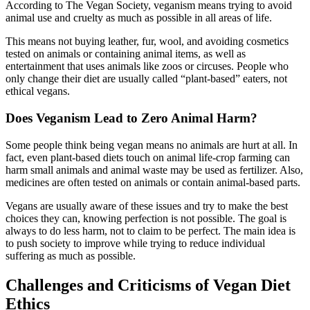
According to The Vegan Society, veganism means trying to avoid
animal use and cruelty as much as possible in all areas of life.
This means not buying leather, fur, wool, and avoiding cosmetics
tested on animals or containing animal items, as well as
entertainment that uses animals like zoos or circuses. People who
only change their diet are usually called “plant-based” eaters, not
ethical vegans.
Does Veganism Lead to Zero Animal Harm?
Some people think being vegan means no animals are hurt at all. In
fact, even plant-based diets touch on animal life-crop farming can
harm small animals and animal waste may be used as fertilizer. Also,
medicines are often tested on animals or contain animal-based parts.
Vegans are usually aware of these issues and try to make the best
choices they can, knowing perfection is not possible. The goal is
always to do less harm, not to claim to be perfect. The main idea is
to push society to improve while trying to reduce individual
suffering as much as possible.
Challenges and Criticisms of Vegan Diet
Ethics