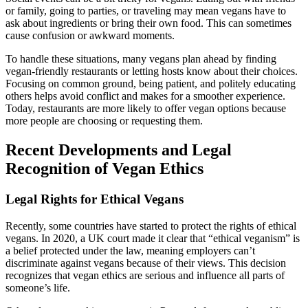
or family, going to parties, or traveling may mean vegans have to
ask about ingredients or bring their own food. This can sometimes
cause confusion or awkward moments.
To handle these situations, many vegans plan ahead by finding
vegan-friendly restaurants or letting hosts know about their choices.
Focusing on common ground, being patient, and politely educating
others helps avoid conflict and makes for a smoother experience.
Today, restaurants are more likely to offer vegan options because
more people are choosing or requesting them.
Recent Developments and Legal
Recognition of Vegan Ethics
Legal Rights for Ethical Vegans
Recently, some countries have started to protect the rights of ethical
vegans. In 2020, a UK court made it clear that “ethical veganism” is
a belief protected under the law, meaning employers can’t
discriminate against vegans because of their views. This decision
recognizes that vegan ethics are serious and influence all parts of
someone’s life.