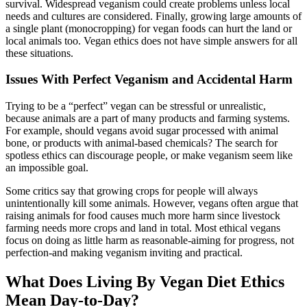
survival. Widespread veganism could create problems unless local
needs and cultures are considered. Finally, growing large amounts of
a single plant (monocropping) for vegan foods can hurt the land or
local animals too. Vegan ethics does not have simple answers for all
these situations.
Issues With Perfect Veganism and Accidental Harm
Trying to be a “perfect” vegan can be stressful or unrealistic,
because animals are a part of many products and farming systems.
For example, should vegans avoid sugar processed with animal
bone, or products with animal-based chemicals? The search for
spotless ethics can discourage people, or make veganism seem like
an impossible goal.
Some critics say that growing crops for people will always
unintentionally kill some animals. However, vegans often argue that
raising animals for food causes much more harm since livestock
farming needs more crops and land in total. Most ethical vegans
focus on doing as little harm as reasonable-aiming for progress, not
perfection-and making veganism inviting and practical.
What Does Living By Vegan Diet Ethics
Mean Day-to-Day?