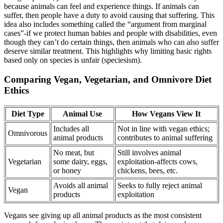
because animals can feel and experience things. If animals can
suffer, then people have a duty to avoid causing that suffering. This
idea also includes something called the “argument from marginal
cases”-if we protect human babies and people with disabilities, even
though they can’t do certain things, then animals who can also suffer
deserve similar treatment. This highlights why limiting basic rights
based only on species is unfair (speciesism).
Comparing Vegan, Vegetarian, and Omnivore Diet
Ethics
Diet Type
Animal Use
How Vegans View It
Includes all
Not in line with vegan ethics;
Omnivorous
animal products
contributes to animal suffering
No meat, but
Still involves animal
Vegetarian
some dairy, eggs,
exploitation-affects cows,
or honey
chickens, bees, etc.
Avoids all animal
Seeks to fully reject animal
Vegan
products
exploitation
Vegans see giving up all animal products as the most consistent