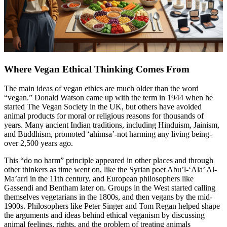
Where Vegan Ethical Thinking Comes From
The main ideas of vegan ethics are much older than the word
“vegan.” Donald Watson came up with the term in 1944 when he
started The Vegan Society in the UK, but others have avoided
animal products for moral or religious reasons for thousands of
years. Many ancient Indian traditions, including Hinduism, Jainism,
and Buddhism, promoted ‘ahimsa’-not harming any living being-
over 2,500 years ago.
This “do no harm” principle appeared in other places and through
other thinkers as time went on, like the Syrian poet Abu’l-‘Ala’ Al-
Ma’arri in the 11th century, and European philosophers like
Gassendi and Bentham later on. Groups in the West started calling
themselves vegetarians in the 1800s, and then vegans by the mid-
1900s. Philosophers like Peter Singer and Tom Regan helped shape
the arguments and ideas behind ethical veganism by discussing
animal feelings, rights, and the problem of treating animals