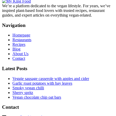
We’re a platform dedicated to the vegan lifestyle. For years, we’ve
inspired plant-based food lovers with trusted recipes, restaurant
guides, and expert articles on everything vegan-related.
Navigation
Homepage
Restaurants
Recipes
Blog
About Us
Contact
Latest Posts
Veggie sausage casserole with apples and cider
Garlic roast potatoes with bay leaves
Smoky vegan chilli
Sherry spritz
Vegan chocolate chip oat bars
Contact