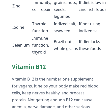
Immunity,
grains, nuts,
If diet is low in
Zinc
cell repair
seeds,
zinc-rich foods
legumes
Thyroid
Iodized salt,
If not using
Iodine
function
seaweed
iodized salt
Immune
Brazil nuts,
If diet lacks
Selenium
function,
whole grains
these foods
thyroid
Vitamin B12
Vitamin B12 is the number one supplement
for vegans. It helps your body make red blood
cells, keep nerves healthy, and process
protein. Not getting enough B12 can cause
anemia, nerve damage, and other serious