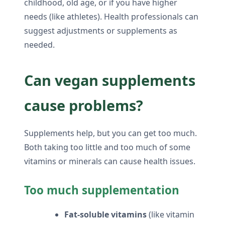
childhood, old age, or if you have higher
needs (like athletes). Health professionals can
suggest adjustments or supplements as
needed.
Can vegan supplements
cause problems?
Supplements help, but you can get too much.
Both taking too little and too much of some
vitamins or minerals can cause health issues.
Too much supplementation
Fat-soluble vitamins
(like vitamin