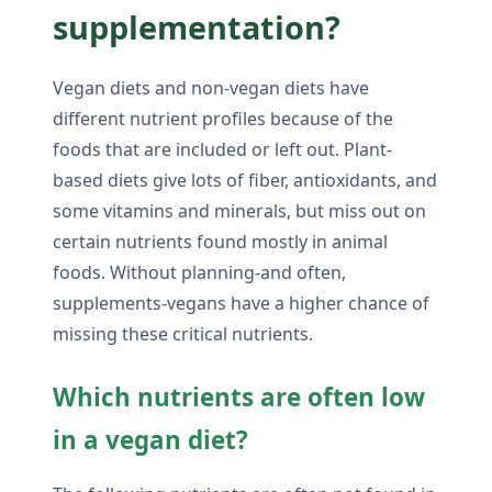
supplementation?
Vegan diets and non-vegan diets have
different nutrient profiles because of the
foods that are included or left out. Plant-
based diets give lots of fiber, antioxidants, and
some vitamins and minerals, but miss out on
certain nutrients found mostly in animal
foods. Without planning-and often,
supplements-vegans have a higher chance of
missing these critical nutrients.
Which nutrients are often low
in a vegan diet?