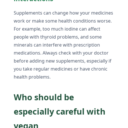
Supplements can change how your medicines
work or make some health conditions worse.
For example, too much iodine can affect
people with thyroid problems, and some
minerals can interfere with prescription
medications. Always check with your doctor
before adding new supplements, especially if
you take regular medicines or have chronic
health problems.
Who should be
especially careful with
vegan