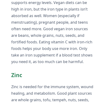
supports energy levels. Vegan diets can be
high in iron, but the iron type in plants isn’t
absorbed as well. Women (especially if
menstruating), pregnant people, and teens
often need more. Good vegan iron sources
are beans, whole grains, nuts, seeds, and
fortified foods. Eating vitamin C with iron-rich
foods helps your body use more iron. Only
take an iron supplement if a blood test shows
you need it, as too much can be harmful.
Zinc
Zinc is needed for the immune system, wound
healing, and metabolism. Good plant sources
are whole grains, tofu, tempeh, nuts, seeds,