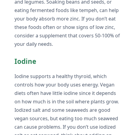
and legumes. Soaking beans and seeds, or
eating fermented foods like tempeh, can help
your body absorb more zinc. If you don’t eat
these foods often or show signs of low zinc,
consider a supplement that covers 50-100% of
your daily needs.
Iodine
Iodine supports a healthy thyroid, which
controls how your body uses energy. Vegan
diets often have little iodine since it depends
on how much is in the soil where plants grow.
Iodized salt and some seaweeds are good
vegan sources, but eating too much seaweed
can cause problems. If you don’t use iodized