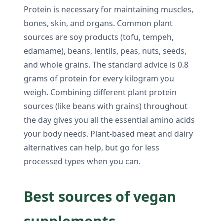
Protein is necessary for maintaining muscles,
bones, skin, and organs. Common plant
sources are soy products (tofu, tempeh,
edamame), beans, lentils, peas, nuts, seeds,
and whole grains. The standard advice is 0.8
grams of protein for every kilogram you
weigh. Combining different plant protein
sources (like beans with grains) throughout
the day gives you all the essential amino acids
your body needs. Plant-based meat and dairy
alternatives can help, but go for less
processed types when you can.
Best sources of vegan
supplements