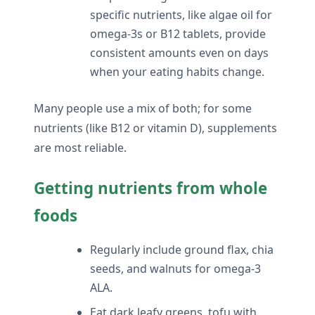
specific nutrients, like algae oil for
omega-3s or B12 tablets, provide
consistent amounts even on days
when your eating habits change.
Many people use a mix of both; for some
nutrients (like B12 or vitamin D), supplements
are most reliable.
Getting nutrients from whole
foods
Regularly include ground flax, chia
seeds, and walnuts for omega-3
ALA.
Eat dark leafy greens, tofu with