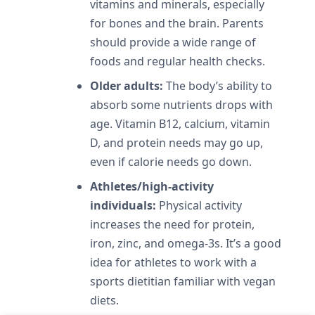
vitamins and minerals, especially
for bones and the brain. Parents
should provide a wide range of
foods and regular health checks.
Older adults:
The body’s ability to
absorb some nutrients drops with
age. Vitamin B12, calcium, vitamin
D, and protein needs may go up,
even if calorie needs go down.
Athletes/high-activity
individuals:
Physical activity
increases the need for protein,
iron, zinc, and omega-3s. It’s a good
idea for athletes to work with a
sports dietitian familiar with vegan
diets.