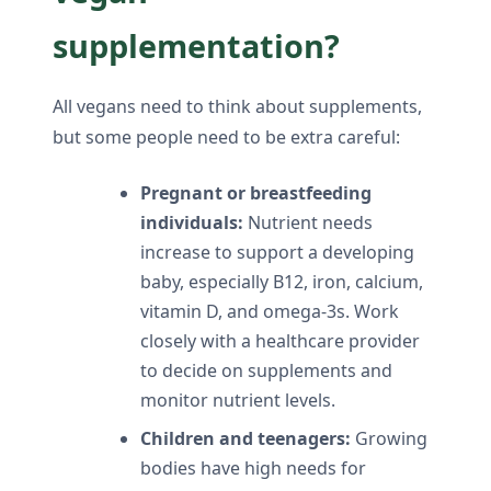
supplementation?
All vegans need to think about supplements,
but some people need to be extra careful:
Pregnant or breastfeeding
individuals:
Nutrient needs
increase to support a developing
baby, especially B12, iron, calcium,
vitamin D, and omega-3s. Work
closely with a healthcare provider
to decide on supplements and
monitor nutrient levels.
Children and teenagers:
Growing
bodies have high needs for