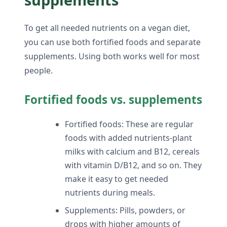
To get all needed nutrients on a vegan diet,
you can use both fortified foods and separate
supplements. Using both works well for most
people.
Fortified foods vs. supplements
Fortified foods: These are regular
foods with added nutrients-plant
milks with calcium and B12, cereals
with vitamin D/B12, and so on. They
make it easy to get needed
nutrients during meals.
Supplements: Pills, powders, or
drops with higher amounts of