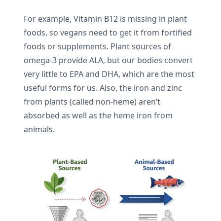
For example, Vitamin B12 is missing in plant
foods, so vegans need to get it from fortified
foods or supplements. Plant sources of
omega-3 provide ALA, but our bodies convert
very little to EPA and DHA, which are the most
useful forms for us. Also, the iron and zinc
from plants (called non-heme) aren’t
absorbed as well as the heme iron from
animals.