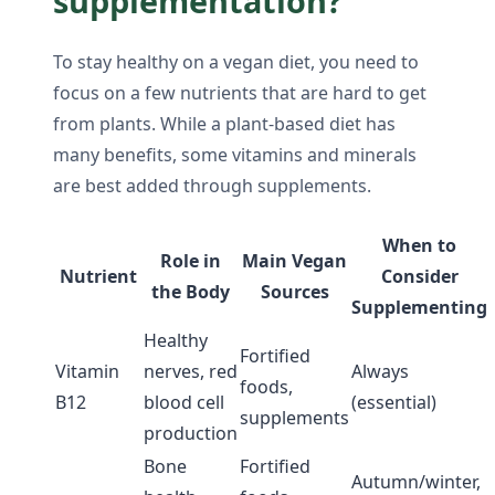
supplementation?
To stay healthy on a vegan diet, you need to
focus on a few nutrients that are hard to get
from plants. While a plant-based diet has
many benefits, some vitamins and minerals
are best added through supplements.
When to
Role in
Main Vegan
Nutrient
Consider
the Body
Sources
Supplementing
Healthy
Fortified
Vitamin
nerves, red
Always
foods,
B12
blood cell
(essential)
supplements
production
Bone
Fortified
Autumn/winter,