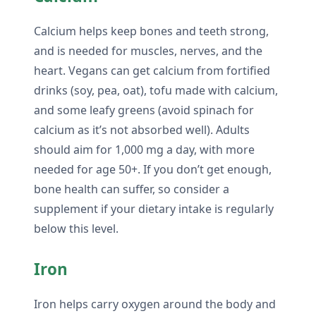
Calcium helps keep bones and teeth strong,
and is needed for muscles, nerves, and the
heart. Vegans can get calcium from fortified
drinks (soy, pea, oat), tofu made with calcium,
and some leafy greens (avoid spinach for
calcium as it’s not absorbed well). Adults
should aim for 1,000 mg a day, with more
needed for age 50+. If you don’t get enough,
bone health can suffer, so consider a
supplement if your dietary intake is regularly
below this level.
Iron
Iron helps carry oxygen around the body and