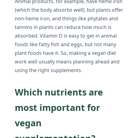
Animal products, for example, have heme iron
(which the body absorbs well), but plants offer
non-heme iron, and things like phytates and
tannins in plants can reduce how much is
absorbed. Vitamin D is easy to get in animal
foods like fatty fish and eggs, but not many
plant foods have it. So, making a vegan diet
work well usually means planning ahead and
using the right supplements.
Which nutrients are
most important for
vegan