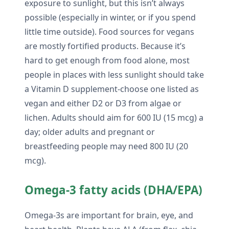
exposure to sunlight, but this isn’t always
possible (especially in winter, or if you spend
little time outside). Food sources for vegans
are mostly fortified products. Because it’s
hard to get enough from food alone, most
people in places with less sunlight should take
a Vitamin D supplement-choose one listed as
vegan and either D2 or D3 from algae or
lichen. Adults should aim for 600 IU (15 mcg) a
day; older adults and pregnant or
breastfeeding people may need 800 IU (20
mcg).
Omega-3 fatty acids (DHA/EPA)
Omega-3s are important for brain, eye, and