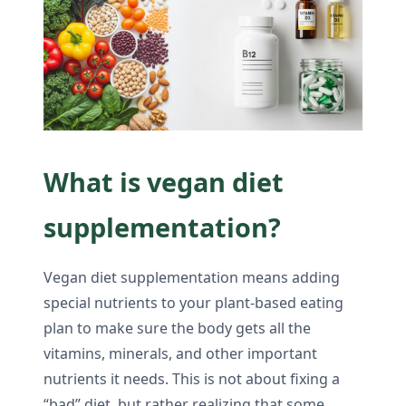
What is vegan diet
supplementation?
Vegan diet supplementation means adding
special nutrients to your plant-based eating
plan to make sure the body gets all the
vitamins, minerals, and other important
nutrients it needs. This is not about fixing a
“bad” diet, but rather realizing that some