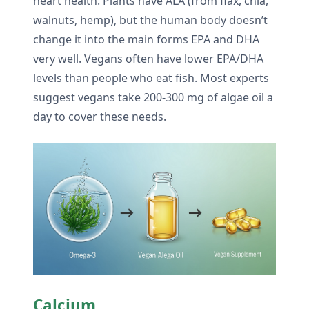
heart health. Plants have ALA (from flax, chia,
walnuts, hemp), but the human body doesn’t
change it into the main forms EPA and DHA
very well. Vegans often have lower EPA/DHA
levels than people who eat fish. Most experts
suggest vegans take 200-300 mg of algae oil a
day to cover these needs.
Calcium