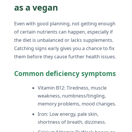
as a vegan
Even with good planning, not getting enough
of certain nutrients can happen, especially if
the diet is unbalanced or lacks supplements.
Catching signs early gives you a chance to fix
them before they cause further health issues.
Common deficiency symptoms
Vitamin B12: Tiredness, muscle
weakness, numbness/tingling,
memory problems, mood changes.
Iron: Low energy, pale skin,
shortness of breath, dizziness.