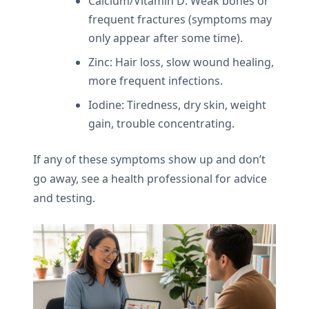
Calcium/Vitamin D: Weak bones or
frequent fractures (symptoms may
only appear after some time).
Zinc: Hair loss, slow wound healing,
more frequent infections.
Iodine: Tiredness, dry skin, weight
gain, trouble concentrating.
If any of these symptoms show up and don’t
go away, see a health professional for advice
and testing.