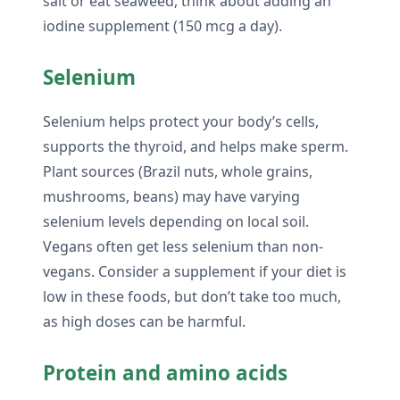
salt or eat seaweed, think about adding an
iodine supplement (150 mcg a day).
Selenium
Selenium helps protect your body’s cells,
supports the thyroid, and helps make sperm.
Plant sources (Brazil nuts, whole grains,
mushrooms, beans) may have varying
selenium levels depending on local soil.
Vegans often get less selenium than non-
vegans. Consider a supplement if your diet is
low in these foods, but don’t take too much,
as high doses can be harmful.
Protein and amino acids