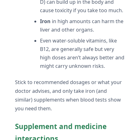
D) can build up in the body and
cause toxicity if you take too much.
Iron
in high amounts can harm the
liver and other organs.
Even water-soluble vitamins, like
B12, are generally safe but very
high doses aren’t always better and
might carry unknown risks.
Stick to recommended dosages or what your
doctor advises, and only take iron (and
similar) supplements when blood tests show
you need them.
Supplement and medicine
interactions