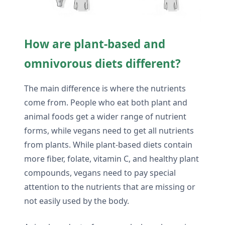
How are plant-based and
omnivorous diets different?
The main difference is where the nutrients
come from. People who eat both plant and
animal foods get a wider range of nutrient
forms, while vegans need to get all nutrients
from plants. While plant-based diets contain
more fiber, folate, vitamin C, and healthy plant
compounds, vegans need to pay special
attention to the nutrients that are missing or
not easily used by the body.