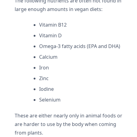
The following nutrients are often not found in
large enough amounts in vegan diets:
Vitamin B12
Vitamin D
Omega-3 fatty acids (EPA and DHA)
Calcium
Iron
Zinc
Iodine
Selenium
These are either nearly only in animal foods or
are harder to use by the body when coming
from plants.