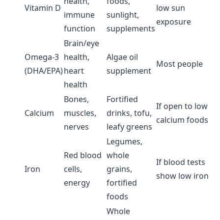
health,
foods,
Vitamin D
low sun
immune
sunlight,
exposure
function
supplements
Brain/eye
Omega-3
health,
Algae oil
Most people
(DHA/EPA)
heart
supplement
health
Bones,
Fortified
If open to low
Calcium
muscles,
drinks, tofu,
calcium foods
nerves
leafy greens
Legumes,
Red blood
whole
If blood tests
Iron
cells,
grains,
show low iron
energy
fortified
foods
Whole