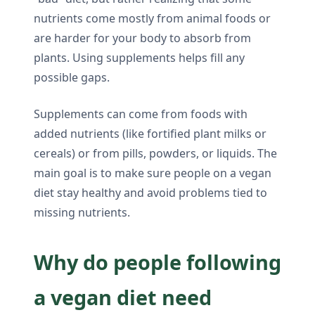
nutrients come mostly from animal foods or
are harder for your body to absorb from
plants. Using supplements helps fill any
possible gaps.
Supplements can come from foods with
added nutrients (like fortified plant milks or
cereals) or from pills, powders, or liquids. The
main goal is to make sure people on a vegan
diet stay healthy and avoid problems tied to
missing nutrients.
Why do people following
a vegan diet need