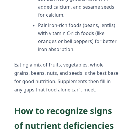
added calcium, and sesame seeds
for calcium.
Pair iron-rich foods (beans, lentils)
with vitamin C-rich foods (like
oranges or bell peppers) for better
iron absorption.
Eating a mix of fruits, vegetables, whole
grains, beans, nuts, and seeds is the best base
for good nutrition. Supplements then fill in
any gaps that food alone can’t meet.
How to recognize signs
of nutrient deficiencies