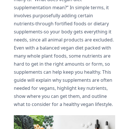
supplementation mean?” In simple terms, it
involves purposefully adding certain
nutrients-through fortified foods or dietary
supplements-so your body gets everything it
needs, since all animal products are excluded.
Even with a balanced vegan diet packed with
many whole plant foods, some nutrients are
hard to get in the right amounts or form, so
supplements can help keep you healthy. This
guide will explain why supplements are often
needed for vegans, highlight key nutrients,
show where you can get them, and outline
what to consider for a healthy vegan lifestyle.