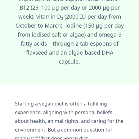
B12 (25–100 µg per day or 2000 µg per
week), vitamin D₃ (2000 IU per day from
October to March), iodine (150 µg per day
from iodised salt or algae) and omega-3
fatty acids – through 2 tablespoons of
flaxseed and an algae-based DHA
capsule.
Starting a vegan diet is often a fulfilling
experience, aligning with personal beliefs
about health, animal rights, and caring for the
environment. But a common question for
many is: “What does vegan diet