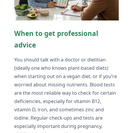
When to get professional
advice
You should talk with a doctor or dietitian
(ideally one who knows plant-based diets)
when starting out on a vegan diet, or if you’re
worried about missing nutrients. Blood tests
are the most reliable way to check for certain
deficiencies, especially for vitamin B12,
vitamin D, iron, and sometimes zinc and
iodine. Regular check-ups and tests are
especially important during pregnancy,