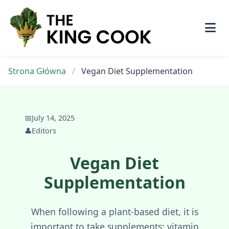
Skip
to
content
Strona Główna
/
Vegan Diet Supplementation
📅
July 14, 2025
👤
Editors
Vegan Diet
Supplementation
When following a plant-based diet, it is
important to take supplements: vitamin