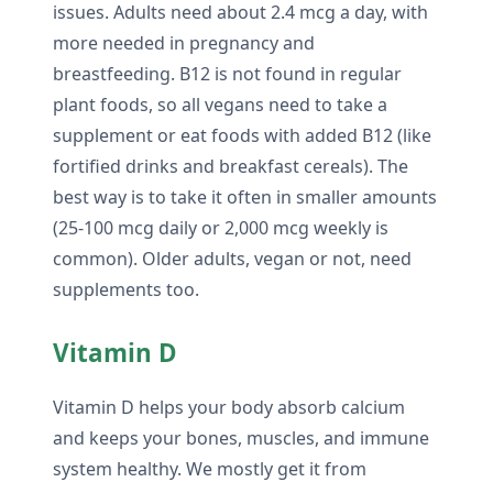
issues. Adults need about 2.4 mcg a day, with
more needed in pregnancy and
breastfeeding. B12 is not found in regular
plant foods, so all vegans need to take a
supplement or eat foods with added B12 (like
fortified drinks and breakfast cereals). The
best way is to take it often in smaller amounts
(25-100 mcg daily or 2,000 mcg weekly is
common). Older adults, vegan or not, need
supplements too.
Vitamin D
Vitamin D helps your body absorb calcium
and keeps your bones, muscles, and immune
system healthy. We mostly get it from