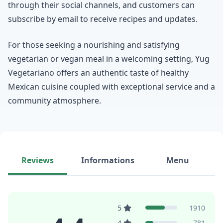
through their social channels, and customers can
subscribe by email to receive recipes and updates.
For those seeking a nourishing and satisfying
vegetarian or vegan meal in a welcoming setting, Yug
Vegetariano offers an authentic taste of healthy
Mexican cuisine coupled with exceptional service and a
community atmosphere.
Reviews
Informations
Menu
5
1910
4
781