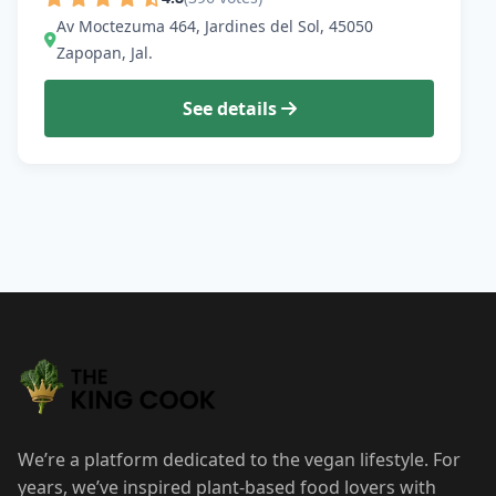
Av Moctezuma 464, Jardines del Sol, 45050
Zapopan, Jal.
See details
We’re a platform dedicated to the vegan lifestyle. For
years, we’ve inspired plant-based food lovers with