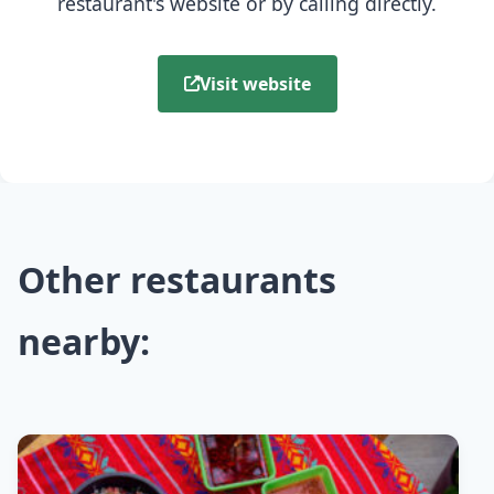
restaurant's website or by calling directly.
Visit website
Other restaurants
nearby: