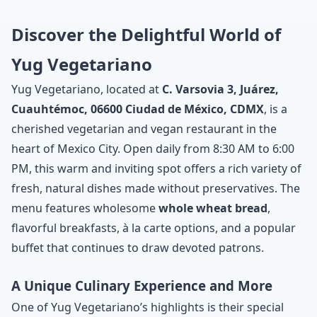
Discover the Delightful World of
Yug Vegetariano
Yug Vegetariano, located at
C. Varsovia 3, Juárez,
Cuauhtémoc, 06600 Ciudad de México, CDMX
, is a
cherished vegetarian and vegan restaurant in the
heart of Mexico City. Open daily from 8:30 AM to 6:00
PM, this warm and inviting spot offers a rich variety of
fresh, natural dishes made without preservatives. The
menu features wholesome
whole wheat bread
,
flavorful breakfasts, à la carte options, and a popular
buffet that continues to draw devoted patrons.
A Unique Culinary Experience and More
One of Yug Vegetariano’s highlights is their special