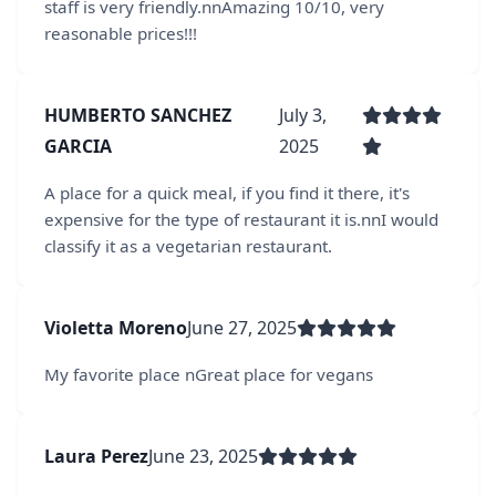
staff is very friendly.nnAmazing 10/10, very
reasonable prices!!!
HUMBERTO SANCHEZ
July 3,
GARCIA
2025
A place for a quick meal, if you find it there, it's
expensive for the type of restaurant it is.nnI would
classify it as a vegetarian restaurant.
Violetta Moreno
June 27, 2025
My favorite place nGreat place for vegans
Laura Perez
June 23, 2025