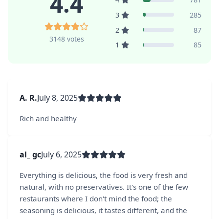
4.4
3
285
2
87
3148 votes
1
85
A. R.
July 8, 2025
Rich and healthy
al_ gc
July 6, 2025
Everything is delicious, the food is very fresh and
natural, with no preservatives. It's one of the few
restaurants where I don't mind the food; the
seasoning is delicious, it tastes different, and the