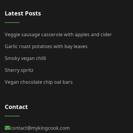
Latest Posts
Veggie sausage casserole with apples and cider
Garlic roast potatoes with bay leaves
Smoky vegan chilli
Sherry spritz
Vegan chocolate chip oat bars
Contact
contact@mykingcook.com