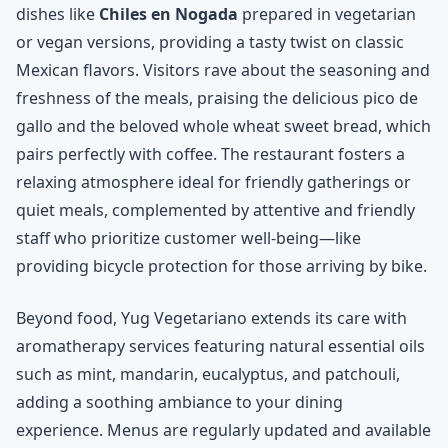
dishes like
Chiles en Nogada
prepared in vegetarian
or vegan versions, providing a tasty twist on classic
Mexican flavors. Visitors rave about the seasoning and
freshness of the meals, praising the delicious pico de
gallo and the beloved whole wheat sweet bread, which
pairs perfectly with coffee. The restaurant fosters a
relaxing atmosphere ideal for friendly gatherings or
quiet meals, complemented by attentive and friendly
staff who prioritize customer well-being—like
providing bicycle protection for those arriving by bike.
Beyond food, Yug Vegetariano extends its care with
aromatherapy services featuring natural essential oils
such as mint, mandarin, eucalyptus, and patchouli,
adding a soothing ambiance to your dining
experience. Menus are regularly updated and available