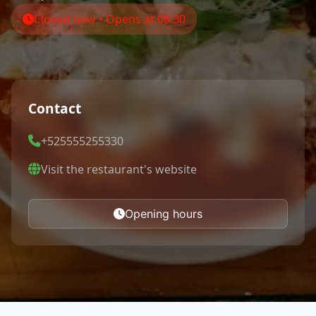
Closed now • Opens at 08:30
Contact
+525555255330
Visit the restaurant's website
Opening hours