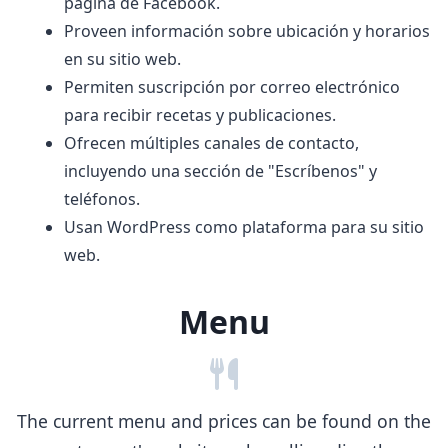
página de Facebook.
Proveen información sobre ubicación y horarios
en su sitio web.
Permiten suscripción por correo electrónico
para recibir recetas y publicaciones.
Ofrecen múltiples canales de contacto,
incluyendo una sección de "Escríbenos" y
teléfonos.
Usan WordPress como plataforma para su sitio
web.
Menu
The current menu and prices can be found on the