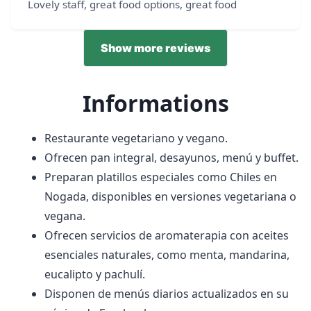
Lovely staff, great food options, great food
Show more reviews
Informations
Restaurante vegetariano y vegano.
Ofrecen pan integral, desayunos, menú y buffet.
Preparan platillos especiales como Chiles en
Nogada, disponibles en versiones vegetariana o
vegana.
Ofrecen servicios de aromaterapia con aceites
esenciales naturales, como menta, mandarina,
eucalipto y pachulí.
Disponen de menús diarios actualizados en su