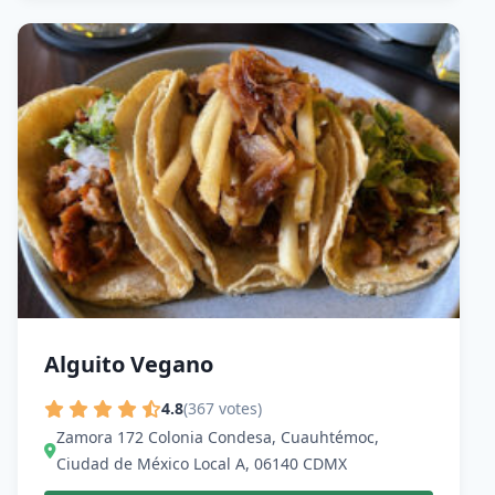
Alguito Vegano
4.8
(367 votes)
Zamora 172 Colonia Condesa, Cuauhtémoc,
Ciudad de México Local A, 06140 CDMX