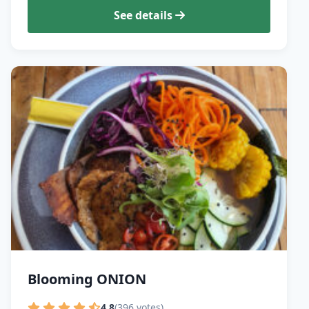
See details
Blooming ONION
4.8
(396 votes)