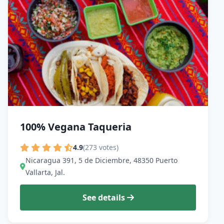
100% Vegana Taqueria
4.9
(273 votes)
Nicaragua 391, 5 de Diciembre, 48350 Puerto
Vallarta, Jal.
See details