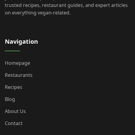
trusted recipes, restaurant guides, and expert articles
on everything vegan-related.
Navigation
Homepage
Restaurants
Recipes
Blog
About Us
Contact