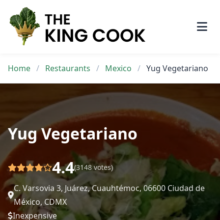
Skip
to
content
Home
/
Restaurants
/
Mexico
/
Yug Vegetariano
Yug Vegetariano
4.4
(3148 votes)
C. Varsovia 3, Juárez, Cuauhtémoc, 06600 Ciudad de
México, CDMX
Inexpensive